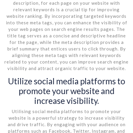
description, for each page on your website with
relevant keywords is a crucial tip for improving
website ranking. By incorporating targeted keywords
into these meta tags, you can enhance the visibility of
your web pages on search engine results pages. The
title tag serves as a concise and descriptive headline
for the page, while the meta description provides a
brief summary that entices users to click through. By
aligning these meta tags with relevant keywords
related to your content, you can improve search engine
visibility and attract organic traffic to your website.
Utilize social media platforms to
promote your website and
increase visibility.
Utilising social media platforms to promote your
website is a powerful strategy to increase visibility
and drive traffic. By engaging with your audience on
platforms such as Facebook, Twitter, Instagram, and