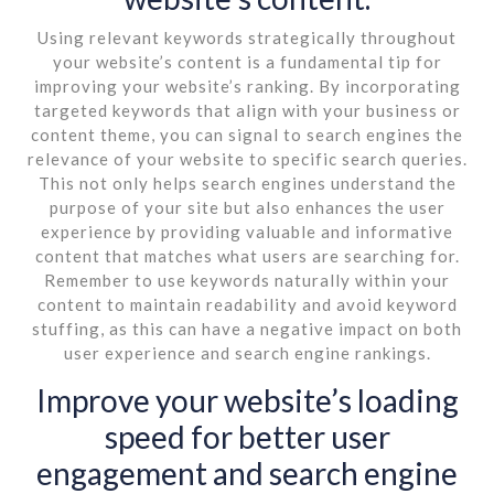
Using relevant keywords strategically throughout
your website’s content is a fundamental tip for
improving your website’s ranking. By incorporating
targeted keywords that align with your business or
content theme, you can signal to search engines the
relevance of your website to specific search queries.
This not only helps search engines understand the
purpose of your site but also enhances the user
experience by providing valuable and informative
content that matches what users are searching for.
Remember to use keywords naturally within your
content to maintain readability and avoid keyword
stuffing, as this can have a negative impact on both
user experience and search engine rankings.
Improve your website’s loading
speed for better user
engagement and search engine