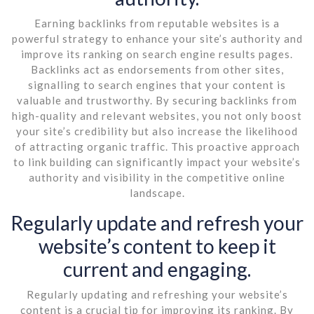
Earning backlinks from reputable websites is a
powerful strategy to enhance your site’s authority and
improve its ranking on search engine results pages.
Backlinks act as endorsements from other sites,
signalling to search engines that your content is
valuable and trustworthy. By securing backlinks from
high-quality and relevant websites, you not only boost
your site’s credibility but also increase the likelihood
of attracting organic traffic. This proactive approach
to link building can significantly impact your website’s
authority and visibility in the competitive online
landscape.
Regularly update and refresh your
website’s content to keep it
current and engaging.
Regularly updating and refreshing your website’s
content is a crucial tip for improving its ranking. By