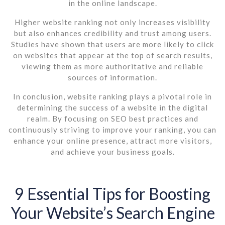
in the online landscape.
Higher website ranking not only increases visibility
but also enhances credibility and trust among users.
Studies have shown that users are more likely to click
on websites that appear at the top of search results,
viewing them as more authoritative and reliable
sources of information.
In conclusion, website ranking plays a pivotal role in
determining the success of a website in the digital
realm. By focusing on SEO best practices and
continuously striving to improve your ranking, you can
enhance your online presence, attract more visitors,
and achieve your business goals.
9 Essential Tips for Boosting
Your Website’s Search Engine