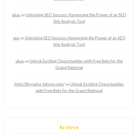
ukac
Unlocking SEO Success: Harnessing the Power of an SEO
on
Site Analysis Tool
seo
Unlocking SEO Success: Harnessing the Power of an SEO
on
Site Analysis Tool
ukac
Unlock Exciting Opportunities with Free Bets for the
on
Grand National
http://Boyarka-Inform.com/
Unlock Exciting Opportunities
on
with Free Bets for the Grand National
Archive