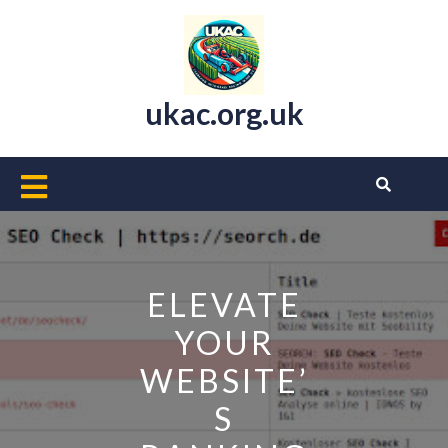
Skip
to
content
ukac.org.uk
Open
Button
ELEVATE
YOUR
WEBSITE’
S