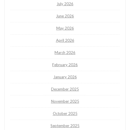
July 2026
June 2026
May 2026
April 2026
March 2026
February 2026
January 2026
December 2025
November 2025
October 2025
September 2025