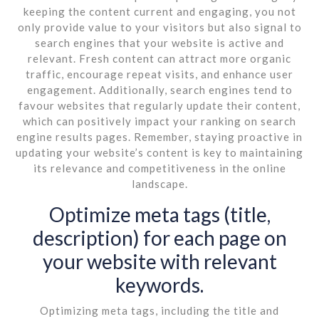
keeping the content current and engaging, you not
only provide value to your visitors but also signal to
search engines that your website is active and
relevant. Fresh content can attract more organic
traffic, encourage repeat visits, and enhance user
engagement. Additionally, search engines tend to
favour websites that regularly update their content,
which can positively impact your ranking on search
engine results pages. Remember, staying proactive in
updating your website’s content is key to maintaining
its relevance and competitiveness in the online
landscape.
Optimize meta tags (title,
description) for each page on
your website with relevant
keywords.
Optimizing meta tags, including the title and