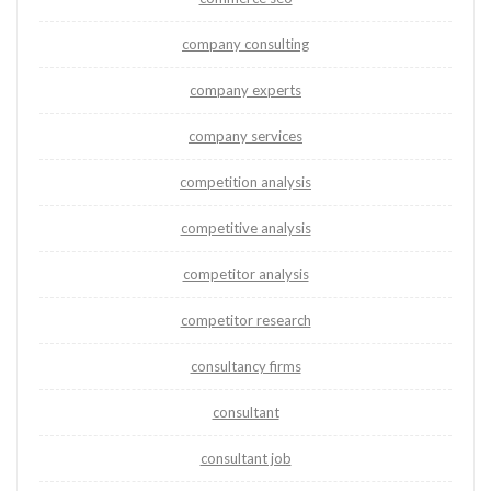
company consulting
company experts
company services
competition analysis
competitive analysis
competitor analysis
competitor research
consultancy firms
consultant
consultant job