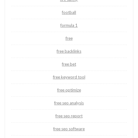
football
formula 1
free
free backlinks
free bet
free keyword tool
free optimize
free seo analysis
free seo report
free seo software