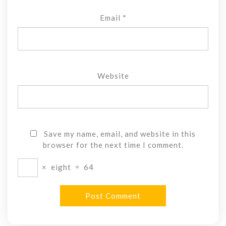
Email
*
Website
Save my name, email, and website in this
browser for the next time I comment.
×
eight
=
64