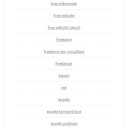
free webmaster
free website
free website report
freelance
freelance seo consultant
freelancer
games
get
google
google keyword tool
google optimize