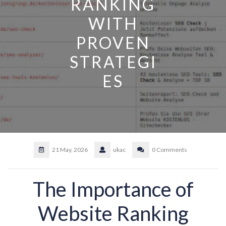
RANKING
WITH
PROVEN
STRATEGI
ES
21 May, 2026
ukac
0 Comments
The Importance of
Website Ranking