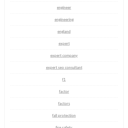
engineer
engineering
england
expert
expert company
expert seo consultant
f1
factor
factors
fall protection
fire safety