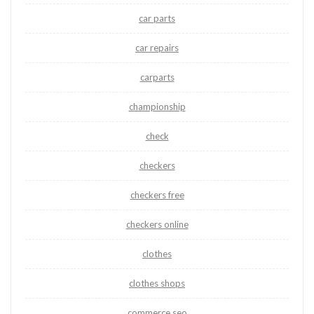
car parts
car repairs
carparts
championship
check
checkers
checkers free
checkers online
clothes
clothes shops
commerce seo