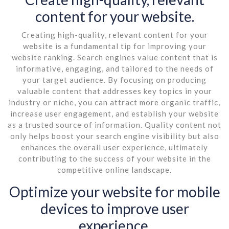
content for your website.
Creating high-quality, relevant content for your
website is a fundamental tip for improving your
website ranking. Search engines value content that is
informative, engaging, and tailored to the needs of
your target audience. By focusing on producing
valuable content that addresses key topics in your
industry or niche, you can attract more organic traffic,
increase user engagement, and establish your website
as a trusted source of information. Quality content not
only helps boost your search engine visibility but also
enhances the overall user experience, ultimately
contributing to the success of your website in the
competitive online landscape.
Optimize your website for mobile
devices to improve user
experience.