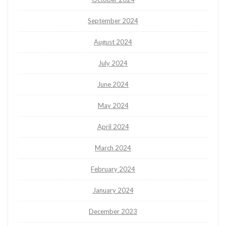
September 2024
August 2024
July 2024
June 2024
May 2024
April 2024
March 2024
February 2024
January 2024
December 2023