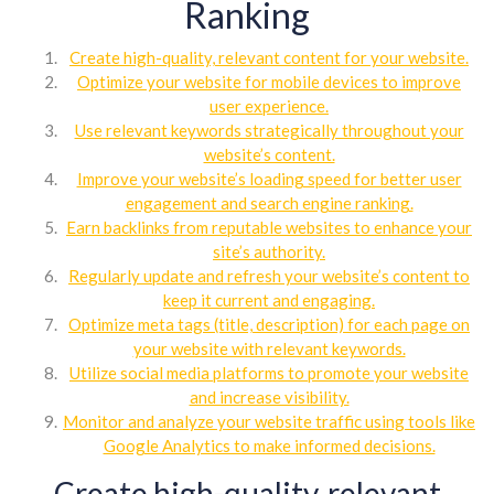
Ranking
Create high-quality, relevant content for your website.
Optimize your website for mobile devices to improve
user experience.
Use relevant keywords strategically throughout your
website’s content.
Improve your website’s loading speed for better user
engagement and search engine ranking.
Earn backlinks from reputable websites to enhance your
site’s authority.
Regularly update and refresh your website’s content to
keep it current and engaging.
Optimize meta tags (title, description) for each page on
your website with relevant keywords.
Utilize social media platforms to promote your website
and increase visibility.
Monitor and analyze your website traffic using tools like
Google Analytics to make informed decisions.
Create high-quality, relevant