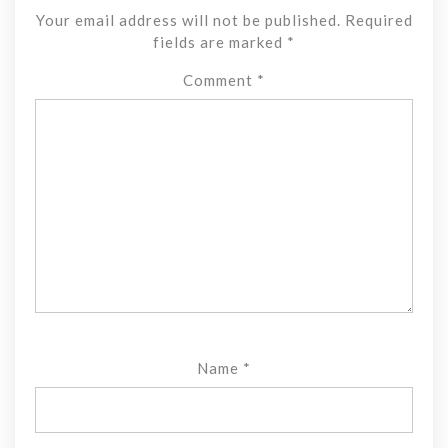
Your email address will not be published.
Required
fields are marked
*
Comment
*
Name
*