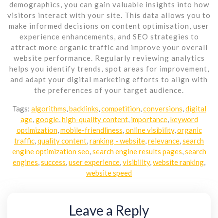
demographics, you can gain valuable insights into how
visitors interact with your site. This data allows you to
make informed decisions on content optimisation, user
experience enhancements, and SEO strategies to
attract more organic traffic and improve your overall
website performance. Regularly reviewing analytics
helps you identify trends, spot areas for improvement,
and adapt your digital marketing efforts to align with
the preferences of your target audience.
Tags:
algorithms
,
backlinks
,
competition
,
conversions
,
digital
age
,
google
,
high-quality content
,
importance
,
keyword
optimization
,
mobile-friendliness
,
online visibility
,
organic
traffic
,
quality content
,
ranking - website
,
relevance
,
search
engine optimization seo
,
search engine results pages
,
search
engines
,
success
,
user experience
,
visibility
,
website ranking
,
website speed
Leave a Reply