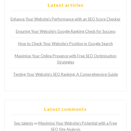
Latest articles
Enhance Your Website’s Performance with an SEO Score Checker
Ensuring Your Website’s Google Ranking Check for Success
How to Check Your Website’s Position in Google Search
Maximise Your Online Presence with Free SEO Optimisation
Strategies
Testing Your Website’s SEO Ranking: A Comprehensive Guide
Latest comments
Seo talents
Maximise Your Website’s Potential with a Free
on
SEO Site Analysis