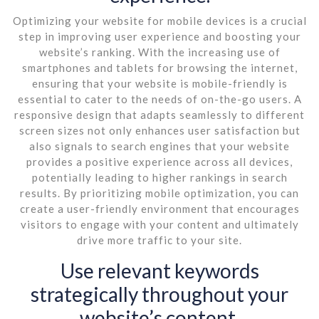
Optimizing your website for mobile devices is a crucial
step in improving user experience and boosting your
website’s ranking. With the increasing use of
smartphones and tablets for browsing the internet,
ensuring that your website is mobile-friendly is
essential to cater to the needs of on-the-go users. A
responsive design that adapts seamlessly to different
screen sizes not only enhances user satisfaction but
also signals to search engines that your website
provides a positive experience across all devices,
potentially leading to higher rankings in search
results. By prioritizing mobile optimization, you can
create a user-friendly environment that encourages
visitors to engage with your content and ultimately
drive more traffic to your site.
Use relevant keywords
strategically throughout your
website’s content.