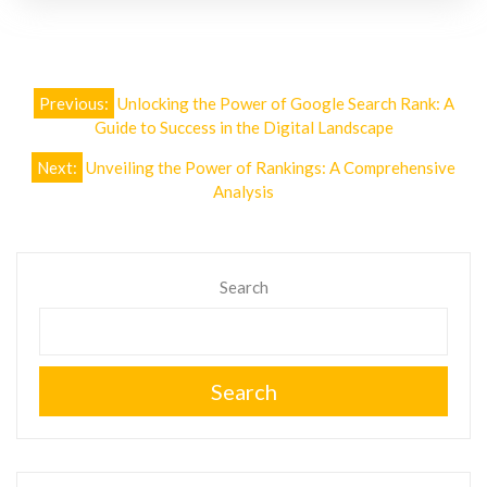
Post
Previous:
Unlocking the Power of Google Search Rank: A
navigation
Guide to Success in the Digital Landscape
Next:
Unveiling the Power of Rankings: A Comprehensive
Analysis
Search
Search