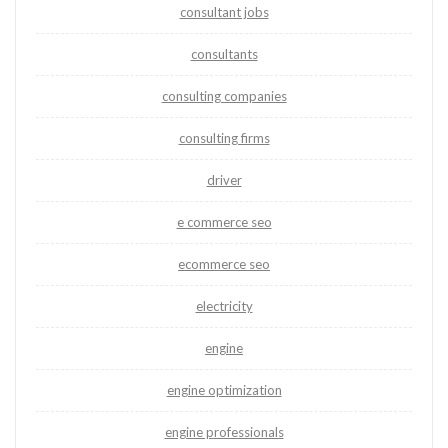
consultant jobs
consultants
consulting companies
consulting firms
driver
e commerce seo
ecommerce seo
electricity
engine
engine optimization
engine professionals