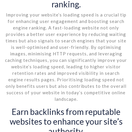
ranking.
Improving your website’s loading speed is a crucial tip
for enhancing user engagement and boosting search
engine ranking. A fast-loading website not only
provides a better user experience by reducing waiting
times but also signals to search engines that your site
is well-optimised and user-friendly. By optimising
images, minimising HTTP requests, and leveraging
caching techniques, you can significantly improve your
website’s loading speed, leading to higher visitor
retention rates and improved visibility in search
engine results pages. Prioritising loading speed not
only benefits users but also contributes to the overall
success of your website in today’s competitive online
landscape.
Earn backlinks from reputable
websites to enhance your site’s
authority.