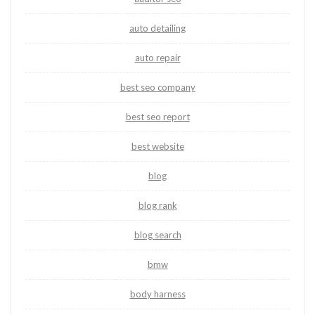
auto detailing
auto repair
best seo company
best seo report
best website
blog
blog rank
blog search
bmw
body harness