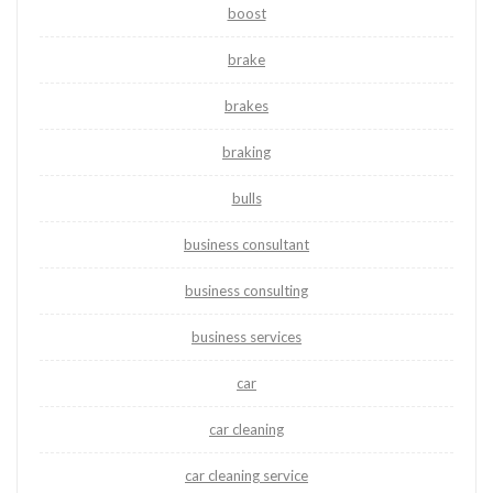
boost
brake
brakes
braking
bulls
business consultant
business consulting
business services
car
car cleaning
car cleaning service