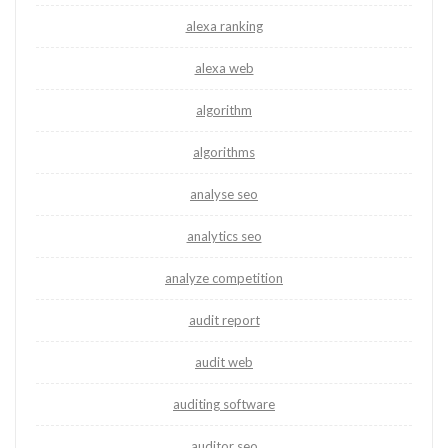
alexa ranking
alexa web
algorithm
algorithms
analyse seo
analytics seo
analyze competition
audit report
audit web
auditing software
auditor seo