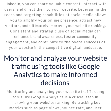
LinkedIn, you can share valuable content, interact with
users, and direct them to your website. Leveraging the
reach and targeting capabilities of social media allows
you to amplify your online presence, attract new
visitors, and ultimately improve your website ranking.
Consistent and strategic use of social media can
enhance brand awareness, foster community
engagement, and contribute to the overall success of
your website in the competitive digital landscape.
Monitor and analyze your website
traffic using tools like Google
Analytics to make informed
decisions.
Monitoring and analysing your website traffic using
tools like Google Analytics is a crucial step in
improving your website ranking. By tracking key
metrics such as page views, bounce rate, and user