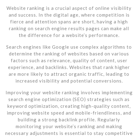
Website ranking is a crucial aspect of online visibility
and success. In the digital age, where competition is
fierce and attention spans are short, having a high
ranking on search engine results pages can make all
the difference for a website’s performance.
Search engines like Google use complex algorithms to
determine the ranking of websites based on various
factors such as relevance, quality of content, user
experience, and backlinks. Websites that rank higher
are more likely to attract organic traffic, leading to
increased visibility and potential conversions.
Improving your website ranking involves implementing
search engine optimization (SEO) strategies such as
keyword optimization, creating high-quality content,
improving website speed and mobile-friendliness, and
building a strong backlink profile. Regularly
monitoring your website’s ranking and making
necessary adjustments is essential to stay competitive