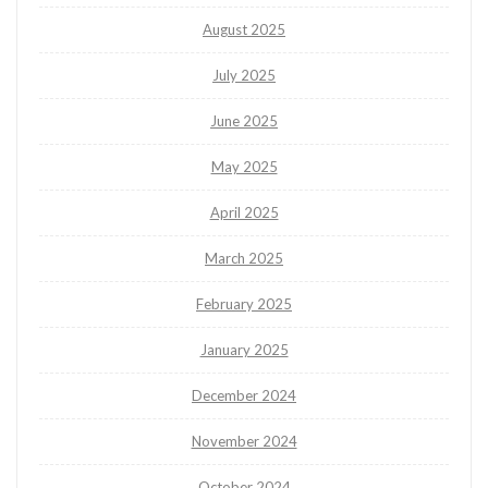
August 2025
July 2025
June 2025
May 2025
April 2025
March 2025
February 2025
January 2025
December 2024
November 2024
October 2024