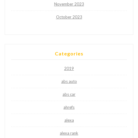
November 2023
October 2023
Categories
2019
abs auto
abs car
ahrefs
alexa
alexa rank