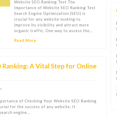
Website SEO Ranking Test The
Importance of Website SEO Ranking Test
Search Engine Optimization (SEO) is
crucial for any website looking to
improve its visibility and attract more
organic traffic. One way to assess the…
Read More
Ranking: A Vital Step for Online
s
portance of Checking Your Website SEO Ranking
cial for the success of any website. It
 search engine…