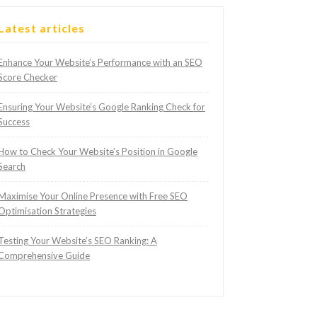
Latest articles
Enhance Your Website’s Performance with an SEO
Score Checker
Ensuring Your Website’s Google Ranking Check for
Success
How to Check Your Website’s Position in Google
Search
Maximise Your Online Presence with Free SEO
Optimisation Strategies
Testing Your Website’s SEO Ranking: A
Comprehensive Guide