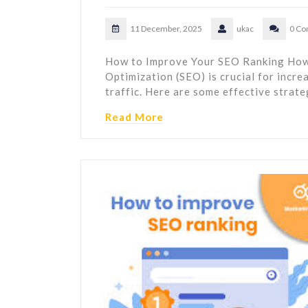
11 December, 2025
ukac
0 C
How to Improve Your SEO Ranking How
Optimization (SEO) is crucial for incre
traffic. Here are some effective strat
Read More