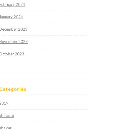
February 2024
January 2024
December 2023
November 2023
October 2023
Categories
2019
abs auto
abs car