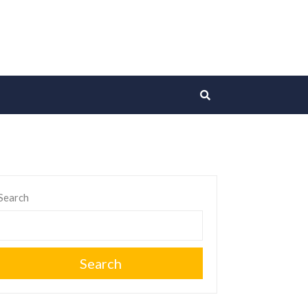
Search
Search