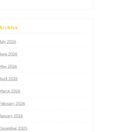
Archive
July 2026
June 2026
May 2026
April 2026
March 2026
February 2026
January 2026
December 2025