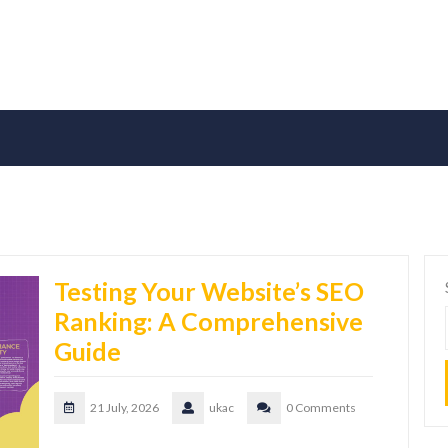
Testing Your Website’s SEO
Ranking: A Comprehensive
Guide
21 July, 2026
ukac
0 Comments