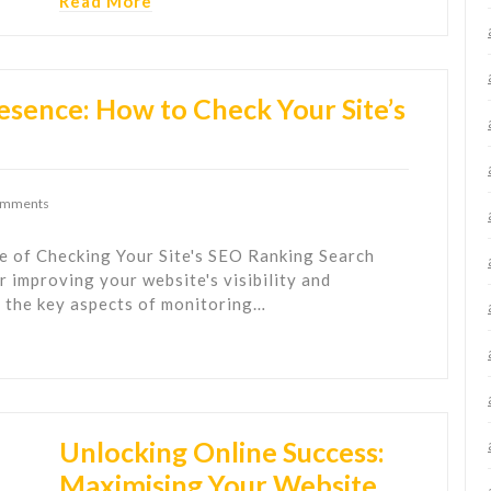
Read More
esence: How to Check Your Site’s
omments
 of Checking Your Site's SEO Ranking Search
r improving your website's visibility and
f the key aspects of monitoring…
Unlocking Online Success:
Maximising Your Website