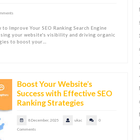
omments
 to Improve Your SEO Ranking Search Engine
asing your website's visibility and driving organic
egies to boost your…
Boost Your Website’s
Success with Effective SEO
Ranking Strategies
8 December, 2025
ukac
0
Comments