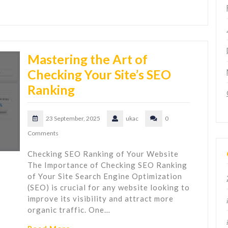
Mastering the Art of
Checking Your Site’s SEO
Ranking
23 September, 2025
ukac
0
Comments
Checking SEO Ranking of Your Website
The Importance of Checking SEO Ranking
of Your Site Search Engine Optimization
(SEO) is crucial for any website looking to
improve its visibility and attract more
organic traffic. One…