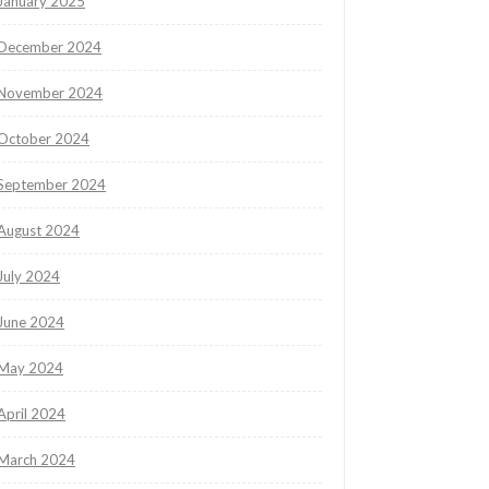
January 2025
December 2024
November 2024
October 2024
September 2024
August 2024
July 2024
June 2024
May 2024
April 2024
March 2024