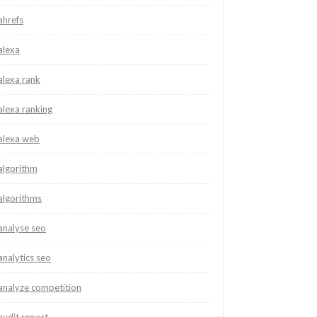
ahrefs
alexa
alexa rank
alexa ranking
alexa web
algorithm
algorithms
analyse seo
analytics seo
analyze competition