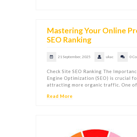
Mastering Your Online Pr
SEO Ranking
21 September, 2025
ukac
0 C
Check Site SEO Ranking The Importance
Engine Optimization (SEO) is crucial fo
attracting more organic traffic. One o
Read More