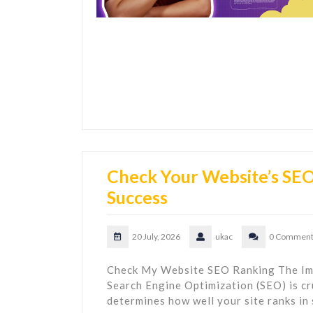
Check Your Website’s SEO 
Success
20 July, 2026
ukac
0 Comment
Check My Website SEO Ranking The Im
Search Engine Optimization (SEO) is cru
determines how well your site ranks in