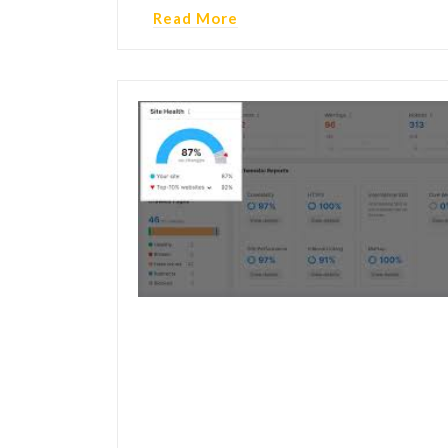
Read More