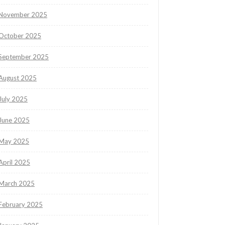
November 2025
October 2025
September 2025
August 2025
July 2025
June 2025
May 2025
April 2025
March 2025
February 2025