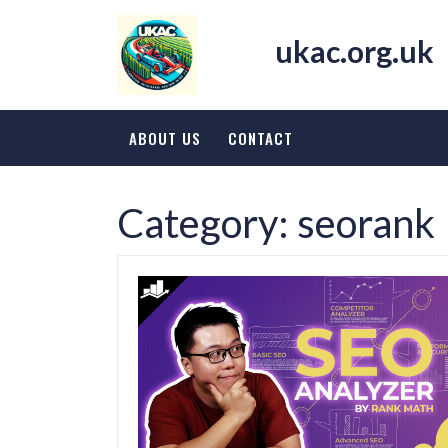
Skip
to
ukac.org.uk
content
ABOUT US
CONTACT
Category:
seorank