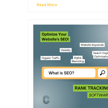
Read More