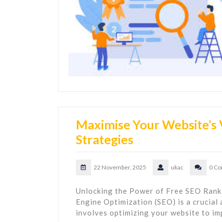
Maximise Your Website’s V
Strategies
22 November, 2025
ukac
0 C
Unlocking the Power of Free SEO Rank
Engine Optimization (SEO) is a crucial 
involves optimizing your website to imp