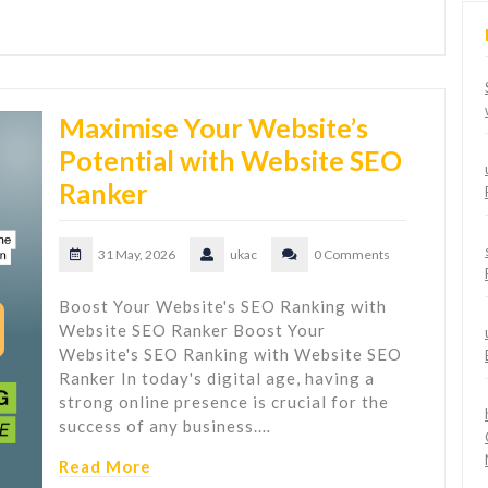
Maximise Your Website’s
Potential with Website SEO
Ranker
31 May, 2026
ukac
0 Comments
Boost Your Website's SEO Ranking with
Website SEO Ranker Boost Your
Website's SEO Ranking with Website SEO
Ranker In today's digital age, having a
strong online presence is crucial for the
success of any business.…
Read More