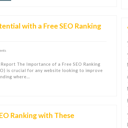
ential with a Free SEO Ranking
ents
 Report The Importance of a Free SEO Ranking
) is crucial for any website looking to improve
tanding where…
SEO Ranking with These