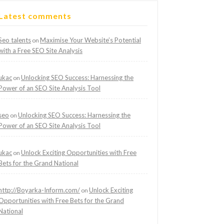
Latest comments
Seo talents
Maximise Your Website’s Potential
on
with a Free SEO Site Analysis
ukac
Unlocking SEO Success: Harnessing the
on
Power of an SEO Site Analysis Tool
seo
Unlocking SEO Success: Harnessing the
on
Power of an SEO Site Analysis Tool
ukac
Unlock Exciting Opportunities with Free
on
Bets for the Grand National
http://Boyarka-Inform.com/
Unlock Exciting
on
Opportunities with Free Bets for the Grand
National