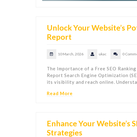
Unlock Your Website’s Pot
Report
10 March, 2026
ukac
0 Comm
The Importance of a Free SEO Ranking
Report Search Engine Optimization (SEO
its visibility and reach online. Unders
Read More
Enhance Your Website’s 
Strategies