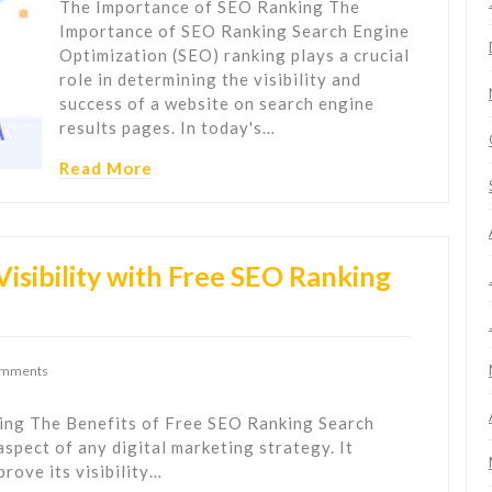
The Importance of SEO Ranking The
Importance of SEO Ranking Search Engine
Optimization (SEO) ranking plays a crucial
role in determining the visibility and
success of a website on search engine
results pages. In today's…
Read More
isibility with Free SEO Ranking
omments
ing The Benefits of Free SEO Ranking Search
aspect of any digital marketing strategy. It
rove its visibility…