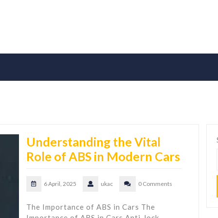
Understanding the Vital
Role of ABS in Modern Cars
6 April, 2025
ukac
0 Comments
The Importance of ABS in Cars The
Importance of ABS in Cars Anti-lock