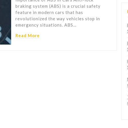
braking system (ABS) is a crucial safety
feature in modern cars that has
revolutionized the way vehicles stop in
emergency situations. ABS…
Read More