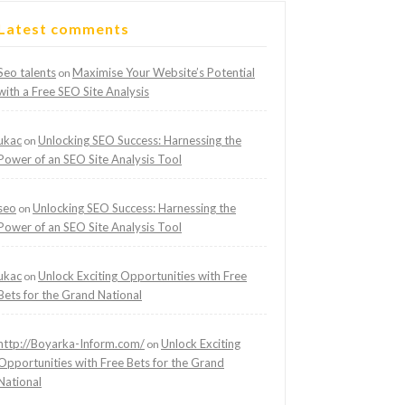
Latest comments
Seo talents
Maximise Your Website’s Potential
on
with a Free SEO Site Analysis
ukac
Unlocking SEO Success: Harnessing the
on
Power of an SEO Site Analysis Tool
seo
Unlocking SEO Success: Harnessing the
on
Power of an SEO Site Analysis Tool
ukac
Unlock Exciting Opportunities with Free
on
Bets for the Grand National
http://Boyarka-Inform.com/
Unlock Exciting
on
Opportunities with Free Bets for the Grand
National