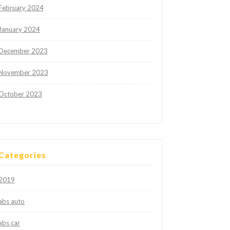
February 2024
January 2024
December 2023
November 2023
October 2023
Categories
2019
abs auto
abs car