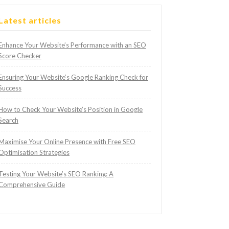
Latest articles
Enhance Your Website’s Performance with an SEO
Score Checker
Ensuring Your Website’s Google Ranking Check for
Success
How to Check Your Website’s Position in Google
Search
Maximise Your Online Presence with Free SEO
Optimisation Strategies
Testing Your Website’s SEO Ranking: A
Comprehensive Guide