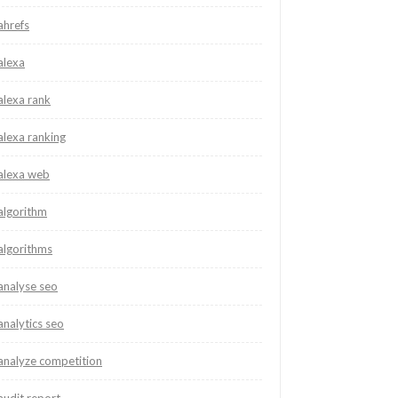
ahrefs
alexa
alexa rank
alexa ranking
alexa web
algorithm
algorithms
analyse seo
analytics seo
analyze competition