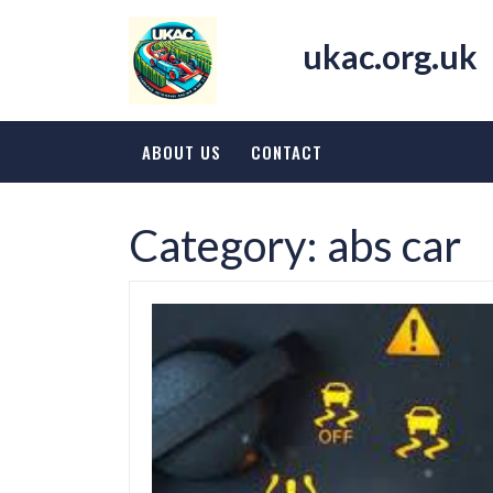
Skip
to
ukac.org.uk
content
ABOUT US
CONTACT
Category:
abs car