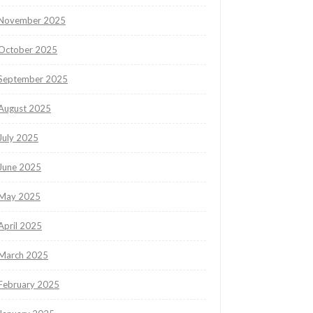
November 2025
October 2025
September 2025
August 2025
July 2025
June 2025
May 2025
April 2025
March 2025
February 2025