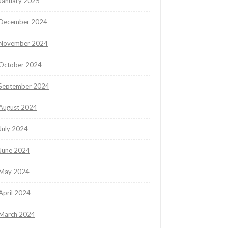
January 2025
December 2024
November 2024
October 2024
September 2024
August 2024
July 2024
June 2024
May 2024
April 2024
March 2024