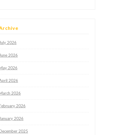
Archive
July 2026
June 2026
May 2026
April 2026
March 2026
February 2026
January 2026
December 2025