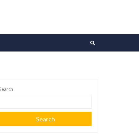
Search
Search