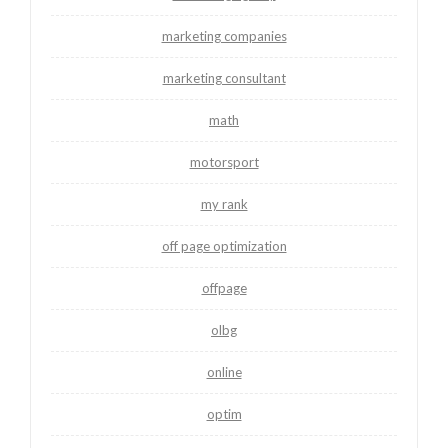
marketing companies
marketing consultant
math
motorsport
my rank
off page optimization
offpage
olbg
online
optim