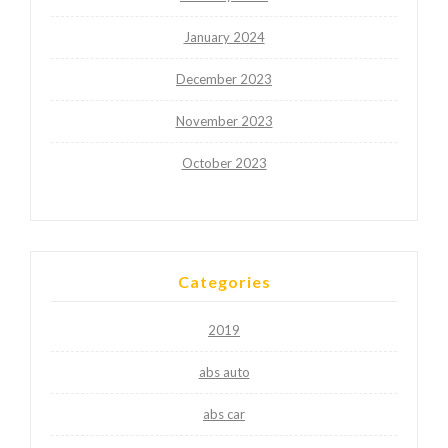
January 2024
December 2023
November 2023
October 2023
Categories
2019
abs auto
abs car