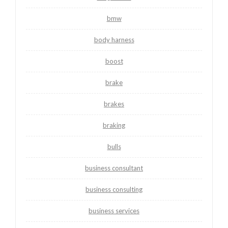
bmw
body harness
boost
brake
brakes
braking
bulls
business consultant
business consulting
business services