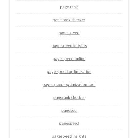
page rank
page rank checker
page speed
page speed insights
page speed online
page speed optimization
page speed optimization tool
pagerank checker
pageseo
pagespeed
pagespeed insights