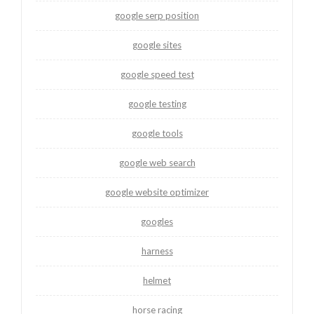
google serp position
google sites
google speed test
google testing
google tools
google web search
google website optimizer
googles
harness
helmet
horse racing