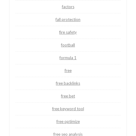
factors
fall protection
fire safety
football
formula 1
free
free backlinks
free bet
free keyword tool
free optimize
free seo analysis