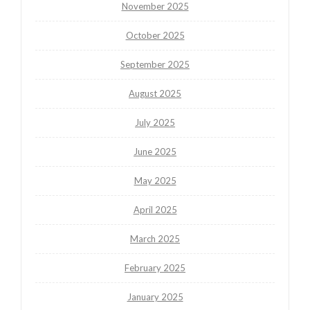
November 2025
October 2025
September 2025
August 2025
July 2025
June 2025
May 2025
April 2025
March 2025
February 2025
January 2025