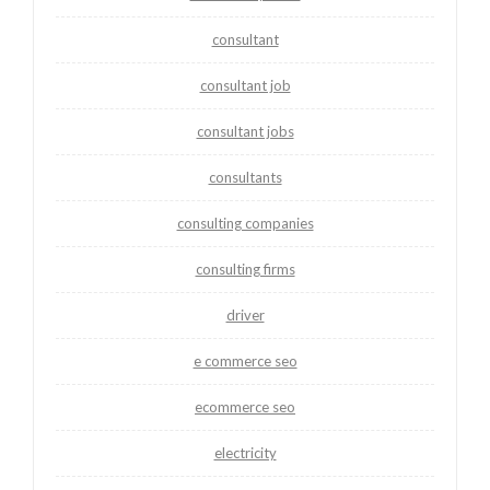
consultant
consultant job
consultant jobs
consultants
consulting companies
consulting firms
driver
e commerce seo
ecommerce seo
electricity