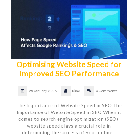
Optimising Website Speed for
Improved SEO Performance
25 January, 2026
ukac
0 Comments
The Importance of Website Speed in SEO The
Importance of Website Speed in SEO When it
comes to search engine optimization (SEO),
website speed plays a crucial role in
determining the success of your online…