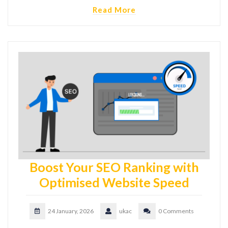
Read More
Boost Your SEO Ranking with
Optimised Website Speed
24 January, 2026
ukac
0 Comments