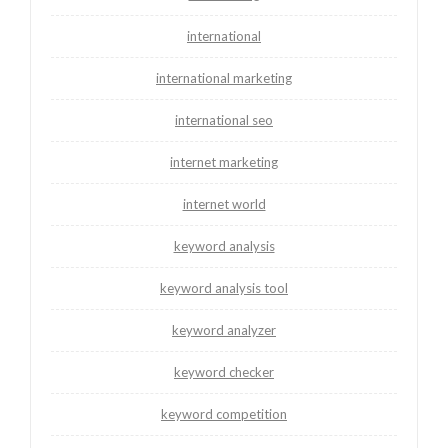
international
international marketing
international seo
internet marketing
internet world
keyword analysis
keyword analysis tool
keyword analyzer
keyword checker
keyword competition