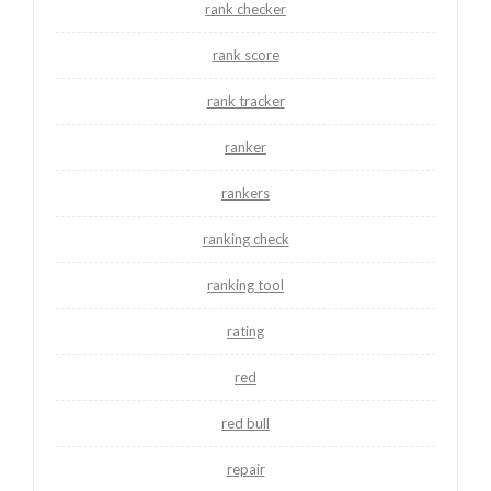
rank checker
rank score
rank tracker
ranker
rankers
ranking check
ranking tool
rating
red
red bull
repair