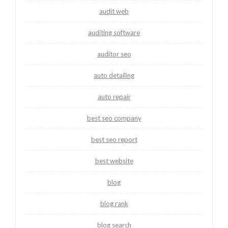
audit web
auditing software
auditor seo
auto detailing
auto repair
best seo company
best seo report
best website
blog
blog rank
blog search