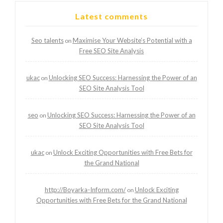
Latest comments
Seo talents
Maximise Your Website’s Potential with a
on
Free SEO Site Analysis
ukac
Unlocking SEO Success: Harnessing the Power of an
on
SEO Site Analysis Tool
seo
Unlocking SEO Success: Harnessing the Power of an
on
SEO Site Analysis Tool
ukac
Unlock Exciting Opportunities with Free Bets for
on
the Grand National
http://Boyarka-Inform.com/
Unlock Exciting
on
Opportunities with Free Bets for the Grand National