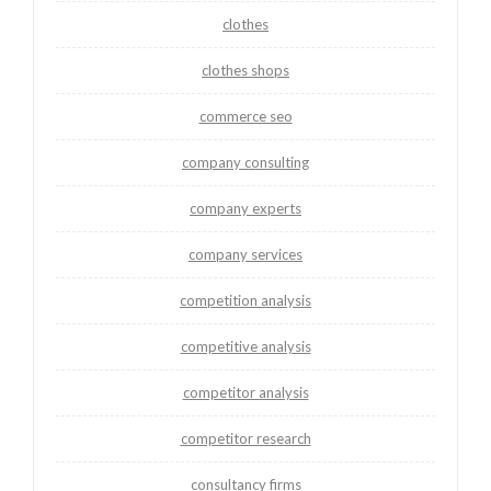
clothes
clothes shops
commerce seo
company consulting
company experts
company services
competition analysis
competitive analysis
competitor analysis
competitor research
consultancy firms