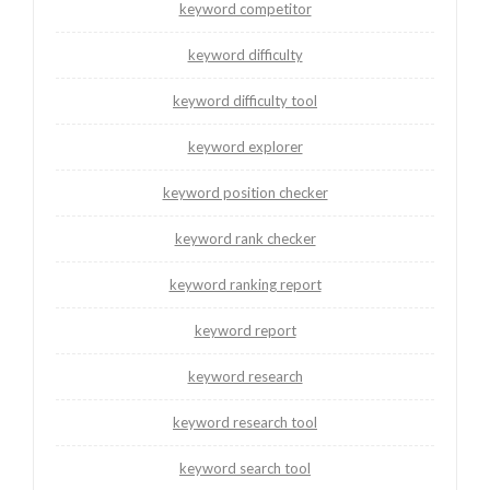
keyword competitor
keyword difficulty
keyword difficulty tool
keyword explorer
keyword position checker
keyword rank checker
keyword ranking report
keyword report
keyword research
keyword research tool
keyword search tool