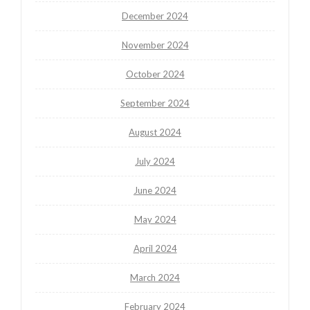
December 2024
November 2024
October 2024
September 2024
August 2024
July 2024
June 2024
May 2024
April 2024
March 2024
February 2024