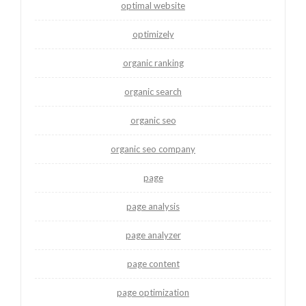
optimal website
optimizely
organic ranking
organic search
organic seo
organic seo company
page
page analysis
page analyzer
page content
page optimization