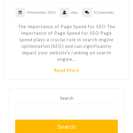
9 November, 2025
ukac
0 Comments
The Importance of Page Speed for SEO The
Importance of Page Speed for SEO Page
speed plays a crucial role in search engine
optimization (SEO) and can significantly
impact your website's ranking on search
engine…
Read More
Search
Search