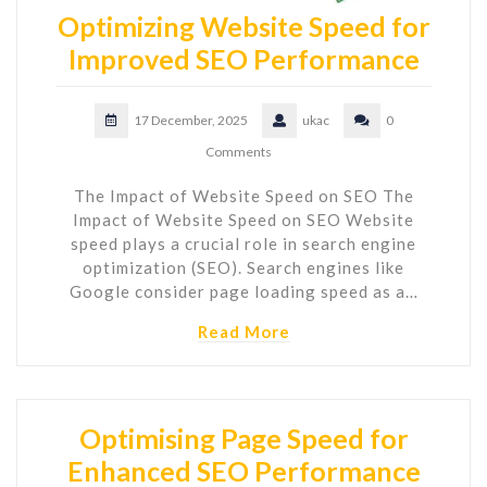
Optimizing Website Speed for
Improved SEO Performance
17 December, 2025
ukac
0
Comments
The Impact of Website Speed on SEO The
Impact of Website Speed on SEO Website
speed plays a crucial role in search engine
optimization (SEO). Search engines like
Google consider page loading speed as a…
Read More
Optimising Page Speed for
Enhanced SEO Performance