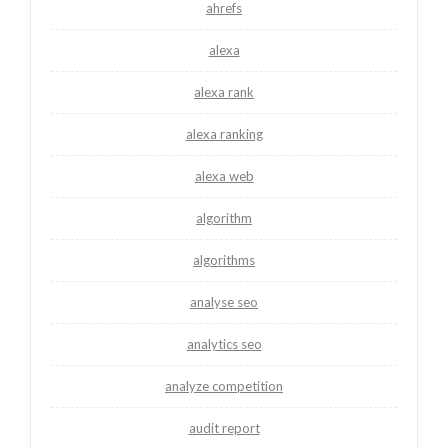
ahrefs
alexa
alexa rank
alexa ranking
alexa web
algorithm
algorithms
analyse seo
analytics seo
analyze competition
audit report