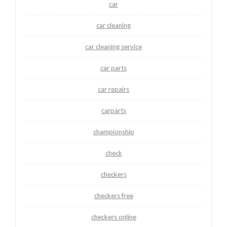
car
car cleaning
car cleaning service
car parts
car repairs
carparts
championship
check
checkers
checkers free
checkers online