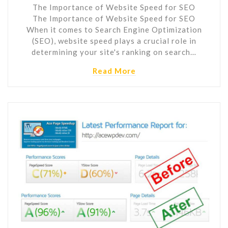
The Importance of Website Speed for SEO
The Importance of Website Speed for SEO
When it comes to Search Engine Optimization
(SEO), website speed plays a crucial role in
determining your site's ranking on search…
Read More