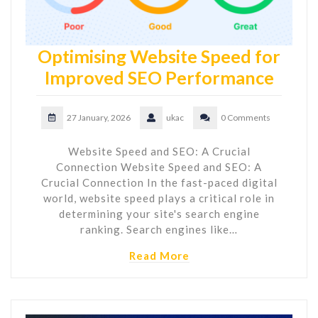
Optimising Website Speed for
Improved SEO Performance
27 January, 2026
ukac
0 Comments
Website Speed and SEO: A Crucial
Connection Website Speed and SEO: A
Crucial Connection In the fast-paced digital
world, website speed plays a critical role in
determining your site's search engine
ranking. Search engines like…
Read More