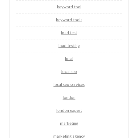
keyword tool
keyword tools
load test
load testing
local
local seo
local seo services
london
london expert
marketing
marketing agency