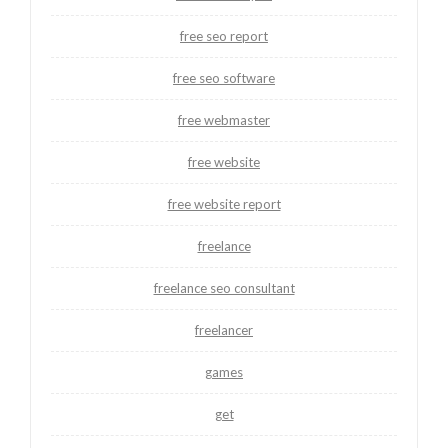
free seo report
free seo software
free webmaster
free website
free website report
freelance
freelance seo consultant
freelancer
games
get