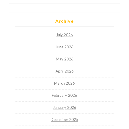
Archive
July 2026
June 2026
May 2026
April 2026
March 2026
February 2026
January 2026
December 2025