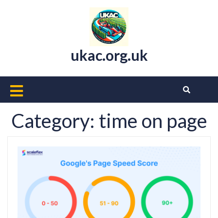
Skip
to
content
ukac.org.uk
Open
Button
Category:
time on page