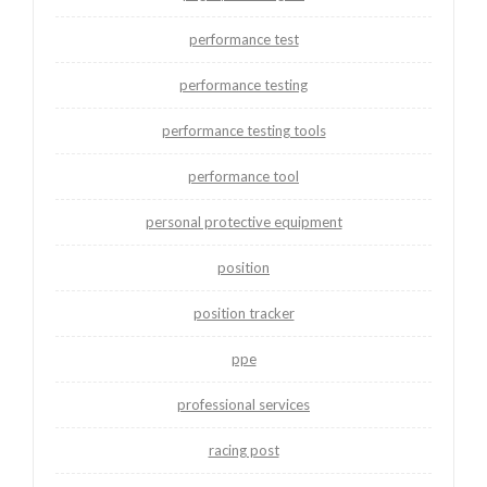
performance test
performance testing
performance testing tools
performance tool
personal protective equipment
position
position tracker
ppe
professional services
racing post