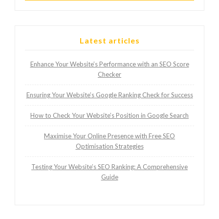
Latest articles
Enhance Your Website’s Performance with an SEO Score
Checker
Ensuring Your Website’s Google Ranking Check for Success
How to Check Your Website’s Position in Google Search
Maximise Your Online Presence with Free SEO
Optimisation Strategies
Testing Your Website’s SEO Ranking: A Comprehensive
Guide