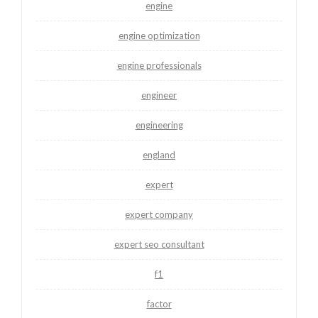
engine
engine optimization
engine professionals
engineer
engineering
england
expert
expert company
expert seo consultant
f1
factor