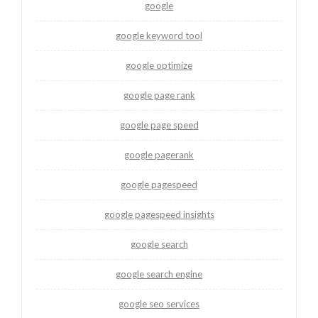
google
google keyword tool
google optimize
google page rank
google page speed
google pagerank
google pagespeed
google pagespeed insights
google search
google search engine
google seo services