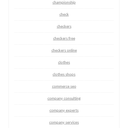
championship
check
checkers
checkers free
checkers online
clothes
clothes shops
commerce seo
company consulting
company experts
company services