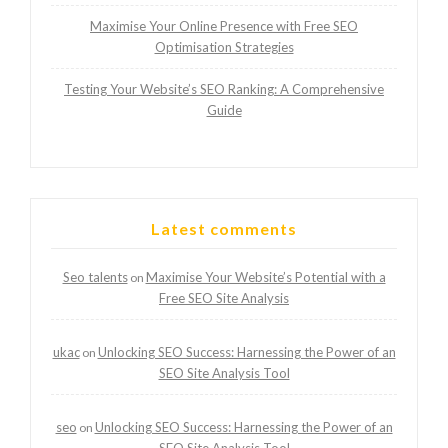
Maximise Your Online Presence with Free SEO
Optimisation Strategies
Testing Your Website’s SEO Ranking: A Comprehensive
Guide
Latest comments
Seo talents
Maximise Your Website’s Potential with a
on
Free SEO Site Analysis
ukac
Unlocking SEO Success: Harnessing the Power of an
on
SEO Site Analysis Tool
seo
Unlocking SEO Success: Harnessing the Power of an
on
SEO Site Analysis Tool