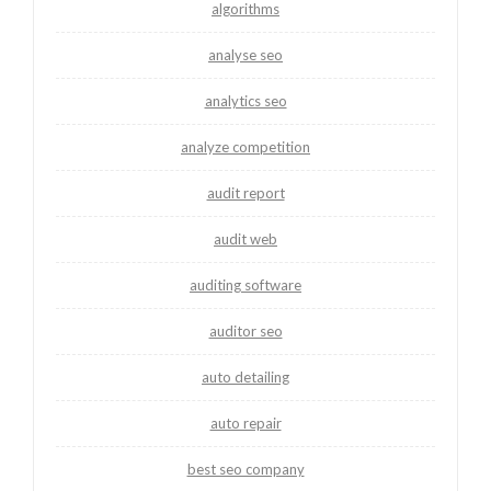
algorithms
analyse seo
analytics seo
analyze competition
audit report
audit web
auditing software
auditor seo
auto detailing
auto repair
best seo company