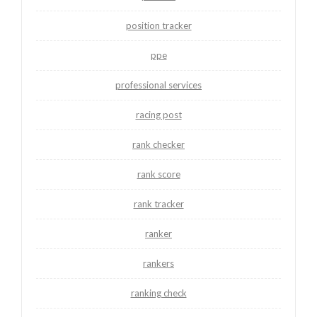
position tracker
ppe
professional services
racing post
rank checker
rank score
rank tracker
ranker
rankers
ranking check