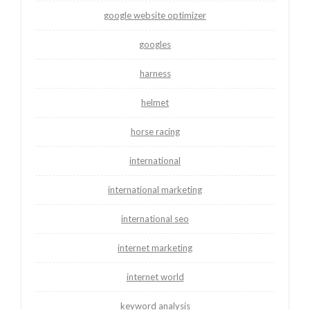
google website optimizer
googles
harness
helmet
horse racing
international
international marketing
international seo
internet marketing
internet world
keyword analysis