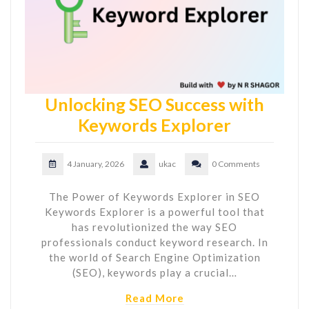
Unlocking SEO Success with
Keywords Explorer
4 January, 2026
ukac
0 Comments
The Power of Keywords Explorer in SEO
Keywords Explorer is a powerful tool that
has revolutionized the way SEO
professionals conduct keyword research. In
the world of Search Engine Optimization
(SEO), keywords play a crucial…
Read More