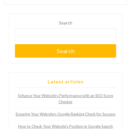
Search
Search
Latest articles
Enhance Your Website’s Performance with an SEO Score
Checker
Ensuring Your Website’s Google Ranking Check for Success
How to Check Your Website’s Position in Google Search