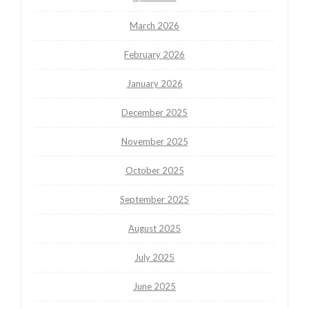
March 2026
February 2026
January 2026
December 2025
November 2025
October 2025
September 2025
August 2025
July 2025
June 2025