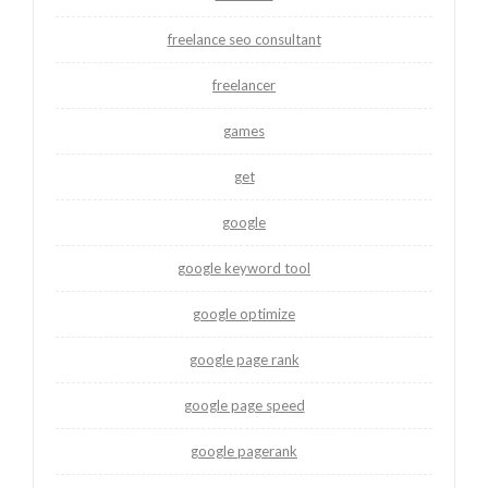
freelance seo consultant
freelancer
games
get
google
google keyword tool
google optimize
google page rank
google page speed
google pagerank