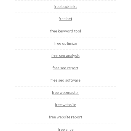
free backlinks
free bet
free keyword tool
free optimize
free seo analysis
free seo report
free seo software
free webmaster
free website
free website report
freelance