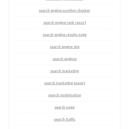
search engine position checker
search engine rank report
search engine results page
search engine site
search engines
search marketing
search marketing expert
search optimisation
search page
search traffic