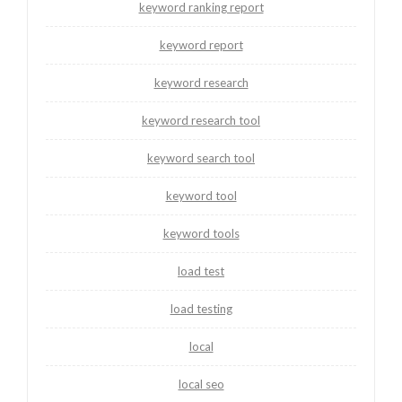
keyword ranking report
keyword report
keyword research
keyword research tool
keyword search tool
keyword tool
keyword tools
load test
load testing
local
local seo