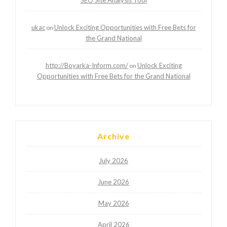
ukac
Unlock Exciting Opportunities with Free Bets for
on
the Grand National
http://Boyarka-Inform.com/
Unlock Exciting
on
Opportunities with Free Bets for the Grand National
Archive
July 2026
June 2026
May 2026
April 2026