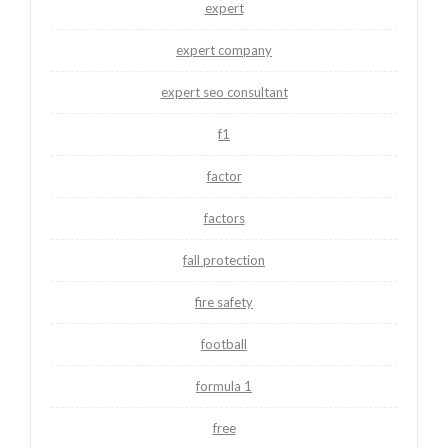
expert
expert company
expert seo consultant
f1
factor
factors
fall protection
fire safety
football
formula 1
free