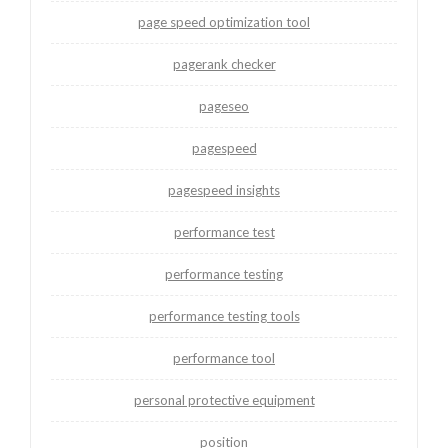
page speed optimization tool
pagerank checker
pageseo
pagespeed
pagespeed insights
performance test
performance testing
performance testing tools
performance tool
personal protective equipment
position