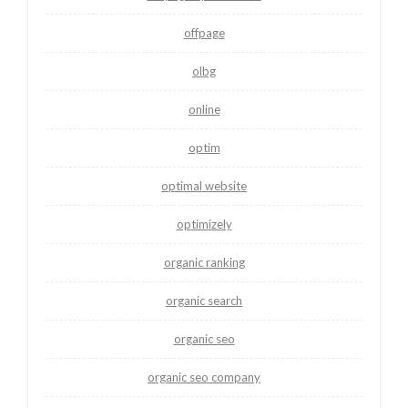
offpage
olbg
online
optim
optimal website
optimizely
organic ranking
organic search
organic seo
organic seo company