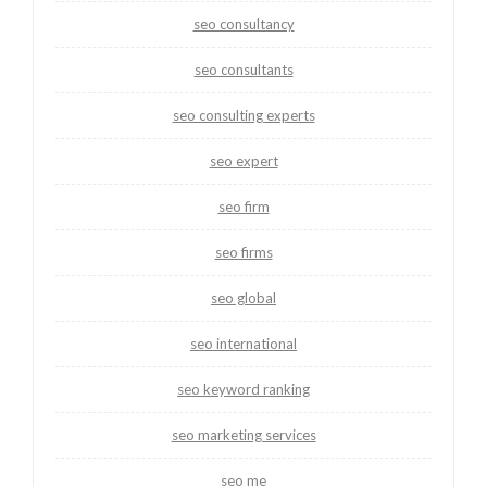
seo consultancy
seo consultants
seo consulting experts
seo expert
seo firm
seo firms
seo global
seo international
seo keyword ranking
seo marketing services
seo me