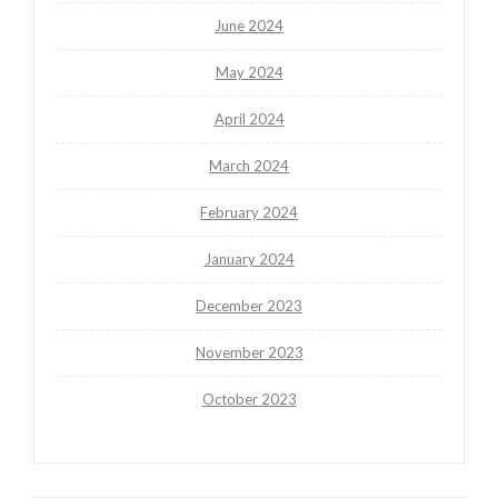
June 2024
May 2024
April 2024
March 2024
February 2024
January 2024
December 2023
November 2023
October 2023