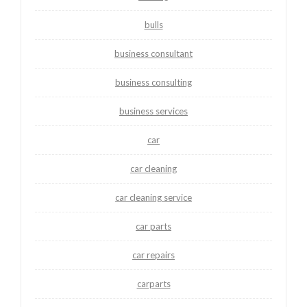
bulls
business consultant
business consulting
business services
car
car cleaning
car cleaning service
car parts
car repairs
carparts