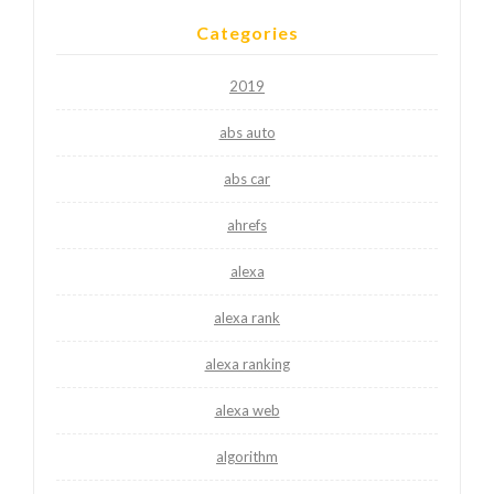
Categories
2019
abs auto
abs car
ahrefs
alexa
alexa rank
alexa ranking
alexa web
algorithm