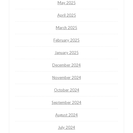
May 2025
April 2025
March 2025
February 2025
January 2025
December 2024
November 2024
October 2024
September 2024
August 2024
July 2024