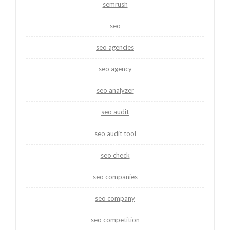
semrush
seo
seo agencies
seo agency
seo analyzer
seo audit
seo audit tool
seo check
seo companies
seo company
seo competition