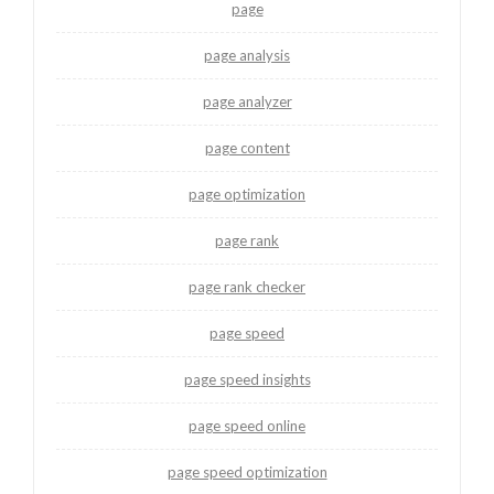
page
page analysis
page analyzer
page content
page optimization
page rank
page rank checker
page speed
page speed insights
page speed online
page speed optimization