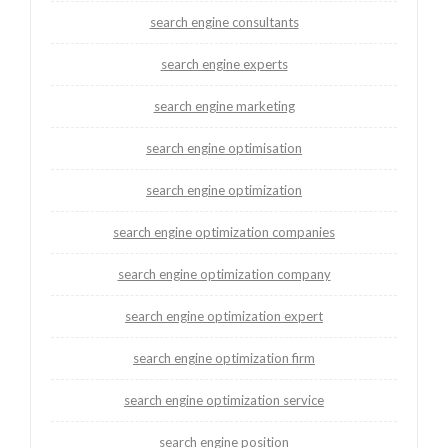
search engine consultants
search engine experts
search engine marketing
search engine optimisation
search engine optimization
search engine optimization companies
search engine optimization company
search engine optimization expert
search engine optimization firm
search engine optimization service
search engine position