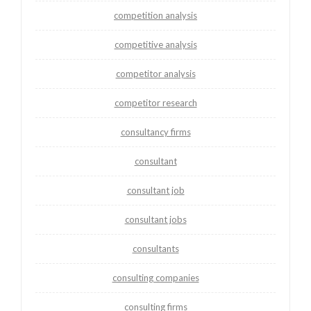
competition analysis
competitive analysis
competitor analysis
competitor research
consultancy firms
consultant
consultant job
consultant jobs
consultants
consulting companies
consulting firms