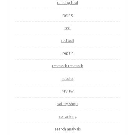
ranking tool
rating
red
red bull
repair
research research
results
review
safety shop
se ranking
search analysis