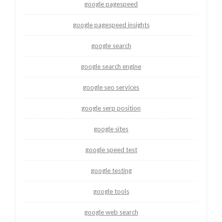
google pagespeed
google pagespeed insights
google search
google search engine
google seo services
google serp position
google sites
google speed test
google testing
google tools
google web search