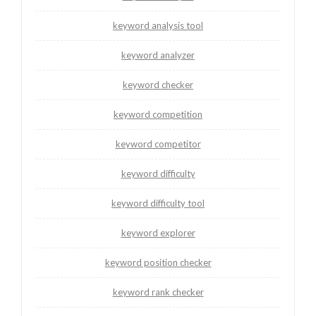
keyword analysis tool
keyword analyzer
keyword checker
keyword competition
keyword competitor
keyword difficulty
keyword difficulty tool
keyword explorer
keyword position checker
keyword rank checker