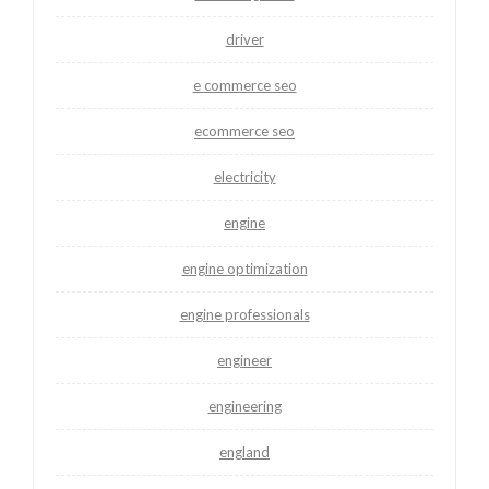
driver
e commerce seo
ecommerce seo
electricity
engine
engine optimization
engine professionals
engineer
engineering
england