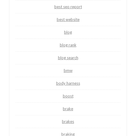
best seo report
best website
blog
blog rank
blog search
bmw
body harness
boost
brake
brakes
braking