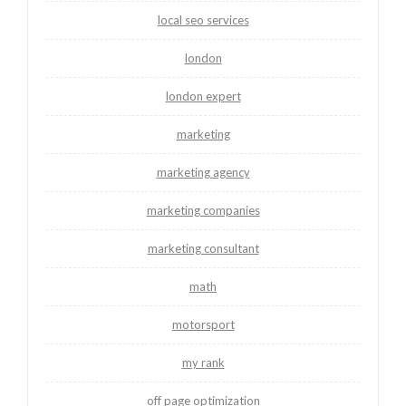
local seo services
london
london expert
marketing
marketing agency
marketing companies
marketing consultant
math
motorsport
my rank
off page optimization