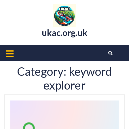
Skip
to
content
ukac.org.uk
Open
Button
Category:
keyword
explorer