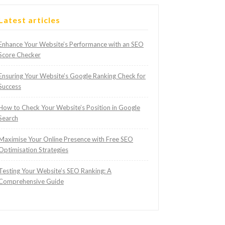
Latest articles
Enhance Your Website’s Performance with an SEO
Score Checker
Ensuring Your Website’s Google Ranking Check for
Success
How to Check Your Website’s Position in Google
Search
Maximise Your Online Presence with Free SEO
Optimisation Strategies
Testing Your Website’s SEO Ranking: A
Comprehensive Guide