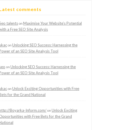
Latest comments
Seo talents
Maximise Your Website’s Potential
on
with a Free SEO Site Analysis
ukac
Unlocking SEO Success: Harnessing the
on
Power of an SEO Site Analysis Tool
seo
Unlocking SEO Success: Harnessing the
on
Power of an SEO Site Analysis Tool
ukac
Unlock Exciting Opportunities with Free
on
Bets for the Grand National
http://Boyarka-Inform.com/
Unlock Exciting
on
Opportunities with Free Bets for the Grand
National