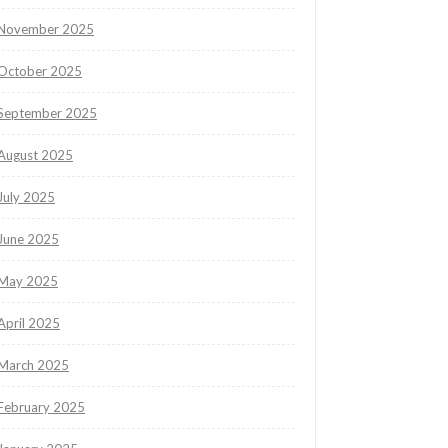
November 2025
October 2025
September 2025
August 2025
July 2025
June 2025
May 2025
April 2025
March 2025
February 2025