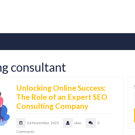
g consultant
Unlocking Online Success:
The Role of an Expert SEO
Consulting Company
26 November, 2025
ukac
0
Comments