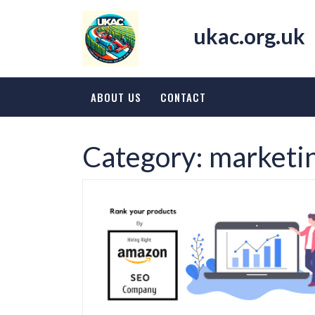
Skip
to
ukac.org.uk
content
ABOUT US
CONTACT
Category:
marketin