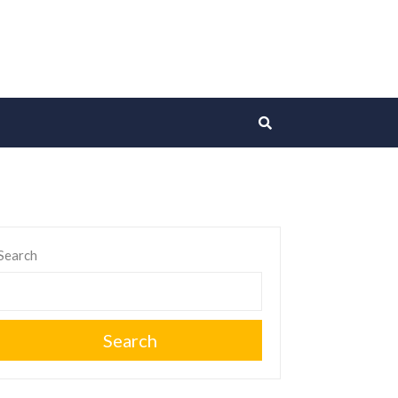
Search
Search