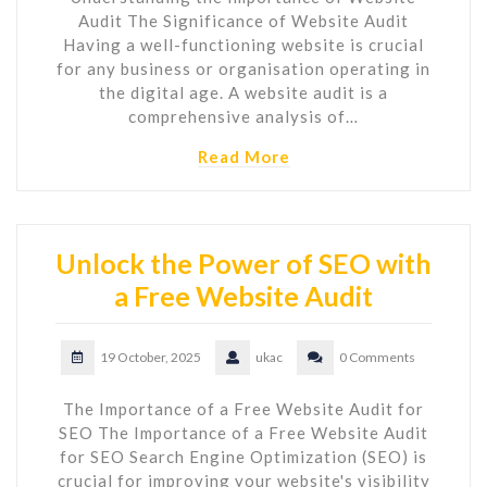
Audit The Significance of Website Audit
Having a well-functioning website is crucial
for any business or organisation operating in
the digital age. A website audit is a
comprehensive analysis of…
Read More
Unlock the Power of SEO with
a Free Website Audit
19 October, 2025
ukac
0 Comments
The Importance of a Free Website Audit for
SEO The Importance of a Free Website Audit
for SEO Search Engine Optimization (SEO) is
crucial for improving your website's visibility