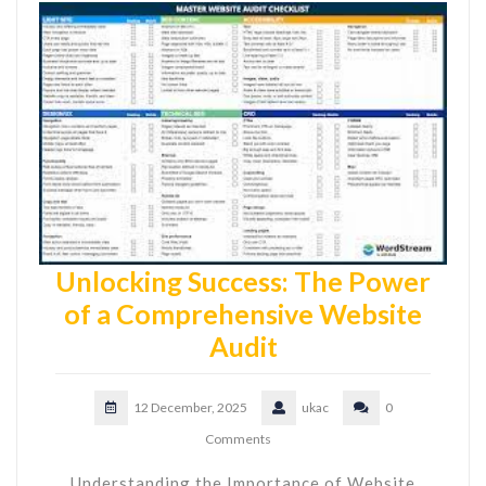
Unlocking Success: The Power
of a Comprehensive Website
Audit
12 December, 2025
ukac
0
Comments
Understanding the Importance of Website