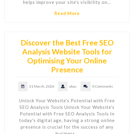
helps improve your site's visibility on…
Read More
Discover the Best Free SEO
Analysis Website Tools for
Optimising Your Online
Presence
31 March, 2026
ukac
0 Comments
Unlock Your Website's Potential with Free
SEO Analysis Tools Unlock Your Website's
Potential with Free SEO Analysis Tools In
today's digital age, having a strong online
presence is crucial for the success of any
business…