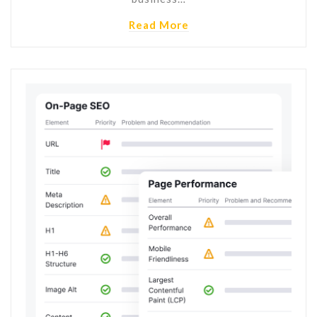
Read More