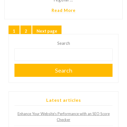
Read More
Posts
1
2
Next page
Page
Page
pagination
Search
Search
Latest articles
Enhance Your Website’s Performance with an SEO Score
Checker