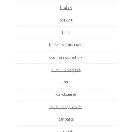
brakes
braking
bulls
business consultant
business consulting
business services
car
car cleaning
car cleaning service
car parts
car repairs