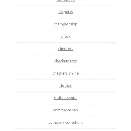
carparts
championship
check
checkers
checkers free
checkers online
clothes
clothes shops
commerce seo
company consulting