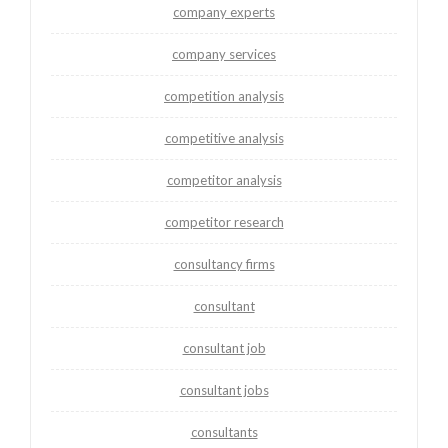
company experts
company services
competition analysis
competitive analysis
competitor analysis
competitor research
consultancy firms
consultant
consultant job
consultant jobs
consultants