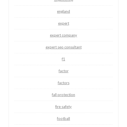
england
expert
expert company
expert seo consultant
f1
factor
factors
fall protection
fire safety
football