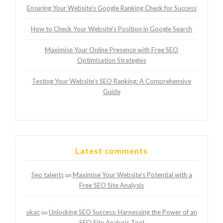
Ensuring Your Website’s Google Ranking Check for Success
How to Check Your Website’s Position in Google Search
Maximise Your Online Presence with Free SEO
Optimisation Strategies
Testing Your Website’s SEO Ranking: A Comprehensive
Guide
Latest comments
Seo talents
Maximise Your Website’s Potential with a
on
Free SEO Site Analysis
ukac
Unlocking SEO Success: Harnessing the Power of an
on
SEO Site Analysis Tool