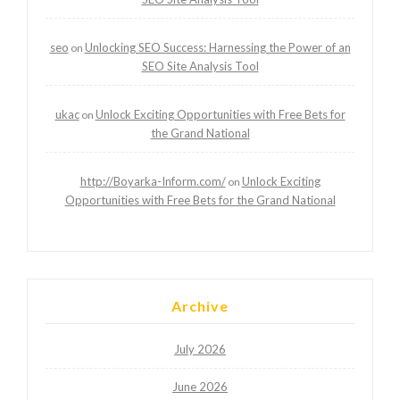
seo
Unlocking SEO Success: Harnessing the Power of an
on
SEO Site Analysis Tool
ukac
Unlock Exciting Opportunities with Free Bets for
on
the Grand National
http://Boyarka-Inform.com/
Unlock Exciting
on
Opportunities with Free Bets for the Grand National
Archive
July 2026
June 2026