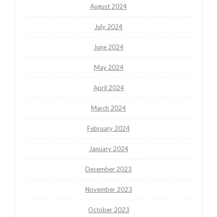
August 2024
July 2024
June 2024
May 2024
April 2024
March 2024
February 2024
January 2024
December 2023
November 2023
October 2023