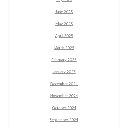
June 2025
May 2025
April 2025
March 2025
February 2025
January 2025
December 2024
November 2024
October 2024
September 2024