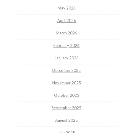
May 2026
April 2026
March 2026
February 2026
January 2026
December 2025
November 2025
October 2025
September 2025
August 2025
July 2025