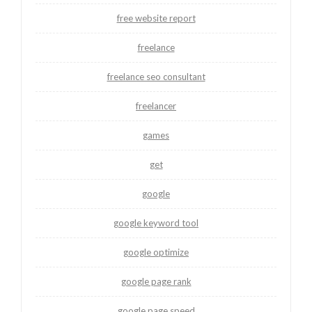
free website report
freelance
freelance seo consultant
freelancer
games
get
google
google keyword tool
google optimize
google page rank
google page speed