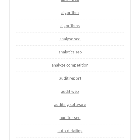
algorithm
algorithms
analyse seo
analytics seo
analyze competition
audit report
audit web
auditing software
auditor seo
auto detailing