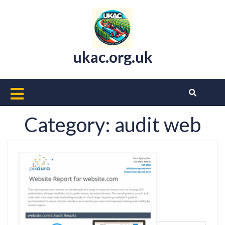
Skip
to
content
ukac.org.uk
Open
Button
Category:
audit web