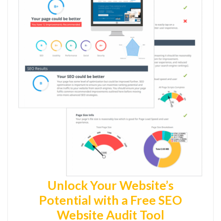
Unlock Your Website’s
Potential with a Free SEO
Website Audit Tool