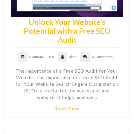
Unlock Your Website’s
Potential with a Free SEO
Audit
6 January, 2026
ukac
0 Comments
The Importance of a Free SEO Audit for Your
Website The Importance of a Free SEO Audit
for Your Website Search Engine Optimization
(SEO) is crucial for the success of any
website. It helps improve…
Read More