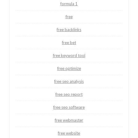
formula 1
free
free backlinks
free bet
free keyword tool
free optimize
free seo analysis
free seo report
free seo software
free webmaster
free website