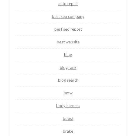
auto repair
best seo company
best seo report
best website
blog
blog rank
blog search
bmw
body harness
boost
brake