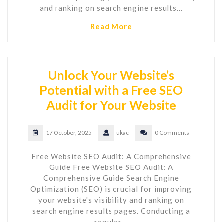
and ranking on search engine results…
Read More
Unlock Your Website’s
Potential with a Free SEO
Audit for Your Website
17 October, 2025
ukac
0 Comments
Free Website SEO Audit: A Comprehensive
Guide Free Website SEO Audit: A
Comprehensive Guide Search Engine
Optimization (SEO) is crucial for improving
your website's visibility and ranking on
search engine results pages. Conducting a
regular…