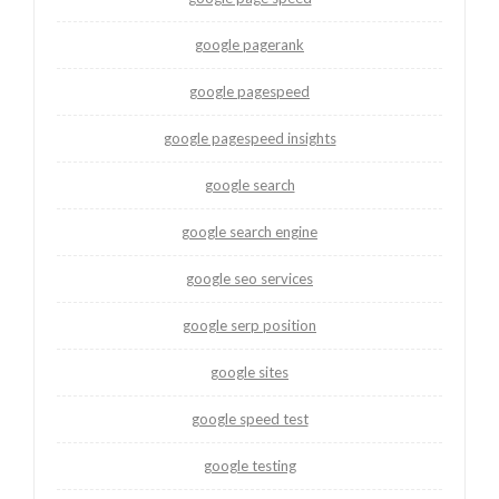
google pagerank
google pagespeed
google pagespeed insights
google search
google search engine
google seo services
google serp position
google sites
google speed test
google testing