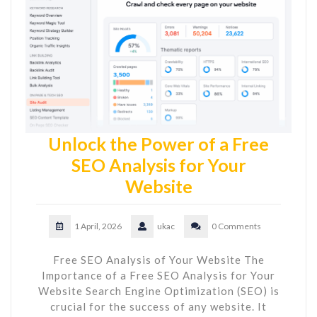
Unlock the Power of a Free
SEO Analysis for Your
Website
1 April, 2026
ukac
0 Comments
Free SEO Analysis of Your Website The
Importance of a Free SEO Analysis for Your
Website Search Engine Optimization (SEO) is
crucial for the success of any website. It