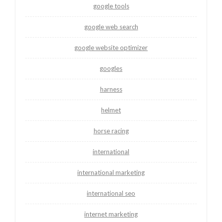
google tools
google web search
google website optimizer
googles
harness
helmet
horse racing
international
international marketing
international seo
internet marketing