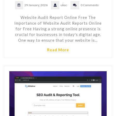
29 January, 2026
ukac
0 Comments
Website Audit Report Online Free The
Importance of Website Audit Reports Online
for Free Having a strong online presence is
crucial for businesses in today's digital age.
One way to ensure that your website is…
Read More