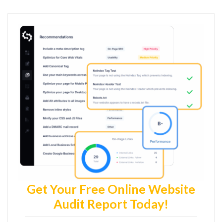
Get Your Free Online Website
Audit Report Today!