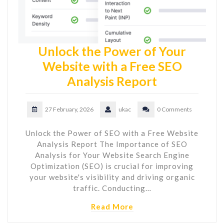
Unlock the Power of Your
Website with a Free SEO
Analysis Report
27 February, 2026
ukac
0 Comments
Unlock the Power of SEO with a Free Website
Analysis Report The Importance of SEO
Analysis for Your Website Search Engine
Optimization (SEO) is crucial for improving
your website's visibility and driving organic
traffic. Conducting…
Read More