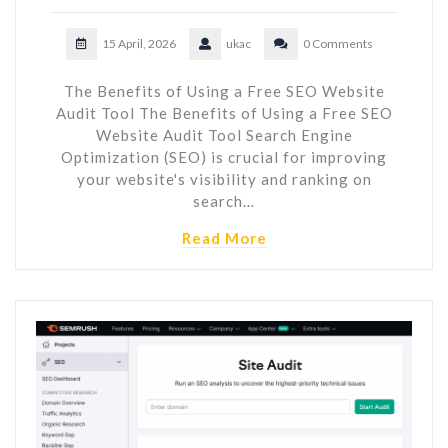
15 April, 2026
ukac
0 Comments
The Benefits of Using a Free SEO Website
Audit Tool The Benefits of Using a Free SEO
Website Audit Tool Search Engine
Optimization (SEO) is crucial for improving
your website's visibility and ranking on
search…
Read More