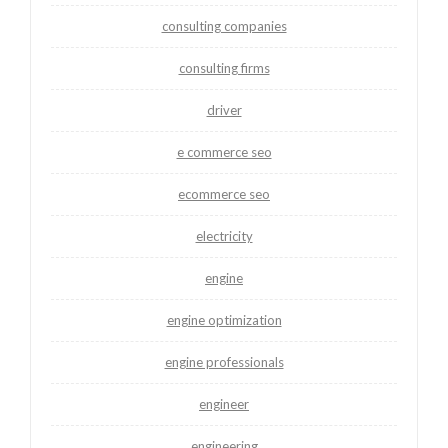
consulting companies
consulting firms
driver
e commerce seo
ecommerce seo
electricity
engine
engine optimization
engine professionals
engineer
engineering