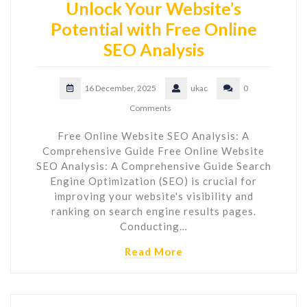
Unlock Your Website’s
Potential with Free Online
SEO Analysis
16 December, 2025
ukac
0
Comments
Free Online Website SEO Analysis: A
Comprehensive Guide Free Online Website
SEO Analysis: A Comprehensive Guide Search
Engine Optimization (SEO) is crucial for
improving your website's visibility and
ranking on search engine results pages.
Conducting…
Read More