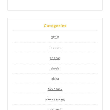
Categories
2019
abs auto
abs car
ahrefs
alexa
alexa rank
alexa ranking
alexa web