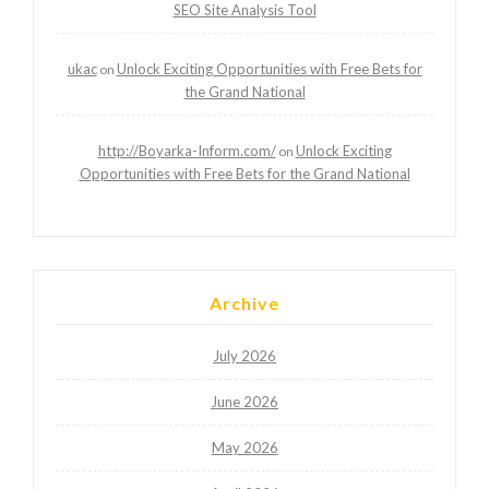
SEO Site Analysis Tool
ukac
Unlock Exciting Opportunities with Free Bets for
on
the Grand National
http://Boyarka-Inform.com/
Unlock Exciting
on
Opportunities with Free Bets for the Grand National
Archive
July 2026
June 2026
May 2026