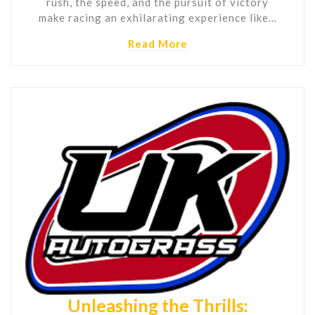
rush, the speed, and the pursuit of victory
make racing an exhilarating experience like…
Read More
Unleashing the Thrills: