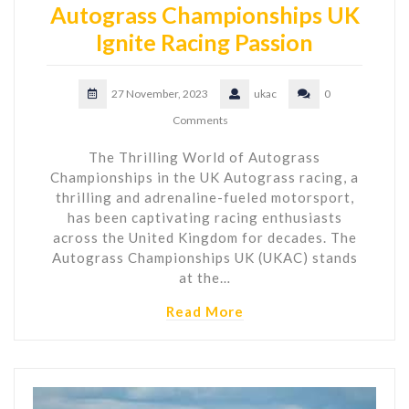
Autograss Championships UK
Ignite Racing Passion
27 November, 2023
ukac
0
Comments
The Thrilling World of Autograss
Championships in the UK Autograss racing, a
thrilling and adrenaline-fueled motorsport,
has been captivating racing enthusiasts
across the United Kingdom for decades. The
Autograss Championships UK (UKAC) stands
at the…
Read More