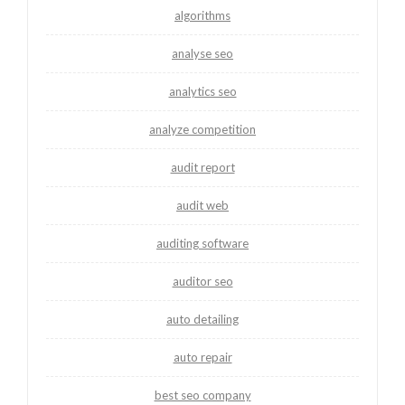
algorithms
analyse seo
analytics seo
analyze competition
audit report
audit web
auditing software
auditor seo
auto detailing
auto repair
best seo company