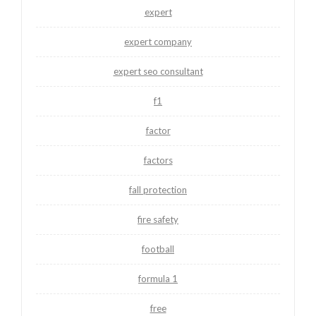
expert
expert company
expert seo consultant
f1
factor
factors
fall protection
fire safety
football
formula 1
free