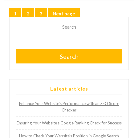
Posts
1
2
3
Next page
Page
Page
Page
pagination
Search
Search
Latest articles
Enhance Your Website’s Performance with an SEO Score
Checker
Ensuring Your Website’s Google Ranking Check for Success
How to Check Your Website’s Position in Google Search