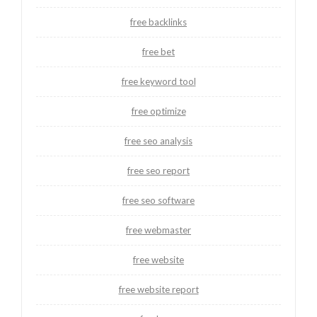
free backlinks
free bet
free keyword tool
free optimize
free seo analysis
free seo report
free seo software
free webmaster
free website
free website report