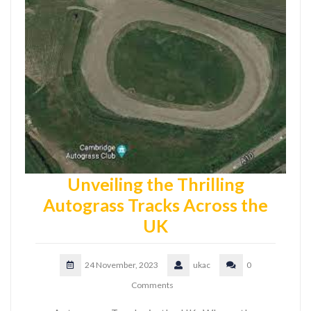
Unveiling the Thrilling
Autograss Tracks Across the
UK
24 November, 2023
ukac
0
Comments