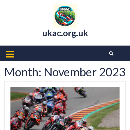
Skip
to
content
ukac.org.uk
Open
Button
Month:
November 2023