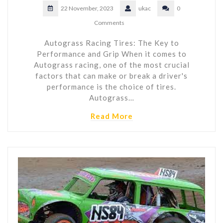
22 November, 2023
ukac
0
Comments
Autograss Racing Tires: The Key to
Performance and Grip When it comes to
Autograss racing, one of the most crucial
factors that can make or break a driver's
performance is the choice of tires.
Autograss…
Read More