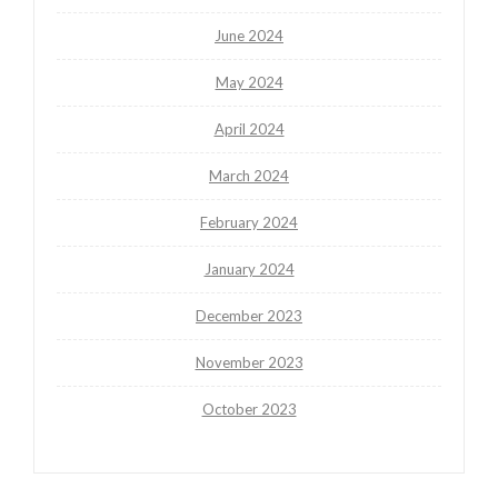
June 2024
May 2024
April 2024
March 2024
February 2024
January 2024
December 2023
November 2023
October 2023