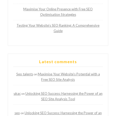
Maximise Your Online Presence with Free SEO
Optimisation Strategies
Testing Your Website’s SEO Ranking: A Comprehensive
Guide
Latest comments
Seo talents
Maximise Your Website’s Potential with a
on
Free SEO Site Analysis
ukac
Unlocking SEO Success: Harnessing the Power of an
on
SEO Site Analysis Tool
seo
Unlocking SEO Success: Harnessing the Power of an
on