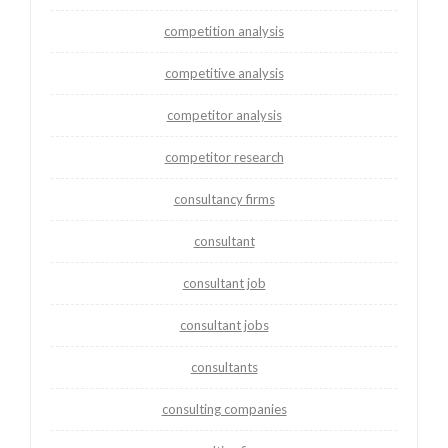
competition analysis
competitive analysis
competitor analysis
competitor research
consultancy firms
consultant
consultant job
consultant jobs
consultants
consulting companies