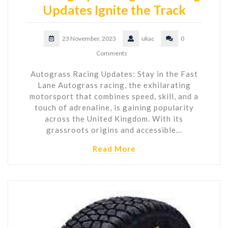
Updates Ignite the Track
23 November, 2023
ukac
0
Comments
Autograss Racing Updates: Stay in the Fast
Lane Autograss racing, the exhilarating
motorsport that combines speed, skill, and a
touch of adrenaline, is gaining popularity
across the United Kingdom. With its
grassroots origins and accessible…
Read More