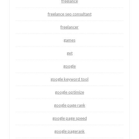
freelance
freelance seo consultant
freelancer
games
get
google
google keyword tool
google optimize
google page rank
google page speed
google pagerank