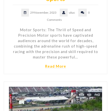
29 November, 2023
ukac
0
Comments
Motor Sports: The Thrill of Speed and
Precision Motor sports have captivated
audiences around the world for decades,
combining the adrenaline rush of high-speed
racing with the precision and skill required to
master these powerful…
Read More