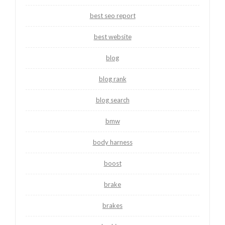
best seo report
best website
blog
blog rank
blog search
bmw
body harness
boost
brake
brakes