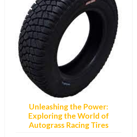
Unleashing the Power:
Exploring the World of
Autograss Racing Tires