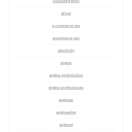
consulting firms
driver
e commerce seo
ecommerce seo
electricity
engine
engine optimization
engine professionals
engineer
engineering
england