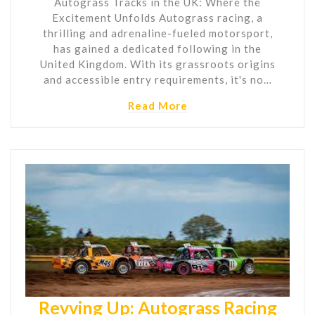
Autograss Tracks in the UK: Where the
Excitement Unfolds Autograss racing, a
thrilling and adrenaline-fueled motorsport,
has gained a dedicated following in the
United Kingdom. With its grassroots origins
and accessible entry requirements, it's no…
Read More
Revving Up: Autograss Racing