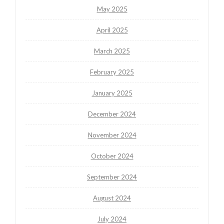
May 2025
April 2025
March 2025
February 2025
January 2025
December 2024
November 2024
October 2024
September 2024
August 2024
July 2024