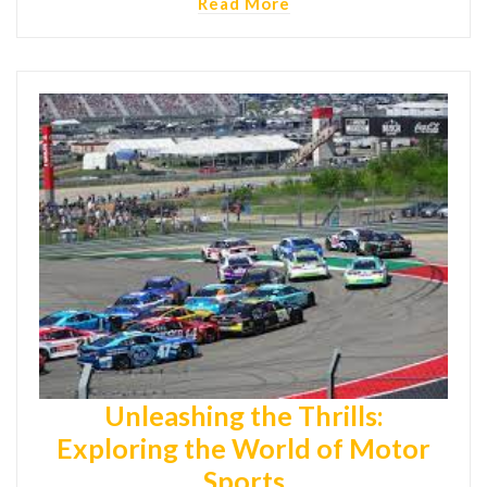
Read More
Unleashing the Thrills:
Exploring the World of Motor
Sports