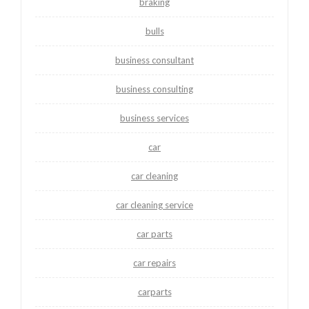
braking
bulls
business consultant
business consulting
business services
car
car cleaning
car cleaning service
car parts
car repairs
carparts