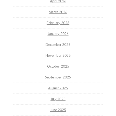
April 2026
March 2026
February 2026
January 2026
December 2025
November 2025
October 2025
September 2025
August 2025
July 2025
June 2025