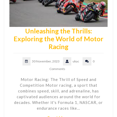
Unleashing the Thrills:
Exploring the World of Motor
Racing
30 November, 2023
ukac
0
Comments
Motor Racing: The Thrill of Speed and
Competition Motor racing, a sport that
combines speed, skill, and adrenaline, has
captivated audiences around the world for
decades. Whether it's Formula 1, NASCAR, or
endurance races like…