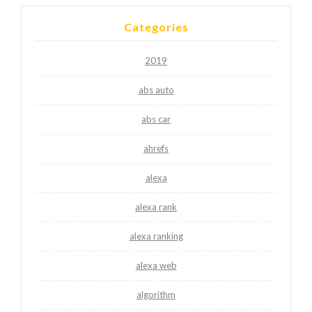
Categories
2019
abs auto
abs car
ahrefs
alexa
alexa rank
alexa ranking
alexa web
algorithm