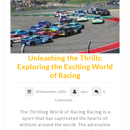
Unleashing the Thrills:
Exploring the Exciting World
of Racing
28 November, 2023
ukac
0
Comments
The Thrilling World of Racing Racing is a
sport that has captivated the hearts of
millions around the world. The adrenaline