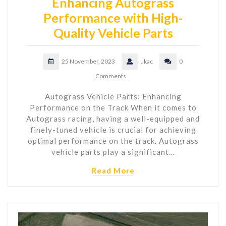
Enhancing Autograss
Performance with High-
Quality Vehicle Parts
25 November, 2023
ukac
0
Comments
Autograss Vehicle Parts: Enhancing
Performance on the Track When it comes to
Autograss racing, having a well-equipped and
finely-tuned vehicle is crucial for achieving
optimal performance on the track. Autograss
vehicle parts play a significant…
Read More