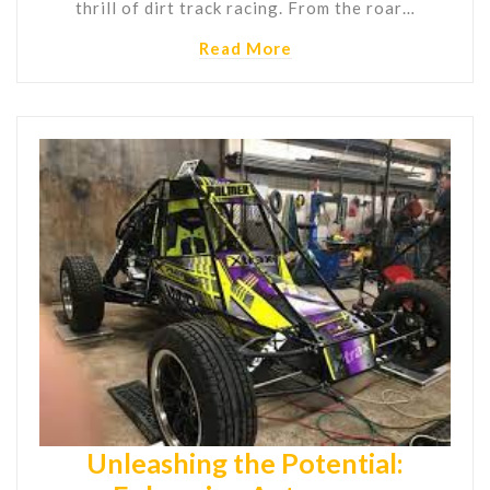
thrill of dirt track racing. From the roar…
Read More
Unleashing the Potential: