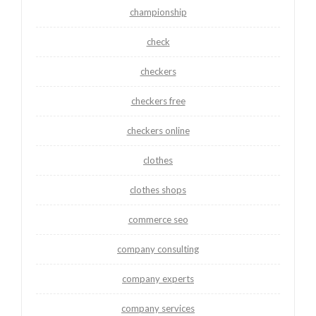
championship
check
checkers
checkers free
checkers online
clothes
clothes shops
commerce seo
company consulting
company experts
company services