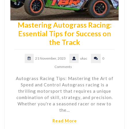
Mastering Autograss Racing:
Essential Tips for Success on
the Track
21 November, 2023
ukac
0
Comments
Autograss Racing Tips: Mastering the Art of
Speed and Control Autograss racing is a
thrilling motorsport that requires a unique
combination of skill, strategy, and precision.
Whether you're a seasoned racer or new to
the…
Read More