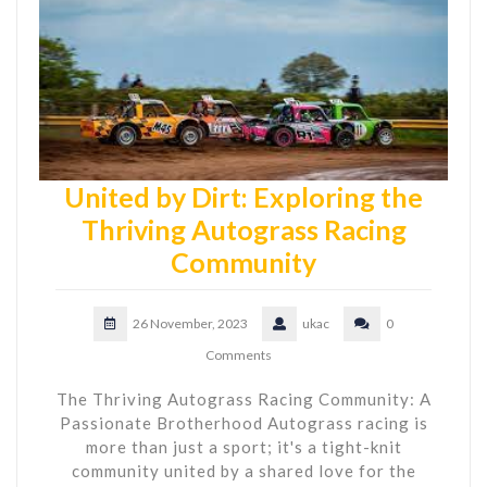
United by Dirt: Exploring the
Thriving Autograss Racing
Community
26 November, 2023
ukac
0
Comments
The Thriving Autograss Racing Community: A
Passionate Brotherhood Autograss racing is
more than just a sport; it's a tight-knit
community united by a shared love for the