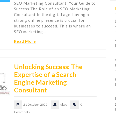
SEO Marketing Consultant: Your Guide to
Success The Role of an SEO Marketing
Consultant In the digital age, having a
strong online presence is crucial for
businesses to succeed. This is where an
SEO marketing…
Read More
Unlocking Success: The
Expertise of a Search
Engine Marketing
Consultant
21 October, 2025
ukac
0
Comments