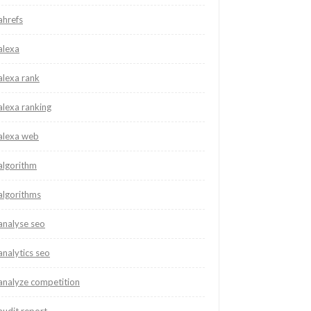
ahrefs
alexa
alexa rank
alexa ranking
alexa web
algorithm
algorithms
analyse seo
analytics seo
analyze competition