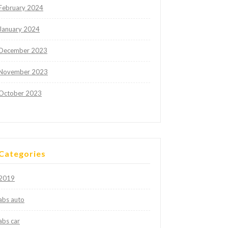
February 2024
January 2024
December 2023
November 2023
October 2023
Categories
2019
abs auto
abs car