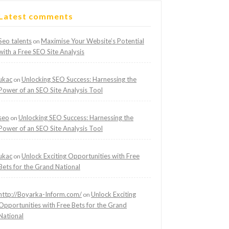
Latest comments
Seo talents
Maximise Your Website’s Potential
on
with a Free SEO Site Analysis
ukac
Unlocking SEO Success: Harnessing the
on
Power of an SEO Site Analysis Tool
seo
Unlocking SEO Success: Harnessing the
on
Power of an SEO Site Analysis Tool
ukac
Unlock Exciting Opportunities with Free
on
Bets for the Grand National
http://Boyarka-Inform.com/
Unlock Exciting
on
Opportunities with Free Bets for the Grand
National