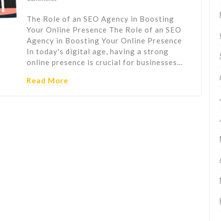
The Role of an SEO Agency in Boosting
Your Online Presence The Role of an SEO
Agency in Boosting Your Online Presence
In today's digital age, having a strong
online presence is crucial for businesses…
Read More