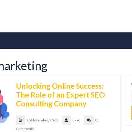
marketing
Unlocking Online Success:
The Role of an Expert SEO
Consulting Company
26 November, 2025
ukac
0
Comments