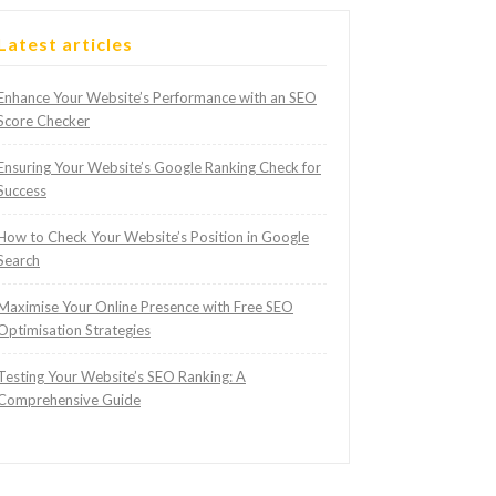
Latest articles
Enhance Your Website’s Performance with an SEO
Score Checker
Ensuring Your Website’s Google Ranking Check for
Success
How to Check Your Website’s Position in Google
Search
Maximise Your Online Presence with Free SEO
Optimisation Strategies
Testing Your Website’s SEO Ranking: A
Comprehensive Guide