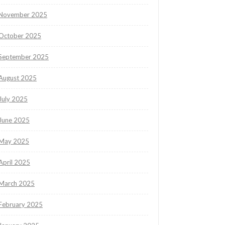
November 2025
October 2025
September 2025
August 2025
July 2025
June 2025
May 2025
April 2025
March 2025
February 2025