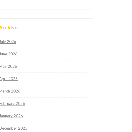
Archive
July 2026
June 2026
May 2026
April 2026
March 2026
February 2026
January 2026
December 2025