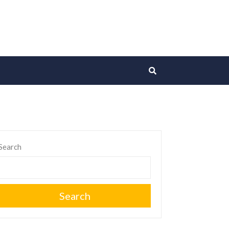
Search
Search