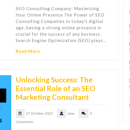
SEO Consulting Company: Maximizing
Your Online Presence The Power of SEO
Consulting Companies In today's digital
age, having a strong online presence is
crucial for the success of any business.
Search Engine Optimization (SEO) plays…
Read More
Unlocking Success: The
Essential Role of an SEO
Marketing Consultant
27 October, 2025
ukac
0
Comments