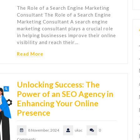
The Role of a Search Engine Marketing
Consultant The Role of a Search Engine
Marketing Consultant A search engine
marketing consultant plays a crucial role
in helping businesses improve their online
visibility and reach their…
Read More
Unlocking Success: The
Power of an SEO Agency in
Enhancing Your Online
Presence
8 November, 2024
ukac
0
Comments