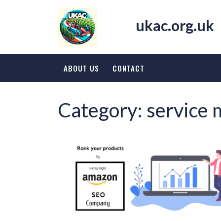
Skip
to
ukac.org.uk
content
ABOUT US
CONTACT
Category:
service 