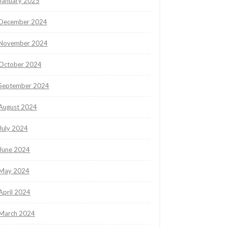
January 2025
December 2024
November 2024
October 2024
September 2024
August 2024
July 2024
June 2024
May 2024
April 2024
March 2024