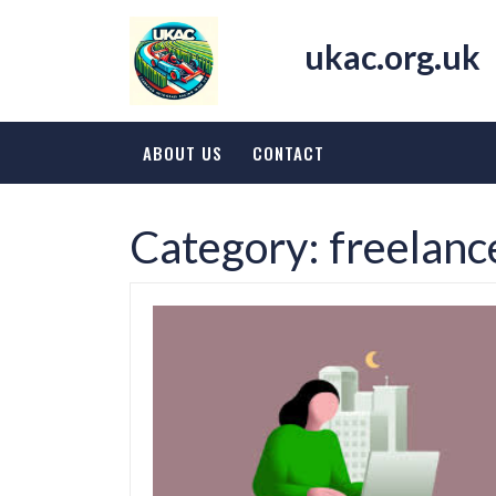
Skip
to
ukac.org.uk
content
ABOUT US
CONTACT
Category:
freelanc