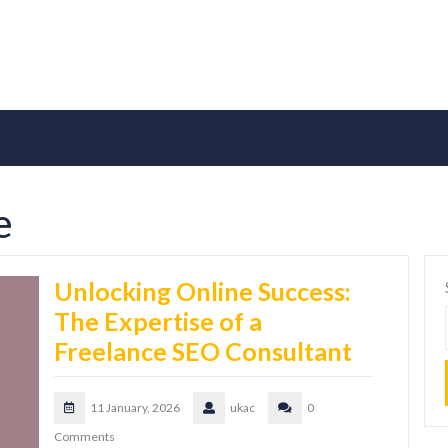
e
Unlocking Online Success:
The Expertise of a
Freelance SEO Consultant
11 January, 2026
ukac
0
Comments