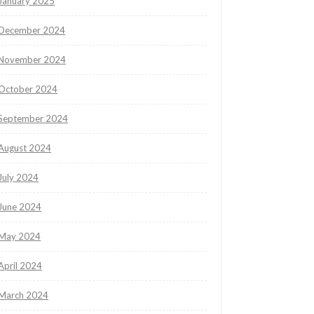
January 2025
December 2024
November 2024
October 2024
September 2024
August 2024
July 2024
June 2024
May 2024
April 2024
March 2024