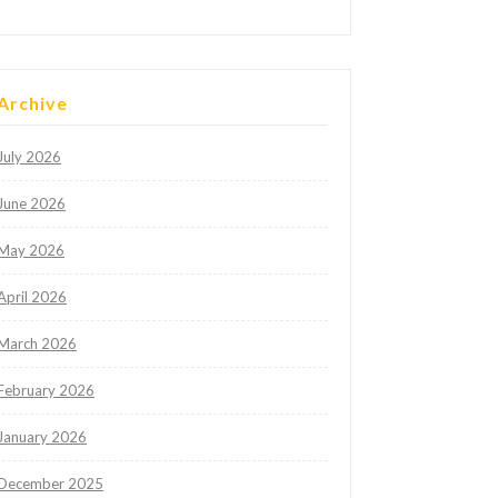
Archive
July 2026
June 2026
May 2026
April 2026
March 2026
February 2026
January 2026
December 2025