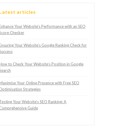
Latest articles
Enhance Your Website’s Performance with an SEO
Score Checker
Ensuring Your Website’s Google Ranking Check for
Success
How to Check Your Website’s Position in Google
Search
Maximise Your Online Presence with Free SEO
Optimisation Strategies
Testing Your Website’s SEO Ranking: A
Comprehensive Guide