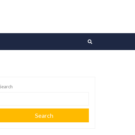
Search
Search