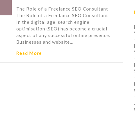
The Role of a Freelance SEO Consultant
The Role of a Freelance SEO Consultant
In the digital age, search engine
optimisation (SEO) has become a crucial
aspect of any successful online presence.
Businesses and website…
Read More