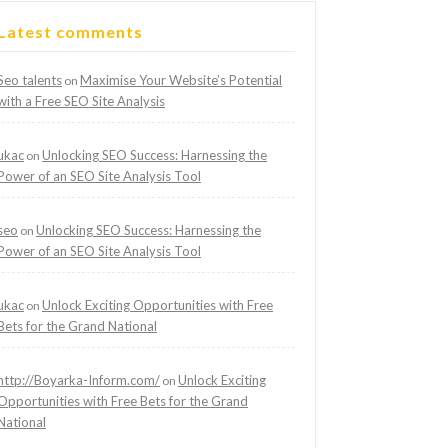
Latest comments
Seo talents
Maximise Your Website’s Potential
on
with a Free SEO Site Analysis
ukac
Unlocking SEO Success: Harnessing the
on
Power of an SEO Site Analysis Tool
seo
Unlocking SEO Success: Harnessing the
on
Power of an SEO Site Analysis Tool
ukac
Unlock Exciting Opportunities with Free
on
Bets for the Grand National
http://Boyarka-Inform.com/
Unlock Exciting
on
Opportunities with Free Bets for the Grand
National