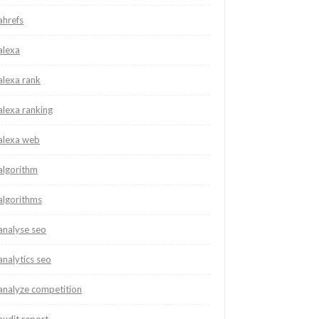
ahrefs
alexa
alexa rank
alexa ranking
alexa web
algorithm
algorithms
analyse seo
analytics seo
analyze competition