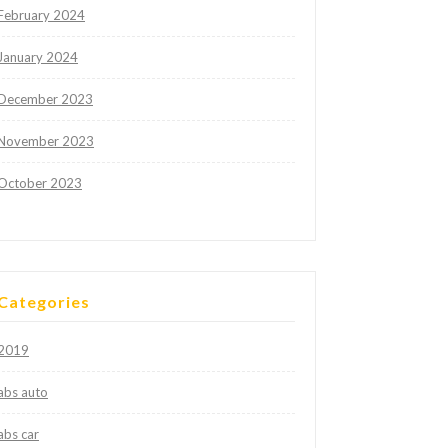
February 2024
January 2024
December 2023
November 2023
October 2023
Categories
2019
abs auto
abs car