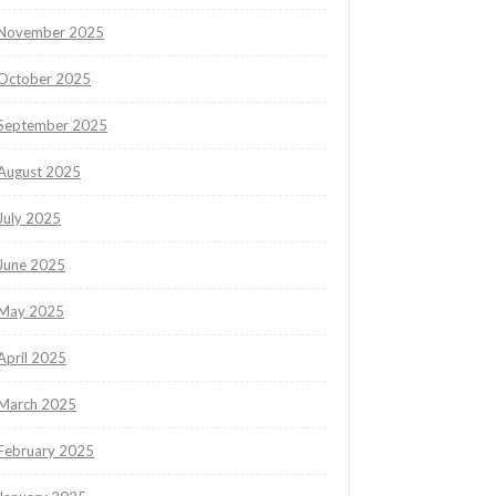
November 2025
October 2025
September 2025
August 2025
July 2025
June 2025
May 2025
April 2025
March 2025
February 2025