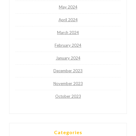
May 2024
April 2024
March 2024
February 2024
January 2024
December 2023
November 2023
October 2023
Categories