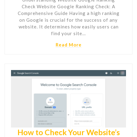
Check Website Google Ranking Check: A
Comprehensive Guide Having a high ranking
on Google is crucial for the success of any
website. It determines how easily users can
find your site…
Read More
How to Check Your Website’s