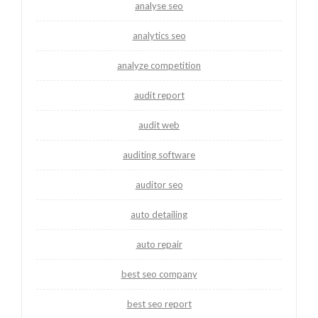
analyse seo
analytics seo
analyze competition
audit report
audit web
auditing software
auditor seo
auto detailing
auto repair
best seo company
best seo report