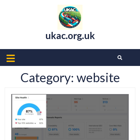
Skip
to
content
ukac.org.uk
Open
Button
Category:
website