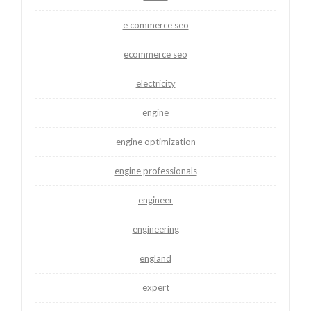
e commerce seo
ecommerce seo
electricity
engine
engine optimization
engine professionals
engineer
engineering
england
expert