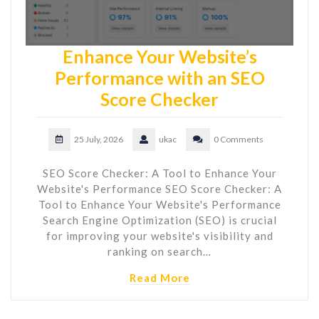
Enhance Your Website’s
Performance with an SEO
Score Checker
25 July, 2026
ukac
0 Comments
SEO Score Checker: A Tool to Enhance Your
Website's Performance SEO Score Checker: A
Tool to Enhance Your Website's Performance
Search Engine Optimization (SEO) is crucial
for improving your website's visibility and
ranking on search…
Read More