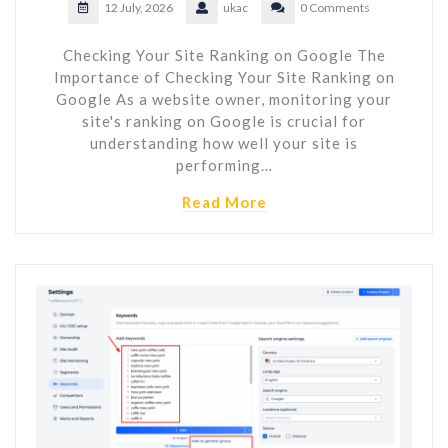
12 July, 2026
ukac
0 Comments
Checking Your Site Ranking on Google The
Importance of Checking Your Site Ranking on
Google As a website owner, monitoring your
site's ranking on Google is crucial for
understanding how well your site is
performing…
Read More