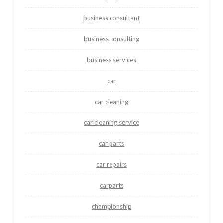
business consultant
business consulting
business services
car
car cleaning
car cleaning service
car parts
car repairs
carparts
championship