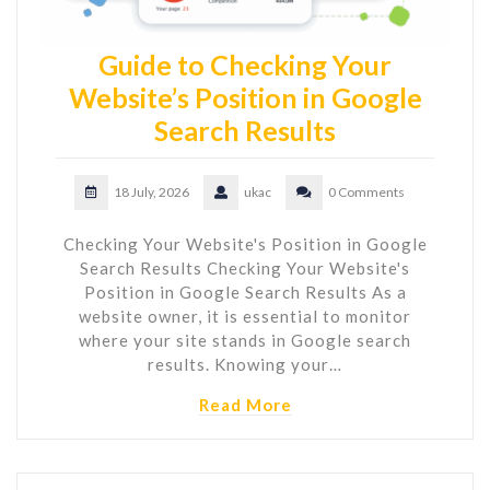
Guide to Checking Your
Website’s Position in Google
Search Results
18 July, 2026
ukac
0 Comments
Checking Your Website's Position in Google
Search Results Checking Your Website's
Position in Google Search Results As a
website owner, it is essential to monitor
where your site stands in Google search
results. Knowing your…
Read More