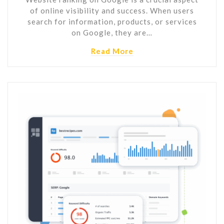
of online visibility and success. When users
search for information, products, or services
on Google, they are…
Read More