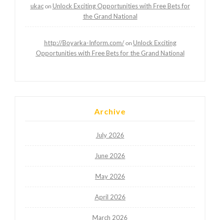
ukac
Unlock Exciting Opportunities with Free Bets for
on
the Grand National
http://Boyarka-Inform.com/
Unlock Exciting
on
Opportunities with Free Bets for the Grand National
Archive
July 2026
June 2026
May 2026
April 2026
March 2026