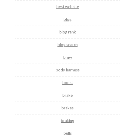
best website
blog
blog rank
blog search
bmw
body harness
boost
brake
brakes
braking
bulls