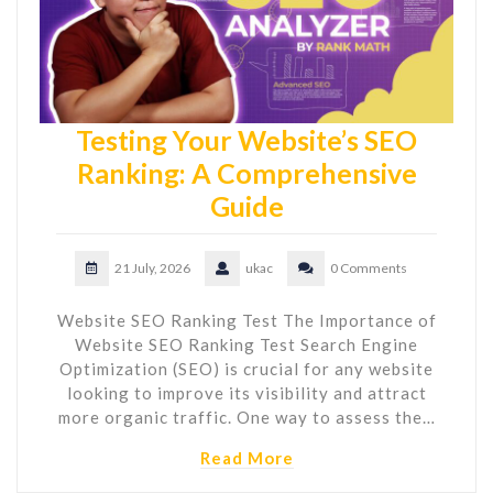
Testing Your Website’s SEO
Ranking: A Comprehensive
Guide
21 July, 2026
ukac
0 Comments
Website SEO Ranking Test The Importance of
Website SEO Ranking Test Search Engine
Optimization (SEO) is crucial for any website
looking to improve its visibility and attract
more organic traffic. One way to assess the…
Read More