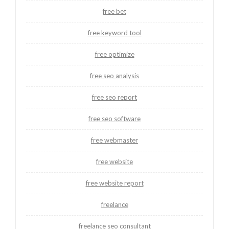
free bet
free keyword tool
free optimize
free seo analysis
free seo report
free seo software
free webmaster
free website
free website report
freelance
freelance seo consultant