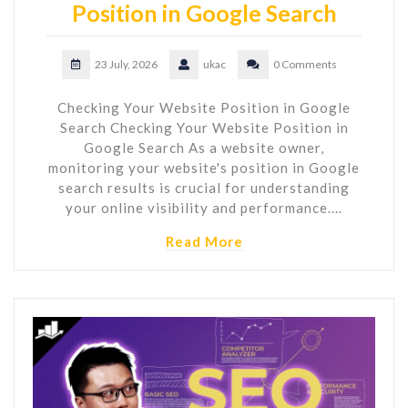
Position in Google Search
23 July, 2026
ukac
0 Comments
Checking Your Website Position in Google
Search Checking Your Website Position in
Google Search As a website owner,
monitoring your website's position in Google
search results is crucial for understanding
your online visibility and performance.…
Read More