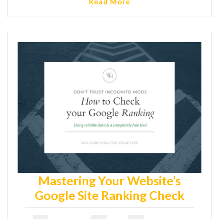
Read More
Mastering Your Website’s
Google Site Ranking Check