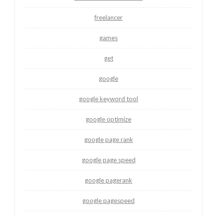
freelancer
games
get
google
google keyword tool
google optimize
google page rank
google page speed
google pagerank
google pagespeed