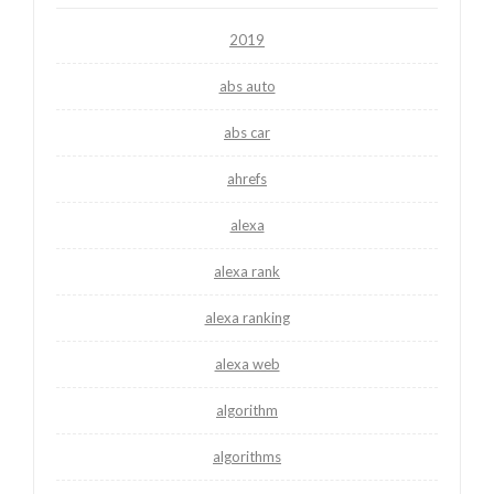
2019
abs auto
abs car
ahrefs
alexa
alexa rank
alexa ranking
alexa web
algorithm
algorithms