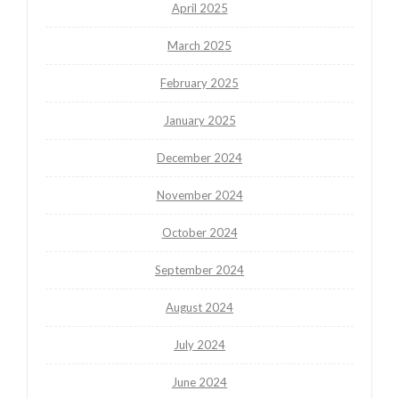
April 2025
March 2025
February 2025
January 2025
December 2024
November 2024
October 2024
September 2024
August 2024
July 2024
June 2024