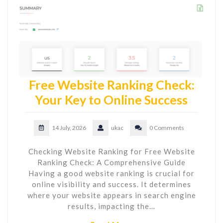
Free Website Ranking Check:
Your Key to Online Success
14 July, 2026
ukac
0 Comments
Checking Website Ranking for Free Website
Ranking Check: A Comprehensive Guide
Having a good website ranking is crucial for
online visibility and success. It determines
where your website appears in search engine
results, impacting the…