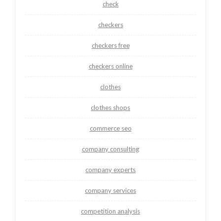
check
checkers
checkers free
checkers online
clothes
clothes shops
commerce seo
company consulting
company experts
company services
competition analysis