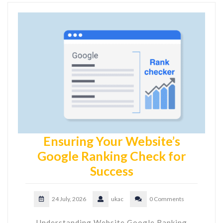
Ensuring Your Website’s
Google Ranking Check for
Success
24 July, 2026
ukac
0 Comments
Understanding Website Google Ranking