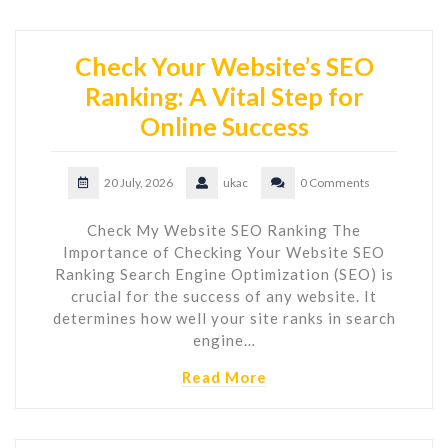
Check Your Website’s SEO
Ranking: A Vital Step for
Online Success
20 July, 2026
ukac
0 Comments
Check My Website SEO Ranking The
Importance of Checking Your Website SEO
Ranking Search Engine Optimization (SEO) is
crucial for the success of any website. It
determines how well your site ranks in search
engine…
Read More