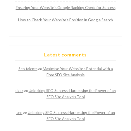
Ensuring Your Website’s Google Ranking Check for Success
How to Check Your Website’s Position in Google Search
Latest comments
Seo talents
Maximise Your Website’s Potential with a
on
Free SEO Site Analysis
ukac
Unlocking SEO Success: Harnessing the Power of an
on
SEO Site Analysis Tool
seo
Unlocking SEO Success: Harnessing the Power of an
on
SEO Site Analysis Tool