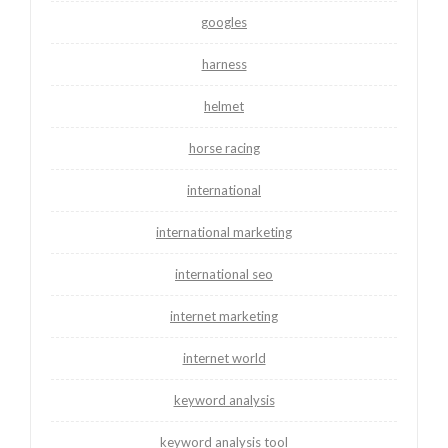
googles
harness
helmet
horse racing
international
international marketing
international seo
internet marketing
internet world
keyword analysis
keyword analysis tool