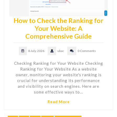
How to Check the Ranking for
Your Website: A
Comprehensive Guide
8 July, 2026
ukac
0 Comments
Checking Ranking for Your Website Checking
Ranking for Your Website As a website
owner, monitoring your website's ranking is
crucial for understanding its performance
and visibility on search engines. Here are
some effective ways to…
Read More