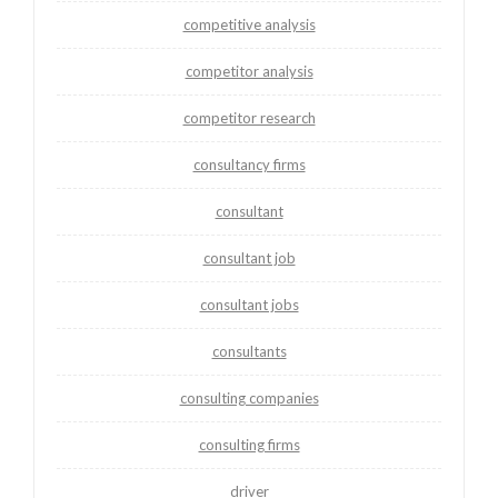
competitive analysis
competitor analysis
competitor research
consultancy firms
consultant
consultant job
consultant jobs
consultants
consulting companies
consulting firms
driver