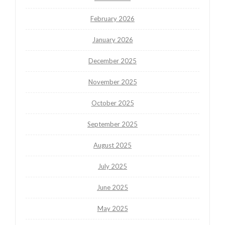
February 2026
January 2026
December 2025
November 2025
October 2025
September 2025
August 2025
July 2025
June 2025
May 2025