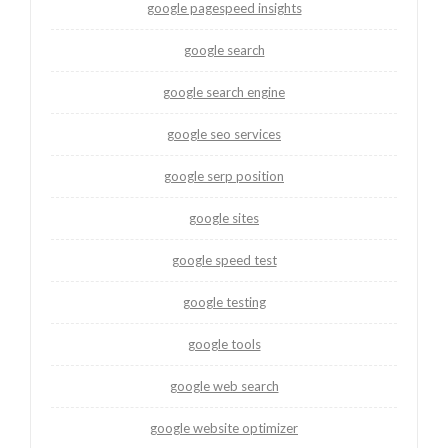
google pagespeed insights
google search
google search engine
google seo services
google serp position
google sites
google speed test
google testing
google tools
google web search
google website optimizer