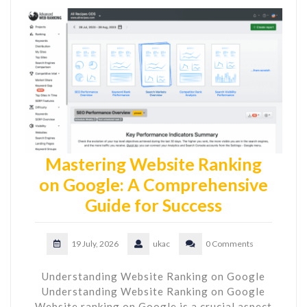
Mastering Website Ranking
on Google: A Comprehensive
Guide for Success
19 July, 2026
ukac
0 Comments
Understanding Website Ranking on Google
Understanding Website Ranking on Google
Website ranking on Google is a crucial aspect