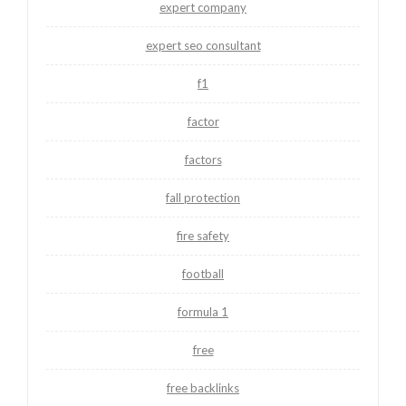
expert company
expert seo consultant
f1
factor
factors
fall protection
fire safety
football
formula 1
free
free backlinks