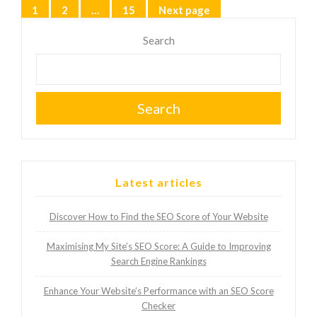
Posts
1
2
…
15
Next page
Page
Page
Page
pagination
Search
Search
Latest articles
Discover How to Find the SEO Score of Your Website
Maximising My Site’s SEO Score: A Guide to Improving
Search Engine Rankings
Enhance Your Website’s Performance with an SEO Score
Checker