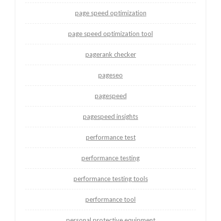
page speed optimization
page speed optimization tool
pagerank checker
pageseo
pagespeed
pagespeed insights
performance test
performance testing
performance testing tools
performance tool
personal protective equipment