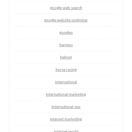
google web search
google website optimizer
googles
harness
helmet
horse racing
international
international marketing
international seo
internet marketing
internet world