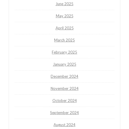
June 2025
May 2025
April 2025
March 2025
February 2025
January 2025
December 2024
November 2024
October 2024
September 2024
August 2024