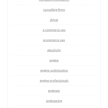
consulting firms
driver
e commerce seo
ecommerce seo
electricity
engine
engine optimization
engine professionals
engineer
engineering