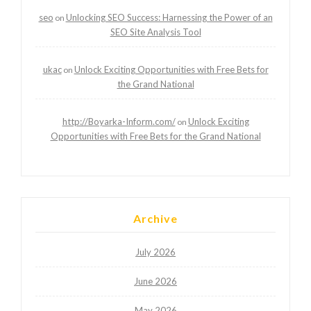
seo
Unlocking SEO Success: Harnessing the Power of an
on
SEO Site Analysis Tool
ukac
Unlock Exciting Opportunities with Free Bets for
on
the Grand National
http://Boyarka-Inform.com/
Unlock Exciting
on
Opportunities with Free Bets for the Grand National
Archive
July 2026
June 2026
May 2026