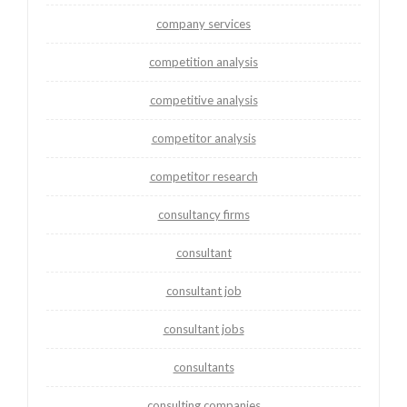
company services
competition analysis
competitive analysis
competitor analysis
competitor research
consultancy firms
consultant
consultant job
consultant jobs
consultants
consulting companies