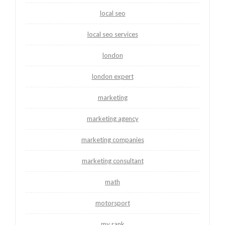
local seo
local seo services
london
london expert
marketing
marketing agency
marketing companies
marketing consultant
math
motorsport
my rank