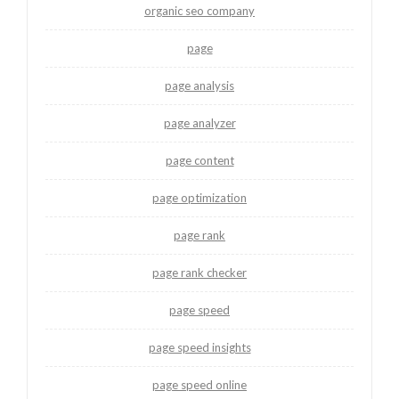
organic seo company
page
page analysis
page analyzer
page content
page optimization
page rank
page rank checker
page speed
page speed insights
page speed online