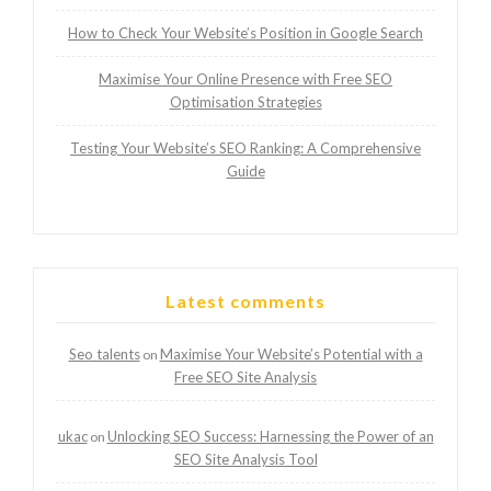
How to Check Your Website’s Position in Google Search
Maximise Your Online Presence with Free SEO
Optimisation Strategies
Testing Your Website’s SEO Ranking: A Comprehensive
Guide
Latest comments
Seo talents
Maximise Your Website’s Potential with a
on
Free SEO Site Analysis
ukac
Unlocking SEO Success: Harnessing the Power of an
on
SEO Site Analysis Tool