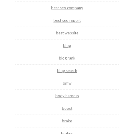
best seo company
best seo report
best website
blog
blog rank
blog search
bmw
body harness
boost
brake
brakes