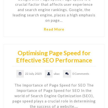
crucial factor that affects user experience
and search engine rankings. Google, the
leading search engine, places a high emphasis
on page…
Read More
Optimising Page Speed for
Effective SEO Performance
22 July, 2025
ukac
0 Comments
The Importance of Page Speed for SEO The
Importance of Page Speed for SEO In the
world of Search Engine Optimization (SEO),
page speed plays a crucial role in determining
the success of a website.…