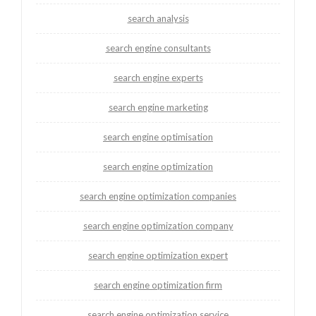
search analysis
search engine consultants
search engine experts
search engine marketing
search engine optimisation
search engine optimization
search engine optimization companies
search engine optimization company
search engine optimization expert
search engine optimization firm
search engine optimization service