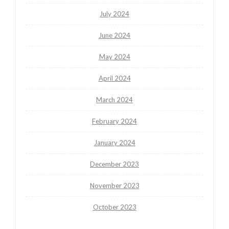
July 2024
June 2024
May 2024
April 2024
March 2024
February 2024
January 2024
December 2023
November 2023
October 2023