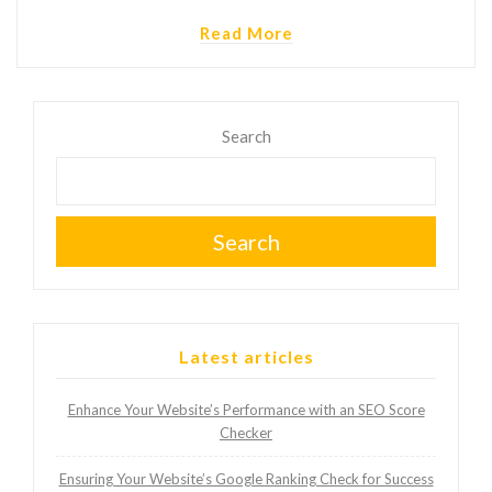
Read More
Search
Search
Latest articles
Enhance Your Website’s Performance with an SEO Score
Checker
Ensuring Your Website’s Google Ranking Check for Success