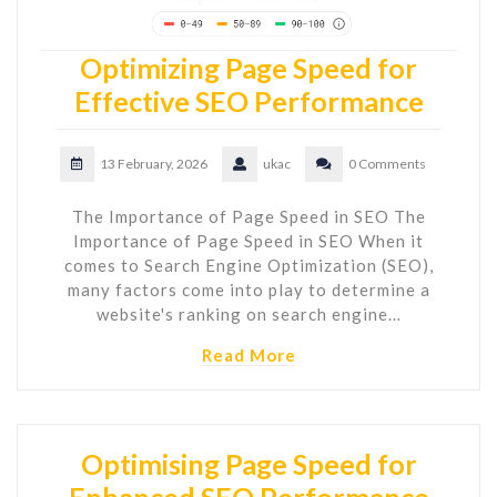
Optimizing Page Speed for
Effective SEO Performance
13 February, 2026
ukac
0 Comments
The Importance of Page Speed in SEO The
Importance of Page Speed in SEO When it
comes to Search Engine Optimization (SEO),
many factors come into play to determine a
website's ranking on search engine…
Read More
Optimising Page Speed for
Enhanced SEO Performance