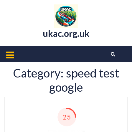
Skip
to
content
ukac.org.uk
Open
Button
Category:
speed test
google