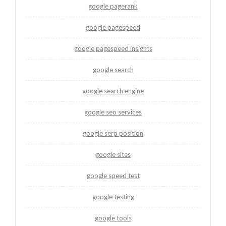
google pagerank
google pagespeed
google pagespeed insights
google search
google search engine
google seo services
google serp position
google sites
google speed test
google testing
google tools