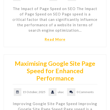
The Impact of Page Speed on SEO The Impact
of Page Speed on SEO Page speed is a
critical factor that can significantly influence
the performance of a website in terms of
search engine optimization…
Read More
Maximising Google Site Page
Speed for Enhanced
Performance
15 October, 2025
ukac
0 Comments
Improving Google Site Page Speed Improving
Google Site Page Speed Page speed is a