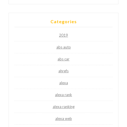
Categories
2019
abs auto
abs car
ahrefs
alexa
alexa rank
alexa ranking
alexa web