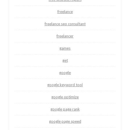
freelance
freelance seo consultant
freelancer
games
get
google
google keyword tool
google optimize
google page rank
google page speed