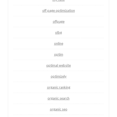
off page optimization
offpage
olbg
online
optim
optimal website
optimizely
organic ranking
organic search
organic seo