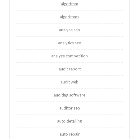
algorithm
algorithms
analyse seo
analytics seo
analyze competition
audit report
audit web
auditing software
auditor seo
auto detailing
auto repair