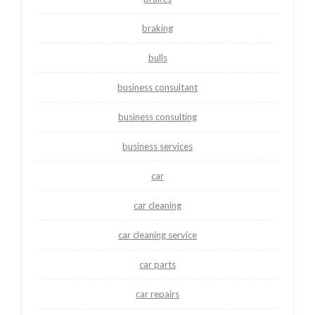
braking
bulls
business consultant
business consulting
business services
car
car cleaning
car cleaning service
car parts
car repairs