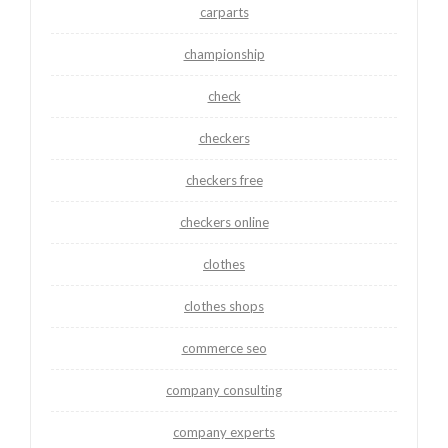
carparts
championship
check
checkers
checkers free
checkers online
clothes
clothes shops
commerce seo
company consulting
company experts