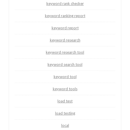
keyword rank checker
keyword ranking report
keyword report
keyword research
keyword research tool
keyword search tool
keyword tool
keyword tools
load test
load testing
local