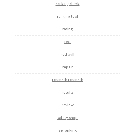
ranking check
ranking tool
rating
red
red bull
repair
research research
results
review
safety shop
se ranking