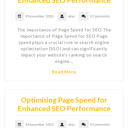
9 November, 2025
ukac
0 Comments
The Importance of Page Speed for SEO The
Importance of Page Speed for SEO Page
speed plays a crucial role in search engine
optimization (SEO) and can significantly
impact your website's ranking on search
engine…
Read More
Optimising Page Speed for
Enhanced SEO Performance
4 November, 2025
ukac
0 Comments