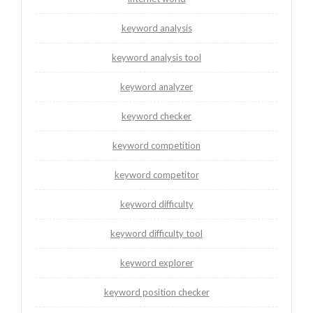
keyword analysis
keyword analysis tool
keyword analyzer
keyword checker
keyword competition
keyword competitor
keyword difficulty
keyword difficulty tool
keyword explorer
keyword position checker