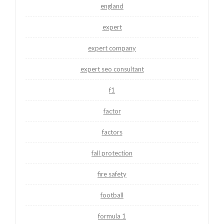
england
expert
expert company
expert seo consultant
f1
factor
factors
fall protection
fire safety
football
formula 1