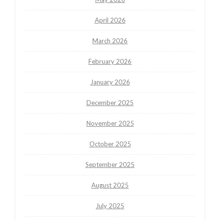
April 2026
March 2026
February 2026
January 2026
December 2025
November 2025
October 2025
September 2025
August 2025
July 2025