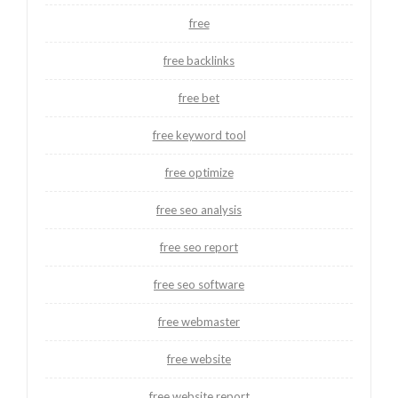
free
free backlinks
free bet
free keyword tool
free optimize
free seo analysis
free seo report
free seo software
free webmaster
free website
free website report