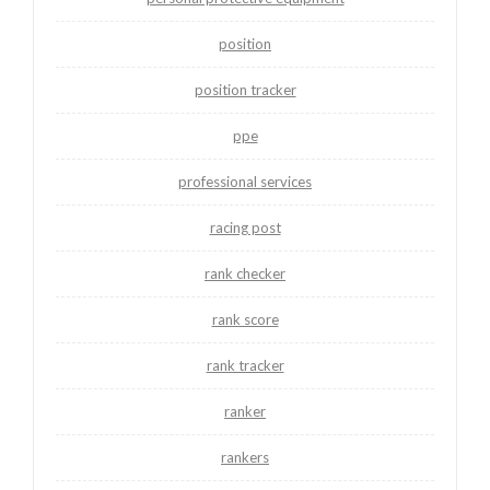
position
position tracker
ppe
professional services
racing post
rank checker
rank score
rank tracker
ranker
rankers