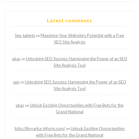
Latest comments
Seo talents
Maximise Your Website’s Potential with a Free
on
SEO Site Analysis
ukac
Unlocking SEO Success: Harnessing the Power of an SEO
on
Site Analysis Tool
seo
Unlocking SEO Success: Harnessing the Power of an SEO
on
Site Analysis Tool
ukac
Unlock Exciting Opportunities with Free Bets for the
on
Grand National
http://Boyarka-Inform.com/
Unlock Exciting Opportunities
on
with Free Bets for the Grand National