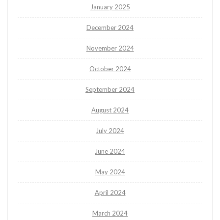
January 2025
December 2024
November 2024
October 2024
September 2024
August 2024
July 2024
June 2024
May 2024
April 2024
March 2024