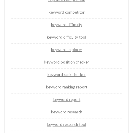
keyword competitor
keyword difficulty
keyword difficulty tool
keyword explorer
keyword position checker
keyword rank checker
keyword ranking report
keyword report
keyword research
keyword research tool