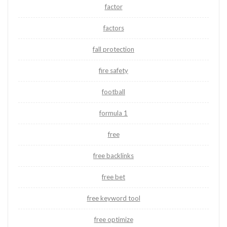
factor
factors
fall protection
fire safety
football
formula 1
free
free backlinks
free bet
free keyword tool
free optimize