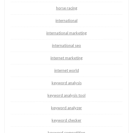
horse racing
international
international marketing
international seo
internet marketing
internet world
keyword analysis
keyword analysis tool
keyword analyzer
keyword checker
keyword competition