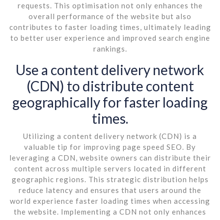
requests. This optimisation not only enhances the
overall performance of the website but also
contributes to faster loading times, ultimately leading
to better user experience and improved search engine
rankings.
Use a content delivery network
(CDN) to distribute content
geographically for faster loading
times.
Utilizing a content delivery network (CDN) is a
valuable tip for improving page speed SEO. By
leveraging a CDN, website owners can distribute their
content across multiple servers located in different
geographic regions. This strategic distribution helps
reduce latency and ensures that users around the
world experience faster loading times when accessing
the website. Implementing a CDN not only enhances