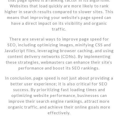
Websites that load quickly are more likely to rank
higher in search results compared to slower sites. This
means that improving your website’s page speed can
have a direct impact on its visibility and organic
traffic.
There are several ways to improve page speed for
SEO, including optimizing images, minifying CSS and
JavaScript files, leveraging browser caching, and using
content delivery networks (CDNs). By implementing
these strategies, webmasters can enhance their site’s
performance and boost its SEO rankings.
In conclusion, page speed is not just about providing a
better user experience; it is also critical for SEO
success. By prioritizing fast loading times and
optimizing website performance, businesses can
improve their search engine rankings, attract more
organic traffic, and achieve their online goals more
effectively.