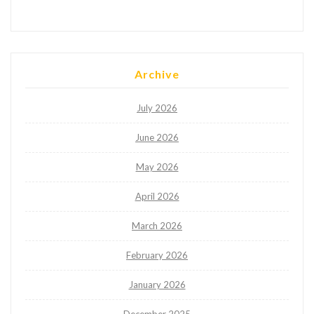
Archive
July 2026
June 2026
May 2026
April 2026
March 2026
February 2026
January 2026