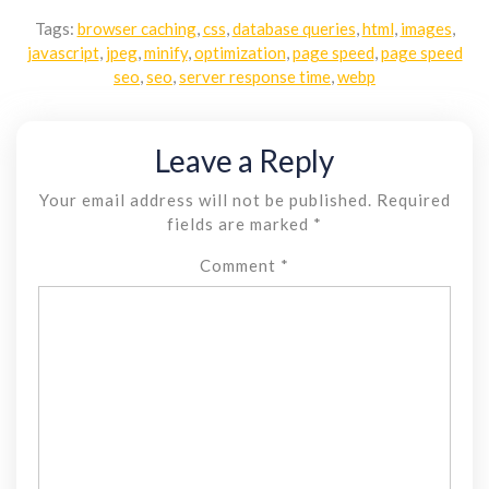
Tags:
browser caching
,
css
,
database queries
,
html
,
images
,
javascript
,
jpeg
,
minify
,
optimization
,
page speed
,
page speed
seo
,
seo
,
server response time
,
webp
Leave a Reply
Your email address will not be published.
Required
fields are marked
*
Comment
*