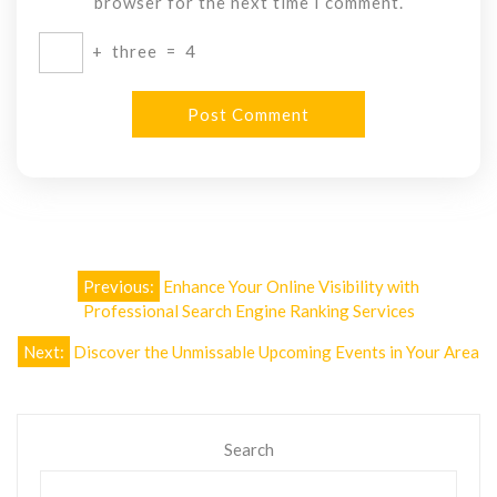
browser for the next time I comment.
+
three
=
4
Post
Previous:
Enhance Your Online Visibility with
navigation
Professional Search Engine Ranking Services
Next:
Discover the Unmissable Upcoming Events in Your Area
Search