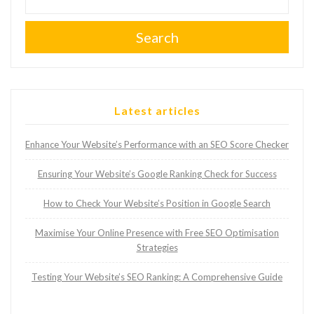
Search
Latest articles
Enhance Your Website’s Performance with an SEO Score Checker
Ensuring Your Website’s Google Ranking Check for Success
How to Check Your Website’s Position in Google Search
Maximise Your Online Presence with Free SEO Optimisation
Strategies
Testing Your Website’s SEO Ranking: A Comprehensive Guide