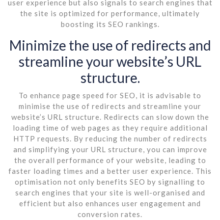
user experience but also signals to search engines that
the site is optimized for performance, ultimately
boosting its SEO rankings.
Minimize the use of redirects and
streamline your website’s URL
structure.
To enhance page speed for SEO, it is advisable to
minimise the use of redirects and streamline your
website’s URL structure. Redirects can slow down the
loading time of web pages as they require additional
HTTP requests. By reducing the number of redirects
and simplifying your URL structure, you can improve
the overall performance of your website, leading to
faster loading times and a better user experience. This
optimisation not only benefits SEO by signalling to
search engines that your site is well-organised and
efficient but also enhances user engagement and
conversion rates.