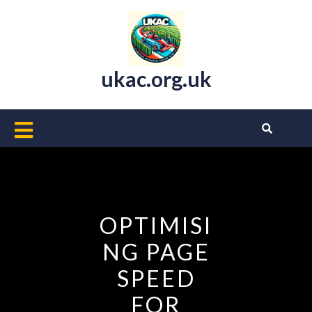
Skip
to
content
ukac.org.uk
Open
Button
OPTIMISI
NG PAGE
SPEED
FOR