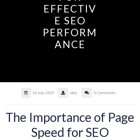
EFFECTIV
E SEO
PERFORM
ANCE
22 July, 2025
ukac
0 Comments
The Importance of Page
Speed for SEO