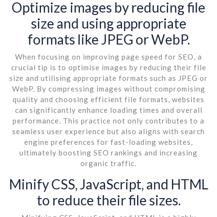
Optimize images by reducing file
size and using appropriate
formats like JPEG or WebP.
When focusing on improving page speed for SEO, a
crucial tip is to optimise images by reducing their file
size and utilising appropriate formats such as JPEG or
WebP. By compressing images without compromising
quality and choosing efficient file formats, websites
can significantly enhance loading times and overall
performance. This practice not only contributes to a
seamless user experience but also aligns with search
engine preferences for fast-loading websites,
ultimately boosting SEO rankings and increasing
organic traffic.
Minify CSS, JavaScript, and HTML
to reduce their file sizes.