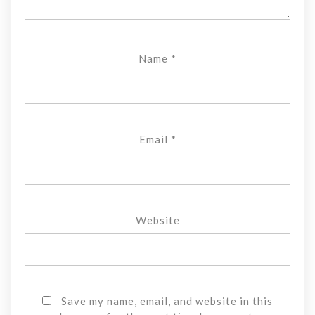
Name
*
Email
*
Website
Save my name, email, and website in this