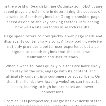
In the world of Search Engine Optimization (SEO), page
speed plays a crucial role in determining the success of
a website. Search engines like Google consider page
speed as one of the key ranking factors, influencing
how well a site performs in search results.
Page speed refers to how quickly a web page loads and
displays its content to visitors. A fast-loading website
not only provides a better user experience but also
signals to search engines that the site is well-
maintained and user-friendly.
When a website loads quickly, visitors are more likely
to stay on the site, engage with its content, and
ultimately convert into customers or subscribers. On
the other hand, slow-loading websites can frustrate
users, leading to high bounce rates and lower
conversions.
From an SEO perspective, Google has explicitly stated
that page speed is a ranking factor in its algorithm.