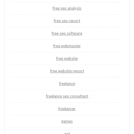
free seo analysis
free seo report
free seo software
free webmaster
free website
free website report
freelance
freelance seo consultant
freelancer
games
get