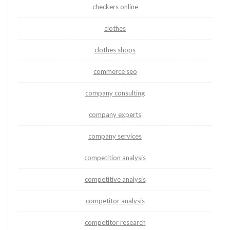
checkers online
clothes
clothes shops
commerce seo
company consulting
company experts
company services
competition analysis
competitive analysis
competitor analysis
competitor research