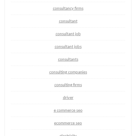
consultancy firms
consultant
consultant job
consultant jobs
consultants
consulting companies
consulting firms
driver
e commerce seo
ecommerce seo
electricity