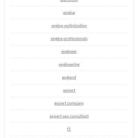
engine
engine optimization
engine professionals
engineer
engineering
england
expert
expert company
expert seo consultant
f1