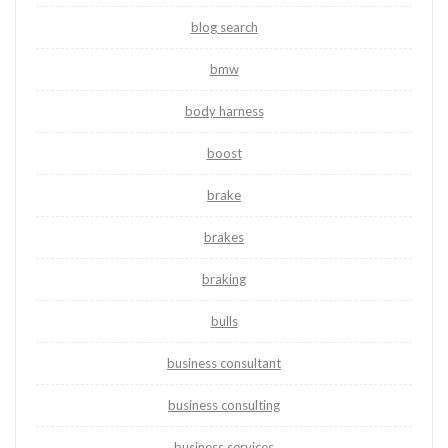
blog search
bmw
body harness
boost
brake
brakes
braking
bulls
business consultant
business consulting
business services