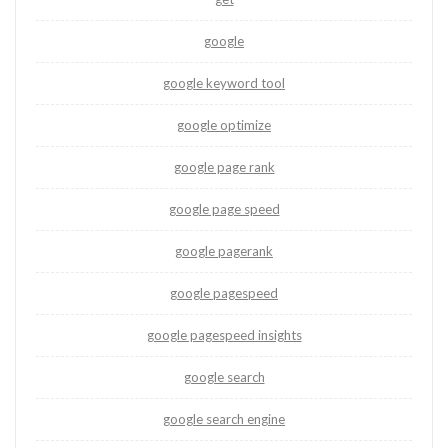
google
google keyword tool
google optimize
google page rank
google page speed
google pagerank
google pagespeed
google pagespeed insights
google search
google search engine