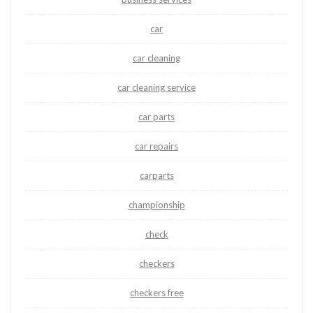
car
car cleaning
car cleaning service
car parts
car repairs
carparts
championship
check
checkers
checkers free