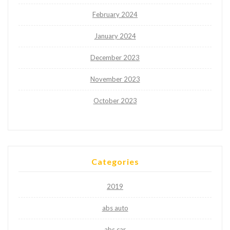
February 2024
January 2024
December 2023
November 2023
October 2023
Categories
2019
abs auto
abs car