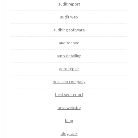
audit report
audit web
auditing software
auditor seo
auto detailing
auto repair
best seo company
best seo report
best website
blog
blog rank