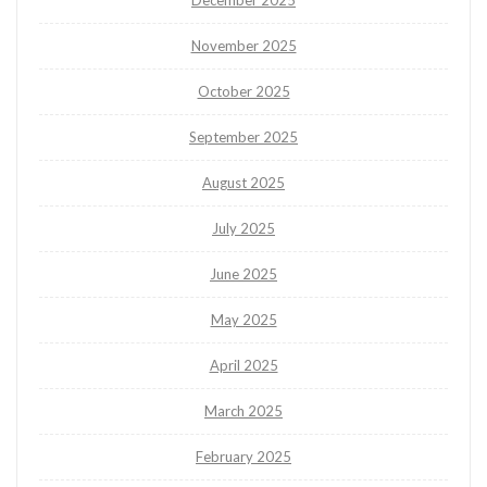
December 2025
November 2025
October 2025
September 2025
August 2025
July 2025
June 2025
May 2025
April 2025
March 2025
February 2025