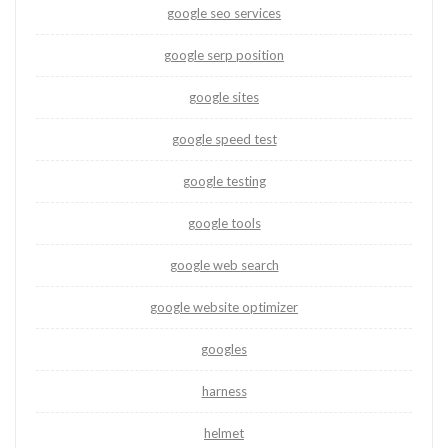
google seo services
google serp position
google sites
google speed test
google testing
google tools
google web search
google website optimizer
googles
harness
helmet