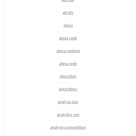
ahrefs
alexa
alexa rank
alexa ranking
alexa web
algorithm
algorithms
analyse seo
analytics seo
analyze competition