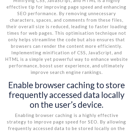
Minifying CSS, JavaScript, and HTML is a highly
effective tip for improving page speed and enhancing
SEO performance. By removing unnecessary
characters, spaces, and comments from these files,
their overall size is reduced, leading to faster loading
times for web pages. This optimisation technique not
only helps streamline the code but also ensures that
browsers can render the content more efficiently.
Implementing minification of CSS, JavaScript, and
HTML is a simple yet powerful way to enhance website
performance, boost user experience, and ultimately
improve search engine rankings.
Enable browser caching to store
frequently accessed data locally
on the user’s device.
Enabling browser caching is a highly effective
strategy to improve page speed for SEO. By allowing
frequently accessed data to be stored locally on the