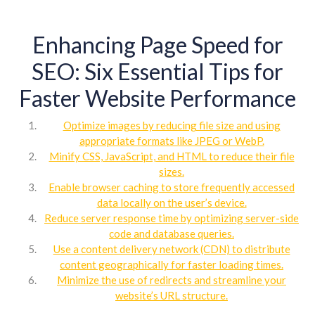
Enhancing Page Speed for
SEO: Six Essential Tips for
Faster Website Performance
Optimize images by reducing file size and using
appropriate formats like JPEG or WebP.
Minify CSS, JavaScript, and HTML to reduce their file
sizes.
Enable browser caching to store frequently accessed
data locally on the user’s device.
Reduce server response time by optimizing server-side
code and database queries.
Use a content delivery network (CDN) to distribute
content geographically for faster loading times.
Minimize the use of redirects and streamline your
website’s URL structure.