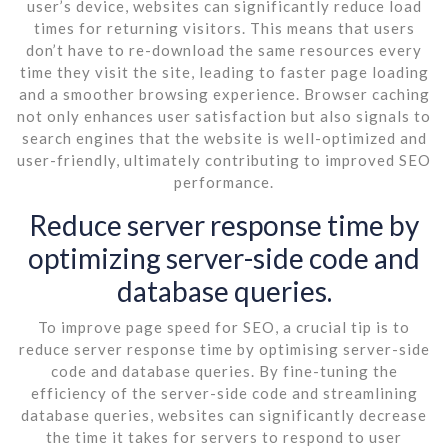
user’s device, websites can significantly reduce load
times for returning visitors. This means that users
don’t have to re-download the same resources every
time they visit the site, leading to faster page loading
and a smoother browsing experience. Browser caching
not only enhances user satisfaction but also signals to
search engines that the website is well-optimized and
user-friendly, ultimately contributing to improved SEO
performance.
Reduce server response time by
optimizing server-side code and
database queries.
To improve page speed for SEO, a crucial tip is to
reduce server response time by optimising server-side
code and database queries. By fine-tuning the
efficiency of the server-side code and streamlining
database queries, websites can significantly decrease
the time it takes for servers to respond to user