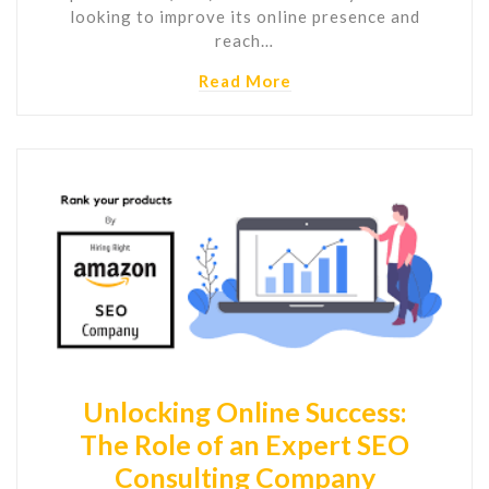
looking to improve its online presence and
reach…
Read More
Unlocking Online Success:
The Role of an Expert SEO
Consulting Company