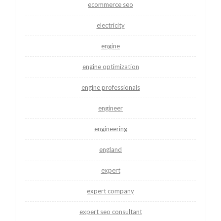
ecommerce seo
electricity
engine
engine optimization
engine professionals
engineer
engineering
england
expert
expert company
expert seo consultant