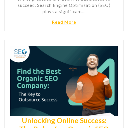
succeed. Search Engine Optimization (SEO)
plays a significant…
Read More
Unlocking Online Success: