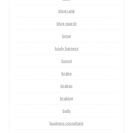
blog rank
blog search
bmw
body harness
boost
brake
brakes
braking
bulls
business consultant