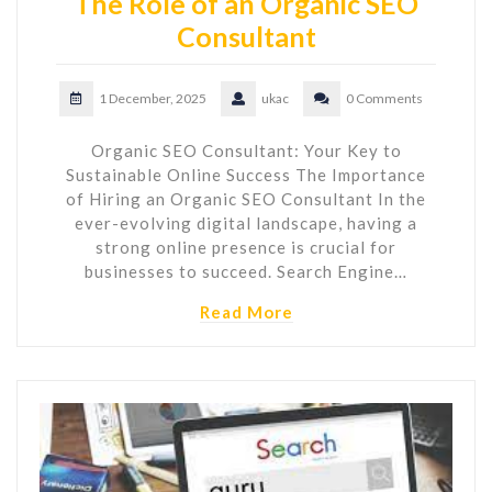
The Role of an Organic SEO
Consultant
1 December, 2025
ukac
0 Comments
Organic SEO Consultant: Your Key to
Sustainable Online Success The Importance
of Hiring an Organic SEO Consultant In the
ever-evolving digital landscape, having a
strong online presence is crucial for
businesses to succeed. Search Engine…
Read More