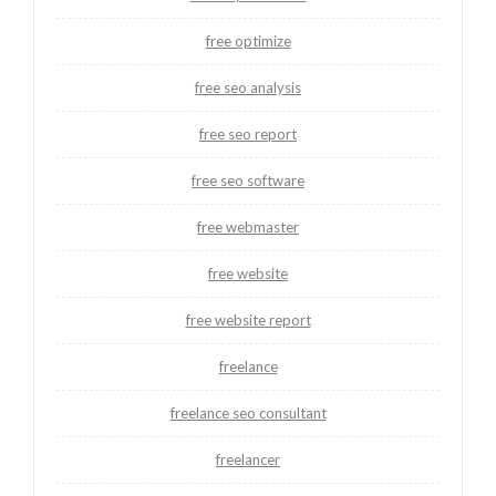
free optimize
free seo analysis
free seo report
free seo software
free webmaster
free website
free website report
freelance
freelance seo consultant
freelancer