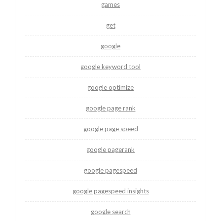
games
get
google
google keyword tool
google optimize
google page rank
google page speed
google pagerank
google pagespeed
google pagespeed insights
google search