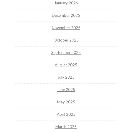
January 2026
December 2025
November 2025
October 2025
September 2025
August 2025
July 2025
June 2025
May 2025
April 2025
March 2025