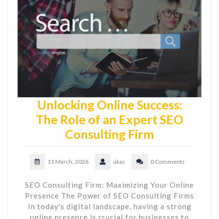
Unlocking Online Success:
The Role of an Expert SEO
Consulting Firm
11 March, 2026
ukac
0 Comments
SEO Consulting Firm: Maximizing Your Online
Presence The Power of SEO Consulting Firms
In today's digital landscape, having a strong
online presence is crucial for businesses to