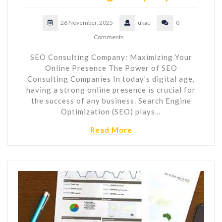
26 November, 2025
ukac
0
Comments
SEO Consulting Company: Maximizing Your
Online Presence The Power of SEO
Consulting Companies In today's digital age,
having a strong online presence is crucial for
the success of any business. Search Engine
Optimization (SEO) plays…
Read More