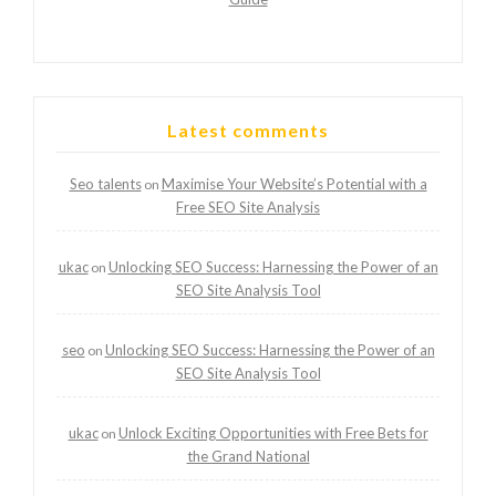
Latest comments
Seo talents
Maximise Your Website’s Potential with a
on
Free SEO Site Analysis
ukac
Unlocking SEO Success: Harnessing the Power of an
on
SEO Site Analysis Tool
seo
Unlocking SEO Success: Harnessing the Power of an
on
SEO Site Analysis Tool
ukac
Unlock Exciting Opportunities with Free Bets for
on
the Grand National