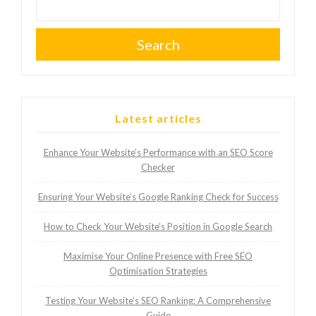
Search
Latest articles
Enhance Your Website’s Performance with an SEO Score
Checker
Ensuring Your Website’s Google Ranking Check for Success
How to Check Your Website’s Position in Google Search
Maximise Your Online Presence with Free SEO
Optimisation Strategies
Testing Your Website’s SEO Ranking: A Comprehensive
Guide