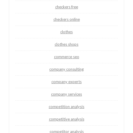
checkers free
checkers online
clothes
clothes shops
commerce seo
company consulting
company experts
company services
competition analysis
competitive analysis
competitor analysis