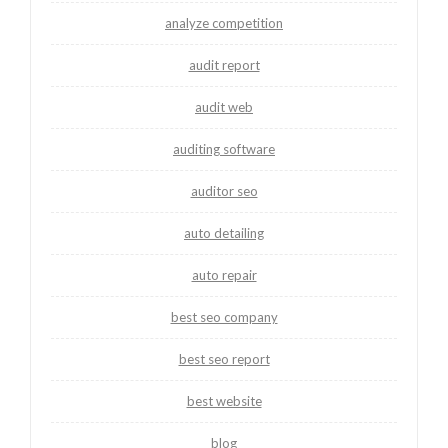
analyze competition
audit report
audit web
auditing software
auditor seo
auto detailing
auto repair
best seo company
best seo report
best website
blog