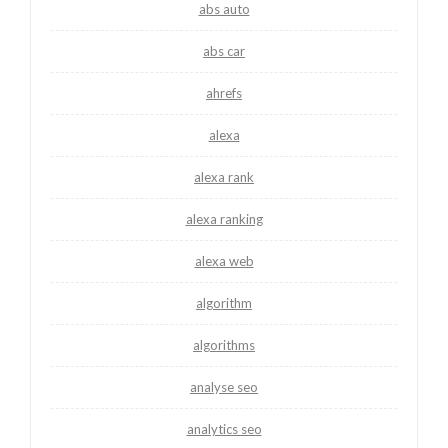
abs auto
abs car
ahrefs
alexa
alexa rank
alexa ranking
alexa web
algorithm
algorithms
analyse seo
analytics seo