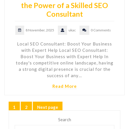
the Power of a Skilled SEO
Consultant
8 November, 2025
ukac
0 Comments
Local SEO Consultant: Boost Your Business
with Expert Help Local SEO Consultant:
Boost Your Business with Expert Help In
today's competitive online landscape, having
a strong digital presence is crucial for the
success of any…
Read More
Posts
1
2
Next page
Page
Page
pagination
Search