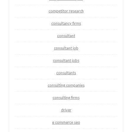
competitor research
consultancy firms
consultant
consultant job
consultant jobs
consultants
consulting companies
consulting firms
driver
e commerce seo