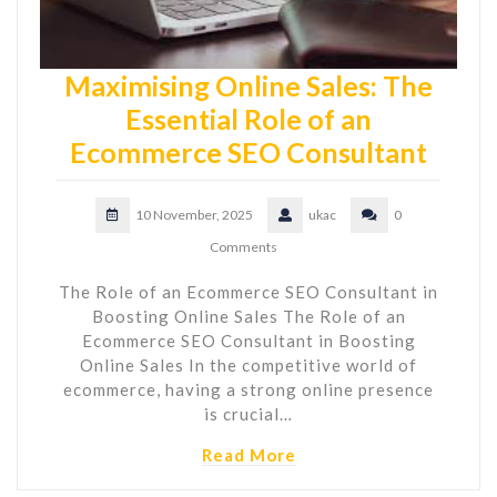
Maximising Online Sales: The
Essential Role of an
Ecommerce SEO Consultant
10 November, 2025
ukac
0
Comments
The Role of an Ecommerce SEO Consultant in
Boosting Online Sales The Role of an
Ecommerce SEO Consultant in Boosting
Online Sales In the competitive world of
ecommerce, having a strong online presence
is crucial…
Read More