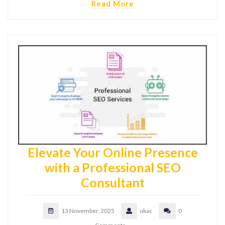
Read More
Elevate Your Online Presence
with a Professional SEO
Consultant
13 November, 2025
ukac
0