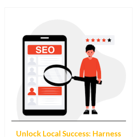
Unlock Local Success: Harness