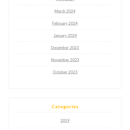
March 2024
February 2024
January 2024
December 2023
November 2023
October 2023
Categories
2019