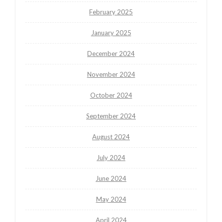
February 2025
January 2025
December 2024
November 2024
October 2024
September 2024
August 2024
July 2024
June 2024
May 2024
April 2024