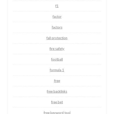
f1
factor
factors
fall protection
fire safety
football
formula 1
free
free backlinks
free bet
free keyword tool