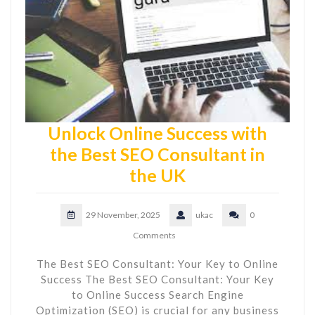
Unlock Online Success with
the Best SEO Consultant in
the UK
29 November, 2025
ukac
0
Comments
The Best SEO Consultant: Your Key to Online
Success The Best SEO Consultant: Your Key
to Online Success Search Engine
Optimization (SEO) is crucial for any business