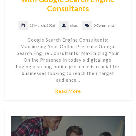
Consultants
13 March, 2026
ukac
0 Comments
Google Search Engine Consultants:
Maximizing Your Online Presence Google
Search Engine Consultants: Maximizing Your
Online Presence In today's digital age,
having a strong online presence is crucial for
businesses looking to reach their target
audience…
Read More