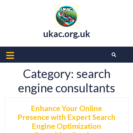
Skip
to
content
ukac.org.uk
Open
Button
Category:
search
engine consultants
Enhance Your Online
Presence with Expert Search
Engine Optimization