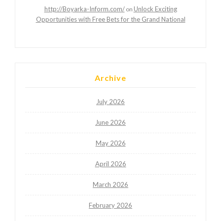
http://Boyarka-Inform.com/
Unlock Exciting
on
Opportunities with Free Bets for the Grand National
Archive
July 2026
June 2026
May 2026
April 2026
March 2026
February 2026