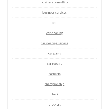
business consulting
business services
car
car cleaning
car cleaning service
car parts
car repairs
carparts
championship
check
checkers