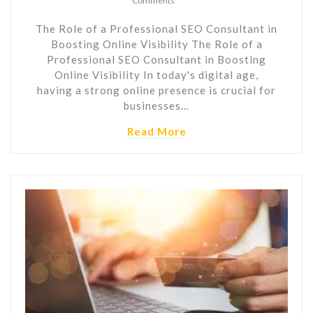
Comments
The Role of a Professional SEO Consultant in
Boosting Online Visibility The Role of a
Professional SEO Consultant in Boosting
Online Visibility In today's digital age,
having a strong online presence is crucial for
businesses…
Read More