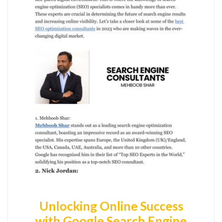
Unlocking Online Success
with Google Search Engine