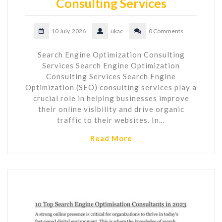
Consulting Services
10 July, 2026
ukac
0 Comments
Search Engine Optimization Consulting
Services Search Engine Optimization
Consulting Services Search Engine
Optimization (SEO) consulting services play a
crucial role in helping businesses improve
their online visibility and drive organic
traffic to their websites. In…
Read More