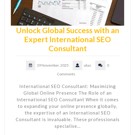
Unlock Global Success with an
Expert International SEO
Consultant
19 November, 2025
ukac
0
Comments
International SEO Consultant: Maximizing
Global Online Presence The Role of an
International SEO Consultant When it comes
to expanding your online presence globally,
the expertise of an International SEO
Consultant is invaluable. These professionals
specialise…