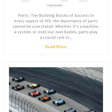
Comments
Parts: The Building Blocks of Success In
every aspect of life, the importance of parts
cannot be overstated. Whether it's a machine,
a system, or even our own bodies, parts play
a crucial role in…
Read More