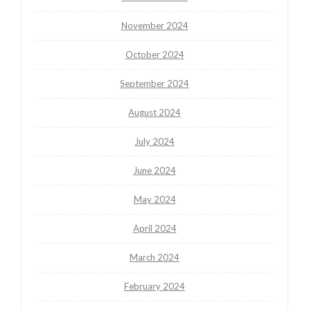
November 2024
October 2024
September 2024
August 2024
July 2024
June 2024
May 2024
April 2024
March 2024
February 2024