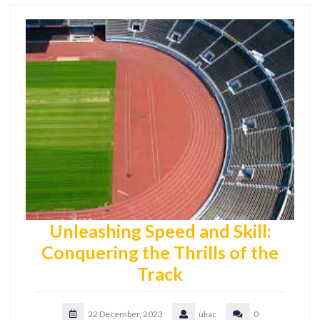
Unleashing Speed and Skill:
Conquering the Thrills of the
Track
22 December, 2023
ukac
0