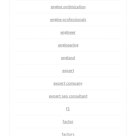
engine optimization
engine professionals
engineer
engineering
england
expert
expert company
expert seo consultant
f1
factor
factors