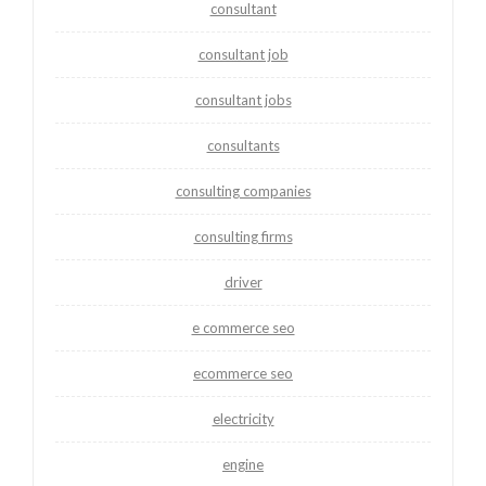
consultant
consultant job
consultant jobs
consultants
consulting companies
consulting firms
driver
e commerce seo
ecommerce seo
electricity
engine