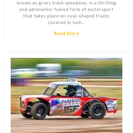
known as grass track speedway, is a thrilling
and adrenaline-fueled form of motorsport
that takes place on oval-shaped tracks
covered in lush…
Read More