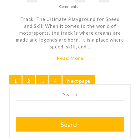
Comments
Track: The Ultimate Playground for Speed
and Skill When it comes to the world of
motorsports, the track is where dreams are
made and legends are born. It is a place where
speed, skill, and…
Read More
Posts
1
2
…
4
Next page
Page
Page
Page
pagination
Search
Search