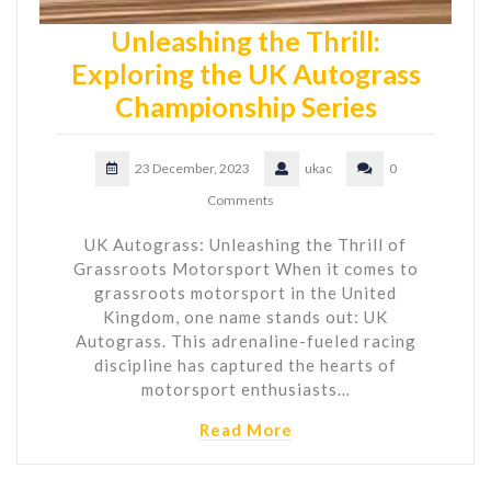
Unleashing the Thrill:
Exploring the UK Autograss
Championship Series
23 December, 2023
ukac
0
Comments
UK Autograss: Unleashing the Thrill of
Grassroots Motorsport When it comes to
grassroots motorsport in the United
Kingdom, one name stands out: UK
Autograss. This adrenaline-fueled racing
discipline has captured the hearts of
motorsport enthusiasts…
Read More