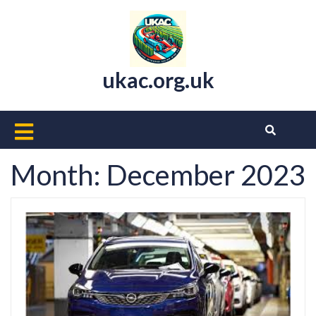
Skip
to
content
ukac.org.uk
Open
Button
Month:
December 2023