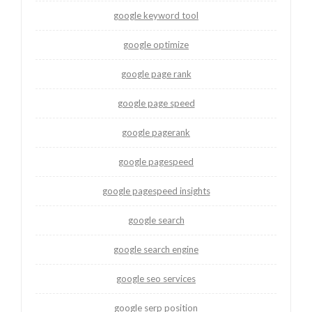
google keyword tool
google optimize
google page rank
google page speed
google pagerank
google pagespeed
google pagespeed insights
google search
google search engine
google seo services
google serp position