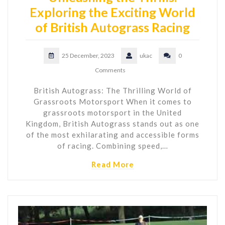
Exploring the Exciting World
of British Autograss Racing
25 December, 2023
ukac
0
Comments
British Autograss: The Thrilling World of
Grassroots Motorsport When it comes to
grassroots motorsport in the United
Kingdom, British Autograss stands out as one
of the most exhilarating and accessible forms
of racing. Combining speed,…
Read More