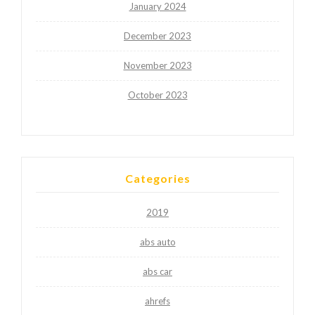
January 2024
December 2023
November 2023
October 2023
Categories
2019
abs auto
abs car
ahrefs