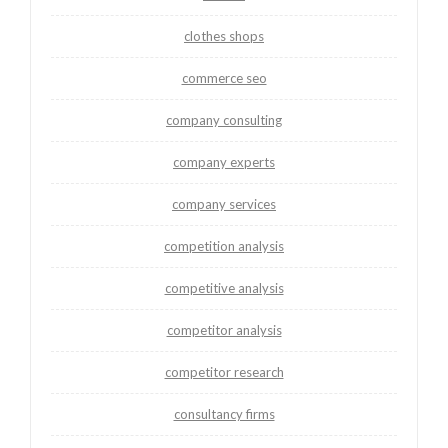
clothes shops
commerce seo
company consulting
company experts
company services
competition analysis
competitive analysis
competitor analysis
competitor research
consultancy firms