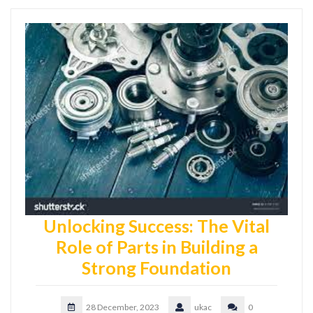
Unlocking Success: The Vital
Role of Parts in Building a
Strong Foundation
28 December, 2023
ukac
0