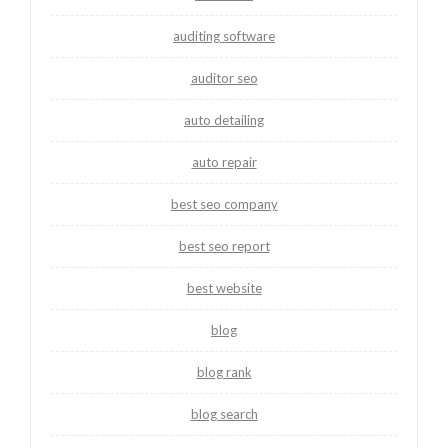
auditing software
auditor seo
auto detailing
auto repair
best seo company
best seo report
best website
blog
blog rank
blog search