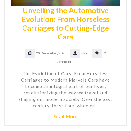
Unveiling the Automotive
Evolution: From Horseless
Carriages to Cutting-Edge
Cars
29 December, 2023
ukac
0
Comments
The Evolution of Cars: From Horseless
Carriages to Modern Marvels Cars have
become an integral part of our lives,
revolutionizing the way we travel and
shaping our modern society. Over the past
century, these four-wheeled…
Read More