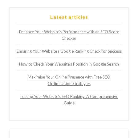
Latest articles
Enhance Your Website’s Performance with an SEO Score
Checker
Ensuring Your Website’s Google Ranking Check for Success
How to Check Your Website’s Position in Google Search
Maximise Your Online Presence with Free SEO
Optimisation Strategies
Testing Your Website’s SEO Ranking: A Comprehensive
Guide