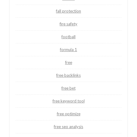
fall protection
fire safety
football
formula 1
free
free backlinks
free bet
free keyword tool
free optimize
free seo analysis