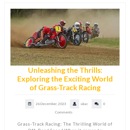
Unleashing the Thrills:
Exploring the Exciting World
of Grass-Track Racing
26 December, 2023
ukac
0
Comments
Grass-Track Racing: The Thrilling World of