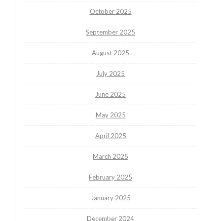
October 2025
September 2025
August 2025
July 2025
June 2025
May 2025
April 2025
March 2025
February 2025
January 2025
December 2024