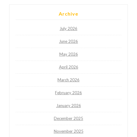
Archive
July 2026
June 2026
May 2026
April 2026
March 2026
February 2026
January 2026
December 2025
November 2025