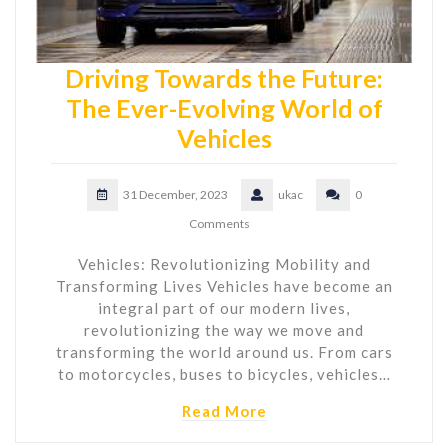
Driving Towards the Future:
The Ever-Evolving World of
Vehicles
31 December, 2023
ukac
0
Comments
Vehicles: Revolutionizing Mobility and
Transforming Lives Vehicles have become an
integral part of our modern lives,
revolutionizing the way we move and
transforming the world around us. From cars
to motorcycles, buses to bicycles, vehicles…
Read More