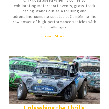
Off-Road Speed When it comes to
exhilarating motorsport events, grass-track
racing stands out as a thrilling and
adrenaline-pumping spectacle. Combining the
raw power of high-performance vehicles with
the challenges…
Read More
Unleashing the Thrills: