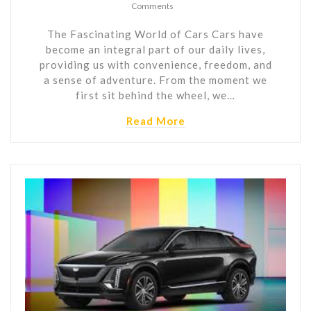
Comments
The Fascinating World of Cars Cars have
become an integral part of our daily lives,
providing us with convenience, freedom, and
a sense of adventure. From the moment we
first sit behind the wheel, we…
Read More