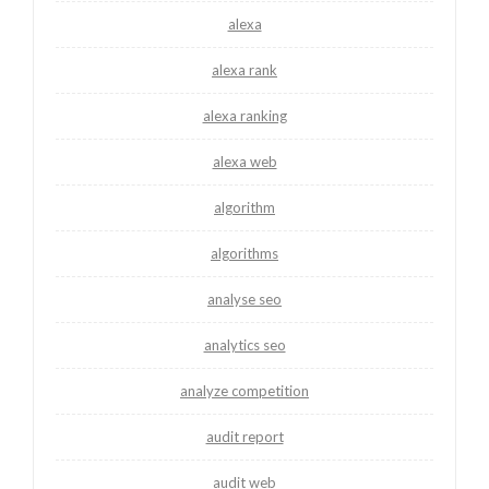
alexa
alexa rank
alexa ranking
alexa web
algorithm
algorithms
analyse seo
analytics seo
analyze competition
audit report
audit web