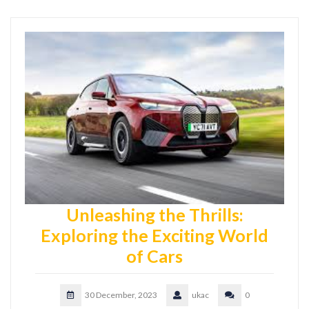
Unleashing the Thrills:
Exploring the Exciting World
of Cars
30 December, 2023
ukac
0