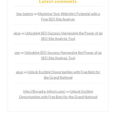
Latest comments
Seo talents
Maximise Your Website’s Potential with a
on
Free SEO Site Analysis
ukac
Unlocking SEO Success: Harnessing the Power of an
on
SEO Site Analysis Tool
seo
Unlocking SEO Success: Harnessing the Power of an
on
SEO Site Analysis Tool
ukac
Unlock Exciting Opportunities with Free Bets for
on
the Grand National
http://Boyarka-Inform.com/
Unlock Exciting
on
Opportunities with Free Bets for the Grand National