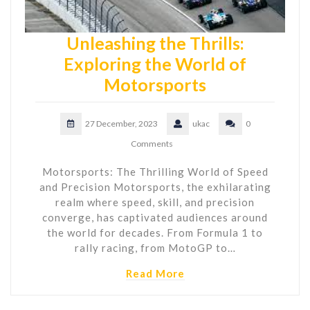
Unleashing the Thrills:
Exploring the World of
Motorsports
27 December, 2023
ukac
0
Comments
Motorsports: The Thrilling World of Speed
and Precision Motorsports, the exhilarating
realm where speed, skill, and precision
converge, has captivated audiences around
the world for decades. From Formula 1 to
rally racing, from MotoGP to…
Read More