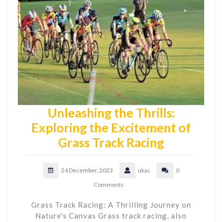
Unleashing the Thrills:
Exploring the Excitement of
Grass Track Racing
24 December, 2023
ukac
0
Comments
Grass Track Racing: A Thrilling Journey on
Nature's Canvas Grass track racing, also