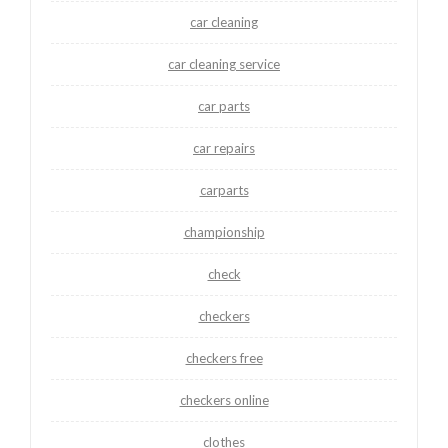
car cleaning
car cleaning service
car parts
car repairs
carparts
championship
check
checkers
checkers free
checkers online
clothes