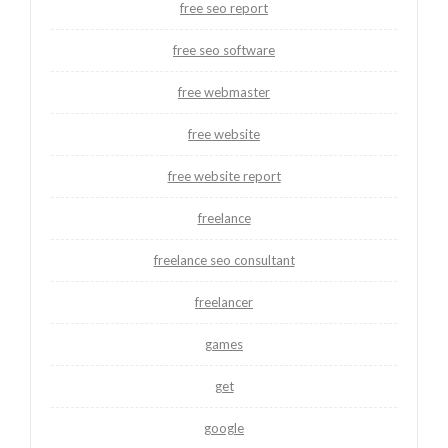
free seo report
free seo software
free webmaster
free website
free website report
freelance
freelance seo consultant
freelancer
games
get
google