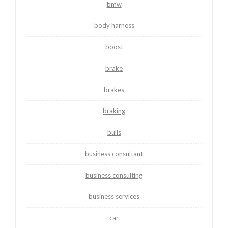
bmw
body harness
boost
brake
brakes
braking
bulls
business consultant
business consulting
business services
car