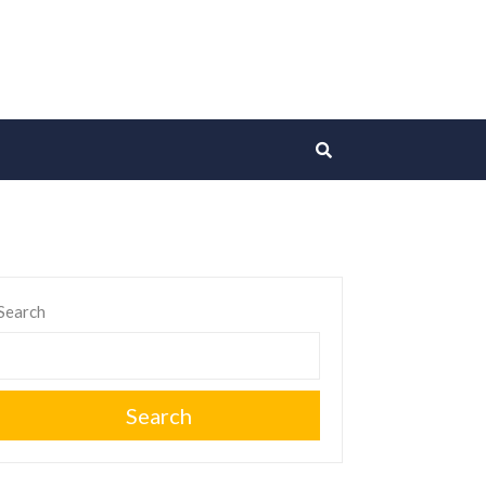
Search
Search