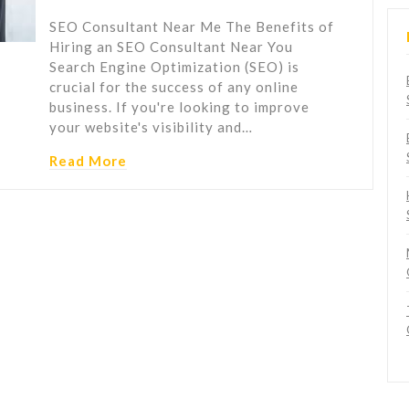
SEO Consultant Near Me The Benefits of
Hiring an SEO Consultant Near You
Search Engine Optimization (SEO) is
crucial for the success of any online
business. If you're looking to improve
your website's visibility and…
Read More