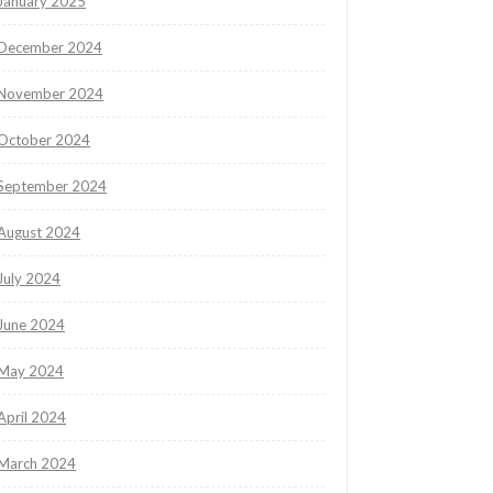
January 2025
December 2024
November 2024
October 2024
September 2024
August 2024
July 2024
June 2024
May 2024
April 2024
March 2024