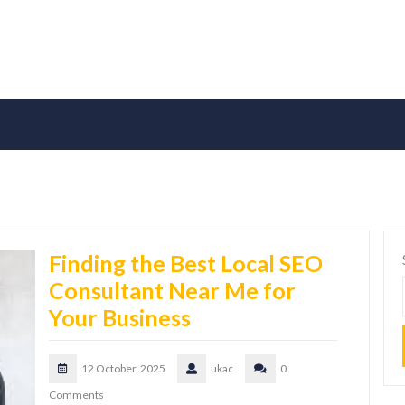
Finding the Best Local SEO
Consultant Near Me for
Your Business
12 October, 2025
ukac
0
Comments