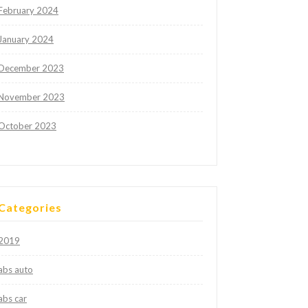
February 2024
January 2024
December 2023
November 2023
October 2023
Categories
2019
abs auto
abs car