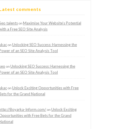
Latest comments
Seo talents
Maximise Your Website’s Potential
on
with a Free SEO Site Analysis
ukac
Unlocking SEO Success: Harnessing the
on
Power of an SEO Site Analysis Tool
seo
Unlocking SEO Success: Harnessing the
on
Power of an SEO Site Analysis Tool
ukac
Unlock Exciting Opportunities with Free
on
Bets for the Grand National
http://Boyarka-Inform.com/
Unlock Exciting
on
Opportunities with Free Bets for the Grand
National