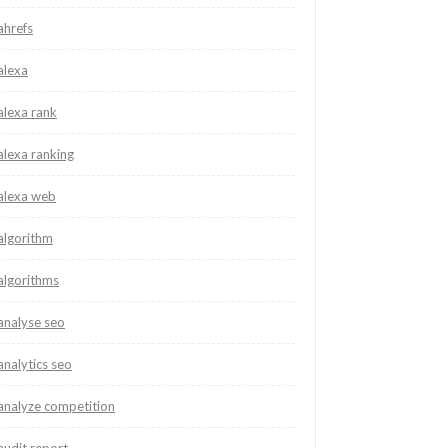
ahrefs
alexa
alexa rank
alexa ranking
alexa web
algorithm
algorithms
analyse seo
analytics seo
analyze competition