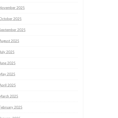
November 2025
October 2025
September 2025
August 2025
July 2025
June 2025
May 2025
April 2025
March 2025
February 2025