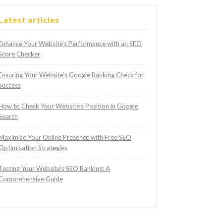
Latest articles
Enhance Your Website’s Performance with an SEO
Score Checker
Ensuring Your Website’s Google Ranking Check for
Success
How to Check Your Website’s Position in Google
Search
Maximise Your Online Presence with Free SEO
Optimisation Strategies
Testing Your Website’s SEO Ranking: A
Comprehensive Guide