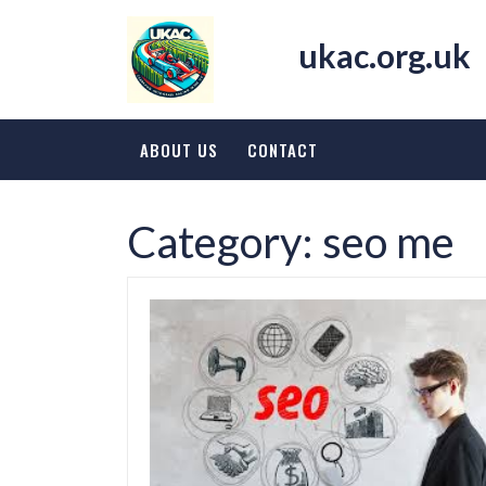
Skip
to
ukac.org.uk
content
ABOUT US
CONTACT
Category:
seo me