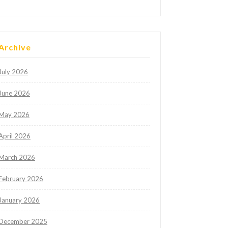
Archive
July 2026
June 2026
May 2026
April 2026
March 2026
February 2026
January 2026
December 2025