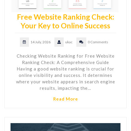
Free Website Ranking Check:
Your Key to Online Success
14 July, 2026
ukac
0 Comments
Checking Website Ranking for Free Website
Ranking Check: A Comprehensive Guide
Having a good website ranking is crucial for
online visibility and success. It determines
where your website appears in search engine
results, impacting the…
Read More