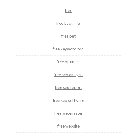
free
free backlinks
free bet
free keyword tool
free optimize
free seo analysis
free seo report
free seo software
free webmaster
free website