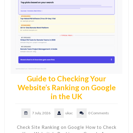
Guide to Checking Your
Website’s Ranking on Google
in the UK
7 July, 2026
ukac
0 Comments
Check Site Ranking on Google How to Check