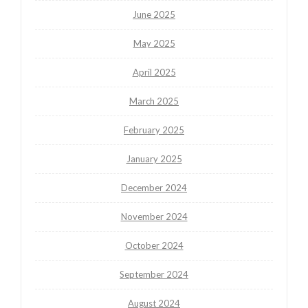
June 2025
May 2025
April 2025
March 2025
February 2025
January 2025
December 2024
November 2024
October 2024
September 2024
August 2024