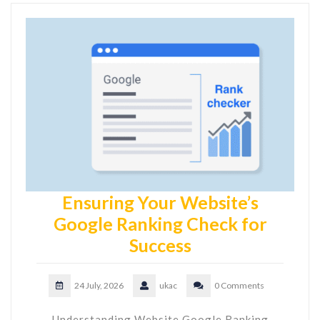
Ensuring Your Website’s
Google Ranking Check for
Success
24 July, 2026
ukac
0 Comments
Understanding Website Google Ranking