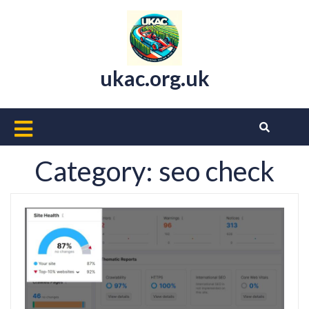
Skip
to
content
ukac.org.uk
Open
Button
Category:
seo check