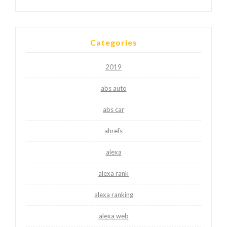
Categories
2019
abs auto
abs car
ahrefs
alexa
alexa rank
alexa ranking
alexa web