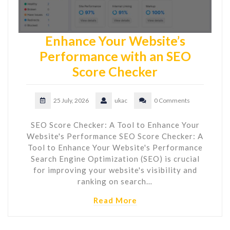
Enhance Your Website’s
Performance with an SEO
Score Checker
25 July, 2026
ukac
0 Comments
SEO Score Checker: A Tool to Enhance Your
Website's Performance SEO Score Checker: A
Tool to Enhance Your Website's Performance
Search Engine Optimization (SEO) is crucial
for improving your website's visibility and
ranking on search…
Read More