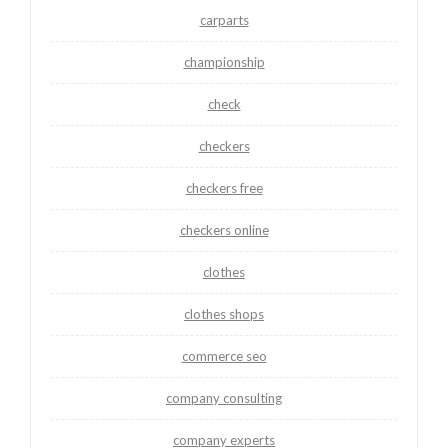
carparts
championship
check
checkers
checkers free
checkers online
clothes
clothes shops
commerce seo
company consulting
company experts