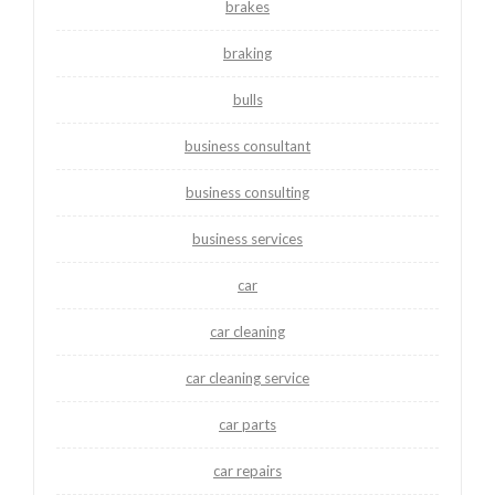
brakes
braking
bulls
business consultant
business consulting
business services
car
car cleaning
car cleaning service
car parts
car repairs