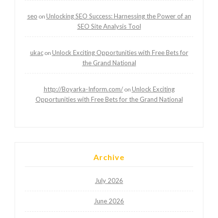
seo
Unlocking SEO Success: Harnessing the Power of an
on
SEO Site Analysis Tool
ukac
Unlock Exciting Opportunities with Free Bets for
on
the Grand National
http://Boyarka-Inform.com/
Unlock Exciting
on
Opportunities with Free Bets for the Grand National
Archive
July 2026
June 2026