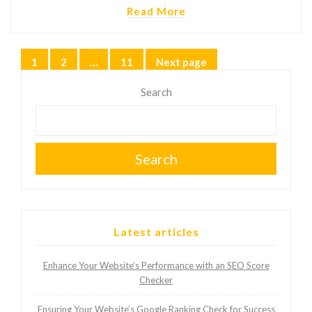
Read More
Posts
1
2
…
11
Next page
Page
Page
Page
pagination
Search
Search
Latest articles
Enhance Your Website’s Performance with an SEO Score
Checker
Ensuring Your Website’s Google Ranking Check for Success