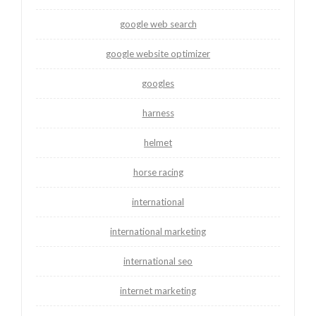
google web search
google website optimizer
googles
harness
helmet
horse racing
international
international marketing
international seo
internet marketing