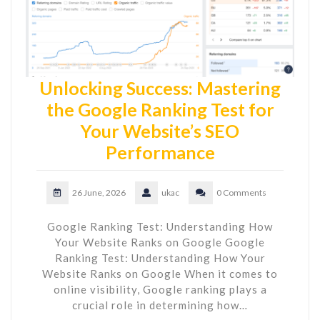
Unlocking Success: Mastering
the Google Ranking Test for
Your Website’s SEO
Performance
26 June, 2026
ukac
0 Comments
Google Ranking Test: Understanding How
Your Website Ranks on Google Google
Ranking Test: Understanding How Your
Website Ranks on Google When it comes to
online visibility, Google ranking plays a
crucial role in determining how…