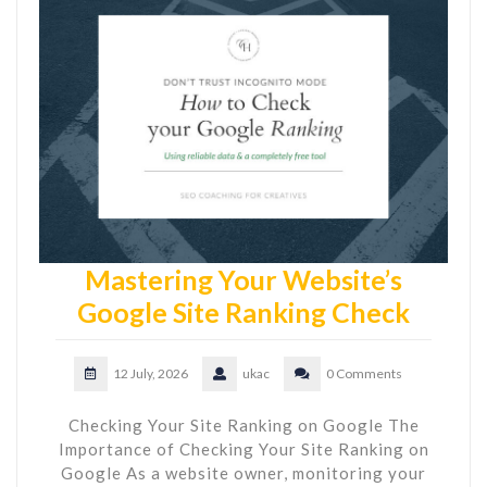
Mastering Your Website’s
Google Site Ranking Check
12 July, 2026
ukac
0 Comments
Checking Your Site Ranking on Google The
Importance of Checking Your Site Ranking on
Google As a website owner, monitoring your