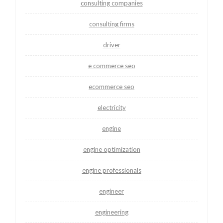
consulting companies
consulting firms
driver
e commerce seo
ecommerce seo
electricity
engine
engine optimization
engine professionals
engineer
engineering