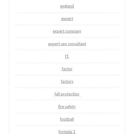
england
expert
expert company
expert seo consultant
f1
factor
factors
fall protection
fire safety
football
formula 1