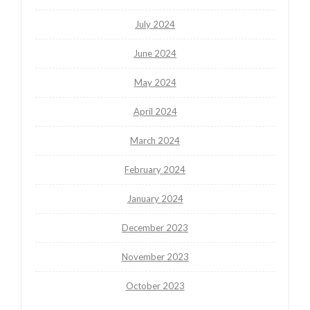
July 2024
June 2024
May 2024
April 2024
March 2024
February 2024
January 2024
December 2023
November 2023
October 2023