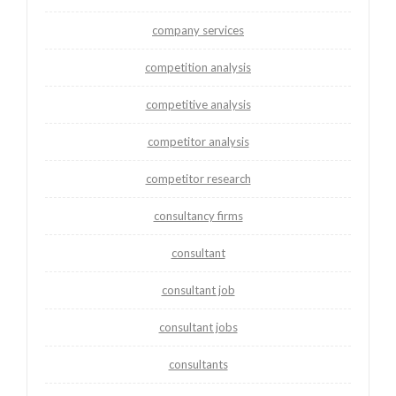
company services
competition analysis
competitive analysis
competitor analysis
competitor research
consultancy firms
consultant
consultant job
consultant jobs
consultants