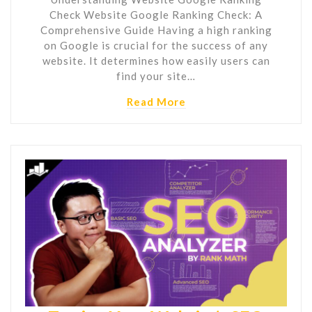
Check Website Google Ranking Check: A
Comprehensive Guide Having a high ranking
on Google is crucial for the success of any
website. It determines how easily users can
find your site…
Read More