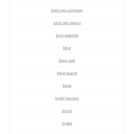
best seo company
best seo report
best website
blog
blog rank
blog search
bmw
body harness
boost
brake