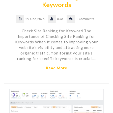
Keywords
29 June, 2026
ukac
0 Comments
Check Site Ranking for Keyword The
Importance of Checking Site Ranking for
Keywords When it comes to improving your
website's visibility and attracting more
organic traffic, monitoring your site's
ranking for specific keywords is crucial.…
Read More