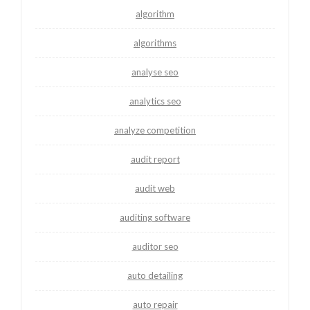
algorithm
algorithms
analyse seo
analytics seo
analyze competition
audit report
audit web
auditing software
auditor seo
auto detailing
auto repair