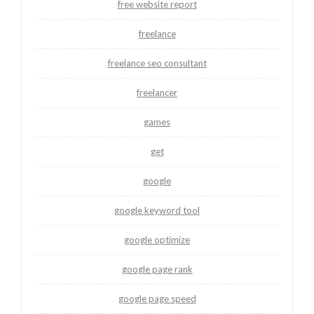
free website report
freelance
freelance seo consultant
freelancer
games
get
google
google keyword tool
google optimize
google page rank
google page speed