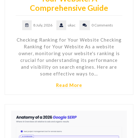
Comprehensive Guide
8 July, 2026
ukac
0 Comments
Checking Ranking for Your Website Checking
Ranking for Your Website As a website
owner, monitoring your website's ranking is
crucial for understanding its performance
and visibility on search engines. Here are
some effective ways to…
Read More