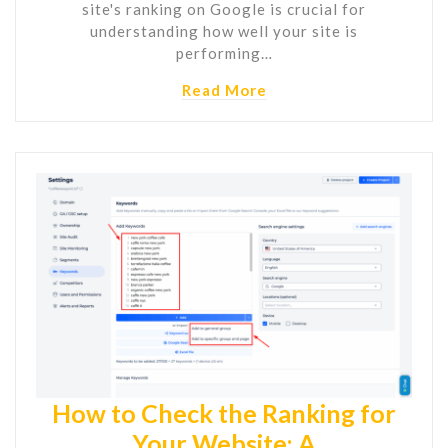
site's ranking on Google is crucial for
understanding how well your site is
performing…
Read More
How to Check the Ranking for
Your Website: A