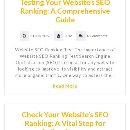
Testing Your Website’s SEO
Ranking: A Comprehensive
Guide
21 July, 2026
ukac
0 Comments
Website SEO Ranking Test The Importance of
Website SEO Ranking Test Search Engine
Optimization (SEO) is crucial for any website
looking to improve its visibility and attract
more organic traffic. One way to assess the…
Read More
Check Your Website’s SEO
Ranking: A Vital Step for