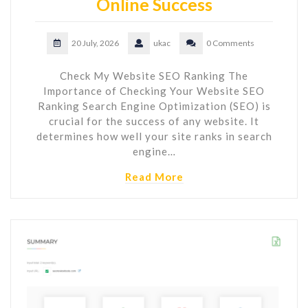
Online Success
20 July, 2026
ukac
0 Comments
Check My Website SEO Ranking The
Importance of Checking Your Website SEO
Ranking Search Engine Optimization (SEO) is
crucial for the success of any website. It
determines how well your site ranks in search
engine…
Read More