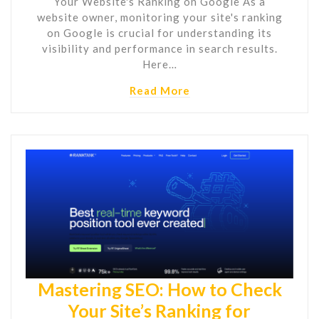
Your Website's Ranking on Google As a
website owner, monitoring your site's ranking
on Google is crucial for understanding its
visibility and performance in search results.
Here…
Read More
Mastering SEO: How to Check
Your Site’s Ranking for