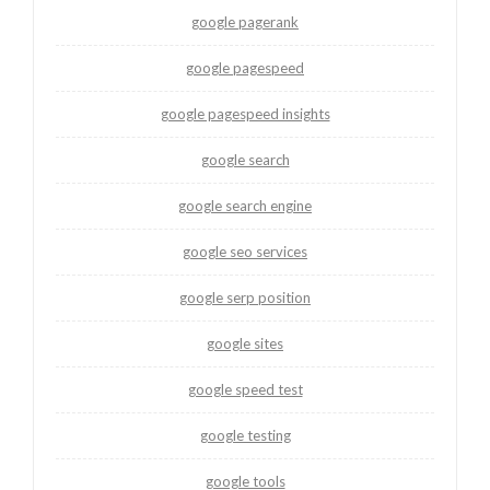
google pagerank
google pagespeed
google pagespeed insights
google search
google search engine
google seo services
google serp position
google sites
google speed test
google testing
google tools