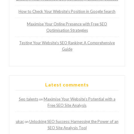
How to Check Your Website’s Position in Google Search
Maximise Your Online Presence with Free SEO
Optimisation Strategies
Testing Your Website’s SEO Ranking: A Comprehensive
Guide
Latest comments
Seo talents
Maximise Your Website’s Potential with a
on
Free SEO Site Analysis
ukac
Unlocking SEO Success: Harnessing the Power of an
on
SEO Site Analysis Tool