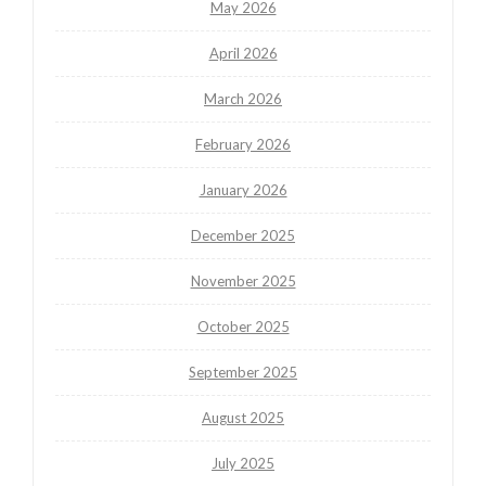
May 2026
April 2026
March 2026
February 2026
January 2026
December 2025
November 2025
October 2025
September 2025
August 2025
July 2025