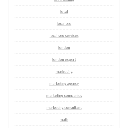
local
local seo
local seo services
london
london expert
marketing
marketing agency
marketing companies
marketing consultant
math