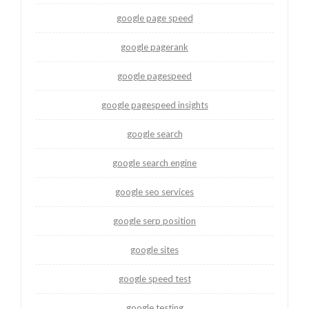
google page speed
google pagerank
google pagespeed
google pagespeed insights
google search
google search engine
google seo services
google serp position
google sites
google speed test
google testing