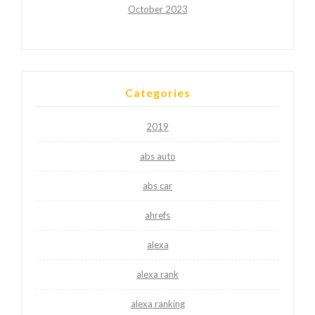
October 2023
Categories
2019
abs auto
abs car
ahrefs
alexa
alexa rank
alexa ranking