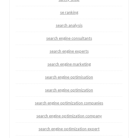
se ranking
search analysis
search engine consultants
search engine experts
search engine marketing
search engine optimisation
search engine optimization
search engine optimization companies
search engine optimization company
search engine optimization expert