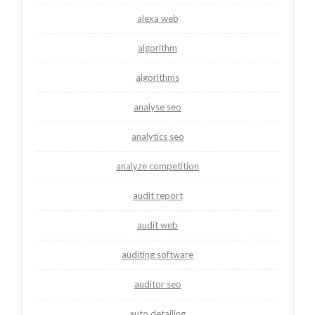
alexa web
algorithm
algorithms
analyse seo
analytics seo
analyze competition
audit report
audit web
auditing software
auditor seo
auto detailing