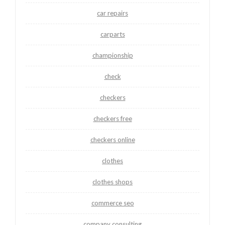
car repairs
carparts
championship
check
checkers
checkers free
checkers online
clothes
clothes shops
commerce seo
company consulting