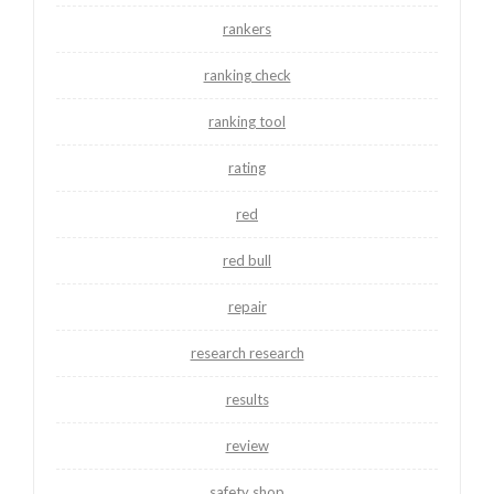
rankers
ranking check
ranking tool
rating
red
red bull
repair
research research
results
review
safety shop