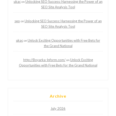
ukac
Unlocking SEO Success: Harnessing the Power of an
on
SEO Site Analysis Tool
seo
Unlocking SEO Success: Harnessing the Power of an
on
SEO Site Analysis Tool
ukac
Unlock Exciting Opportunities with Free Bets for
on
the Grand National
http://Boyarka-Inform.com/
Unlock Exciting
on
Opportunities with Free Bets for the Grand National
Archive
July 2026