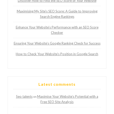
Discover How to Find the SEO Score of Your Website
Maximising My Site’s SEO Score: A Guide to Improving
Search Engine Rankings
Enhance Your Website’s Performance with an SEO Score
Checker
Ensuring Your Website’s Google Ranking Check for Success
How to Check Your Website’s Position in Google Search
Latest comments
Seo talents
Maximise Your Website’s Potential with a
on
Free SEO Site Analysis