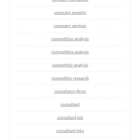
company experts
company services
competition analysis
competitive analysis
competitor analysis
competitor research
consultancy firms
consultant
consultant job
consultant jobs