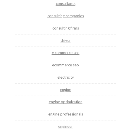
consultants
consulting companies
consulting firms
driver
e commerce seo
ecommerce seo
electricity
engine
engine optimization
engine professionals
engineer