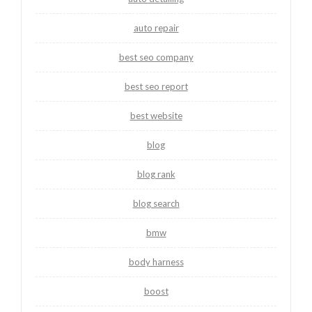
auto repair
best seo company
best seo report
best website
blog
blog rank
blog search
bmw
body harness
boost