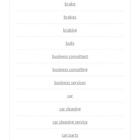
brake
brakes
braking
bulls
business consultant
business consulting
business services
car
car cleaning
car cleaning service
car parts