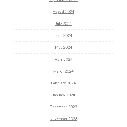
August 2024
July 2024
June 2024
May 2024
April 2024
March 2024
February 2024
January 2024
December 2023
November 2023