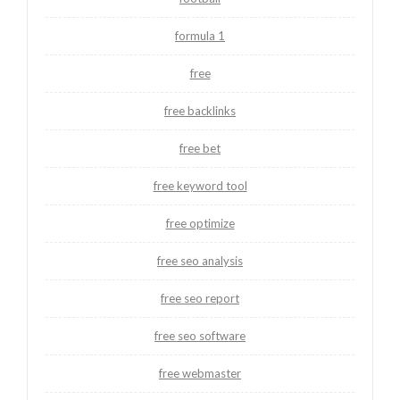
formula 1
free
free backlinks
free bet
free keyword tool
free optimize
free seo analysis
free seo report
free seo software
free webmaster