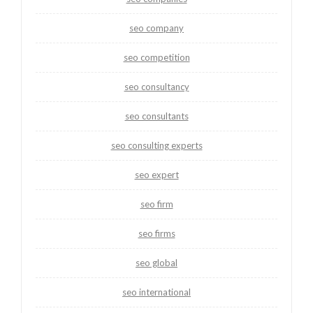
seo company
seo competition
seo consultancy
seo consultants
seo consulting experts
seo expert
seo firm
seo firms
seo global
seo international