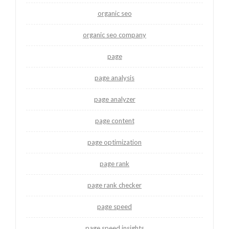
organic seo
organic seo company
page
page analysis
page analyzer
page content
page optimization
page rank
page rank checker
page speed
page speed insights