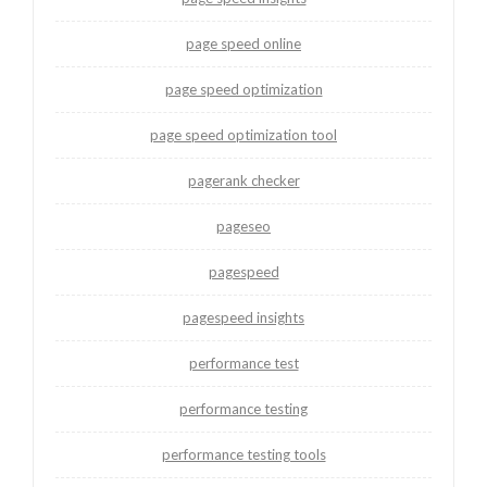
page speed online
page speed optimization
page speed optimization tool
pagerank checker
pageseo
pagespeed
pagespeed insights
performance test
performance testing
performance testing tools