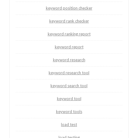
keyword position checker
keyword rank checker
keyword ranking report
keyword report
keyword research
keyword research tool
keyword search tool
keyword tool
keyword tools
load test
load testing