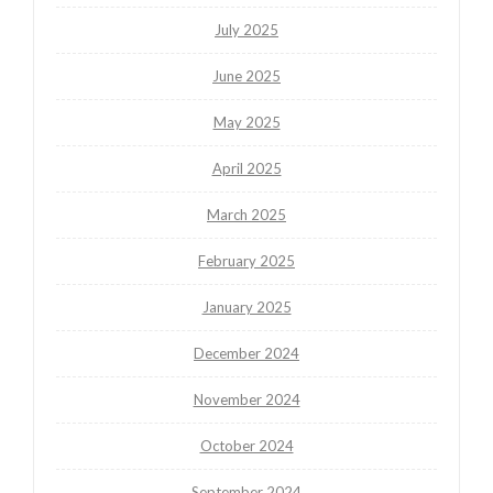
July 2025
June 2025
May 2025
April 2025
March 2025
February 2025
January 2025
December 2024
November 2024
October 2024
September 2024