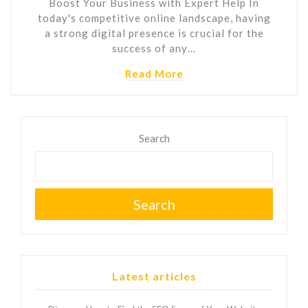
Boost Your Business with Expert Help In
today's competitive online landscape, having
a strong digital presence is crucial for the
success of any…
Read More
Search
Search
Latest articles