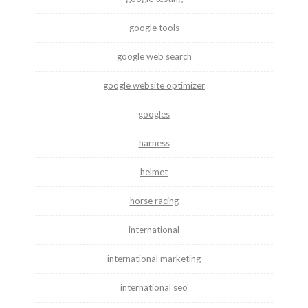
google tools
google web search
google website optimizer
googles
harness
helmet
horse racing
international
international marketing
international seo