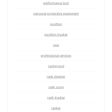
performance tool
personal protective equipment
position
position tracker
ppe
professional services
racing post
rank checker
rank score
rank tracker
ranker