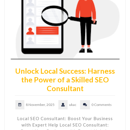
Unlock Local Success: Harness
the Power of a Skilled SEO
Consultant
8 November, 2025
ukac
0 Comments
Local SEO Consultant: Boost Your Business
with Expert Help Local SEO Consultant: