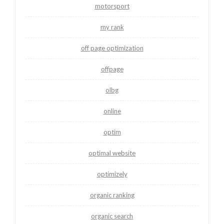
motorsport
my rank
off page optimization
offpage
olbg
online
optim
optimal website
optimizely
organic ranking
organic search