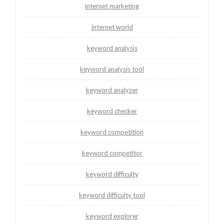
internet marketing
internet world
keyword analysis
keyword analysis tool
keyword analyzer
keyword checker
keyword competition
keyword competitor
keyword difficulty
keyword difficulty tool
keyword explorer