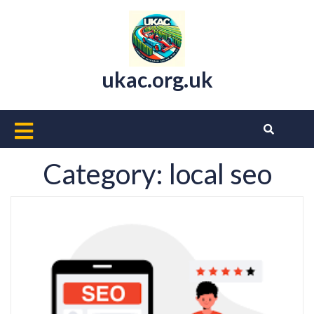
Skip
to
content
ukac.org.uk
Open
Button
Category:
local seo