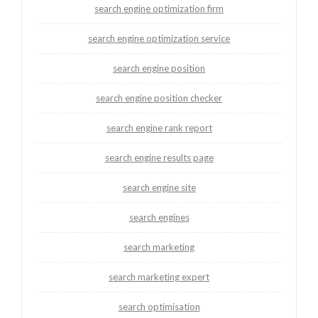
search engine optimization firm
search engine optimization service
search engine position
search engine position checker
search engine rank report
search engine results page
search engine site
search engines
search marketing
search marketing expert
search optimisation