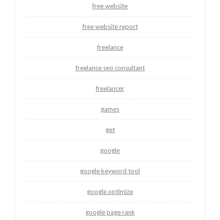
free website
free website report
freelance
freelance seo consultant
freelancer
games
get
google
google keyword tool
google optimize
google page rank