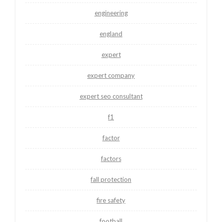
engineering
england
expert
expert company
expert seo consultant
f1
factor
factors
fall protection
fire safety
football