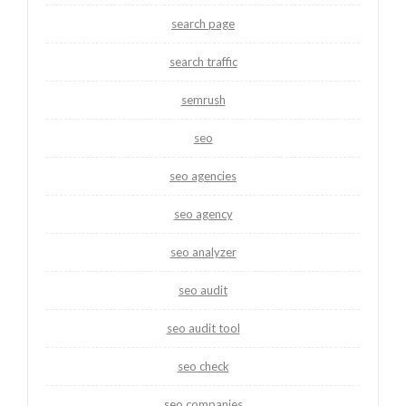
search page
search traffic
semrush
seo
seo agencies
seo agency
seo analyzer
seo audit
seo audit tool
seo check
seo companies