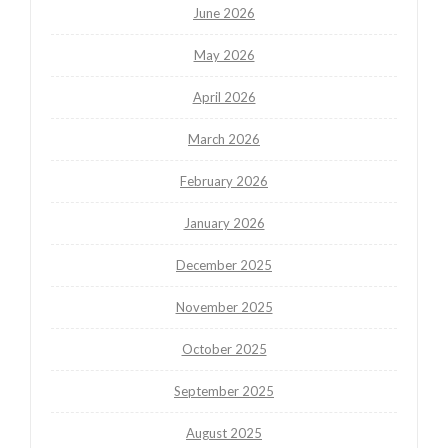
June 2026
May 2026
April 2026
March 2026
February 2026
January 2026
December 2025
November 2025
October 2025
September 2025
August 2025