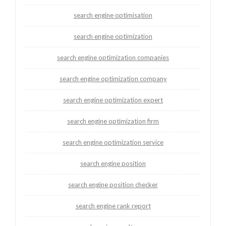
search engine optimisation
search engine optimization
search engine optimization companies
search engine optimization company
search engine optimization expert
search engine optimization firm
search engine optimization service
search engine position
search engine position checker
search engine rank report