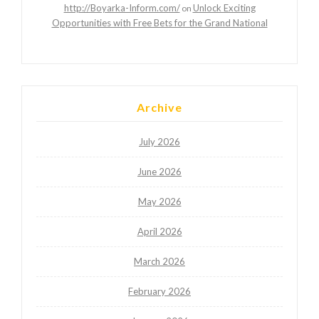
http://Boyarka-Inform.com/
Unlock Exciting
on
Opportunities with Free Bets for the Grand National
Archive
July 2026
June 2026
May 2026
April 2026
March 2026
February 2026