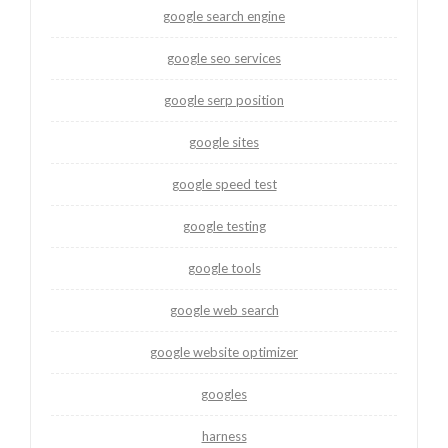
google search engine
google seo services
google serp position
google sites
google speed test
google testing
google tools
google web search
google website optimizer
googles
harness