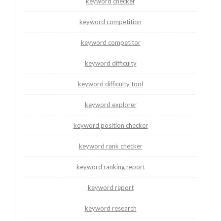
keyword checker
keyword competition
keyword competitor
keyword difficulty
keyword difficulty tool
keyword explorer
keyword position checker
keyword rank checker
keyword ranking report
keyword report
keyword research