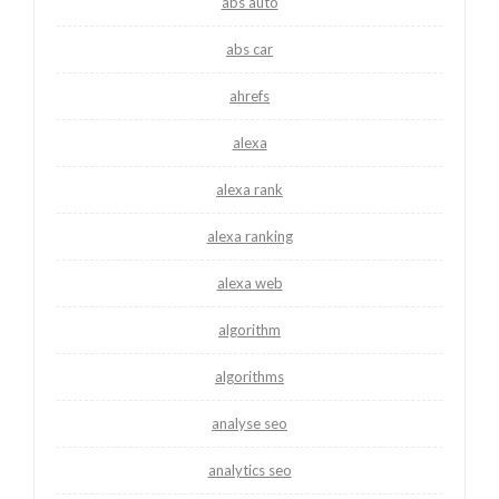
abs auto
abs car
ahrefs
alexa
alexa rank
alexa ranking
alexa web
algorithm
algorithms
analyse seo
analytics seo