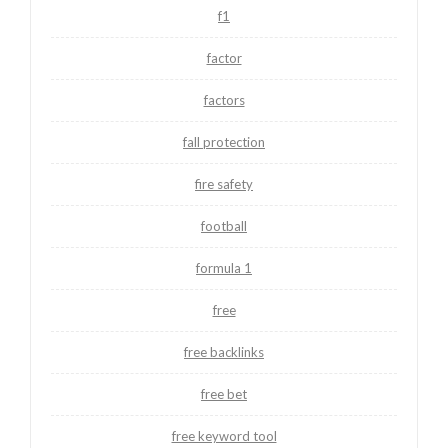
f1
factor
factors
fall protection
fire safety
football
formula 1
free
free backlinks
free bet
free keyword tool