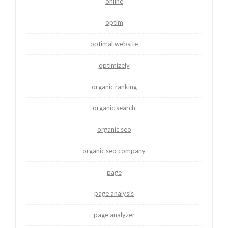
online
optim
optimal website
optimizely
organic ranking
organic search
organic seo
organic seo company
page
page analysis
page analyzer