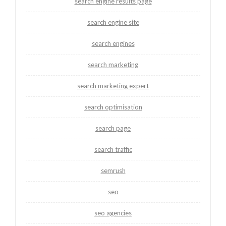
search engine results page
search engine site
search engines
search marketing
search marketing expert
search optimisation
search page
search traffic
semrush
seo
seo agencies