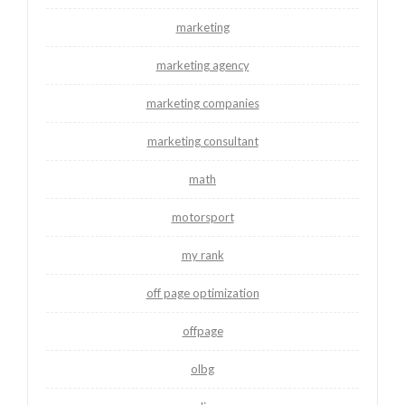
marketing
marketing agency
marketing companies
marketing consultant
math
motorsport
my rank
off page optimization
offpage
olbg