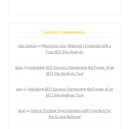
Latest comments
Seo talents
Maximise Your Website’s Potential with a
on
Free SEO Site Analysis
ukac
Unlocking SEO Success: Harnessing the Power of an
on
SEO Site Analysis Tool
seo
Unlocking SEO Success: Harnessing the Power of an
on
SEO Site Analysis Tool
ukac
Unlock Exciting Opportunities with Free Bets for
on
the Grand National