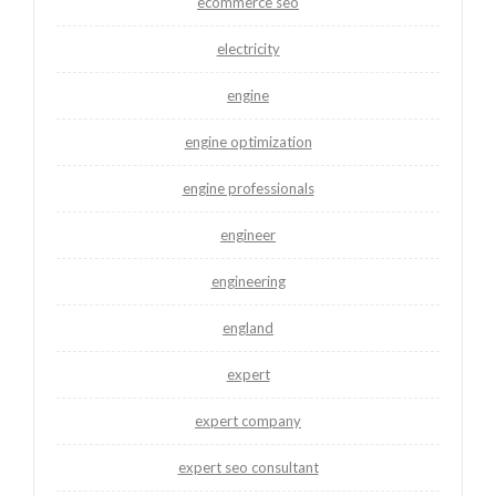
ecommerce seo
electricity
engine
engine optimization
engine professionals
engineer
engineering
england
expert
expert company
expert seo consultant