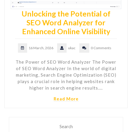
Unlocking the Potential of
SEO Word Analyzer for
Enhanced Online Visibility
16 March, 2026
ukac
0 Comments
The Power of SEO Word Analyzer The Power
of SEO Word Analyzer In the world of digital
marketing, Search Engine Optimization (SEO)
plays a crucial role in helping websites rank
higher in search engine results.…
Read More
Search