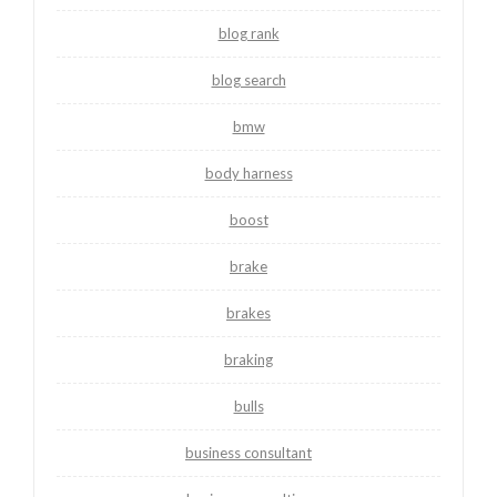
blog rank
blog search
bmw
body harness
boost
brake
brakes
braking
bulls
business consultant