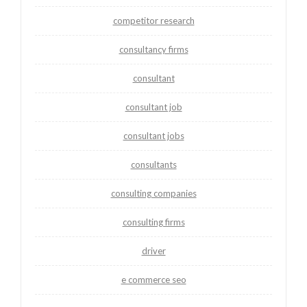
competitor research
consultancy firms
consultant
consultant job
consultant jobs
consultants
consulting companies
consulting firms
driver
e commerce seo