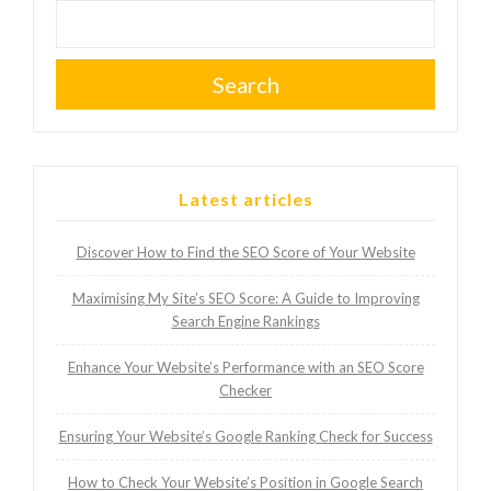
Search
Latest articles
Discover How to Find the SEO Score of Your Website
Maximising My Site’s SEO Score: A Guide to Improving
Search Engine Rankings
Enhance Your Website’s Performance with an SEO Score
Checker
Ensuring Your Website’s Google Ranking Check for Success
How to Check Your Website’s Position in Google Search