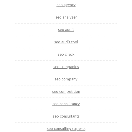
seo agency
seo analyzer
seo audit
seo audit tool
seo check
seo companies
seo company
seo competition
seo consultancy
seo consultants
seo consulting experts