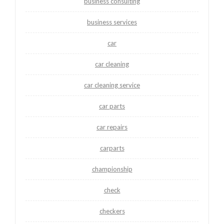
business consulting
business services
car
car cleaning
car cleaning service
car parts
car repairs
carparts
championship
check
checkers