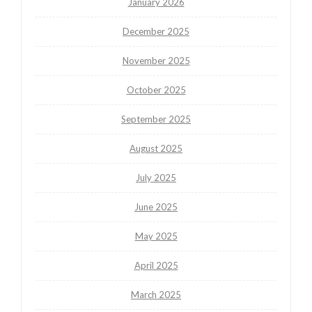
January 2026
December 2025
November 2025
October 2025
September 2025
August 2025
July 2025
June 2025
May 2025
April 2025
March 2025