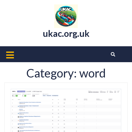
Skip
to
content
ukac.org.uk
Open
Button
Category:
word