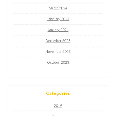
March 2024
February 2024
January 2024
December 2023
November 2023
October 2023
Categories
2019