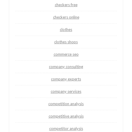
checkers free
checkers online
clothes
clothes shops
commerce seo
company consulting
company experts
company services
competition analysis
competitive analysis
competitor analysis