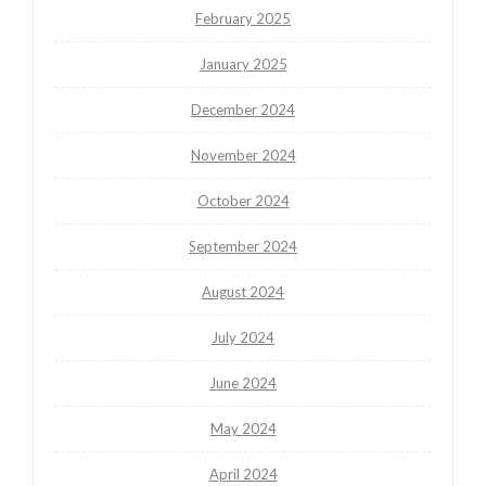
February 2025
January 2025
December 2024
November 2024
October 2024
September 2024
August 2024
July 2024
June 2024
May 2024
April 2024