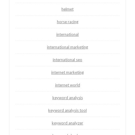
helmet
horse racing
international
international marketing
international seo
internet marketing
internet world
keyword analysis
keyword analysis tool
keyword analyzer