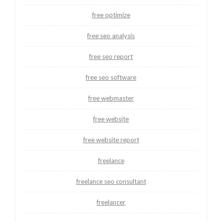
free optimize
free seo analysis
free seo report
free seo software
free webmaster
free website
free website report
freelance
freelance seo consultant
freelancer