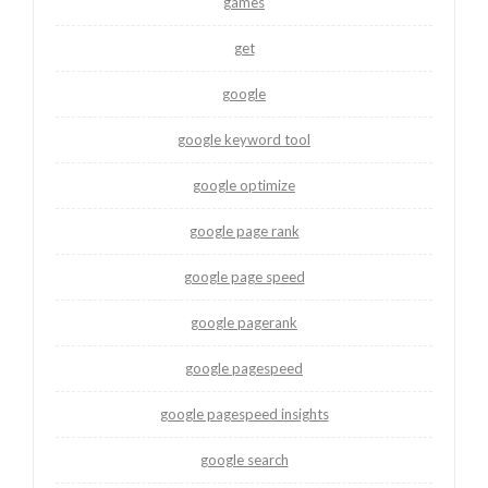
games
get
google
google keyword tool
google optimize
google page rank
google page speed
google pagerank
google pagespeed
google pagespeed insights
google search