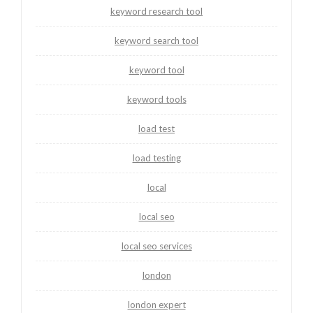
keyword research tool
keyword search tool
keyword tool
keyword tools
load test
load testing
local
local seo
local seo services
london
london expert