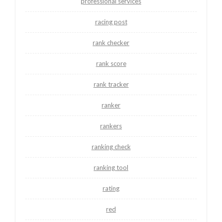
professional services
racing post
rank checker
rank score
rank tracker
ranker
rankers
ranking check
ranking tool
rating
red