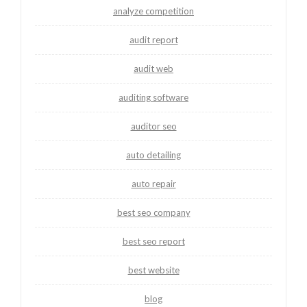
analyze competition
audit report
audit web
auditing software
auditor seo
auto detailing
auto repair
best seo company
best seo report
best website
blog