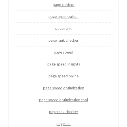
page content
page optimization
page rank
page rank checker
page speed
page speed insights
page speed online
page speed optimization
page speed optimization tool
pagerank checker
pageseo