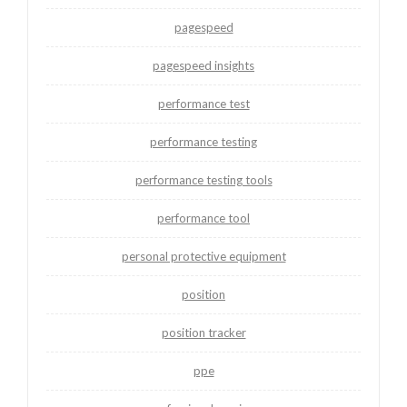
pagespeed
pagespeed insights
performance test
performance testing
performance testing tools
performance tool
personal protective equipment
position
position tracker
ppe