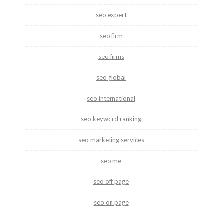
seo expert
seo firm
seo firms
seo global
seo international
seo keyword ranking
seo marketing services
seo me
seo off page
seo on page