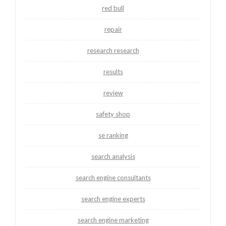
red bull
repair
research research
results
review
safety shop
se ranking
search analysis
search engine consultants
search engine experts
search engine marketing