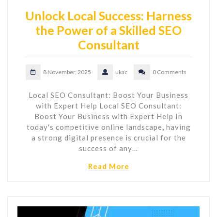
Unlock Local Success: Harness
the Power of a Skilled SEO
Consultant
8 November, 2025
ukac
0 Comments
Local SEO Consultant: Boost Your Business
with Expert Help Local SEO Consultant:
Boost Your Business with Expert Help In
today's competitive online landscape, having
a strong digital presence is crucial for the
success of any…
Read More