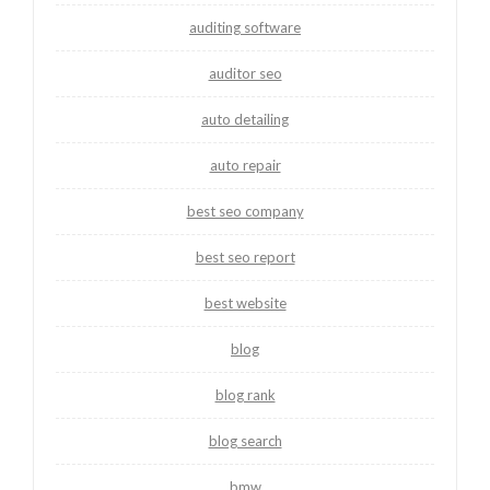
auditing software
auditor seo
auto detailing
auto repair
best seo company
best seo report
best website
blog
blog rank
blog search
bmw