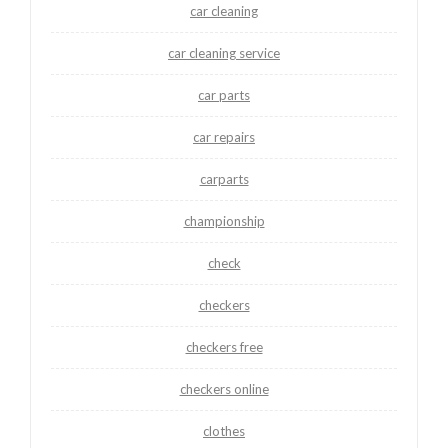
car cleaning
car cleaning service
car parts
car repairs
carparts
championship
check
checkers
checkers free
checkers online
clothes