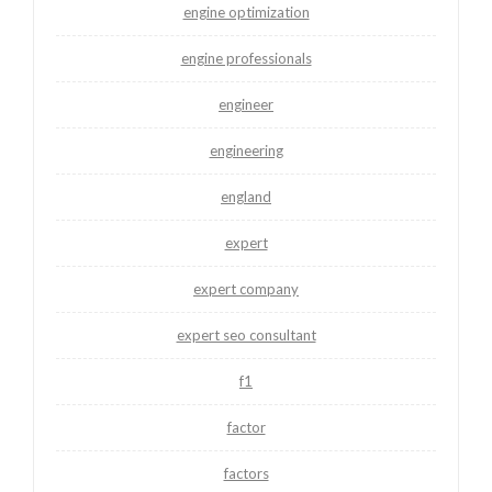
engine optimization
engine professionals
engineer
engineering
england
expert
expert company
expert seo consultant
f1
factor
factors