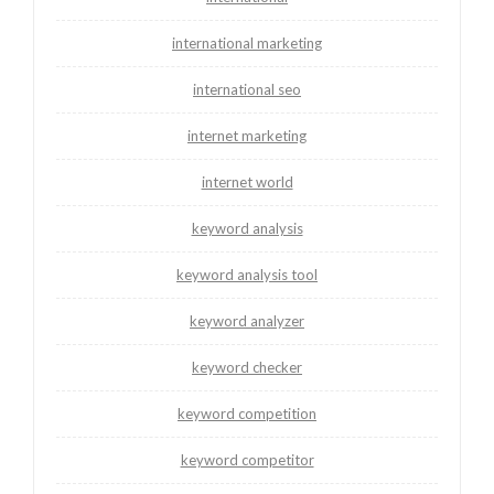
international marketing
international seo
internet marketing
internet world
keyword analysis
keyword analysis tool
keyword analyzer
keyword checker
keyword competition
keyword competitor