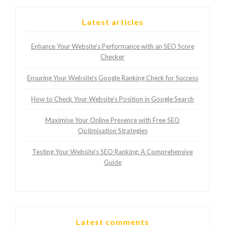
Latest articles
Enhance Your Website’s Performance with an SEO Score
Checker
Ensuring Your Website’s Google Ranking Check for Success
How to Check Your Website’s Position in Google Search
Maximise Your Online Presence with Free SEO
Optimisation Strategies
Testing Your Website’s SEO Ranking: A Comprehensive
Guide
Latest comments