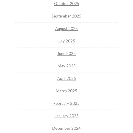
October 2025
September 2025
August 2025
July 2025
June 2025
May 2025
April 2025
March 2025
February 2025
January 2025
December 2024