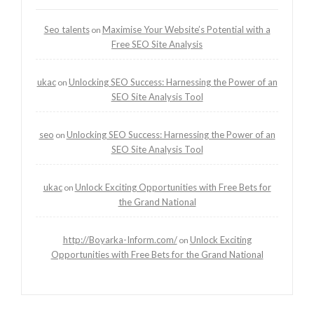
Seo talents
Maximise Your Website’s Potential with a
on
Free SEO Site Analysis
ukac
Unlocking SEO Success: Harnessing the Power of an
on
SEO Site Analysis Tool
seo
Unlocking SEO Success: Harnessing the Power of an
on
SEO Site Analysis Tool
ukac
Unlock Exciting Opportunities with Free Bets for
on
the Grand National
http://Boyarka-Inform.com/
Unlock Exciting
on
Opportunities with Free Bets for the Grand National