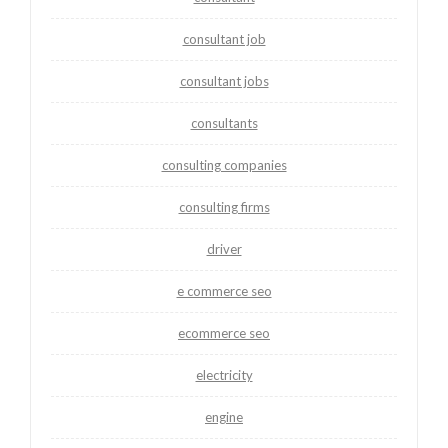
consultant job
consultant jobs
consultants
consulting companies
consulting firms
driver
e commerce seo
ecommerce seo
electricity
engine