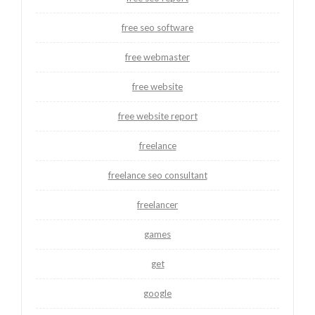
free seo software
free webmaster
free website
free website report
freelance
freelance seo consultant
freelancer
games
get
google