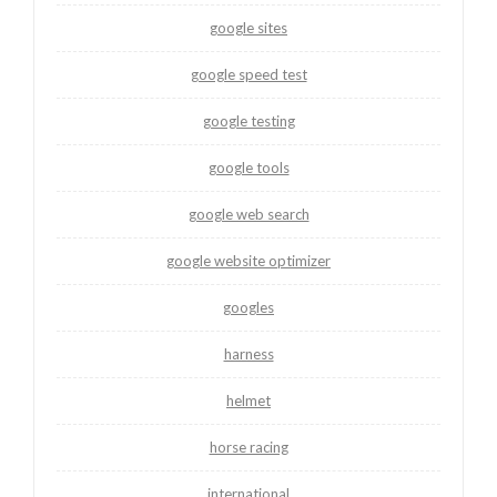
google sites
google speed test
google testing
google tools
google web search
google website optimizer
googles
harness
helmet
horse racing
international