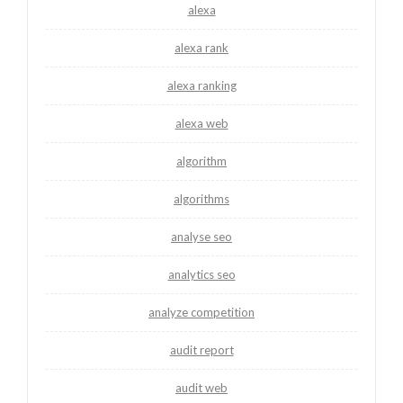
alexa
alexa rank
alexa ranking
alexa web
algorithm
algorithms
analyse seo
analytics seo
analyze competition
audit report
audit web