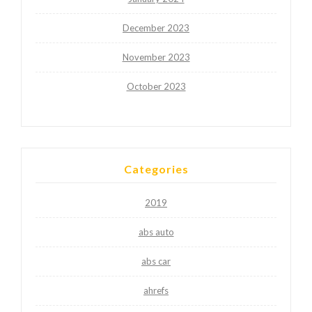
December 2023
November 2023
October 2023
Categories
2019
abs auto
abs car
ahrefs