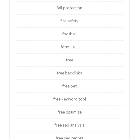
fall protection
fire safety
football
formula 1
free
free backlinks
free bet
free keyword tool
free optimize
free seo analysis
free seo report