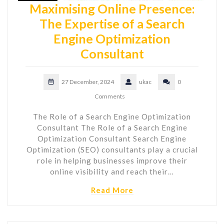
Maximising Online Presence:
The Expertise of a Search
Engine Optimization
Consultant
27 December, 2024
ukac
0
Comments
The Role of a Search Engine Optimization
Consultant The Role of a Search Engine
Optimization Consultant Search Engine
Optimization (SEO) consultants play a crucial
role in helping businesses improve their
online visibility and reach their…
Read More