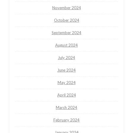
November 2024
October 2024
September 2024
August 2024
July 2024
June 2024
May 2024
April 2024
March 2024
February 2024
January 2024