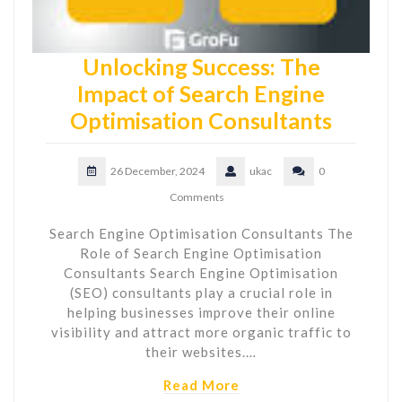
Unlocking Success: The
Impact of Search Engine
Optimisation Consultants
26 December, 2024
ukac
0
Comments
Search Engine Optimisation Consultants The
Role of Search Engine Optimisation
Consultants Search Engine Optimisation
(SEO) consultants play a crucial role in
helping businesses improve their online
visibility and attract more organic traffic to
their websites.…
Read More