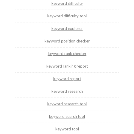
keyword difficulty
keyword difficulty tool
keyword explorer
keyword position checker
keyword rank checker
keyword ranking report
keyword report
keyword research
keyword research tool
keyword search tool
keyword tool