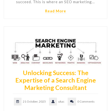
succeed. This is where an SEO marketing…
Read More
Unlocking Success: The
Expertise of a Search Engine
Marketing Consultant
21 October, 2025
ukac
0 Comments