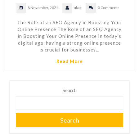
8 November, 2024
ukac
0 Comments
The Role of an SEO Agency in Boosting Your
Online Presence The Role of an SEO Agency
in Boosting Your Online Presence In today's
digital age, having a strong online presence
is crucial for businesses…
Read More
Search
Search