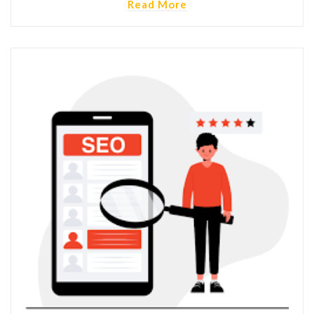
Read More