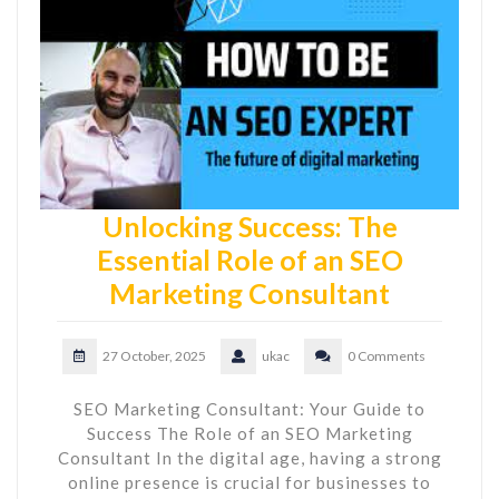
Unlocking Success: The
Essential Role of an SEO
Marketing Consultant
27 October, 2025
ukac
0 Comments
SEO Marketing Consultant: Your Guide to
Success The Role of an SEO Marketing
Consultant In the digital age, having a strong
online presence is crucial for businesses to