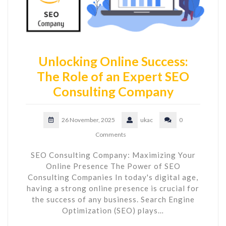
Unlocking Online Success:
The Role of an Expert SEO
Consulting Company
26 November, 2025
ukac
0
Comments
SEO Consulting Company: Maximizing Your
Online Presence The Power of SEO
Consulting Companies In today's digital age,
having a strong online presence is crucial for
the success of any business. Search Engine
Optimization (SEO) plays…