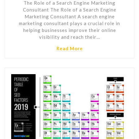
The Role of a Search Engine Marketing
Consultant The Role of a Search Engine
Marketing Consultant A search engine
marketing consultant plays a crucial role in
helping businesses improve their online
visibility and reach their…
Read More