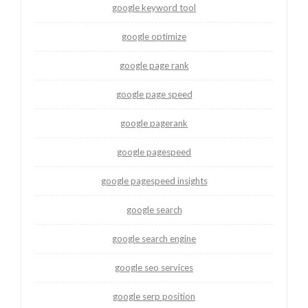
google keyword tool
google optimize
google page rank
google page speed
google pagerank
google pagespeed
google pagespeed insights
google search
google search engine
google seo services
google serp position