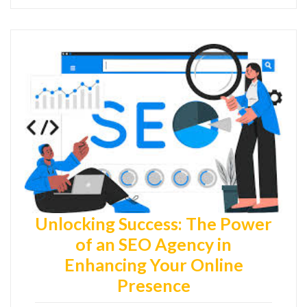
Unlocking Success: The Power
of an SEO Agency in
Enhancing Your Online
Presence