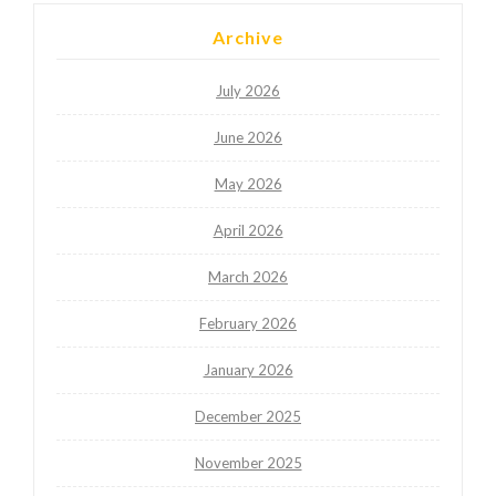
Archive
July 2026
June 2026
May 2026
April 2026
March 2026
February 2026
January 2026
December 2025
November 2025