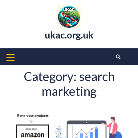
Skip
to
content
ukac.org.uk
Open
Button
Category:
search
marketing