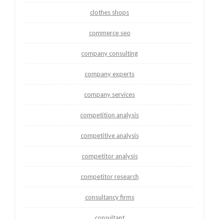
clothes shops
commerce seo
company consulting
company experts
company services
competition analysis
competitive analysis
competitor analysis
competitor research
consultancy firms
consultant