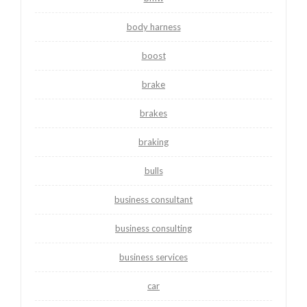
body harness
boost
brake
brakes
braking
bulls
business consultant
business consulting
business services
car