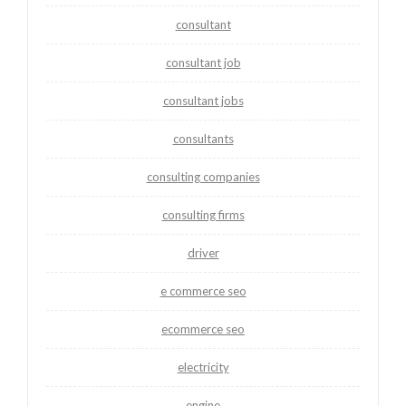
consultant
consultant job
consultant jobs
consultants
consulting companies
consulting firms
driver
e commerce seo
ecommerce seo
electricity
engine