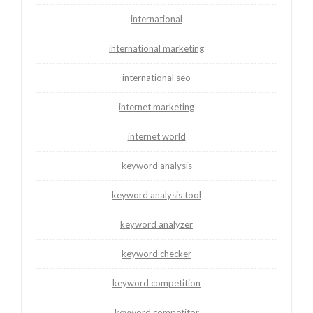
international
international marketing
international seo
internet marketing
internet world
keyword analysis
keyword analysis tool
keyword analyzer
keyword checker
keyword competition
keyword competitor