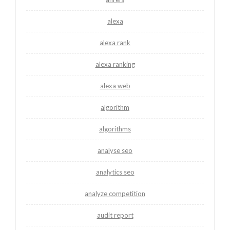
alexa
alexa rank
alexa ranking
alexa web
algorithm
algorithms
analyse seo
analytics seo
analyze competition
audit report