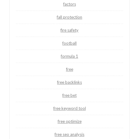
factors
fall protection
fire safety
football
formula 1
free
free backlinks
free bet
free keyword tool
free optimize
free seo analysis