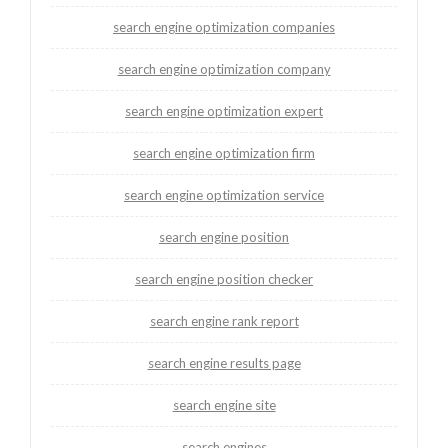
search engine optimization companies
search engine optimization company
search engine optimization expert
search engine optimization firm
search engine optimization service
search engine position
search engine position checker
search engine rank report
search engine results page
search engine site
search engines