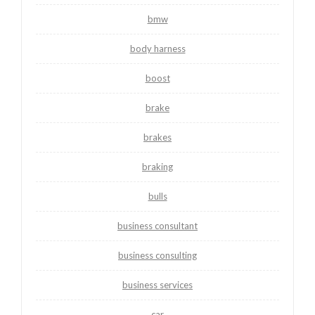
bmw
body harness
boost
brake
brakes
braking
bulls
business consultant
business consulting
business services
car