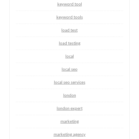
keyword tool
keyword tools
load test
load testing
local
local seo
local seo services
london
london expert
marketing
marketing agency