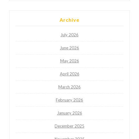
Archive
July 2026
June 2026
May 2026
April 2026
March 2026
February 2026
January 2026
December 2025
November 2025