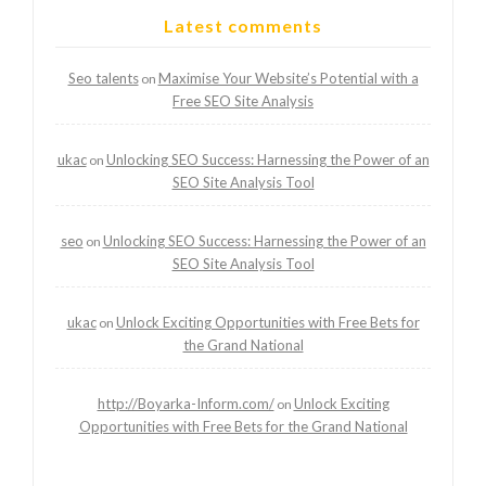
Latest comments
Seo talents
Maximise Your Website’s Potential with a
on
Free SEO Site Analysis
ukac
Unlocking SEO Success: Harnessing the Power of an
on
SEO Site Analysis Tool
seo
Unlocking SEO Success: Harnessing the Power of an
on
SEO Site Analysis Tool
ukac
Unlock Exciting Opportunities with Free Bets for
on
the Grand National
http://Boyarka-Inform.com/
Unlock Exciting
on
Opportunities with Free Bets for the Grand National