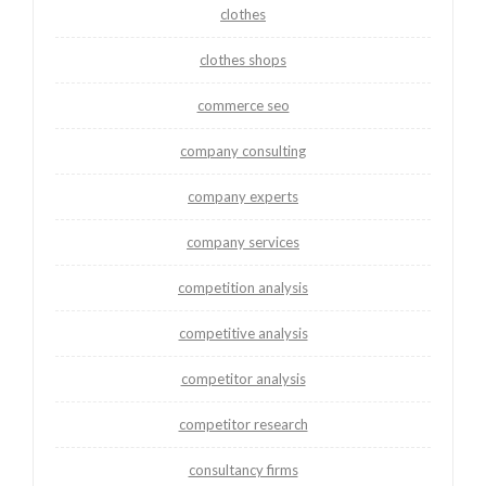
clothes
clothes shops
commerce seo
company consulting
company experts
company services
competition analysis
competitive analysis
competitor analysis
competitor research
consultancy firms