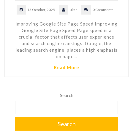
15 October, 2025
ukac
0 Comments
Improving Google Site Page Speed Improving
Google Site Page Speed Page speed is a
crucial factor that affects user experience
and search engine rankings. Google, the
leading search engine, places a high emphasis
on page…
Read More
Search
Search