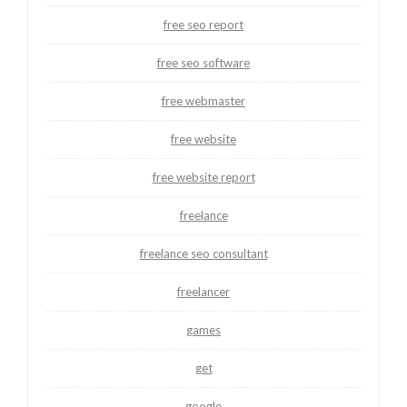
free seo report
free seo software
free webmaster
free website
free website report
freelance
freelance seo consultant
freelancer
games
get
google