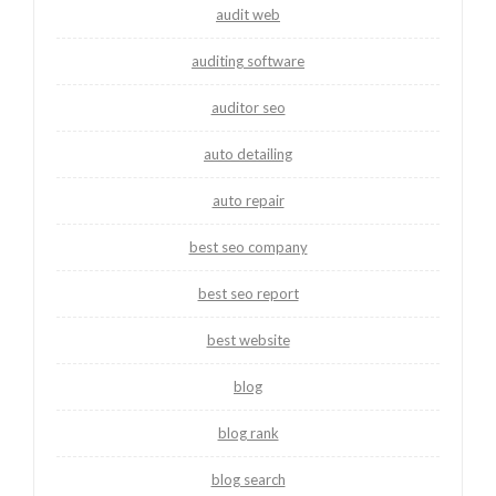
audit web
auditing software
auditor seo
auto detailing
auto repair
best seo company
best seo report
best website
blog
blog rank
blog search