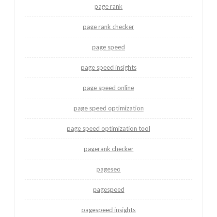
page rank
page rank checker
page speed
page speed insights
page speed online
page speed optimization
page speed optimization tool
pagerank checker
pageseo
pagespeed
pagespeed insights