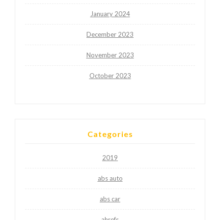
January 2024
December 2023
November 2023
October 2023
Categories
2019
abs auto
abs car
ahrefs