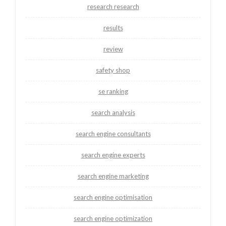
research research
results
review
safety shop
se ranking
search analysis
search engine consultants
search engine experts
search engine marketing
search engine optimisation
search engine optimization