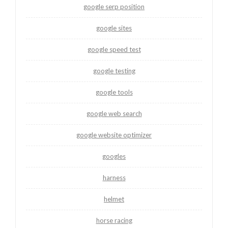
google serp position
google sites
google speed test
google testing
google tools
google web search
google website optimizer
googles
harness
helmet
horse racing