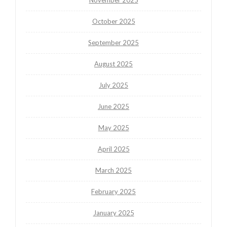
October 2025
September 2025
August 2025
July 2025
June 2025
May 2025
April 2025
March 2025
February 2025
January 2025