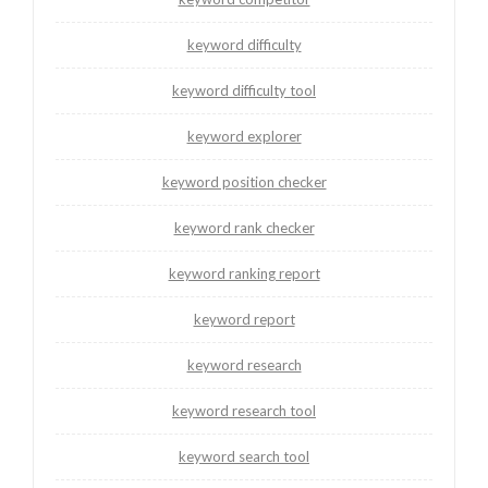
keyword difficulty
keyword difficulty tool
keyword explorer
keyword position checker
keyword rank checker
keyword ranking report
keyword report
keyword research
keyword research tool
keyword search tool