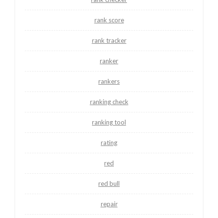
rank score
rank tracker
ranker
rankers
ranking check
ranking tool
rating
red
red bull
repair