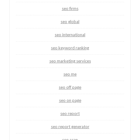
seo firms
seo global
seo international
seo keyword ranking
seo marketing services
seo me
seo off page
seo on page
seo report
seo report generator
seo scan