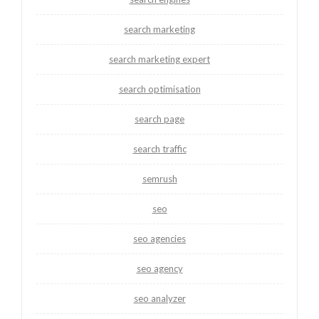
search marketing
search marketing expert
search optimisation
search page
search traffic
semrush
seo
seo agencies
seo agency
seo analyzer