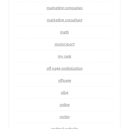
marketing companies
marketing consultant
math
motorsport
my rank
off page optimization
offpage
olbg
online
optim
optimal website