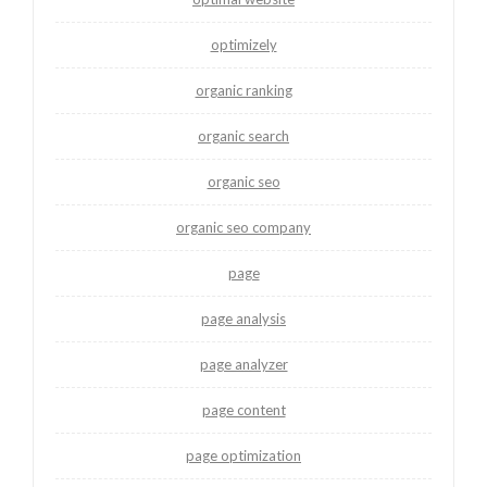
optimizely
organic ranking
organic search
organic seo
organic seo company
page
page analysis
page analyzer
page content
page optimization