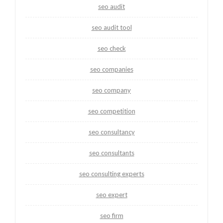
seo audit
seo audit tool
seo check
seo companies
seo company
seo competition
seo consultancy
seo consultants
seo consulting experts
seo expert
seo firm