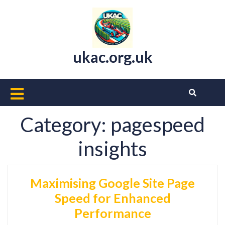
Skip
to
content
ukac.org.uk
Open
Button
Category:
pagespeed
insights
Maximising Google Site Page
Speed for Enhanced
Performance