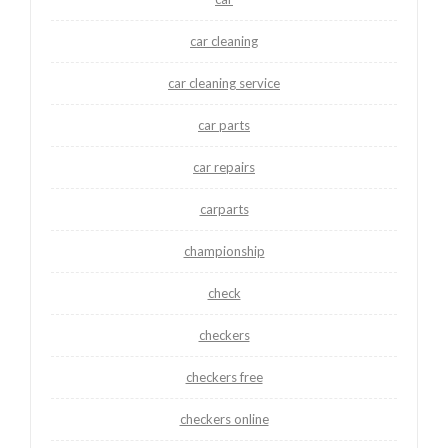
car cleaning
car cleaning service
car parts
car repairs
carparts
championship
check
checkers
checkers free
checkers online