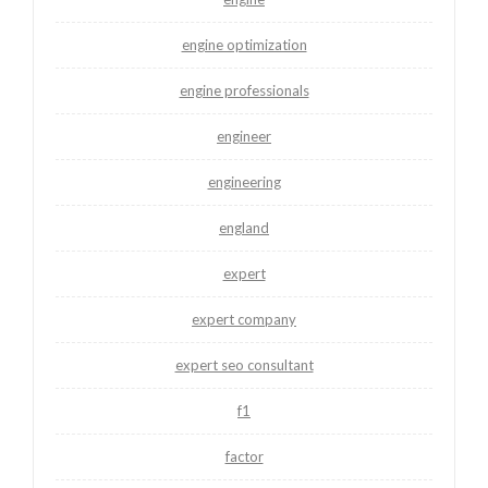
engine optimization
engine professionals
engineer
engineering
england
expert
expert company
expert seo consultant
f1
factor