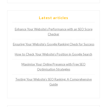
Latest articles
Enhance Your Website’s Performance with an SEO Score
Checker
Ensuring Your Website’s Google Ranking Check for Success
How to Check Your Website’s Position in Google Search
Maximise Your Online Presence with Free SEO
Optimisation Strategies
Testing Your Website’s SEO Ranking: A Comprehensive
Guide