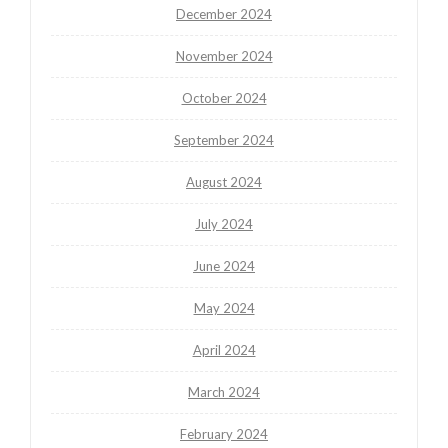
December 2024
November 2024
October 2024
September 2024
August 2024
July 2024
June 2024
May 2024
April 2024
March 2024
February 2024