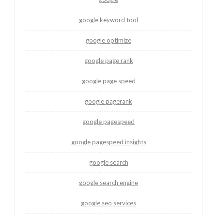
google keyword tool
google optimize
google page rank
google page speed
google pagerank
google pagespeed
google pagespeed insights
google search
google search engine
google seo services