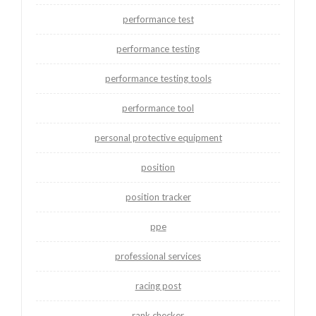
performance test
performance testing
performance testing tools
performance tool
personal protective equipment
position
position tracker
ppe
professional services
racing post
rank checker