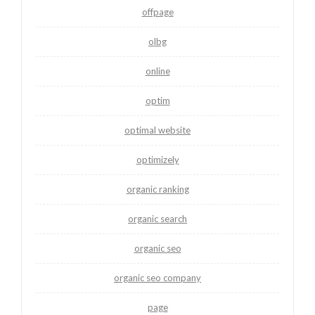
offpage
olbg
online
optim
optimal website
optimizely
organic ranking
organic search
organic seo
organic seo company
page