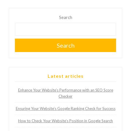
Search
Search
Latest articles
Enhance Your Website’s Performance with an SEO Score
Checker
Ensuring Your Website’s Google Ranking Check for Success
How to Check Your Website’s Position in Google Search