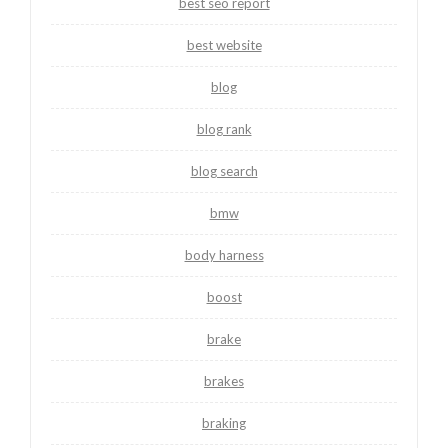
best seo report
best website
blog
blog rank
blog search
bmw
body harness
boost
brake
brakes
braking