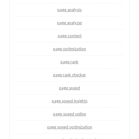
page analysis
page analyzer
page content
page optimization
page rank
page rank checker
page speed
page speed insights
page speed online
page speed optimization