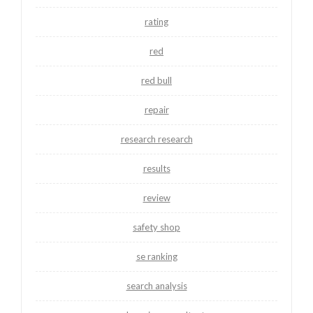
rating
red
red bull
repair
research research
results
review
safety shop
se ranking
search analysis