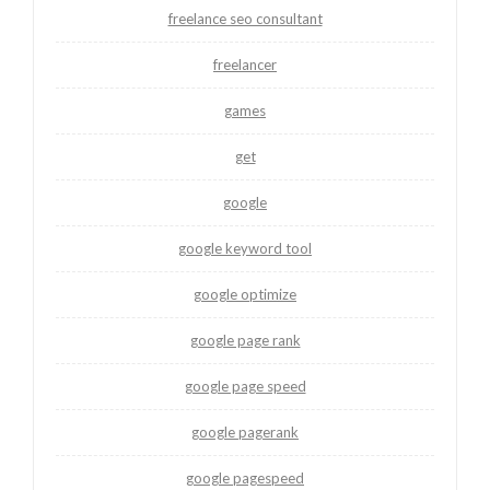
freelance seo consultant
freelancer
games
get
google
google keyword tool
google optimize
google page rank
google page speed
google pagerank
google pagespeed