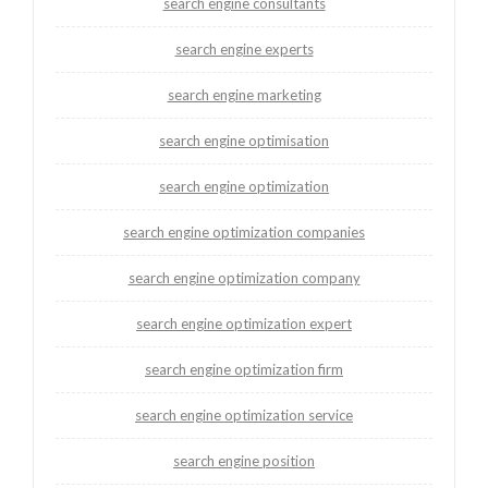
search engine consultants
search engine experts
search engine marketing
search engine optimisation
search engine optimization
search engine optimization companies
search engine optimization company
search engine optimization expert
search engine optimization firm
search engine optimization service
search engine position