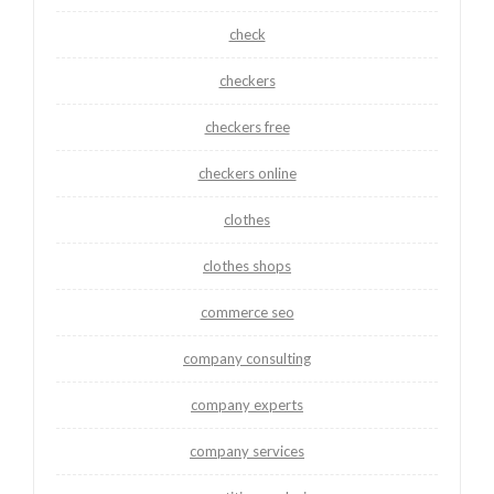
check
checkers
checkers free
checkers online
clothes
clothes shops
commerce seo
company consulting
company experts
company services