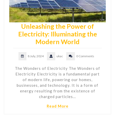
Unleashing the Power of
Electricity: Illuminating the
Modern World
8 July, 2024
ukac
0 Comments
The Wonders of Electricity The Wonders of
Electricity Electricity is a fundamental part
of modern life, powering our homes,
businesses, and technology. It is a form of
energy resulting from the existence of
charged particles…
Read More