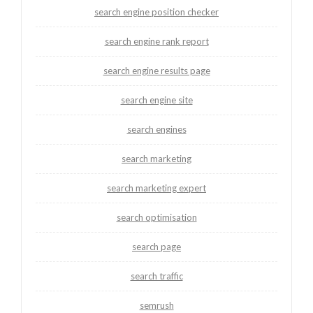
search engine position checker
search engine rank report
search engine results page
search engine site
search engines
search marketing
search marketing expert
search optimisation
search page
search traffic
semrush