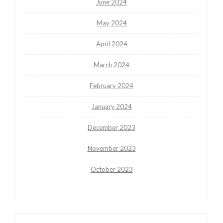
June 2024
May 2024
April 2024
March 2024
February 2024
January 2024
December 2023
November 2023
October 2023