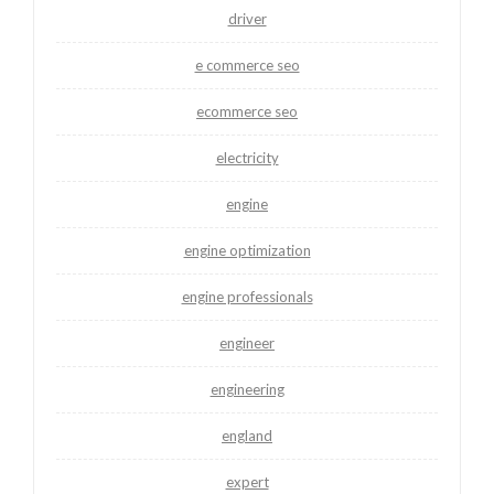
driver
e commerce seo
ecommerce seo
electricity
engine
engine optimization
engine professionals
engineer
engineering
england
expert