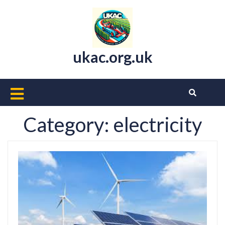
Skip
to
content
ukac.org.uk
Open
Button
Category:
electricity