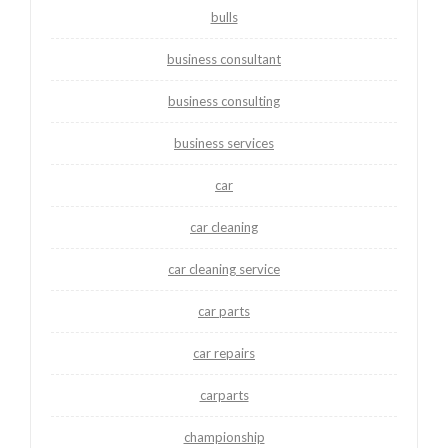
bulls
business consultant
business consulting
business services
car
car cleaning
car cleaning service
car parts
car repairs
carparts
championship