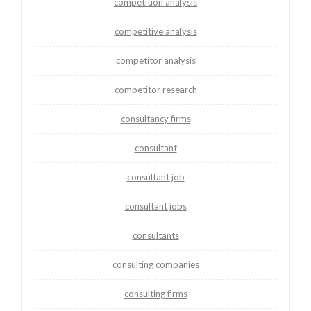
competition analysis
competitive analysis
competitor analysis
competitor research
consultancy firms
consultant
consultant job
consultant jobs
consultants
consulting companies
consulting firms