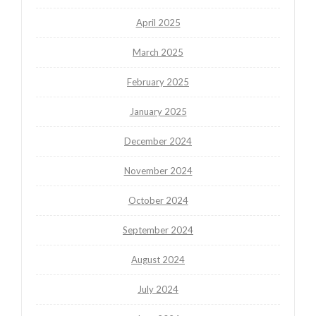
April 2025
March 2025
February 2025
January 2025
December 2024
November 2024
October 2024
September 2024
August 2024
July 2024