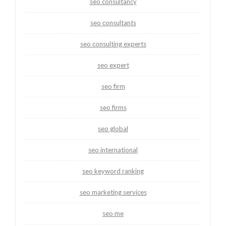
seo consultancy
seo consultants
seo consulting experts
seo expert
seo firm
seo firms
seo global
seo international
seo keyword ranking
seo marketing services
seo me