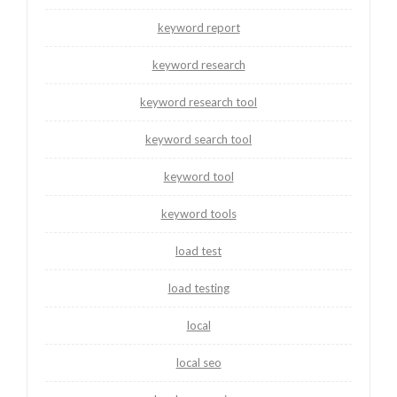
keyword report
keyword research
keyword research tool
keyword search tool
keyword tool
keyword tools
load test
load testing
local
local seo