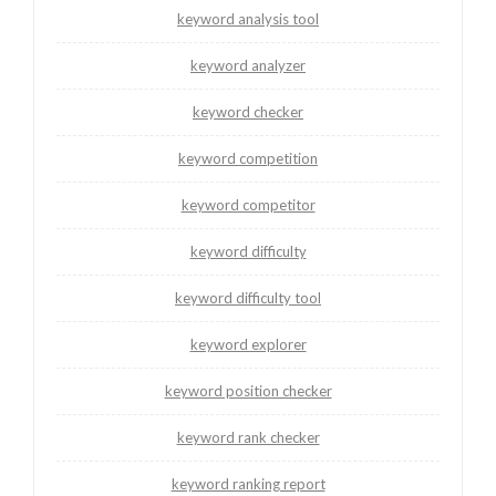
keyword analysis tool
keyword analyzer
keyword checker
keyword competition
keyword competitor
keyword difficulty
keyword difficulty tool
keyword explorer
keyword position checker
keyword rank checker
keyword ranking report