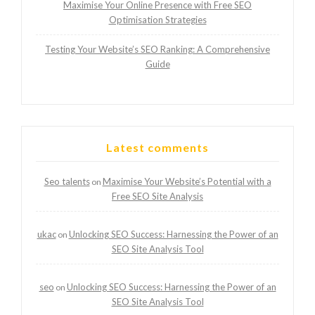
Maximise Your Online Presence with Free SEO
Optimisation Strategies
Testing Your Website’s SEO Ranking: A Comprehensive
Guide
Latest comments
Seo talents
Maximise Your Website’s Potential with a
on
Free SEO Site Analysis
ukac
Unlocking SEO Success: Harnessing the Power of an
on
SEO Site Analysis Tool
seo
Unlocking SEO Success: Harnessing the Power of an
on
SEO Site Analysis Tool