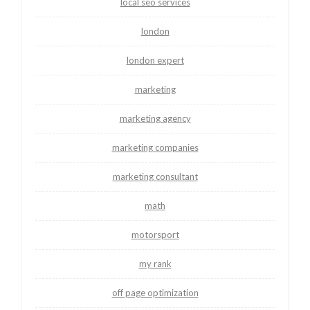
local seo services
london
london expert
marketing
marketing agency
marketing companies
marketing consultant
math
motorsport
my rank
off page optimization