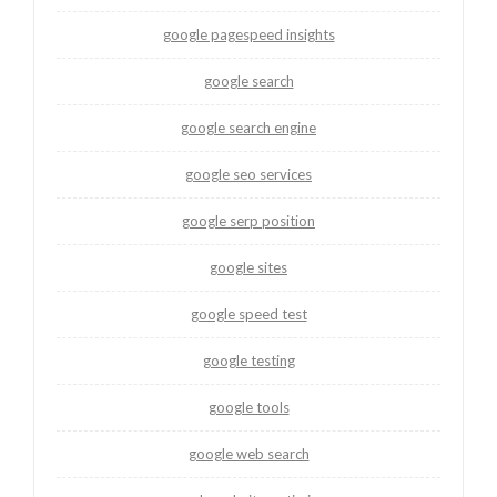
google pagespeed insights
google search
google search engine
google seo services
google serp position
google sites
google speed test
google testing
google tools
google web search