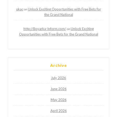
ukac
Unlock Exciting Opportunities with Free Bets for
on
the Grand National
http://Boyarka-Inform.com/
Unlock Exciting
on
Opportunities with Free Bets for the Grand National
Archive
July 2026
June 2026
May 2026
April 2026