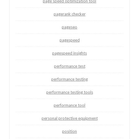
page speed optimization tool
pagerank checker
pageseo
pagespeed
pagespeed insights
performance test
performance testing
performance testing tools
performance tool
personal protective equipment
position