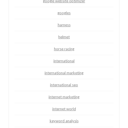
google website optimizer
googles
harness
helmet
horse racing
international
international marketing
international seo
internet marketing
internet world
keyword analysis