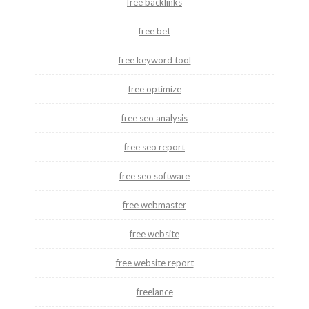
free backlinks
free bet
free keyword tool
free optimize
free seo analysis
free seo report
free seo software
free webmaster
free website
free website report
freelance