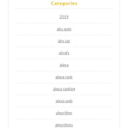
Categories
2019
abs auto
abs car
ahrefs
alexa
alexa rank
alexa ranking
alexa web
algorithm
algorithms