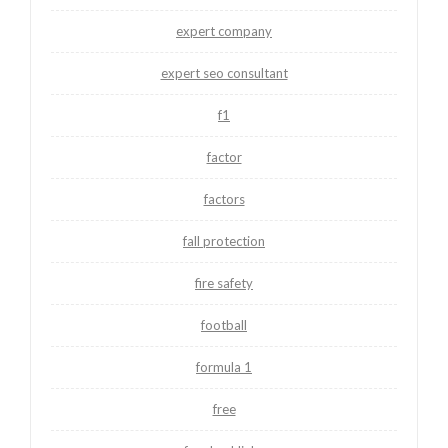
expert company
expert seo consultant
f1
factor
factors
fall protection
fire safety
football
formula 1
free