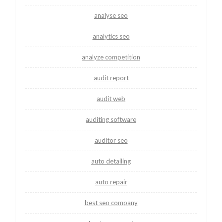
analyse seo
analytics seo
analyze competition
audit report
audit web
auditing software
auditor seo
auto detailing
auto repair
best seo company