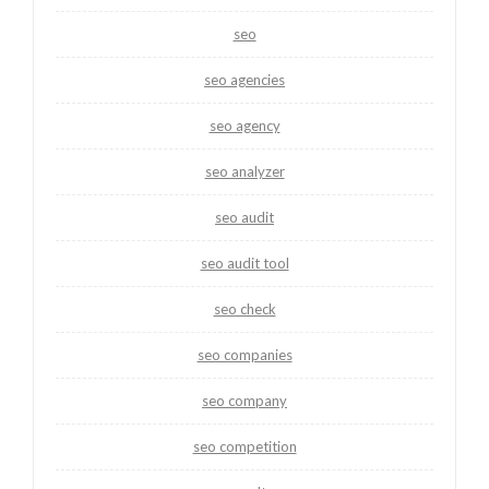
seo
seo agencies
seo agency
seo analyzer
seo audit
seo audit tool
seo check
seo companies
seo company
seo competition