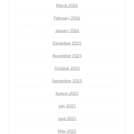
March 2026
February 2026
January 2026
December 2025
November 2025
October 2025
September 2025
August 2025
July 2025
June 2025
May 2025