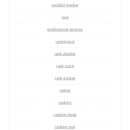
position tracker
ppe
professional services
racing post
rank checker
rank score
rank tracker
ranker
rankers
ranking check
ranking tool