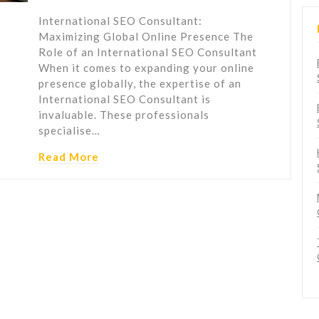
International SEO Consultant:
Maximizing Global Online Presence The
Role of an International SEO Consultant
When it comes to expanding your online
presence globally, the expertise of an
International SEO Consultant is
invaluable. These professionals
specialise…
Read More