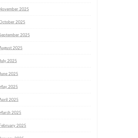
November 2025
October 2025
September 2025
August 2025
July 2025
June 2025
May 2025
April 2025
March 2025
February 2025