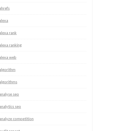
ahrefs
alexa
alexa rank
alexa ranking
alexa web
algorithm
algorithms
analyse seo
analytics seo
analyze competition