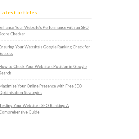
Latest articles
Enhance Your Website’s Performance with an SEO
Score Checker
Ensuring Your Website’s Google Ranking Check for
Success
How to Check Your Website’s Position in Google
Search
Maximise Your Online Presence with Free SEO
Optimisation Strategies
Testing Your Website’s SEO Ranking: A
Comprehensive Guide