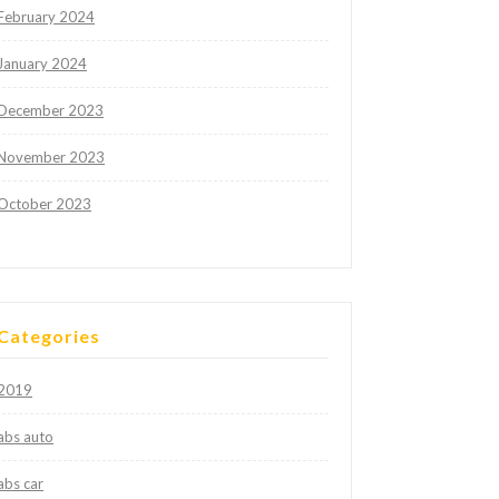
February 2024
January 2024
December 2023
November 2023
October 2023
Categories
2019
abs auto
abs car