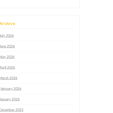
Archive
July 2026
June 2026
May 2026
April 2026
March 2026
February 2026
January 2026
December 2025