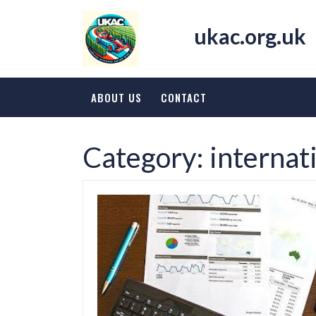
Skip
to
ukac.org.uk
content
ABOUT US
CONTACT
Category:
internat