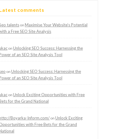
Latest comments
Seo talents
Maximise Your Website’s Potential
on
with a Free SEO Site Analysis
ukac
Unlocking SEO Success: Harnessing the
on
Power of an SEO Site Analysis Tool
seo
Unlocking SEO Success: Harnessing the
on
Power of an SEO Site Analysis Tool
ukac
Unlock Exciting Opportunities with Free
on
Bets for the Grand National
http://Boyarka-Inform.com/
Unlock Exciting
on
Opportunities with Free Bets for the Grand
National