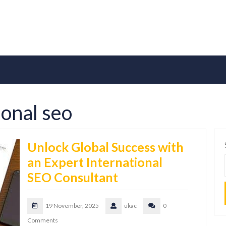
ional seo
Unlock Global Success with
an Expert International
SEO Consultant
19 November, 2025
ukac
0
Comments