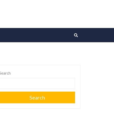
Search
Search