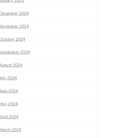
January 2025
December 2024
November 2024
October 2024
September 2024
August 2024
July 2024
June 2024
May 2024
April 2024
March 2024