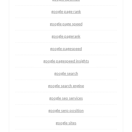
google page rank
google page speed
google pagerank
google pagespeed
google pagespeed insights
google search
google search engine
google seo services
google serp position
google sites