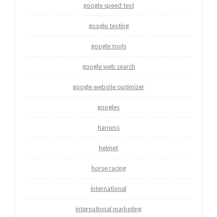
google speed test
google testing
google tools
google web search
google website optimizer
googles
harness
helmet
horse racing
international
international marketing