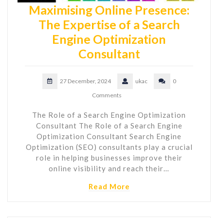
Maximising Online Presence:
The Expertise of a Search
Engine Optimization
Consultant
27 December, 2024
ukac
0
Comments
The Role of a Search Engine Optimization
Consultant The Role of a Search Engine
Optimization Consultant Search Engine
Optimization (SEO) consultants play a crucial
role in helping businesses improve their
online visibility and reach their…
Read More