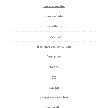
free webmaster
free website
free website report
freelance
freelance seo consultant
freelancer
games
get
google
google keyword tool
google optimize