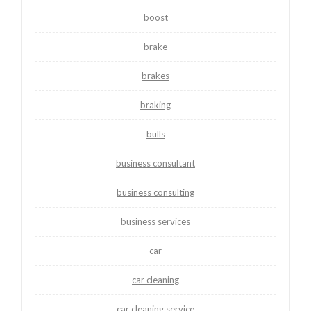
boost
brake
brakes
braking
bulls
business consultant
business consulting
business services
car
car cleaning
car cleaning service