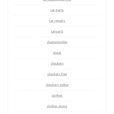
car parts
car repairs
carparts
championship
check
checkers
checkers free
checkers online
clothes
clothes shops