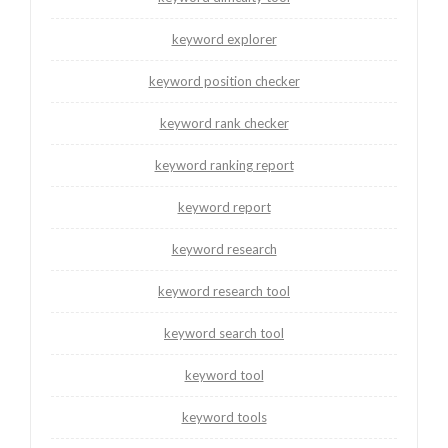
keyword explorer
keyword position checker
keyword rank checker
keyword ranking report
keyword report
keyword research
keyword research tool
keyword search tool
keyword tool
keyword tools