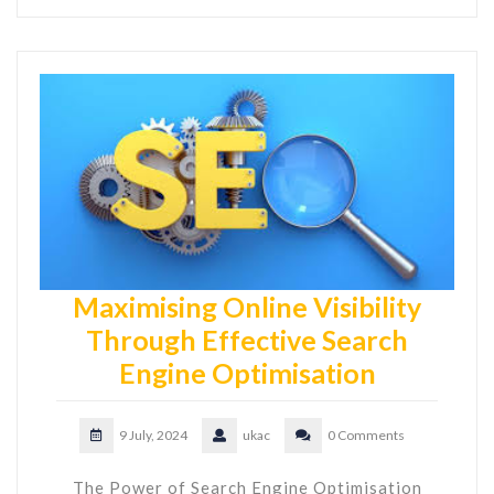
Maximising Online Visibility
Through Effective Search
Engine Optimisation
9 July, 2024
ukac
0 Comments
The Power of Search Engine Optimisation