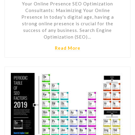
Your Online Presence SEO Optimization
Consultants: Maximizing Your Online
Presence In today's digital age, having a
strong online presence is crucial for the
success of any business. Search Engine
Optimization (SEO)…
Read More