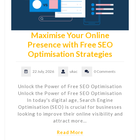
Maximise Your Online
Presence with Free SEO
Optimisation Strategies
22 July, 2026
ukac
0 Comments
Unlock the Power of Free SEO Optimisation
Unlock the Power of Free SEO Optimisation
In today's digital age, Search Engine
Optimisation (SEO) is crucial for businesses
looking to improve their online visibility and
attract more…
Read More