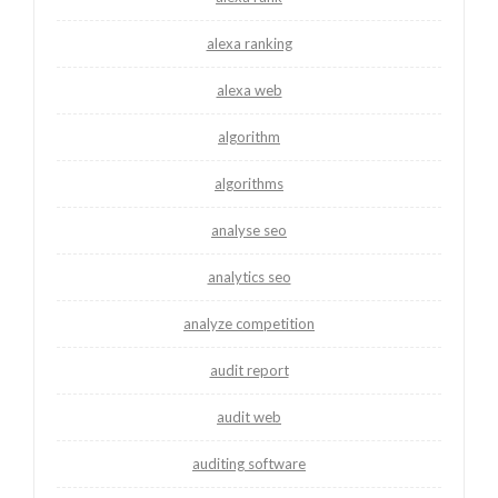
alexa ranking
alexa web
algorithm
algorithms
analyse seo
analytics seo
analyze competition
audit report
audit web
auditing software