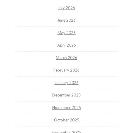
July 2026
June 2026
May 2026
April 2026
March 2026
February 2026
January 2026
December 2025
November 2025
October 2025
September 2025