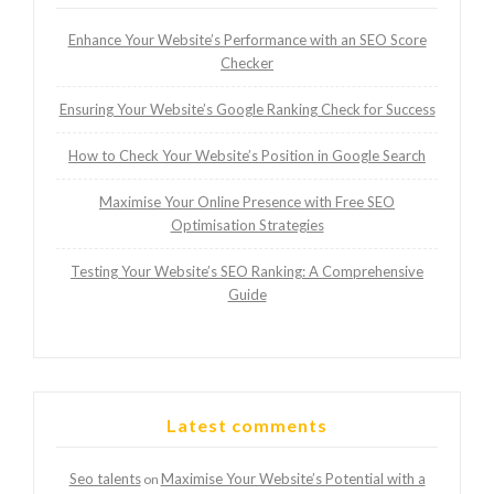
Enhance Your Website’s Performance with an SEO Score
Checker
Ensuring Your Website’s Google Ranking Check for Success
How to Check Your Website’s Position in Google Search
Maximise Your Online Presence with Free SEO
Optimisation Strategies
Testing Your Website’s SEO Ranking: A Comprehensive
Guide
Latest comments
Seo talents
Maximise Your Website’s Potential with a
on