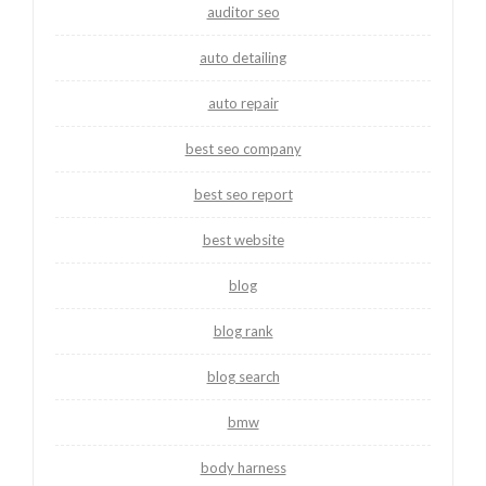
auditor seo
auto detailing
auto repair
best seo company
best seo report
best website
blog
blog rank
blog search
bmw
body harness