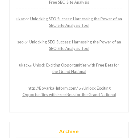
Free SEO Site Analysis
ukac
Unlocking SEO Success: Harnessing the Power of an
on
SEO Site Analysis Tool
seo
Unlocking SEO Success: Harnessing the Power of an
on
SEO Site Analysis Tool
ukac
Unlock Exciting Opportunities with Free Bets for
on
the Grand National
http://Boyarka-Inform.com/
Unlock Exciting
on
Opportunities with Free Bets for the Grand National
Archive