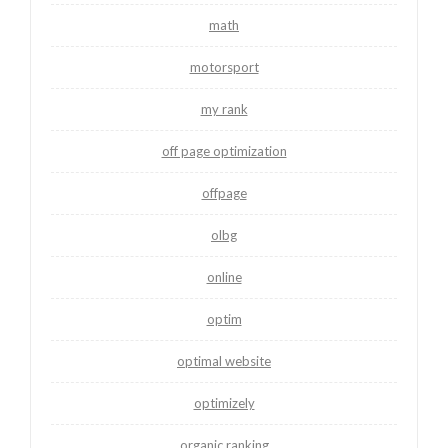
math
motorsport
my rank
off page optimization
offpage
olbg
online
optim
optimal website
optimizely
organic ranking