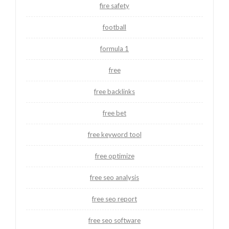
fire safety
football
formula 1
free
free backlinks
free bet
free keyword tool
free optimize
free seo analysis
free seo report
free seo software