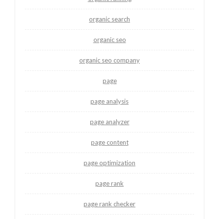
organic search
organic seo
organic seo company
page
page analysis
page analyzer
page content
page optimization
page rank
page rank checker