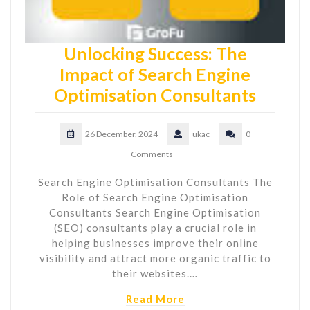
Unlocking Success: The
Impact of Search Engine
Optimisation Consultants
26 December, 2024
ukac
0
Comments
Search Engine Optimisation Consultants The
Role of Search Engine Optimisation
Consultants Search Engine Optimisation
(SEO) consultants play a crucial role in
helping businesses improve their online
visibility and attract more organic traffic to
their websites.…
Read More