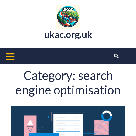
Skip
to
content
ukac.org.uk
Open
Button
Category:
search
engine optimisation