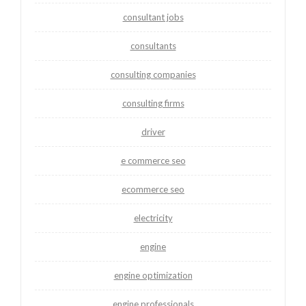
consultant jobs
consultants
consulting companies
consulting firms
driver
e commerce seo
ecommerce seo
electricity
engine
engine optimization
engine professionals