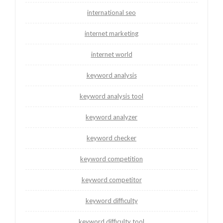
international seo
internet marketing
internet world
keyword analysis
keyword analysis tool
keyword analyzer
keyword checker
keyword competition
keyword competitor
keyword difficulty
keyword difficulty tool