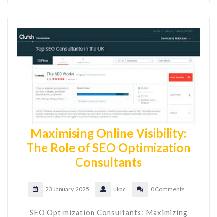
Maximising Online Visibility:
The Role of SEO Optimization
Consultants
23 January, 2025
ukac
0 Comments
SEO Optimization Consultants: Maximizing