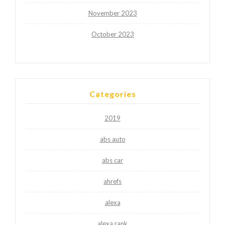
November 2023
October 2023
Categories
2019
abs auto
abs car
ahrefs
alexa
alexa rank