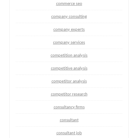
commerce seo
company consulting
company experts
company services
competition analysis
competitive analysis
competitor analysis
competitor research
consultancy firms
consultant
consultant job