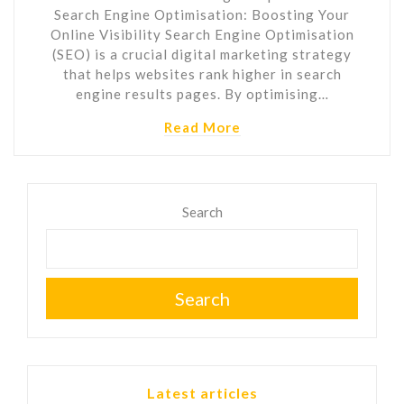
Search Engine Optimisation: Boosting Your
Online Visibility Search Engine Optimisation
(SEO) is a crucial digital marketing strategy
that helps websites rank higher in search
engine results pages. By optimising…
Read More
Search
Search
Latest articles