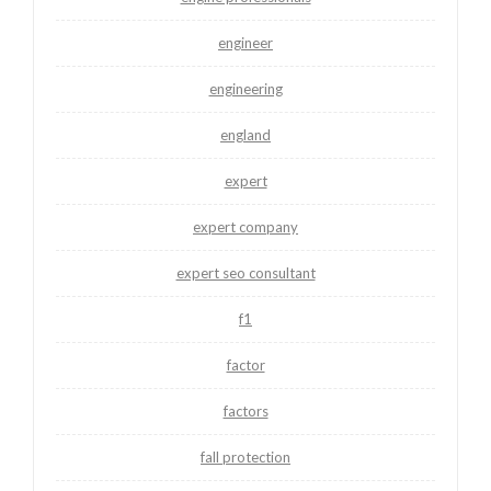
engineer
engineering
england
expert
expert company
expert seo consultant
f1
factor
factors
fall protection