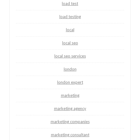
load test
load testing
local
local seo
local seo services
london
london expert
marketing
marketing agency
marketing companies
marketing consultant