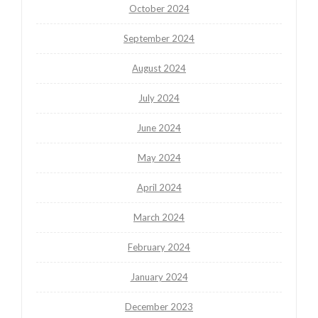
October 2024
September 2024
August 2024
July 2024
June 2024
May 2024
April 2024
March 2024
February 2024
January 2024
December 2023