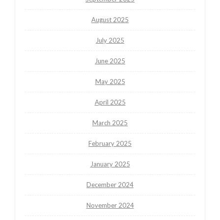
August 2025
July 2025
June 2025
May 2025
April 2025
March 2025
February 2025
January 2025
December 2024
November 2024