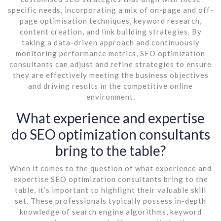
specific needs, incorporating a mix of on-page and off-
page optimisation techniques, keyword research,
content creation, and link building strategies. By
taking a data-driven approach and continuously
monitoring performance metrics, SEO optimization
consultants can adjust and refine strategies to ensure
they are effectively meeting the business objectives
and driving results in the competitive online
environment.
What experience and expertise
do SEO optimization consultants
bring to the table?
When it comes to the question of what experience and
expertise SEO optimization consultants bring to the
table, it’s important to highlight their valuable skill
set. These professionals typically possess in-depth
knowledge of search engine algorithms, keyword