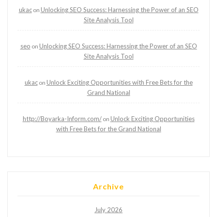
ukac
Unlocking SEO Success: Harnessing the Power of an SEO
on
Site Analysis Tool
seo
Unlocking SEO Success: Harnessing the Power of an SEO
on
Site Analysis Tool
ukac
Unlock Exciting Opportunities with Free Bets for the
on
Grand National
http://Boyarka-Inform.com/
Unlock Exciting Opportunities
on
with Free Bets for the Grand National
Archive
July 2026