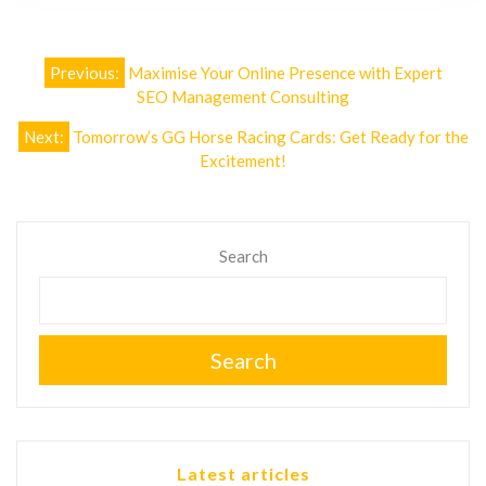
Post
Previous:
Maximise Your Online Presence with Expert
navigation
SEO Management Consulting
Next:
Tomorrow’s GG Horse Racing Cards: Get Ready for the
Excitement!
Search
Search
Latest articles