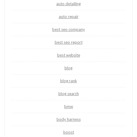
auto detailing
auto repair
best seo company
best seo report
best website
blog
blog rank
blog search
bmw
body harness
boost