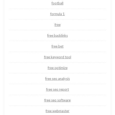
football
formula 1
free
free backlinks
free bet
free keyword tool
free optimize
free seo analysis
free seo report
free seo software
free webmaster