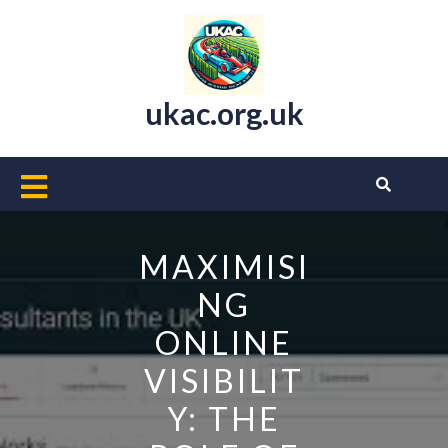
Skip
to
content
ukac.org.uk
Open
Button
MAXIMISI
NG
ONLINE
VISIBILIT
Y: THE