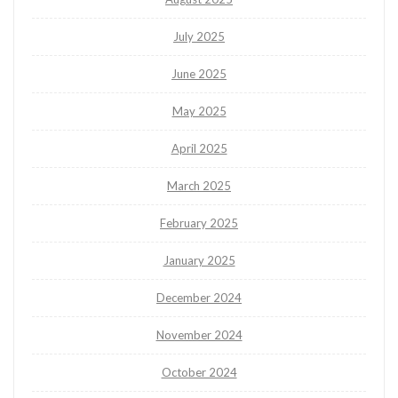
July 2025
June 2025
May 2025
April 2025
March 2025
February 2025
January 2025
December 2024
November 2024
October 2024