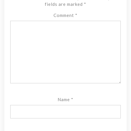
fields are marked
*
Comment
*
Name
*