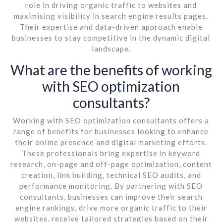
role in driving organic traffic to websites and
maximising visibility in search engine results pages.
Their expertise and data-driven approach enable
businesses to stay competitive in the dynamic digital
landscape.
What are the benefits of working
with SEO optimization
consultants?
Working with SEO optimization consultants offers a
range of benefits for businesses looking to enhance
their online presence and digital marketing efforts.
These professionals bring expertise in keyword
research, on-page and off-page optimization, content
creation, link building, technical SEO audits, and
performance monitoring. By partnering with SEO
consultants, businesses can improve their search
engine rankings, drive more organic traffic to their
websites, receive tailored strategies based on their