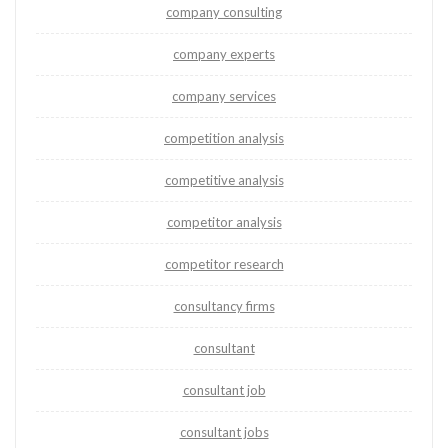
company consulting
company experts
company services
competition analysis
competitive analysis
competitor analysis
competitor research
consultancy firms
consultant
consultant job
consultant jobs