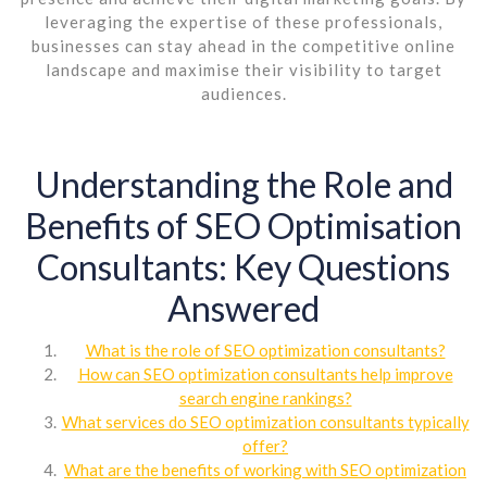
leveraging the expertise of these professionals,
businesses can stay ahead in the competitive online
landscape and maximise their visibility to target
audiences.
Understanding the Role and
Benefits of SEO Optimisation
Consultants: Key Questions
Answered
What is the role of SEO optimization consultants?
How can SEO optimization consultants help improve
search engine rankings?
What services do SEO optimization consultants typically
offer?
What are the benefits of working with SEO optimization