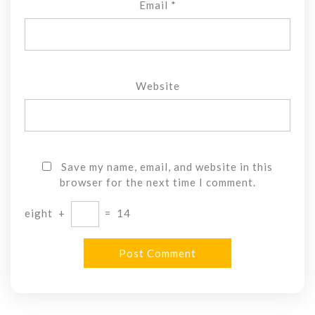
Email
*
Website
Save my name, email, and website in this
browser for the next time I comment.
eight
+
=
14