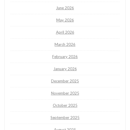
June 2026
May 2026
April 2026
March 2026
February 2026
January 2026
December 2025
November 2025
October 2025
September 2025
August 2025