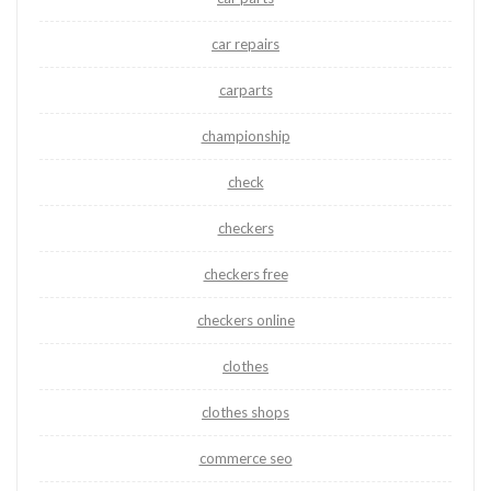
car repairs
carparts
championship
check
checkers
checkers free
checkers online
clothes
clothes shops
commerce seo