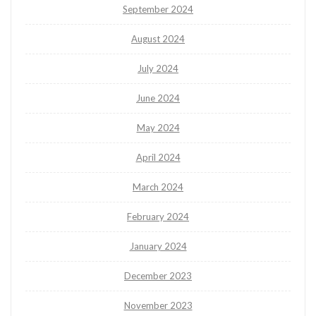
September 2024
August 2024
July 2024
June 2024
May 2024
April 2024
March 2024
February 2024
January 2024
December 2023
November 2023