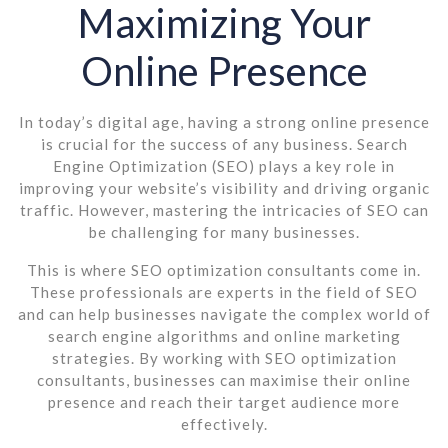
Maximizing Your
Online Presence
In today’s digital age, having a strong online presence
is crucial for the success of any business. Search
Engine Optimization (SEO) plays a key role in
improving your website’s visibility and driving organic
traffic. However, mastering the intricacies of SEO can
be challenging for many businesses.
This is where SEO optimization consultants come in.
These professionals are experts in the field of SEO
and can help businesses navigate the complex world of
search engine algorithms and online marketing
strategies. By working with SEO optimization
consultants, businesses can maximise their online
presence and reach their target audience more
effectively.