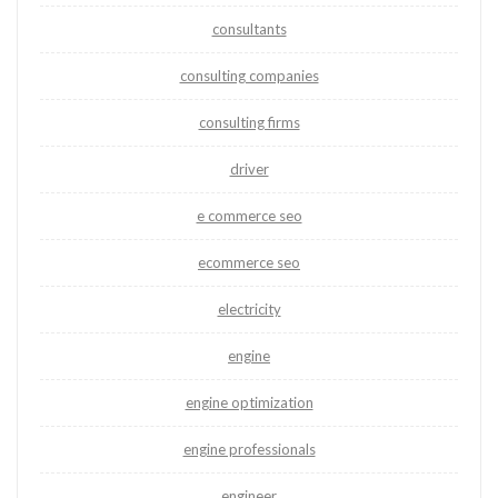
consultants
consulting companies
consulting firms
driver
e commerce seo
ecommerce seo
electricity
engine
engine optimization
engine professionals
engineer