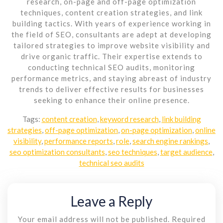
research, on-page and off-page optimization
techniques, content creation strategies, and link
building tactics. With years of experience working in
the field of SEO, consultants are adept at developing
tailored strategies to improve website visibility and
drive organic traffic. Their expertise extends to
conducting technical SEO audits, monitoring
performance metrics, and staying abreast of industry
trends to deliver effective results for businesses
seeking to enhance their online presence.
Tags:
content creation
,
keyword research
,
link building
strategies
,
off-page optimization
,
on-page optimization
,
online
visibility
,
performance reports
,
role
,
search engine rankings
,
seo optimization consultants
,
seo techniques
,
target audience
,
technical seo audits
Leave a Reply
Your email address will not be published.
Required