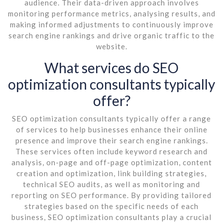
audience. Their data-driven approach involves
monitoring performance metrics, analysing results, and
making informed adjustments to continuously improve
search engine rankings and drive organic traffic to the
website.
What services do SEO
optimization consultants typically
offer?
SEO optimization consultants typically offer a range
of services to help businesses enhance their online
presence and improve their search engine rankings.
These services often include keyword research and
analysis, on-page and off-page optimization, content
creation and optimization, link building strategies,
technical SEO audits, as well as monitoring and
reporting on SEO performance. By providing tailored
strategies based on the specific needs of each
business, SEO optimization consultants play a crucial