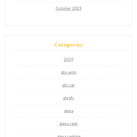
October 2023
Categories
2019
abs auto
abs car
ahrefs
alexa
alexa rank
alexa ranking