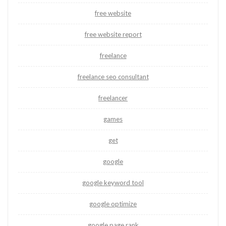
free website
free website report
freelance
freelance seo consultant
freelancer
games
get
google
google keyword tool
google optimize
google page rank