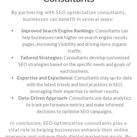
By partnering with SEO optimization consultants,
businesses can benefit in several ways:
Improved Search Engine Rankings:
Consultants can
help businesses rank higher on search engine results
pages, increasing visibility and driving more organic
traffic.
Tailored Strategies:
Consultants develop customised
SEO strategies based on the specific needs and goals of
each business.
Expertise and Experience:
Consultants stay up-to-date
with the latest trends and best practices in SEO,
leveraging their expertise to deliver results.
Data-Driven Approach:
Consultants use data analytics
to track performance metrics and make informed
decisions to optimise SEO campaigns.
In conclusion, SEO optimization consultants play a
vital role in helping businesses enhance their online
presence and achieve their digital marketing goals. By