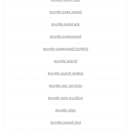
google page speed
google pagerank
google pagespeed
google pagespeed insights
google search
google search engine
google seo services
google serp position
google sites
google speed test