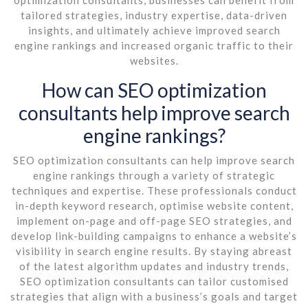
tailored strategies, industry expertise, data-driven
insights, and ultimately achieve improved search
engine rankings and increased organic traffic to their
websites.
How can SEO optimization
consultants help improve search
engine rankings?
SEO optimization consultants can help improve search
engine rankings through a variety of strategic
techniques and expertise. These professionals conduct
in-depth keyword research, optimise website content,
implement on-page and off-page SEO strategies, and
develop link-building campaigns to enhance a website’s
visibility in search engine results. By staying abreast
of the latest algorithm updates and industry trends,
SEO optimization consultants can tailor customised
strategies that align with a business’s goals and target