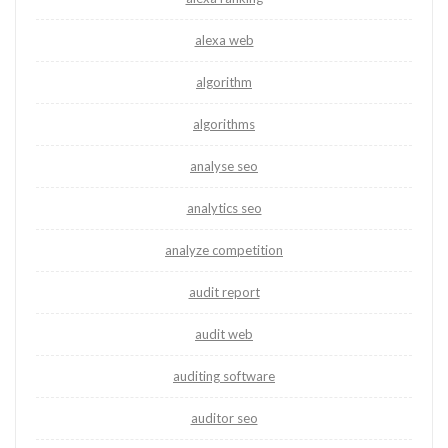
alexa web
algorithm
algorithms
analyse seo
analytics seo
analyze competition
audit report
audit web
auditing software
auditor seo