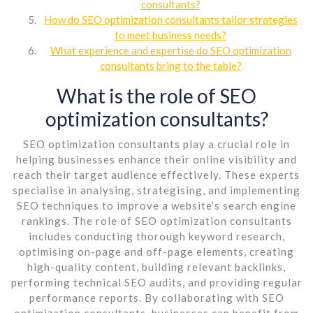
consultants?
How do SEO optimization consultants tailor strategies
to meet business needs?
What experience and expertise do SEO optimization
consultants bring to the table?
What is the role of SEO
optimization consultants?
SEO optimization consultants play a crucial role in
helping businesses enhance their online visibility and
reach their target audience effectively. These experts
specialise in analysing, strategising, and implementing
SEO techniques to improve a website’s search engine
rankings. The role of SEO optimization consultants
includes conducting thorough keyword research,
optimising on-page and off-page elements, creating
high-quality content, building relevant backlinks,
performing technical SEO audits, and providing regular
performance reports. By collaborating with SEO
optimization consultants, businesses can benefit from