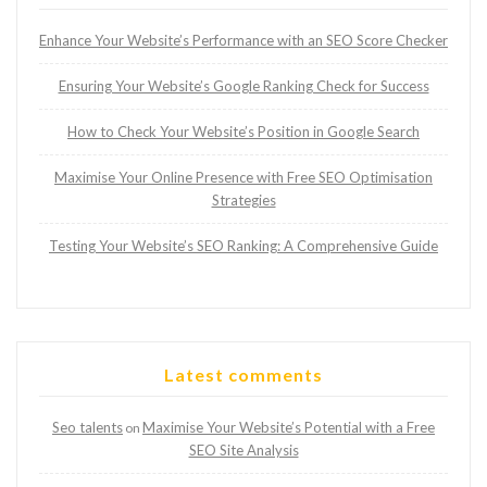
Enhance Your Website’s Performance with an SEO Score Checker
Ensuring Your Website’s Google Ranking Check for Success
How to Check Your Website’s Position in Google Search
Maximise Your Online Presence with Free SEO Optimisation
Strategies
Testing Your Website’s SEO Ranking: A Comprehensive Guide
Latest comments
Seo talents
Maximise Your Website’s Potential with a Free
on
SEO Site Analysis