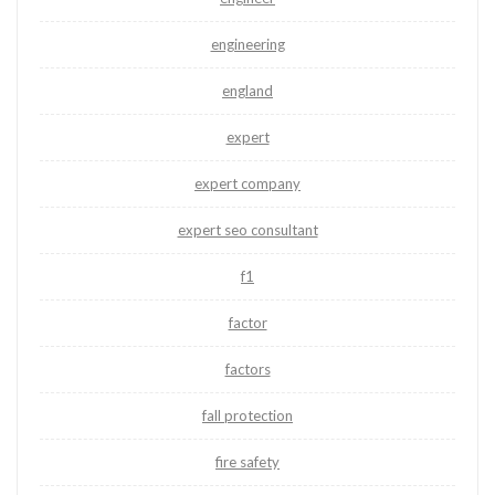
engineering
england
expert
expert company
expert seo consultant
f1
factor
factors
fall protection
fire safety