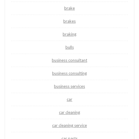
brake
brakes
braking
bulls
business consultant
business consulting
business services
car
car cleaning
car cleaning service
car parts