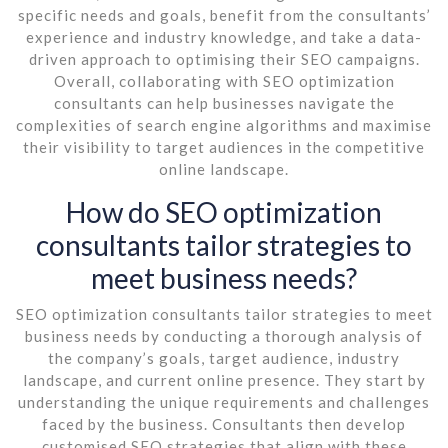
specific needs and goals, benefit from the consultants’
experience and industry knowledge, and take a data-
driven approach to optimising their SEO campaigns.
Overall, collaborating with SEO optimization
consultants can help businesses navigate the
complexities of search engine algorithms and maximise
their visibility to target audiences in the competitive
online landscape.
How do SEO optimization
consultants tailor strategies to
meet business needs?
SEO optimization consultants tailor strategies to meet
business needs by conducting a thorough analysis of
the company’s goals, target audience, industry
landscape, and current online presence. They start by
understanding the unique requirements and challenges
faced by the business. Consultants then develop
customised SEO strategies that align with these