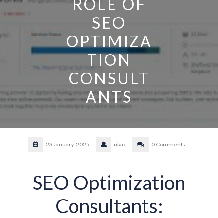
ROLE OF
SEO
OPTIMIZA
TION
CONSULT
ANTS
23 January, 2025
ukac
0 Comments
SEO Optimization
Consultants: