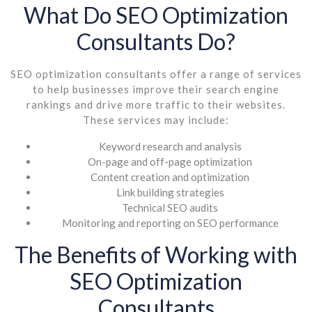
What Do SEO Optimization
Consultants Do?
SEO optimization consultants offer a range of services
to help businesses improve their search engine
rankings and drive more traffic to their websites.
These services may include:
Keyword research and analysis
On-page and off-page optimization
Content creation and optimization
Link building strategies
Technical SEO audits
Monitoring and reporting on SEO performance
The Benefits of Working with
SEO Optimization
Consultants