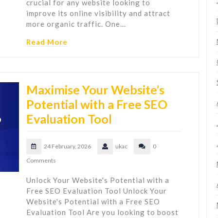
crucial for any website looking to
improve its online visibility and attract
more organic traffic. One…
Read More
Maximise Your Website’s
Potential with a Free SEO
Evaluation Tool
24 February, 2026
ukac
0
Comments
Unlock Your Website's Potential with a
Free SEO Evaluation Tool Unlock Your
Website's Potential with a Free SEO
Evaluation Tool Are you looking to boost