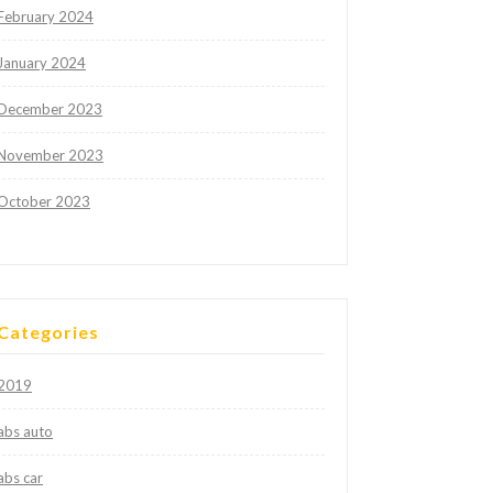
February 2024
January 2024
December 2023
November 2023
October 2023
Categories
2019
abs auto
abs car