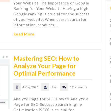
Your Website The Importance of Google
Ranking for Your Website Having a high
Google ranking is crucial for the success
of your website. When users search for
information, products,…
Read More
Mastering SEO: How to
Analyze Your Page for
Optimal Performance
4 May, 2026
ukac
0 Comments
Analyze Page for SEO How to Analyze a
Page for SEO Success Search Engine
Optimization (SEO) is crucial for