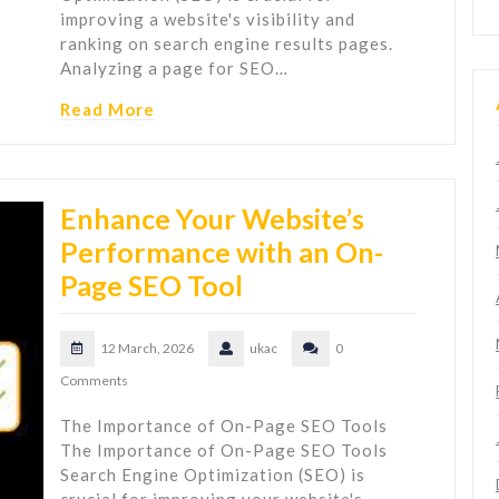
improving a website's visibility and
ranking on search engine results pages.
Analyzing a page for SEO…
Read More
Enhance Your Website’s
Performance with an On-
Page SEO Tool
12 March, 2026
ukac
0
Comments
The Importance of On-Page SEO Tools
The Importance of On-Page SEO Tools
Search Engine Optimization (SEO) is