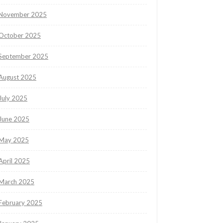
November 2025
October 2025
September 2025
August 2025
July 2025
June 2025
May 2025
April 2025
March 2025
February 2025