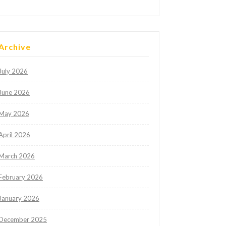
Archive
July 2026
June 2026
May 2026
April 2026
March 2026
February 2026
January 2026
December 2025