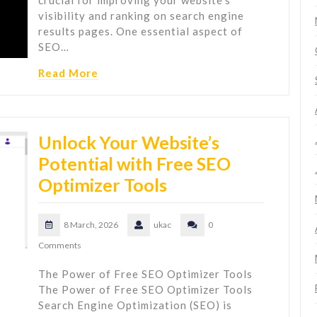
crucial for improving your website's
visibility and ranking on search engine
results pages. One essential aspect of
SEO…
Read More
Unlock Your Website’s
Potential with Free SEO
Optimizer Tools
8 March, 2026
ukac
0
Comments
The Power of Free SEO Optimizer Tools
The Power of Free SEO Optimizer Tools
Search Engine Optimization (SEO) is