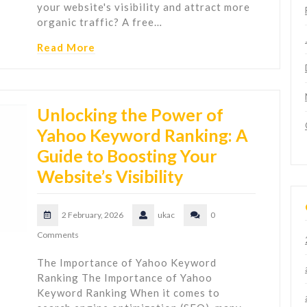
your website's visibility and attract more
organic traffic? A free…
Read More
Unlocking the Power of
Yahoo Keyword Ranking: A
Guide to Boosting Your
Website’s Visibility
2 February, 2026
ukac
0
Comments
The Importance of Yahoo Keyword
Ranking The Importance of Yahoo
Keyword Ranking When it comes to