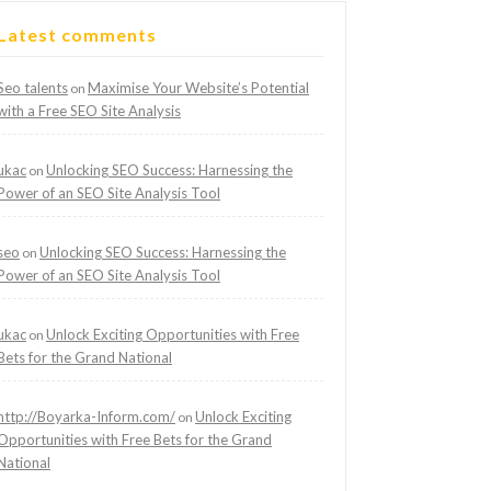
Latest comments
Seo talents
Maximise Your Website’s Potential
on
with a Free SEO Site Analysis
ukac
Unlocking SEO Success: Harnessing the
on
Power of an SEO Site Analysis Tool
seo
Unlocking SEO Success: Harnessing the
on
Power of an SEO Site Analysis Tool
ukac
Unlock Exciting Opportunities with Free
on
Bets for the Grand National
http://Boyarka-Inform.com/
Unlock Exciting
on
Opportunities with Free Bets for the Grand
National