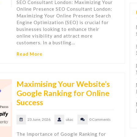
SEO Consultant London: Maximizing Your
Online Presence SEO Consultant London:
Maximizing Your Online Presence Search
Engine Optimization (SEO) is crucial for
businesses looking to enhance their
online visibility and attract more
customers. In a bustling…
Read More
Maximising Your Website’s
Google Ranking for Online
Success
23 June, 2026
ukac
0 Comments
The Importance of Google Ranking for