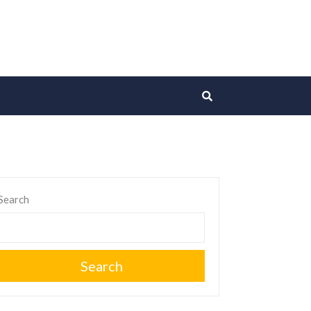
Search
Search