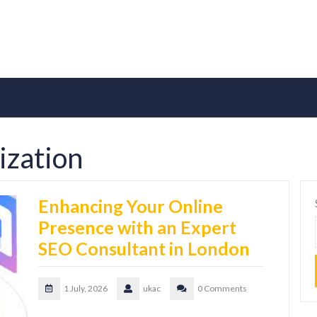
ization
Enhancing Your Online
Presence with an Expert
SEO Consultant in London
1 July, 2026
ukac
0 Comments