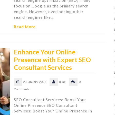
search engine optimization (SEO), many
focus on Google as the primary search
engine. However, overlooking other
search engines like…
Read More
Enhance Your Online
Presence with Expert SEO
Consultant Services
23 January, 2026
ukac
0
Comments
SEO Consultant Services: Boost Your
Online Presence SEO Consultant
Services: Boost Your Online Presence In