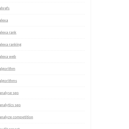
ahrefs
alexa
alexa rank
alexa ranking
alexa web
algorithm
algorithms
analyse seo
analytics seo
analyze competition