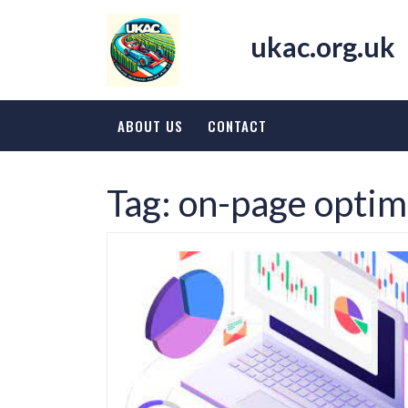
Skip
to
ukac.org.uk
content
ABOUT US
CONTACT
Tag:
on-page optim