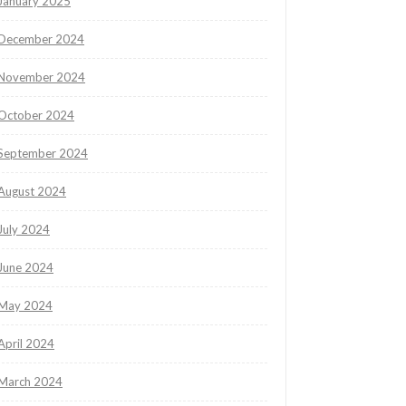
January 2025
December 2024
November 2024
October 2024
September 2024
August 2024
July 2024
June 2024
May 2024
April 2024
March 2024