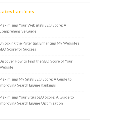
Latest articles
Maximising Your Website’s SEO Score: A
Comprehensive Guide
Unlocking the Potential: Enhancing My Website’s
SEO Score for Success
Discover How to Find the SEO Score of Your
Website
Maximising My Site’s SEO Score: A Guide to
Improving Search Engine Rankings
Maximising Your Site’s SEO Score: A Guide to
Improving Search Engine Optimisation