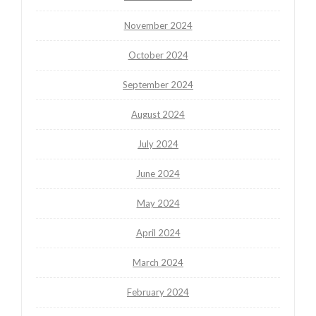
November 2024
October 2024
September 2024
August 2024
July 2024
June 2024
May 2024
April 2024
March 2024
February 2024