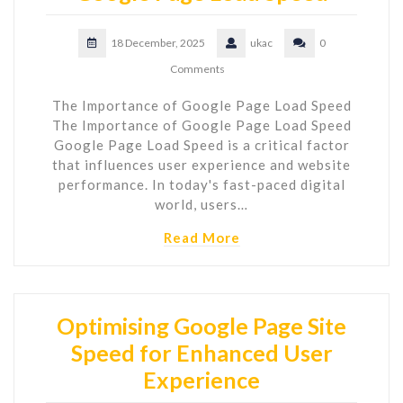
18 December, 2025
ukac
0
Comments
The Importance of Google Page Load Speed
The Importance of Google Page Load Speed
Google Page Load Speed is a critical factor
that influences user experience and website
performance. In today's fast-paced digital
world, users…
Read More
Optimising Google Page Site
Speed for Enhanced User
Experience