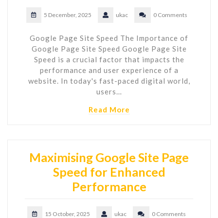
5 December, 2025
ukac
0 Comments
Google Page Site Speed The Importance of
Google Page Site Speed Google Page Site
Speed is a crucial factor that impacts the
performance and user experience of a
website. In today's fast-paced digital world,
users…
Read More
Maximising Google Site Page
Speed for Enhanced
Performance
15 October, 2025
ukac
0 Comments