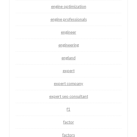
engine optimization
engine professionals
engineer
engineering
england
expert
expert company
expert seo consultant
f1
factor
factors