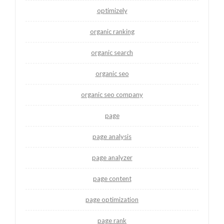
optimizely
organic ranking
organic search
organic seo
organic seo company
page
page analysis
page analyzer
page content
page optimization
page rank