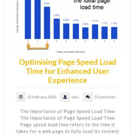
Optimising Page Speed Load
Time for Enhanced User
Experience
12 February, 2026
ukac
0 Comments
The Importance of Page Speed Load Time
The Importance of Page Speed Load Time
Page speed load time refers to the time it
takes for a web page to fully load its content