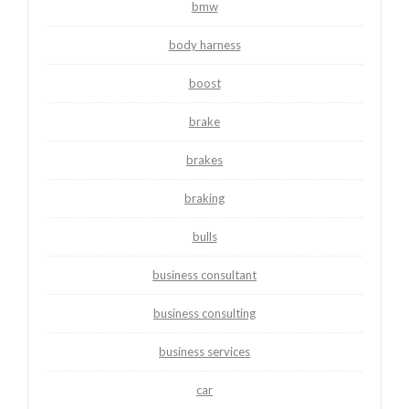
bmw
body harness
boost
brake
brakes
braking
bulls
business consultant
business consulting
business services
car