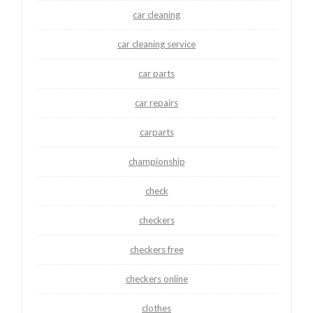
car cleaning
car cleaning service
car parts
car repairs
carparts
championship
check
checkers
checkers free
checkers online
clothes