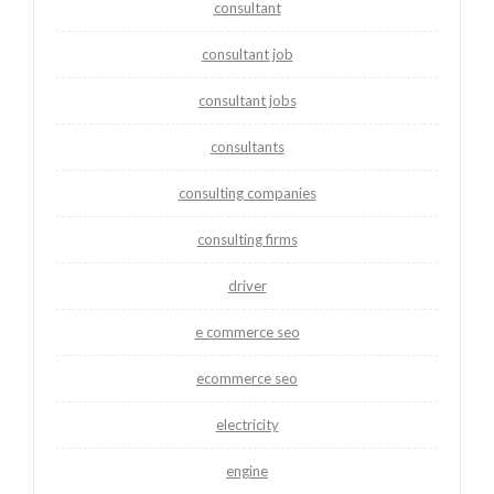
consultant
consultant job
consultant jobs
consultants
consulting companies
consulting firms
driver
e commerce seo
ecommerce seo
electricity
engine