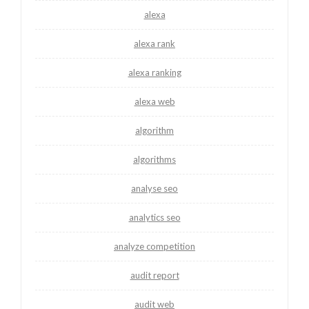
alexa
alexa rank
alexa ranking
alexa web
algorithm
algorithms
analyse seo
analytics seo
analyze competition
audit report
audit web