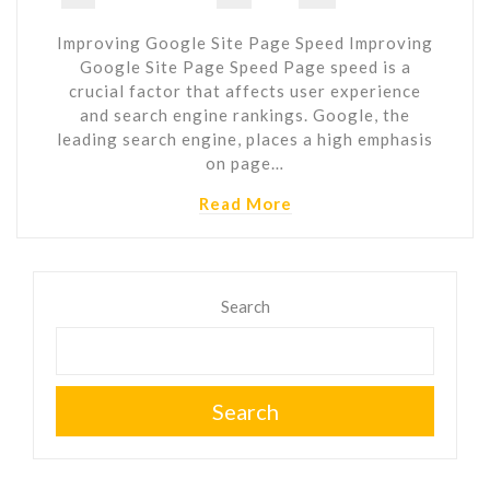
Improving Google Site Page Speed Improving
Google Site Page Speed Page speed is a
crucial factor that affects user experience
and search engine rankings. Google, the
leading search engine, places a high emphasis
on page…
Read More
Search
Search