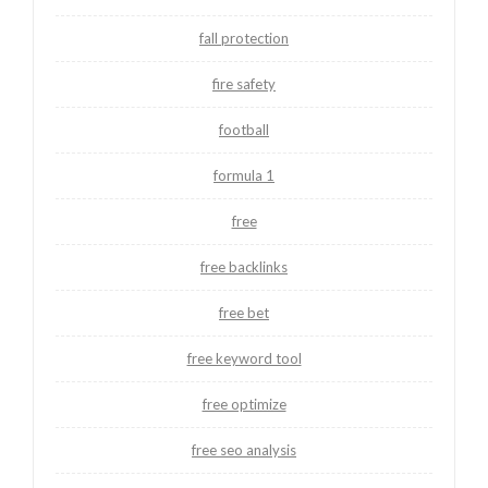
fall protection
fire safety
football
formula 1
free
free backlinks
free bet
free keyword tool
free optimize
free seo analysis