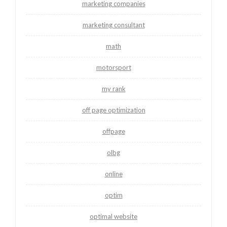
marketing companies
marketing consultant
math
motorsport
my rank
off page optimization
offpage
olbg
online
optim
optimal website