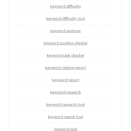
keyword difficulty
keyword difficulty tool
keyword explorer
keyword position checker
keyword rank checker
keyword ranking report
keyword report
keyword research
keyword research tool
keyword search tool
keyword tool