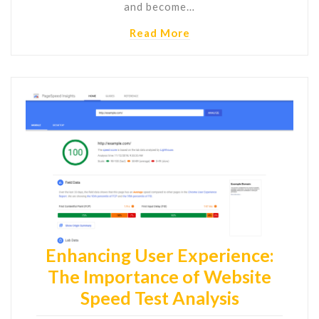
and become…
Read More
Enhancing User Experience:
The Importance of Website
Speed Test Analysis