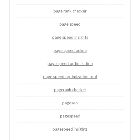
page rank checker
page speed
page speed insights
page speed online
page speed optimization
page speed optimization tool
pagerank checker
pageseo
pagespeed
pagespeed insights