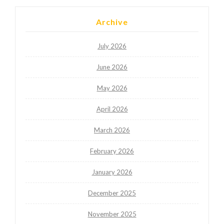
Archive
July 2026
June 2026
May 2026
April 2026
March 2026
February 2026
January 2026
December 2025
November 2025