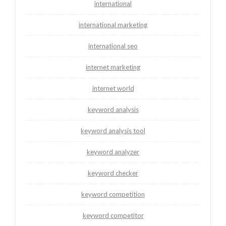
international
international marketing
international seo
internet marketing
internet world
keyword analysis
keyword analysis tool
keyword analyzer
keyword checker
keyword competition
keyword competitor