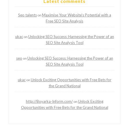
Latest comments
Seo talents
Maximise Your Website’s Potential with a
on
Free SEO Site Analysis
ukac
Unlocking SEO Success: Harnessing the Power of an
on
SEO Site Analysis Tool
seo
Unlocking SEO Success: Harnessing the Power of an
on
SEO Site Analysis Tool
ukac
Unlock Exciting Opportunities with Free Bets for
on
the Grand National
http://Boyarka-Inform.com/
Unlock Exciting
on
Opportunities with Free Bets for the Grand National