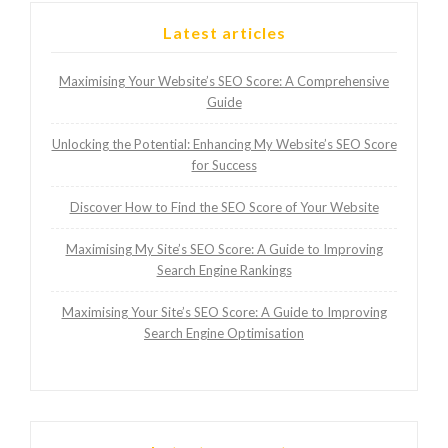
Latest articles
Maximising Your Website’s SEO Score: A Comprehensive
Guide
Unlocking the Potential: Enhancing My Website’s SEO Score
for Success
Discover How to Find the SEO Score of Your Website
Maximising My Site’s SEO Score: A Guide to Improving
Search Engine Rankings
Maximising Your Site’s SEO Score: A Guide to Improving
Search Engine Optimisation