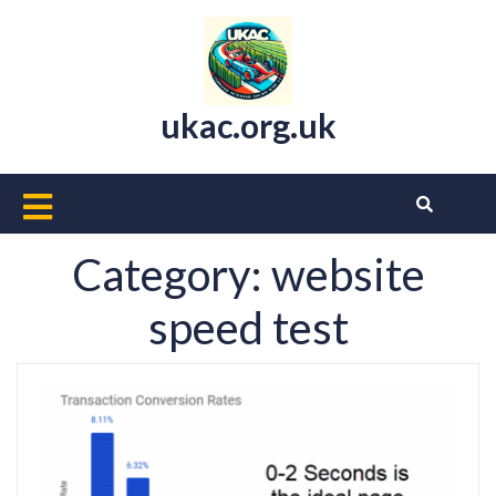
Skip
to
content
ukac.org.uk
Open
Button
Category:
website
speed test