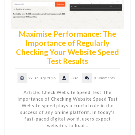
Maximise Performance: The
Importance of Regularly
Checking Your Website Speed
Test Results
22 January, 2026
ukac
0 Comments
Article: Check Website Speed Test The
Importance of Checking Website Speed Test
Website speed plays a crucial role in the
success of any online platform. In today's
fast-paced digital world, users expect
websites to load…