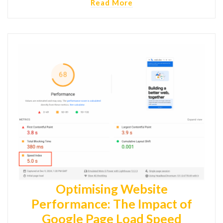
Read More
Optimising Website
Performance: The Impact of
Google Page Load Speed