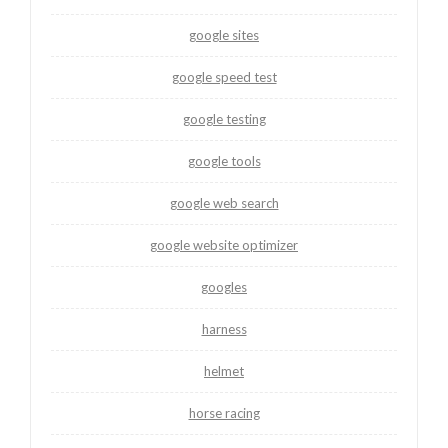
google sites
google speed test
google testing
google tools
google web search
google website optimizer
googles
harness
helmet
horse racing