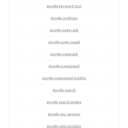
google keyword tool
google optimize
google page rank
google page speed
google pagerank
google pagespeed
google pagespeed insights
google search
google search engine
google seo services
google serp position