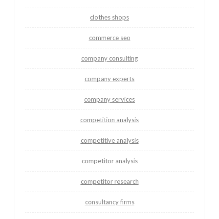
clothes shops
commerce seo
company consulting
company experts
company services
competition analysis
competitive analysis
competitor analysis
competitor research
consultancy firms