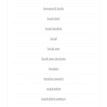
keyword tools
load test
load testing
local
local seo
local seo services
london
london expert
marketing
marketing agency