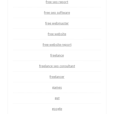
free seo report
free seo software
free webmaster
free website
free website report
freelance
freelance seo consultant
freelancer
games
get
google