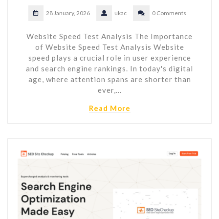
28 January, 2026
ukac
0 Comments
Website Speed Test Analysis The Importance
of Website Speed Test Analysis Website
speed plays a crucial role in user experience
and search engine rankings. In today's digital
age, where attention spans are shorter than
ever,…
Read More