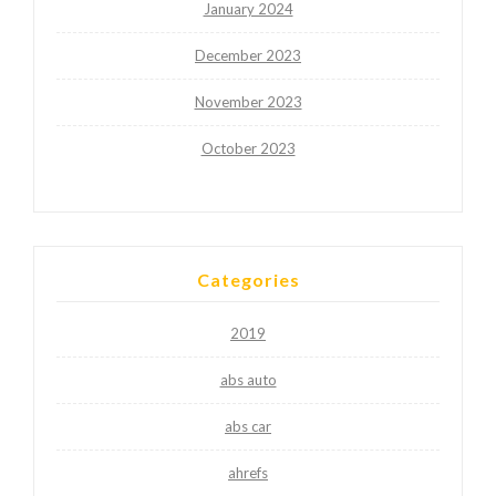
January 2024
December 2023
November 2023
October 2023
Categories
2019
abs auto
abs car
ahrefs