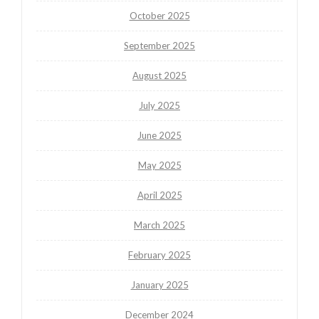
October 2025
September 2025
August 2025
July 2025
June 2025
May 2025
April 2025
March 2025
February 2025
January 2025
December 2024