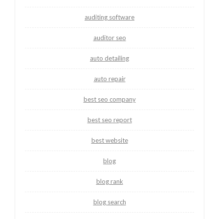
auditing software
auditor seo
auto detailing
auto repair
best seo company
best seo report
best website
blog
blog rank
blog search