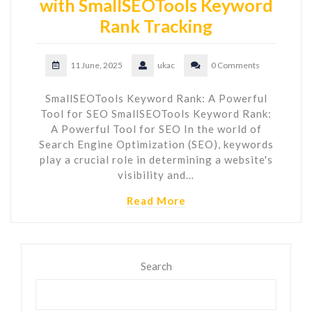
with SmallSEOTools Keyword
Rank Tracking
11 June, 2025
ukac
0 Comments
SmallSEOTools Keyword Rank: A Powerful
Tool for SEO SmallSEOTools Keyword Rank:
A Powerful Tool for SEO In the world of
Search Engine Optimization (SEO), keywords
play a crucial role in determining a website's
visibility and…
Read More
Search