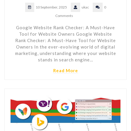
10 September, 2025
ukac
0
Comments
Google Website Rank Checker: A Must-Have
Tool for Website Owners Google Website
Rank Checker: A Must-Have Tool for Website
Owners In the ever-evolving world of digital
marketing, understanding where your website
stands in search engine…
Read More