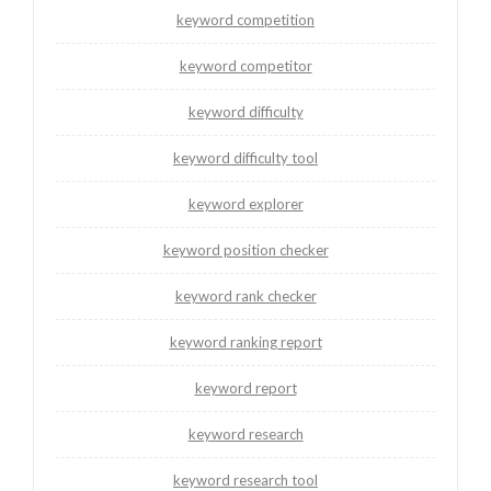
keyword competition
keyword competitor
keyword difficulty
keyword difficulty tool
keyword explorer
keyword position checker
keyword rank checker
keyword ranking report
keyword report
keyword research
keyword research tool