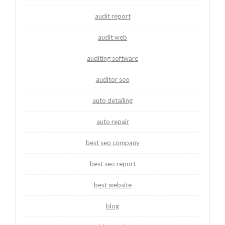
audit report
audit web
auditing software
auditor seo
auto detailing
auto repair
best seo company
best seo report
best website
blog