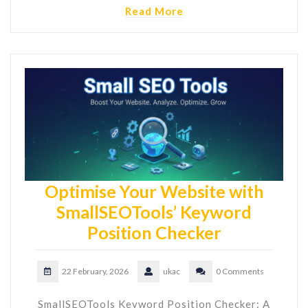
Read More
Optimise Your Website with
SmallSEOTools’ Keyword
Position Checker
22 February, 2026
ukac
0 Comments
SmallSEOTools Keyword Position Checker: A