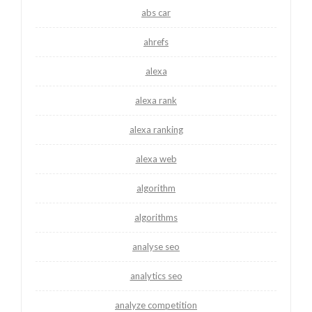
abs car
ahrefs
alexa
alexa rank
alexa ranking
alexa web
algorithm
algorithms
analyse seo
analytics seo
analyze competition