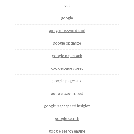
get
google
google keyword tool
google optimize
google page rank
google page speed
google pagerank
google pagespeed
google pagespeed insights
google search
google search engine