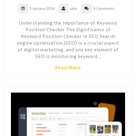
3 January, 2026
ukac
0 Comments
Understanding the Importance of Keyword
Position Checker The Significance of
Keyword Position Checker in SEO Search
engine optimization (SEO) is a crucial aspect
of digital marketing, and one key element of
SEO is monitoring keyword…
Read More