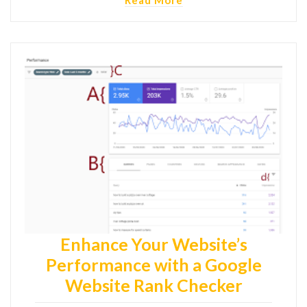
Enhance Your Website’s
Performance with a Google
Website Rank Checker