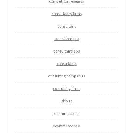
competitor research
consultancy firms
consultant
consultant job
consultant jobs
consultants
consulting companies
consulting firms
driver
e commerce seo
ecommerce seo