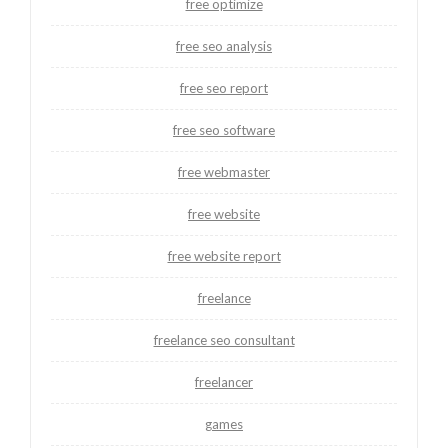
free optimize
free seo analysis
free seo report
free seo software
free webmaster
free website
free website report
freelance
freelance seo consultant
freelancer
games