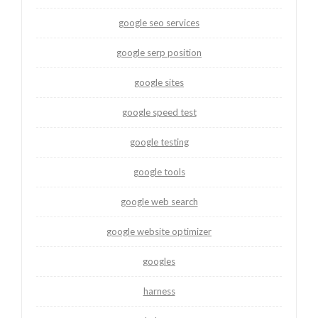
google seo services
google serp position
google sites
google speed test
google testing
google tools
google web search
google website optimizer
googles
harness