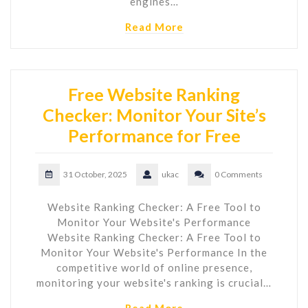
engines…
Read More
Free Website Ranking
Checker: Monitor Your Site’s
Performance for Free
31 October, 2025
ukac
0 Comments
Website Ranking Checker: A Free Tool to
Monitor Your Website's Performance
Website Ranking Checker: A Free Tool to
Monitor Your Website's Performance In the
competitive world of online presence,
monitoring your website's ranking is crucial…
Read More