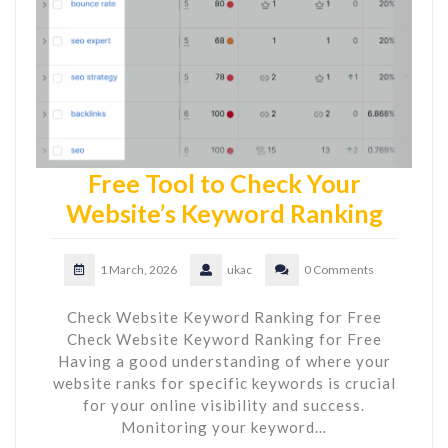
Free Tool to Check Your
Website’s Keyword Ranking
1 March, 2026
ukac
0 Comments
Check Website Keyword Ranking for Free
Check Website Keyword Ranking for Free
Having a good understanding of where your
website ranks for specific keywords is crucial
for your online visibility and success.
Monitoring your keyword…