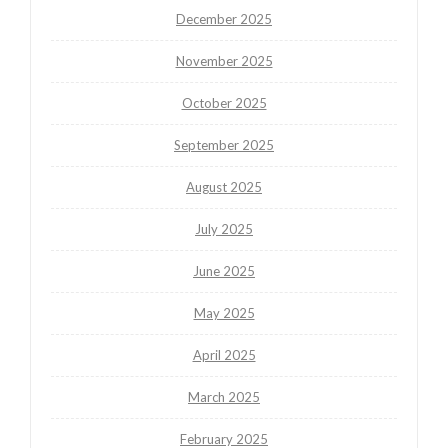
December 2025
November 2025
October 2025
September 2025
August 2025
July 2025
June 2025
May 2025
April 2025
March 2025
February 2025