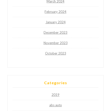
March 2024
February 2024
January 2024
December 2023
November 2023
October 2023
Categories
2019
abs auto