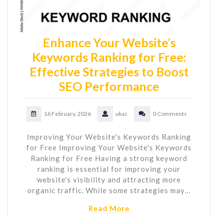
Enhance Your Website’s
Keywords Ranking for Free:
Effective Strategies to Boost
SEO Performance
16 February, 2026
ukac
0 Comments
Improving Your Website's Keywords Ranking
for Free Improving Your Website's Keywords
Ranking for Free Having a strong keyword
ranking is essential for improving your
website's visibility and attracting more
organic traffic. While some strategies may…
Read More