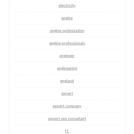
electricity
engine
engine optimization
engine professionals
engineer
engineering
england
expert
expert company
expert seo consultant
f1