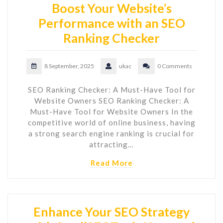
Boost Your Website’s
Performance with an SEO
Ranking Checker
8 September, 2025
ukac
0 Comments
SEO Ranking Checker: A Must-Have Tool for
Website Owners SEO Ranking Checker: A
Must-Have Tool for Website Owners In the
competitive world of online business, having
a strong search engine ranking is crucial for
attracting…
Read More
Enhance Your SEO Strategy