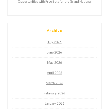
Opportunities with Free Bets for the Grand National
Archive
July 2026
June 2026
May 2026
April 2026
March 2026
February 2026
January 2026