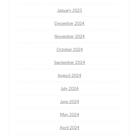
January 2025
December 2024
November 2024
October 2024
September 2024
August 2024
July 2024
June 2024
May 2024
April 2024