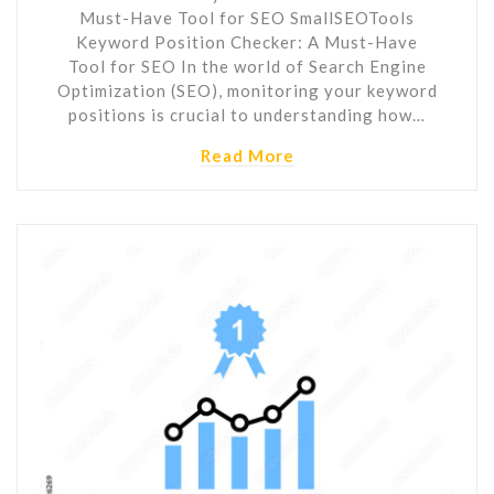
Must-Have Tool for SEO SmallSEOTools
Keyword Position Checker: A Must-Have
Tool for SEO In the world of Search Engine
Optimization (SEO), monitoring your keyword
positions is crucial to understanding how…
Read More