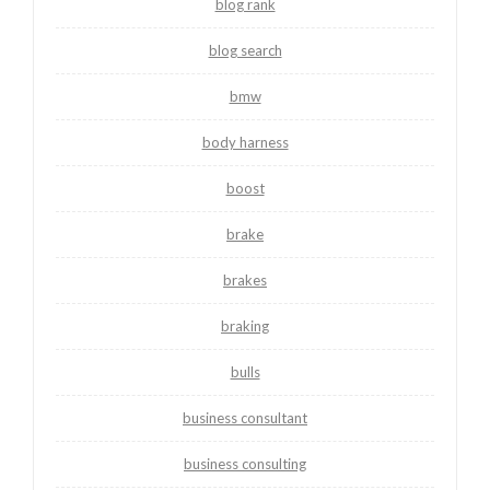
blog rank
blog search
bmw
body harness
boost
brake
brakes
braking
bulls
business consultant
business consulting