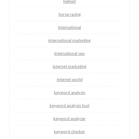
helmet
horse racing
international
international marketing
international seo
internet marketing
internet world
keyword analysis
keyword analysis tool
keyword analyzer
keyword checker