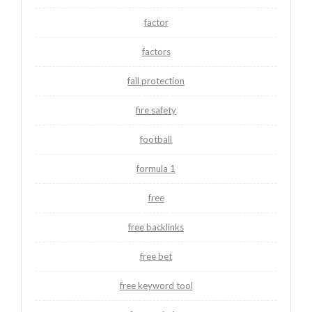
factor
factors
fall protection
fire safety
football
formula 1
free
free backlinks
free bet
free keyword tool