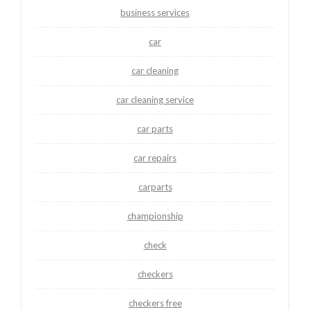
business services
car
car cleaning
car cleaning service
car parts
car repairs
carparts
championship
check
checkers
checkers free