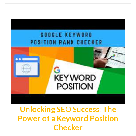
Unlocking SEO Success: The
Power of a Keyword Position
Checker