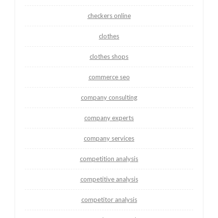
checkers online
clothes
clothes shops
commerce seo
company consulting
company experts
company services
competition analysis
competitive analysis
competitor analysis