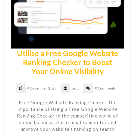
Utilise a Free Google Website
Ranking Checker to Boost
Your Online Visibility
4 December, 2025
ukac
0 Comments
Free Google Website Ranking Checker The
Importance of Using a Free Google Website
Ranking Checker In the competitive world of
online business, it is crucial to monitor and
improve your website's ranking on search