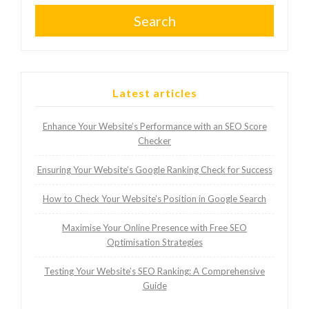
Search
Latest articles
Enhance Your Website’s Performance with an SEO Score
Checker
Ensuring Your Website’s Google Ranking Check for Success
How to Check Your Website’s Position in Google Search
Maximise Your Online Presence with Free SEO
Optimisation Strategies
Testing Your Website’s SEO Ranking: A Comprehensive
Guide