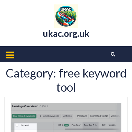
Skip
to
content
ukac.org.uk
Open
Button
Category:
free keyword
tool