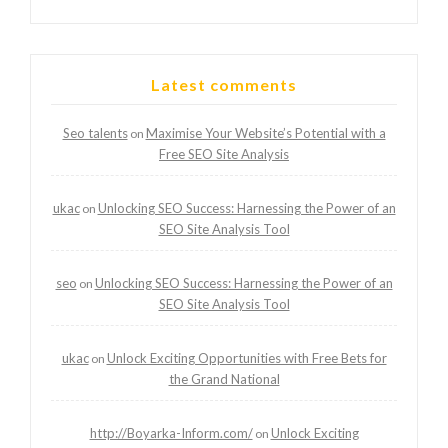
Latest comments
Seo talents
Maximise Your Website’s Potential with a
on
Free SEO Site Analysis
ukac
Unlocking SEO Success: Harnessing the Power of an
on
SEO Site Analysis Tool
seo
Unlocking SEO Success: Harnessing the Power of an
on
SEO Site Analysis Tool
ukac
Unlock Exciting Opportunities with Free Bets for
on
the Grand National
http://Boyarka-Inform.com/
Unlock Exciting
on