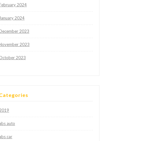
February 2024
January 2024
December 2023
November 2023
October 2023
Categories
2019
abs auto
abs car