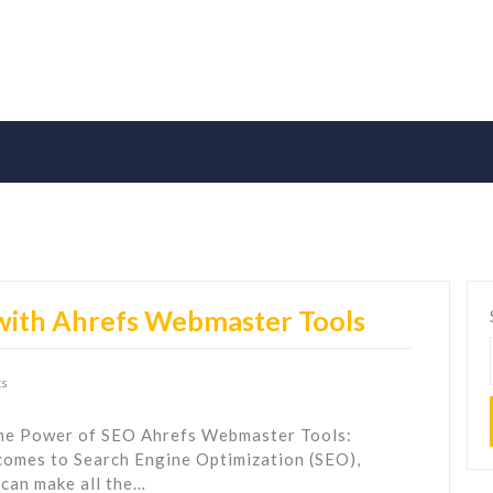
 with Ahrefs Webmaster Tools
s
the Power of SEO Ahrefs Webmaster Tools:
comes to Search Engine Optimization (SEO),
 can make all the…