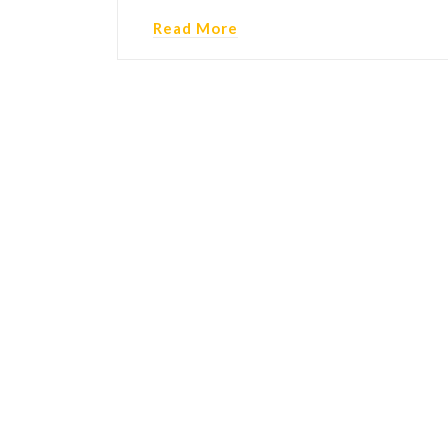
Read More