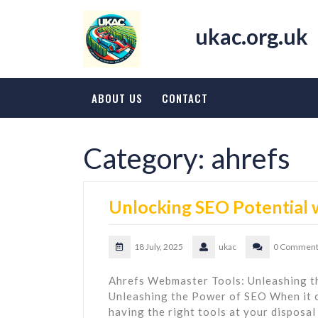
Skip
to
ukac.org.uk
content
ABOUT US
CONTACT
Category:
ahrefs
Unlocking SEO Potential
18 July, 2025
ukac
0 Comment
Ahrefs Webmaster Tools: Unleashing 
Unleashing the Power of SEO When it 
having the right tools at your disposal