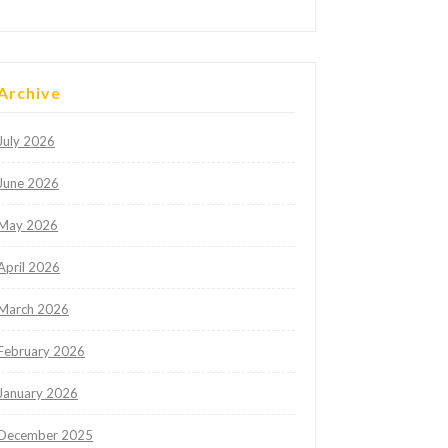
Archive
July 2026
June 2026
May 2026
April 2026
March 2026
February 2026
January 2026
December 2025