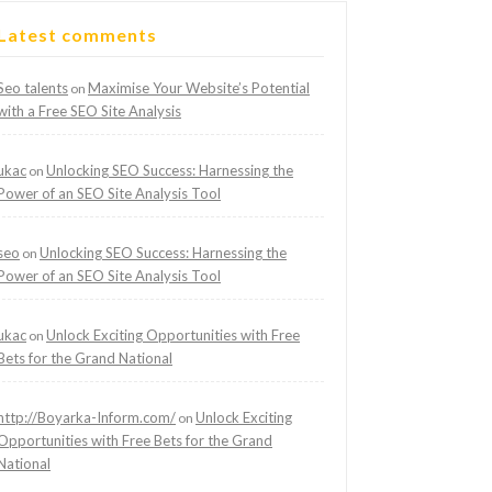
Latest comments
Seo talents
Maximise Your Website’s Potential
on
with a Free SEO Site Analysis
ukac
Unlocking SEO Success: Harnessing the
on
Power of an SEO Site Analysis Tool
seo
Unlocking SEO Success: Harnessing the
on
Power of an SEO Site Analysis Tool
ukac
Unlock Exciting Opportunities with Free
on
Bets for the Grand National
http://Boyarka-Inform.com/
Unlock Exciting
on
Opportunities with Free Bets for the Grand
National