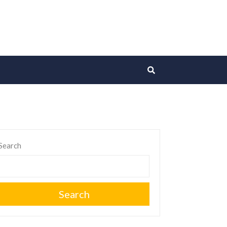
Search
Search