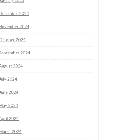
January 2025
December 2024
November 2024
October 2024
September 2024
August 2024
July 2024
June 2024
May 2024
April 2024
March 2024