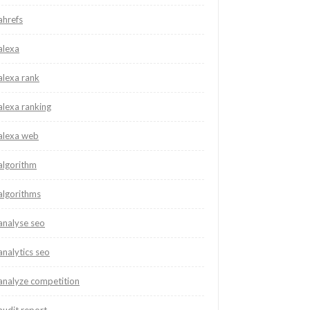
ahrefs
alexa
alexa rank
alexa ranking
alexa web
algorithm
algorithms
analyse seo
analytics seo
analyze competition