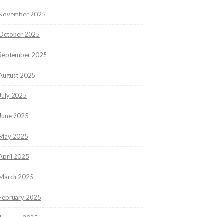
November 2025
October 2025
September 2025
August 2025
July 2025
June 2025
May 2025
April 2025
March 2025
February 2025