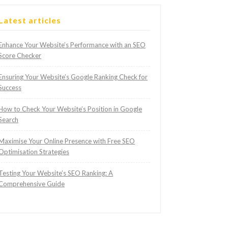
Latest articles
Enhance Your Website’s Performance with an SEO
Score Checker
Ensuring Your Website’s Google Ranking Check for
Success
How to Check Your Website’s Position in Google
Search
Maximise Your Online Presence with Free SEO
Optimisation Strategies
Testing Your Website’s SEO Ranking: A
Comprehensive Guide