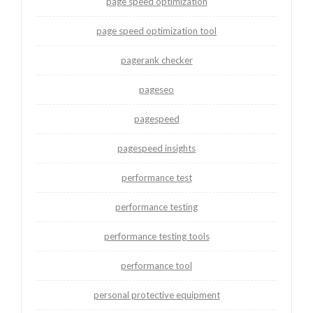
page speed optimization
page speed optimization tool
pagerank checker
pageseo
pagespeed
pagespeed insights
performance test
performance testing
performance testing tools
performance tool
personal protective equipment