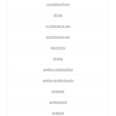
consulting firms
driver
e commerce seo
ecommerce seo
electricity
engine
engine optimization
engine professionals
engineer
engineering
england