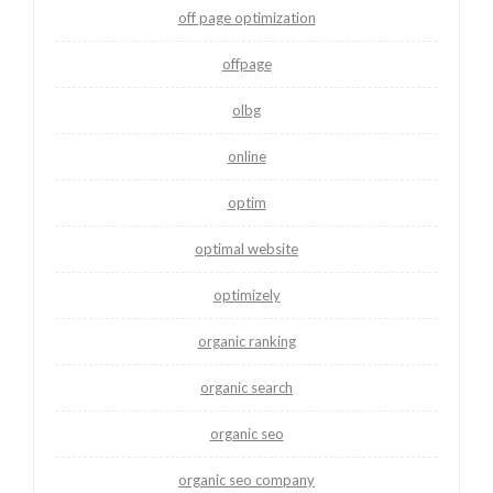
off page optimization
offpage
olbg
online
optim
optimal website
optimizely
organic ranking
organic search
organic seo
organic seo company