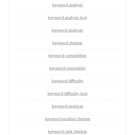
keyword analysis
keyword analysis tool
keyword analyzer
keyword checker
keyword competition
keyword competitor
keyword difficulty
keyword difficulty tool
keyword explorer
keyword position checker
keyword rank checker