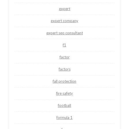
expert
expert company
expert seo consultant
f1
factor
factors
fall protection
fire safety
football
formula 1