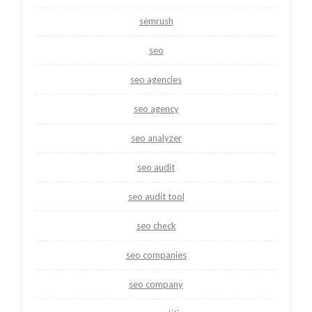
semrush
seo
seo agencies
seo agency
seo analyzer
seo audit
seo audit tool
seo check
seo companies
seo company