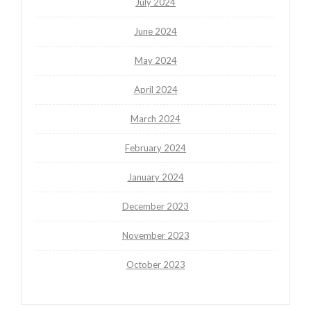
July 2024
June 2024
May 2024
April 2024
March 2024
February 2024
January 2024
December 2023
November 2023
October 2023