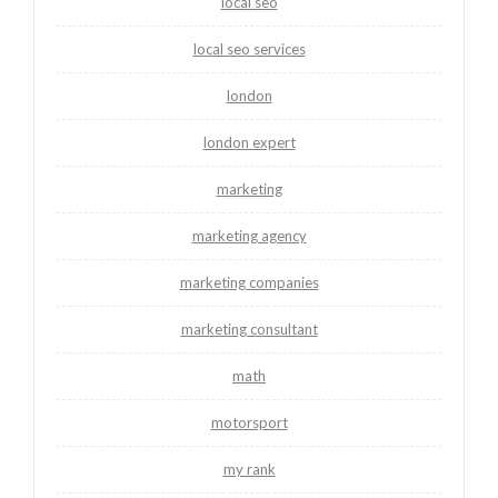
local seo
local seo services
london
london expert
marketing
marketing agency
marketing companies
marketing consultant
math
motorsport
my rank