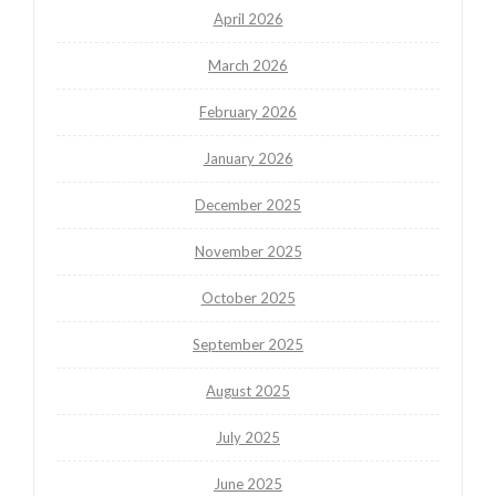
April 2026
March 2026
February 2026
January 2026
December 2025
November 2025
October 2025
September 2025
August 2025
July 2025
June 2025