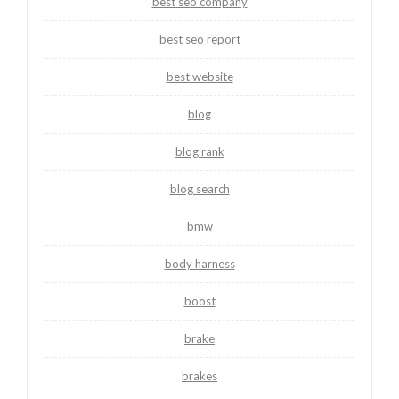
best seo company
best seo report
best website
blog
blog rank
blog search
bmw
body harness
boost
brake
brakes