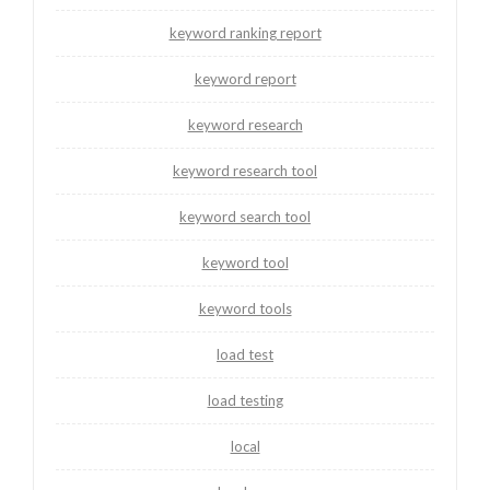
keyword ranking report
keyword report
keyword research
keyword research tool
keyword search tool
keyword tool
keyword tools
load test
load testing
local