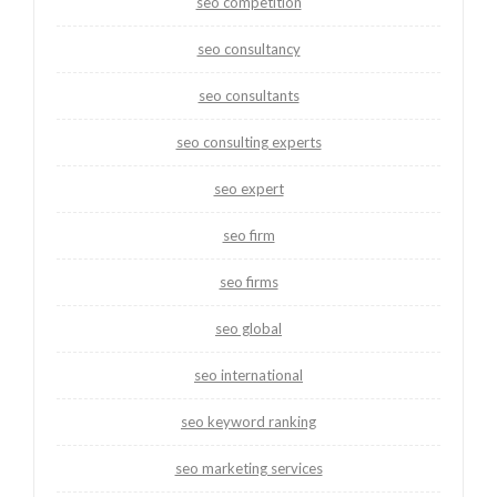
seo competition
seo consultancy
seo consultants
seo consulting experts
seo expert
seo firm
seo firms
seo global
seo international
seo keyword ranking
seo marketing services