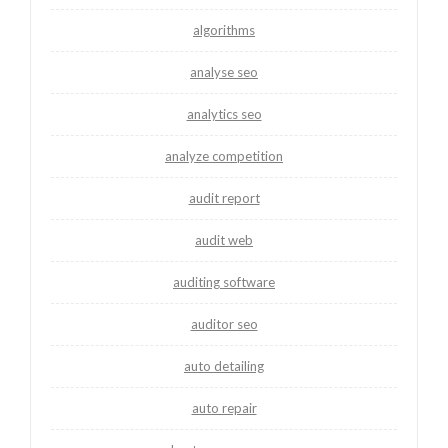
algorithms
analyse seo
analytics seo
analyze competition
audit report
audit web
auditing software
auditor seo
auto detailing
auto repair