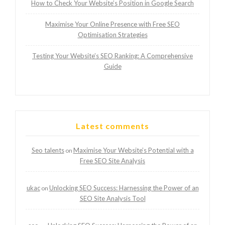
How to Check Your Website’s Position in Google Search
Maximise Your Online Presence with Free SEO
Optimisation Strategies
Testing Your Website’s SEO Ranking: A Comprehensive
Guide
Latest comments
Seo talents
Maximise Your Website’s Potential with a
on
Free SEO Site Analysis
ukac
Unlocking SEO Success: Harnessing the Power of an
on
SEO Site Analysis Tool