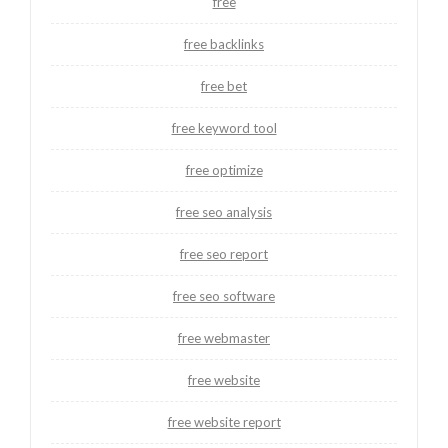
free
free backlinks
free bet
free keyword tool
free optimize
free seo analysis
free seo report
free seo software
free webmaster
free website
free website report