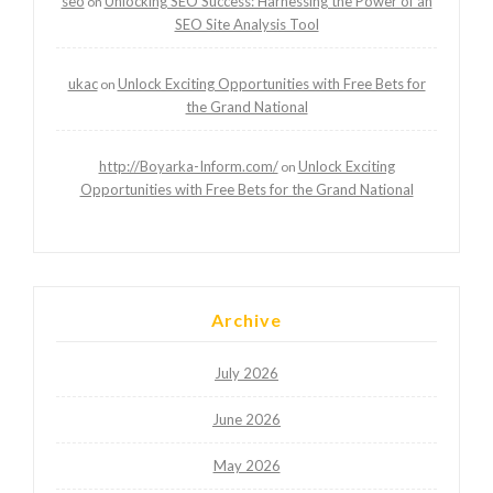
seo
Unlocking SEO Success: Harnessing the Power of an
on
SEO Site Analysis Tool
ukac
Unlock Exciting Opportunities with Free Bets for
on
the Grand National
http://Boyarka-Inform.com/
Unlock Exciting
on
Opportunities with Free Bets for the Grand National
Archive
July 2026
June 2026
May 2026