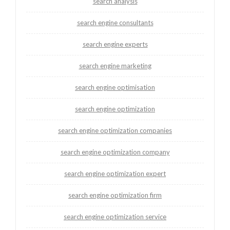
search analysis
search engine consultants
search engine experts
search engine marketing
search engine optimisation
search engine optimization
search engine optimization companies
search engine optimization company
search engine optimization expert
search engine optimization firm
search engine optimization service