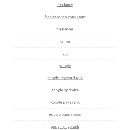
freelance
freelance seo consultant
freelancer
games
get
google
google keyword tool
google optimize
google page rank
google page speed
google pagerank