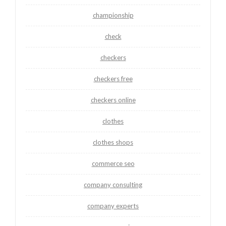
championship
check
checkers
checkers free
checkers online
clothes
clothes shops
commerce seo
company consulting
company experts