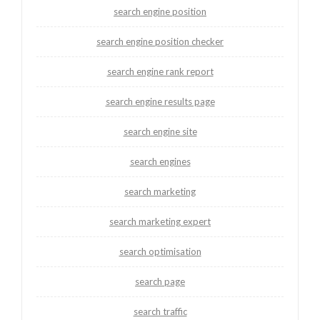
search engine position
search engine position checker
search engine rank report
search engine results page
search engine site
search engines
search marketing
search marketing expert
search optimisation
search page
search traffic