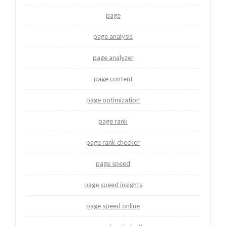
page
page analysis
page analyzer
page content
page optimization
page rank
page rank checker
page speed
page speed insights
page speed online