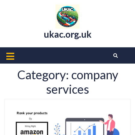
Skip
to
content
ukac.org.uk
Open
Button
Category:
company
services