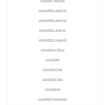
company services
competition analysis
competitive analysis
competitor analysis
competitor research
consultancy firms
consultant
consultant job
consultant jobs
consultants
consulting companies