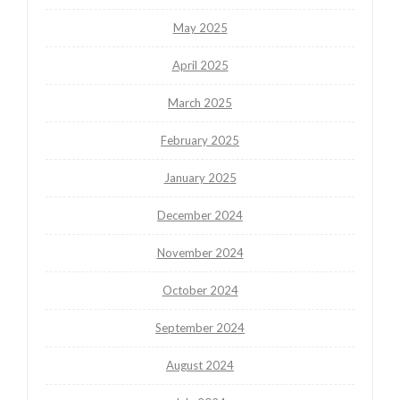
May 2025
April 2025
March 2025
February 2025
January 2025
December 2024
November 2024
October 2024
September 2024
August 2024