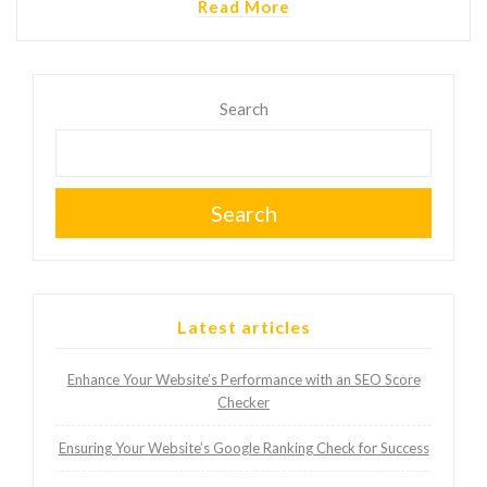
Read More
Search
Search
Latest articles
Enhance Your Website’s Performance with an SEO Score
Checker
Ensuring Your Website’s Google Ranking Check for Success