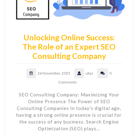
Unlocking Online Success:
The Role of an Expert SEO
Consulting Company
26 November, 2025
ukac
0
Comments
SEO Consulting Company: Maximizing Your
Online Presence The Power of SEO
Consulting Companies In today's digital age,
having a strong online presence is crucial for
the success of any business. Search Engine
Optimization (SEO) plays…