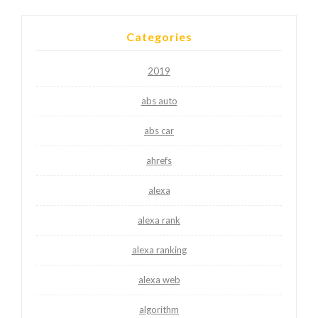
Categories
2019
abs auto
abs car
ahrefs
alexa
alexa rank
alexa ranking
alexa web
algorithm