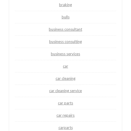
braking
bulls
business consultant
business consulting
business services
car
car cleaning
car cleaning service
car parts
car repairs
carparts