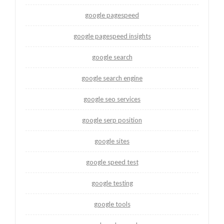
google pagespeed
google pagespeed insights
google search
google search engine
google seo services
google serp position
google sites
google speed test
google testing
google tools