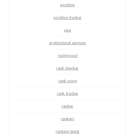
position
position tracker
ppe
professional services
racing post
rank checker
rank score
rank tracker
ranker
rankers
ranking check