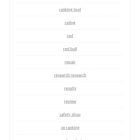
ranking tool
rating
red
red bull
repair
research research
results
review
safety shop
se ranking