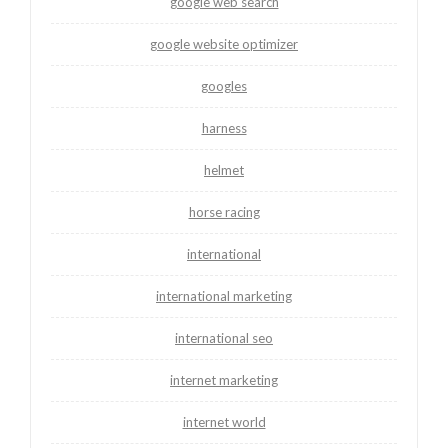
google web search
google website optimizer
googles
harness
helmet
horse racing
international
international marketing
international seo
internet marketing
internet world