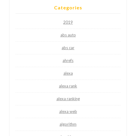
Categories
2019
abs auto
abs car
ahrefs
alexa
alexa rank
alexa ranking
alexa web
algorithm