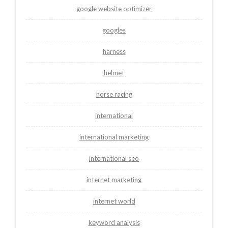
google website optimizer
googles
harness
helmet
horse racing
international
international marketing
international seo
internet marketing
internet world
keyword analysis