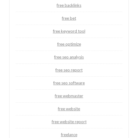
free backlinks
free bet
free keyword tool
free optimize
free seo analysis
free seo report
free seo software
free webmaster
free website
free website report
freelance