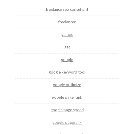
freelance seo consultant
freelancer
games
get
google
google keyword tool
google optimize
google page rank
google page speed
google pagerank