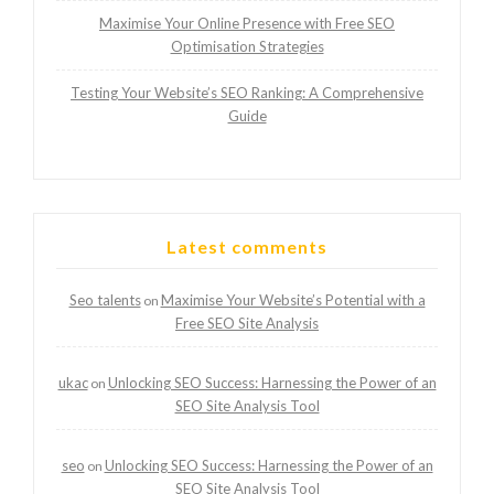
Maximise Your Online Presence with Free SEO
Optimisation Strategies
Testing Your Website’s SEO Ranking: A Comprehensive
Guide
Latest comments
Seo talents
Maximise Your Website’s Potential with a
on
Free SEO Site Analysis
ukac
Unlocking SEO Success: Harnessing the Power of an
on
SEO Site Analysis Tool
seo
Unlocking SEO Success: Harnessing the Power of an
on
SEO Site Analysis Tool