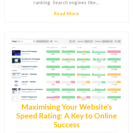
ranking. Search engines like…
Read More
Maximising Your Website’s
Speed Rating: A Key to Online
Success