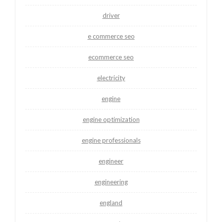
driver
e commerce seo
ecommerce seo
electricity
engine
engine optimization
engine professionals
engineer
engineering
england