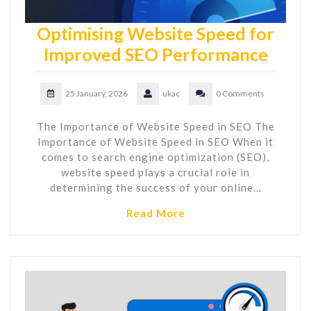
Optimising Website Speed for
Improved SEO Performance
25 January, 2026
ukac
0 Comments
The Importance of Website Speed in SEO The
Importance of Website Speed in SEO When it
comes to search engine optimization (SEO),
website speed plays a crucial role in
determining the success of your online…
Read More