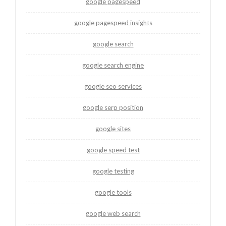
google pagespeed
google pagespeed insights
google search
google search engine
google seo services
google serp position
google sites
google speed test
google testing
google tools
google web search