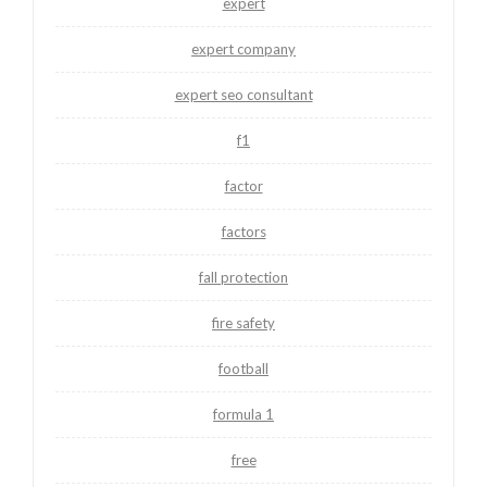
expert
expert company
expert seo consultant
f1
factor
factors
fall protection
fire safety
football
formula 1
free