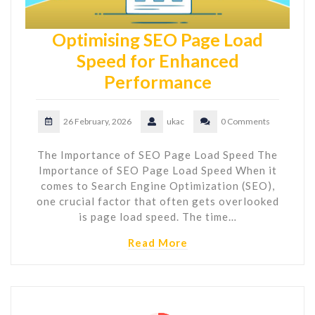
Optimising SEO Page Load
Speed for Enhanced
Performance
26 February, 2026
ukac
0 Comments
The Importance of SEO Page Load Speed The
Importance of SEO Page Load Speed When it
comes to Search Engine Optimization (SEO),
one crucial factor that often gets overlooked
is page load speed. The time…
Read More