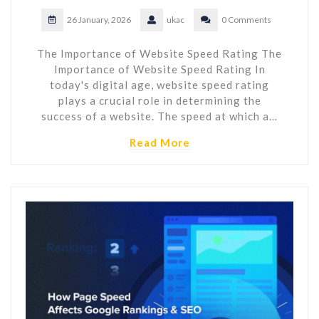
26 January, 2026
ukac
0 Comments
The Importance of Website Speed Rating The
Importance of Website Speed Rating In
today's digital age, website speed rating
plays a crucial role in determining the
success of a website. The speed at which a…
Read More