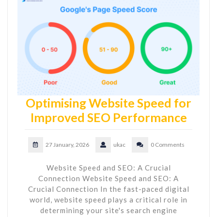
Optimising Website Speed for
Improved SEO Performance
27 January, 2026
ukac
0 Comments
Website Speed and SEO: A Crucial
Connection Website Speed and SEO: A
Crucial Connection In the fast-paced digital
world, website speed plays a critical role in
determining your site's search engine