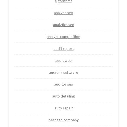
algorithms
analyse seo
analytics seo
analyze competition
audit report
audit web
auditing software
auditor seo
auto detailing
auto repair
best seo company