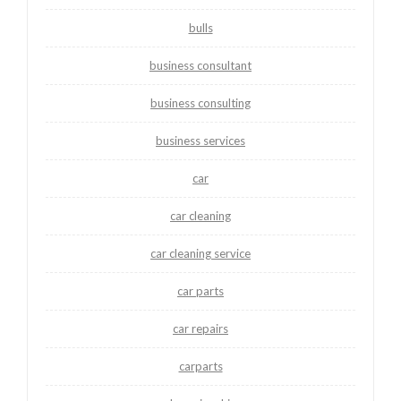
bulls
business consultant
business consulting
business services
car
car cleaning
car cleaning service
car parts
car repairs
carparts