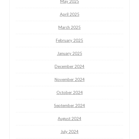
May 2025
April 2025
March 2025
February 2025
January 2025
December 2024
November 2024
October 2024
September 2024
August 2024
July 2024