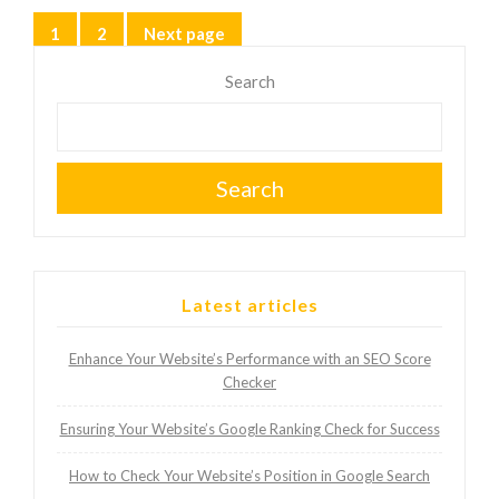
Posts
1
2
Next page
Page
Page
pagination
Search
Search
Latest articles
Enhance Your Website’s Performance with an SEO Score
Checker
Ensuring Your Website’s Google Ranking Check for Success
How to Check Your Website’s Position in Google Search