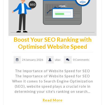
Boost Your SEO Ranking with
Optimised Website Speed
24 January, 2026
ukac
0 Comments
The Importance of Website Speed for SEO
The Importance of Website Speed for SEO
When it comes to Search Engine Optimization
(SEO), website speed plays a crucial role in
determining your site's ranking on search…
Read More