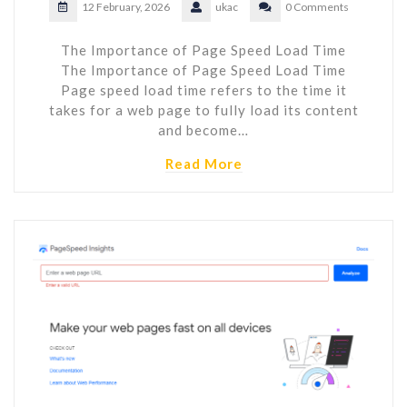
12 February, 2026
ukac
0 Comments
The Importance of Page Speed Load Time
The Importance of Page Speed Load Time
Page speed load time refers to the time it
takes for a web page to fully load its content
and become…
Read More