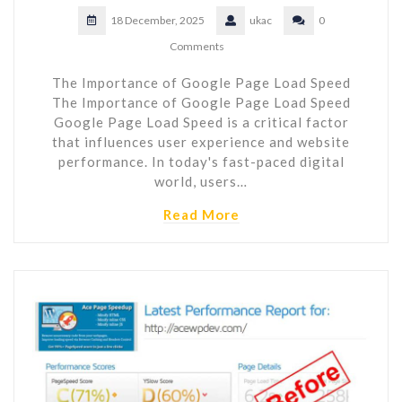
18 December, 2025
ukac
0
Comments
The Importance of Google Page Load Speed
The Importance of Google Page Load Speed
Google Page Load Speed is a critical factor
that influences user experience and website
performance. In today's fast-paced digital
world, users…
Read More