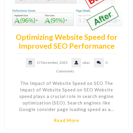
Optimizing Website Speed for
Improved SEO Performance
17 December, 2025
ukac
0
Comments
The Impact of Website Speed on SEO The
Impact of Website Speed on SEO Website
speed plays a crucial role in search engine
optimization (SEO). Search engines like
Google consider page loading speed as a…
Read More