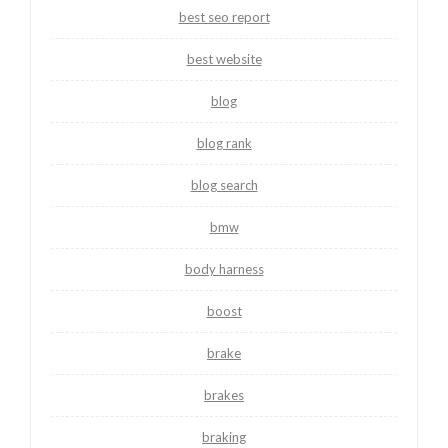
best seo report
best website
blog
blog rank
blog search
bmw
body harness
boost
brake
brakes
braking