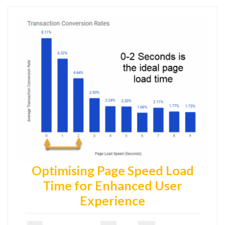
Optimising Page Speed Load
Time for Enhanced User
Experience