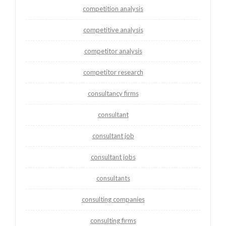
competition analysis
competitive analysis
competitor analysis
competitor research
consultancy firms
consultant
consultant job
consultant jobs
consultants
consulting companies
consulting firms