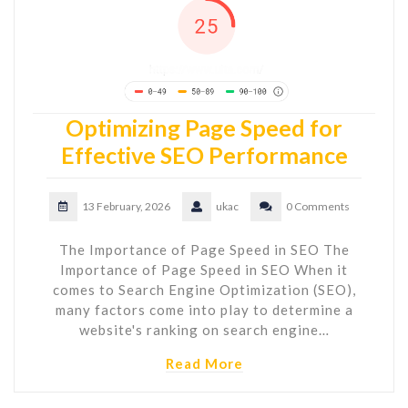
Optimizing Page Speed for
Effective SEO Performance
13 February, 2026
ukac
0 Comments
The Importance of Page Speed in SEO The
Importance of Page Speed in SEO When it
comes to Search Engine Optimization (SEO),
many factors come into play to determine a
website's ranking on search engine…
Read More