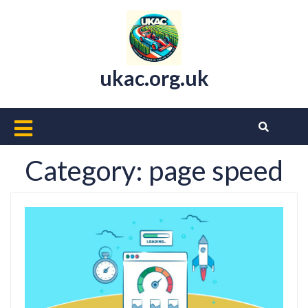
Skip
to
content
ukac.org.uk
Open
Button
Category:
page speed