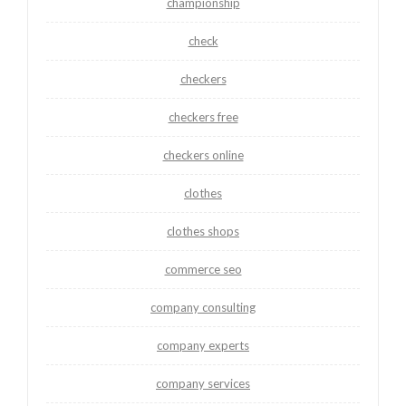
championship
check
checkers
checkers free
checkers online
clothes
clothes shops
commerce seo
company consulting
company experts
company services