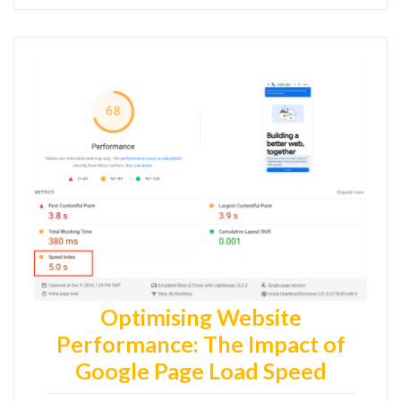
Optimising Website
Performance: The Impact of
Google Page Load Speed