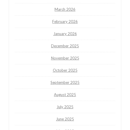
March 2026
February 2026
January 2026
December 2025
November 2025
October 2025
September 2025
August 2025
July 2025
June 2025