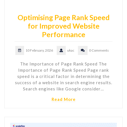
Optimising Page Rank Speed
for Improved Website
Performance
10 February, 2026
ukac
0 Comments
The Importance of Page Rank Speed The
Importance of Page Rank Speed Page rank
speed is a critical factor in determining the
success of a website in search engine results.
Search engines like Google consider…
Read More