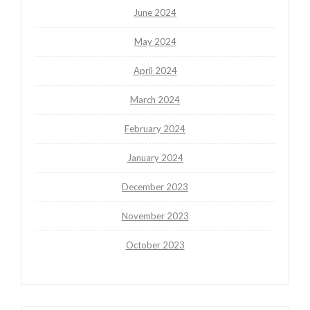
June 2024
May 2024
April 2024
March 2024
February 2024
January 2024
December 2023
November 2023
October 2023