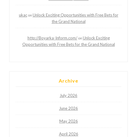
ukac
Unlock Exciting Opportunities with Free Bets for
on
the Grand National
http://Boyarka-Inform.com/
Unlock Exciting
on
Opportunities with Free Bets for the Grand National
Archive
July 2026
June 2026
May 2026
April 2026