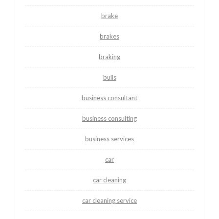
brake
brakes
braking
bulls
business consultant
business consulting
business services
car
car cleaning
car cleaning service