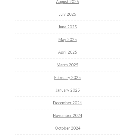
August 2025
July 2025
June 2025
May 2025
April 2025
March 2025
February 2025
January 2025
December 2024
November 2024
October 2024