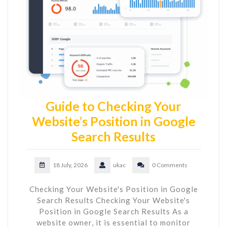
Guide to Checking Your
Website’s Position in Google
Search Results
18 July, 2026
ukac
0 Comments
Checking Your Website's Position in Google
Search Results Checking Your Website's
Position in Google Search Results As a
website owner, it is essential to monitor