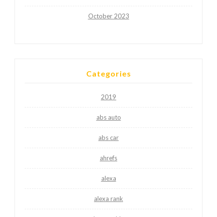
October 2023
Categories
2019
abs auto
abs car
ahrefs
alexa
alexa rank