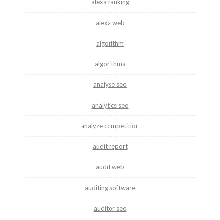
alexa ranking
alexa web
algorithm
algorithms
analyse seo
analytics seo
analyze competition
audit report
audit web
auditing software
auditor seo