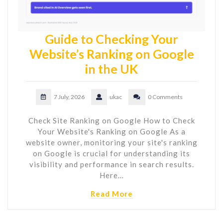
Guide to Checking Your
Website’s Ranking on Google
in the UK
7 July, 2026
ukac
0 Comments
Check Site Ranking on Google How to Check
Your Website's Ranking on Google As a
website owner, monitoring your site's ranking
on Google is crucial for understanding its
visibility and performance in search results.
Here…
Read More