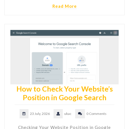
Read More
How to Check Your Website’s
Position in Google Search
23 July, 2026
ukac
0 Comments
Checking Your Website Position in Google