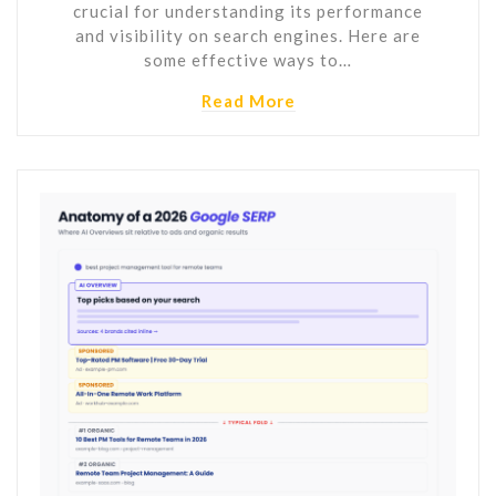
crucial for understanding its performance
and visibility on search engines. Here are
some effective ways to…
Read More