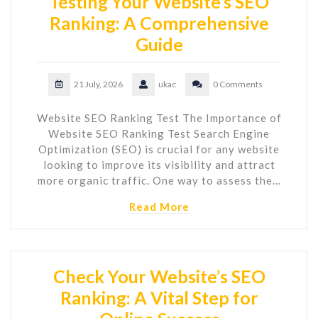
Testing Your Website’s SEO
Ranking: A Comprehensive
Guide
21 July, 2026
ukac
0 Comments
Website SEO Ranking Test The Importance of
Website SEO Ranking Test Search Engine
Optimization (SEO) is crucial for any website
looking to improve its visibility and attract
more organic traffic. One way to assess the…
Read More
Check Your Website’s SEO
Ranking: A Vital Step for