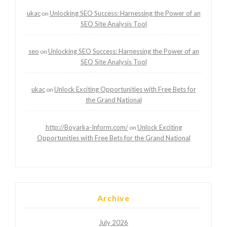
ukac
Unlocking SEO Success: Harnessing the Power of an
on
SEO Site Analysis Tool
seo
Unlocking SEO Success: Harnessing the Power of an
on
SEO Site Analysis Tool
ukac
Unlock Exciting Opportunities with Free Bets for
on
the Grand National
http://Boyarka-Inform.com/
Unlock Exciting
on
Opportunities with Free Bets for the Grand National
Archive
July 2026