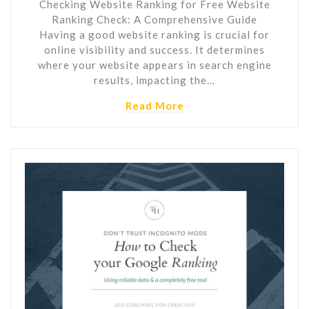
Checking Website Ranking for Free Website
Ranking Check: A Comprehensive Guide
Having a good website ranking is crucial for
online visibility and success. It determines
where your website appears in search engine
results, impacting the…
Read More