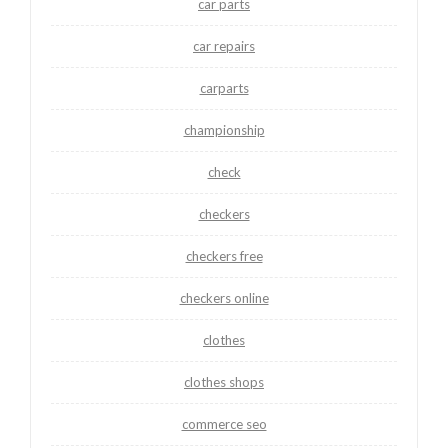
car parts
car repairs
carparts
championship
check
checkers
checkers free
checkers online
clothes
clothes shops
commerce seo