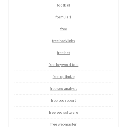
football
formula 1
free
free backlinks
free bet
free keyword tool
free optimize
free seo analysis
free seo report
free seo software
free webmaster