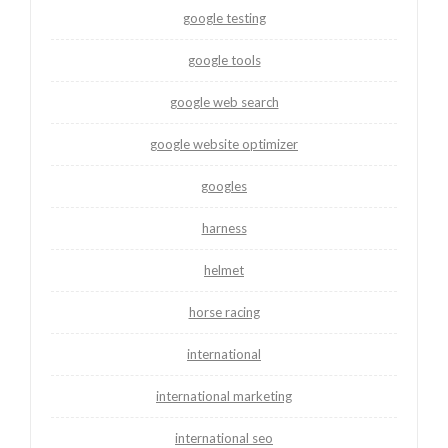
google testing
google tools
google web search
google website optimizer
googles
harness
helmet
horse racing
international
international marketing
international seo