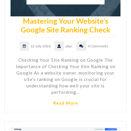
Mastering Your Website’s
Google Site Ranking Check
12 July, 2026
ukac
0 Comments
Checking Your Site Ranking on Google The
Importance of Checking Your Site Ranking on
Google As a website owner, monitoring your
site's ranking on Google is crucial for
understanding how well your site is
performing…
Read More