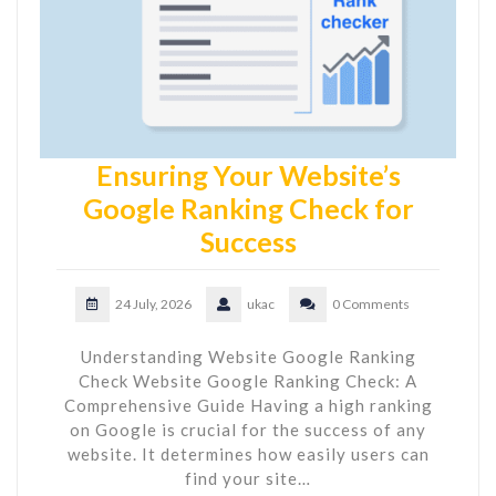
Ensuring Your Website’s
Google Ranking Check for
Success
24 July, 2026
ukac
0 Comments
Understanding Website Google Ranking
Check Website Google Ranking Check: A
Comprehensive Guide Having a high ranking
on Google is crucial for the success of any
website. It determines how easily users can
find your site…