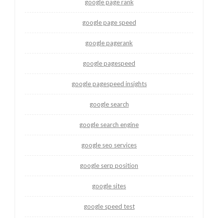
google page rank
google page speed
google pagerank
google pagespeed
google pagespeed insights
google search
google search engine
google seo services
google serp position
google sites
google speed test