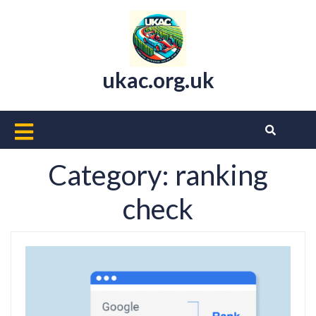
Skip
to
content
ukac.org.uk
Open
Button
Category:
ranking
check