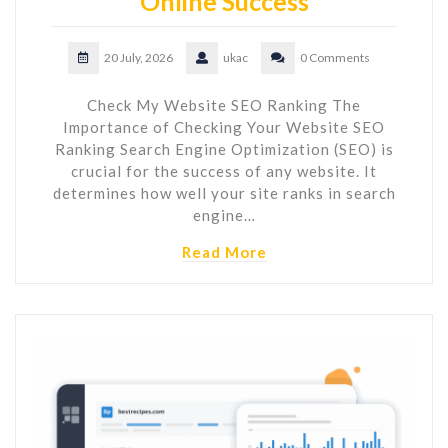
Online Success
20 July, 2026
ukac
0 Comments
Check My Website SEO Ranking The
Importance of Checking Your Website SEO
Ranking Search Engine Optimization (SEO) is
crucial for the success of any website. It
determines how well your site ranks in search
engine…
Read More