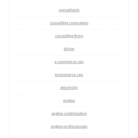
consultants
consulting companies
consulting firms
driver
e commerce seo
ecommerce seo
electricity
engine
engine optimization
engine professionals