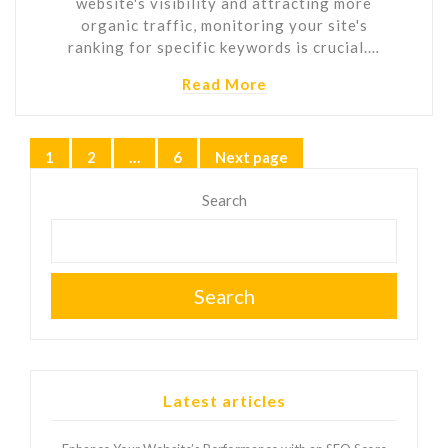
website's visibility and attracting more
organic traffic, monitoring your site's
ranking for specific keywords is crucial.…
Read More
Posts
1
2
…
6
Next page
Page
Page
Page
pagination
Search
Search
Latest articles