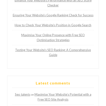
Enhance Your Website’s Performance with an SEO Score
Checker
Ensuring Your Website’s Google Ranking Check for Success
How to Check Your Website’s Position in Google Search
Maximise Your Online Presence with Free SEO
Optimisation Strategies
Testing Your Website’s SEO Ranking: A Comprehensive
Guide
Latest comments
Seo talents
Maximise Your Website’s Potential with a
on
Free SEO Site Analysis