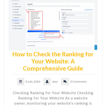
How to Check the Ranking for
Your Website: A
Comprehensive Guide
8 July, 2026
ukac
0 Comments
Checking Ranking for Your Website Checking
Ranking for Your Website As a website
owner, monitoring your website's ranking is