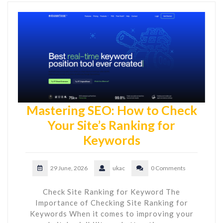
Mastering SEO: How to Check
Your Site’s Ranking for
Keywords
29 June, 2026
ukac
0 Comments
Check Site Ranking for Keyword The
Importance of Checking Site Ranking for
Keywords When it comes to improving your