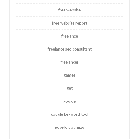
free website
free website report
freelance
freelance seo consultant
freelancer
games
get
google
google keyword tool
google optimize