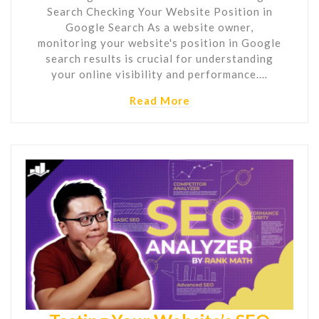
Search Checking Your Website Position in
Google Search As a website owner,
monitoring your website's position in Google
search results is crucial for understanding
your online visibility and performance.…
Read More