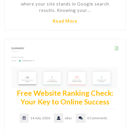
where your site stands in Google search
results. Knowing your…
Read More
Free Website Ranking Check:
Your Key to Online Success
14 July, 2026
ukac
0 Comments