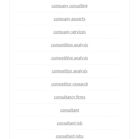
company consulting
company experts
company services
competition analysis
competitive analysis
competitor analysis
competitor research
consultancy firms
consultant
consultant job
consultant jobs