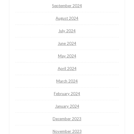
September 2024
August 2024
July 2024
June 2024
May 2024
April 2024
March 2024
February 2024
January 2024
December 2023
November 2023