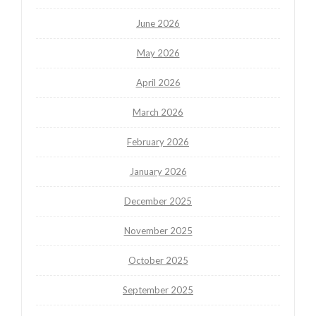
June 2026
May 2026
April 2026
March 2026
February 2026
January 2026
December 2025
November 2025
October 2025
September 2025