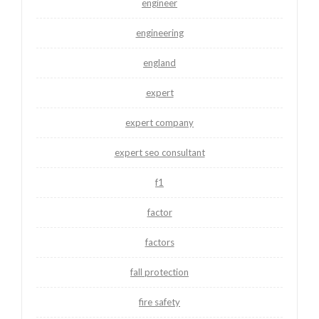
engineer
engineering
england
expert
expert company
expert seo consultant
f1
factor
factors
fall protection
fire safety