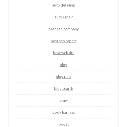
auto detailing
auto repair
best seo company
best seo report
best website
blog
blog rank
blog search
bmw
body harness
boost