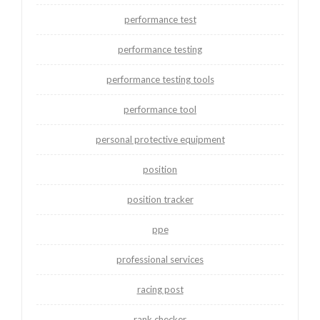
performance test
performance testing
performance testing tools
performance tool
personal protective equipment
position
position tracker
ppe
professional services
racing post
rank checker