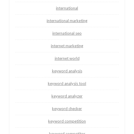
international
international marketing
international seo
internet marketing
internet world
keyword analysis
keyword analysis tool
keyword analyzer
keyword checker
keyword competition
keyword competitor