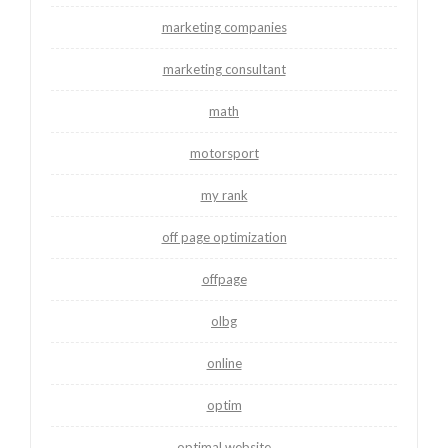
marketing companies
marketing consultant
math
motorsport
my rank
off page optimization
offpage
olbg
online
optim
optimal website