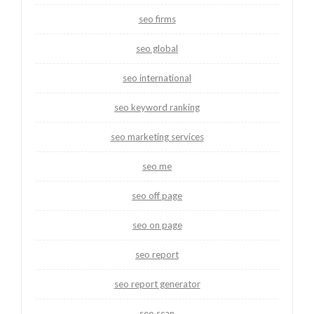
seo firms
seo global
seo international
seo keyword ranking
seo marketing services
seo me
seo off page
seo on page
seo report
seo report generator
seo scan