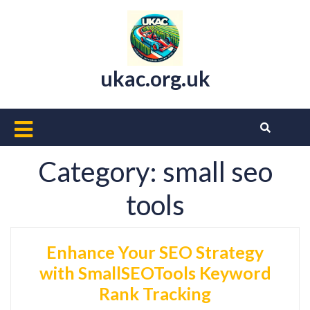
Skip
to
content
ukac.org.uk
Open
Button
Category:
small seo
tools
Enhance Your SEO Strategy
with SmallSEOTools Keyword
Rank Tracking