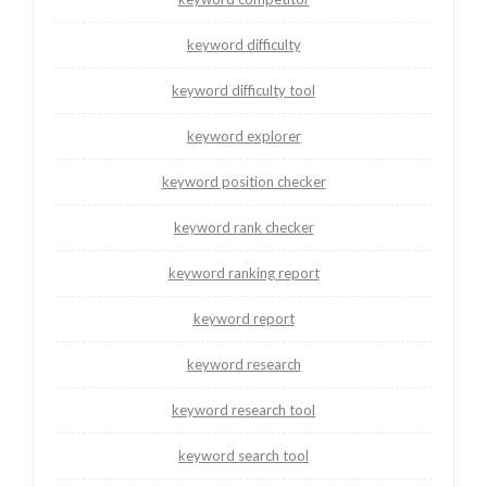
keyword difficulty
keyword difficulty tool
keyword explorer
keyword position checker
keyword rank checker
keyword ranking report
keyword report
keyword research
keyword research tool
keyword search tool