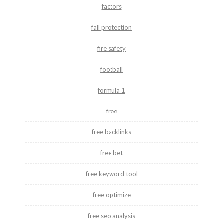
factors
fall protection
fire safety
football
formula 1
free
free backlinks
free bet
free keyword tool
free optimize
free seo analysis