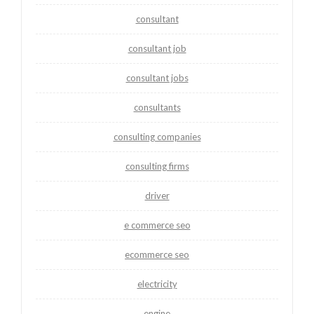
consultant
consultant job
consultant jobs
consultants
consulting companies
consulting firms
driver
e commerce seo
ecommerce seo
electricity
engine