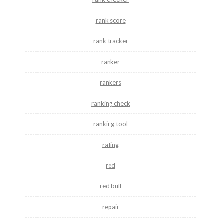
rank score
rank tracker
ranker
rankers
ranking check
ranking tool
rating
red
red bull
repair