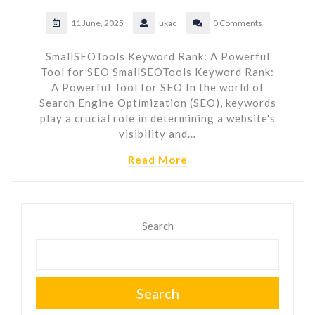
11 June, 2025
ukac
0 Comments
SmallSEOTools Keyword Rank: A Powerful
Tool for SEO SmallSEOTools Keyword Rank:
A Powerful Tool for SEO In the world of
Search Engine Optimization (SEO), keywords
play a crucial role in determining a website's
visibility and…
Read More
Search
Search