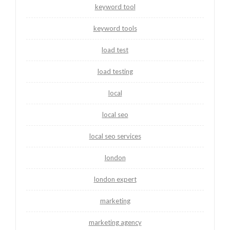
keyword tool
keyword tools
load test
load testing
local
local seo
local seo services
london
london expert
marketing
marketing agency