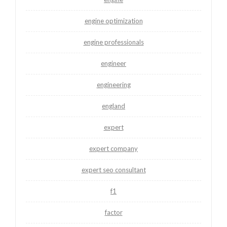
engine optimization
engine professionals
engineer
engineering
england
expert
expert company
expert seo consultant
f1
factor