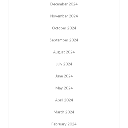
December 2024
November 2024
October 2024
September 2024
August 2024
July 2024
June 2024
May 2024
April 2024
March 2024
February 2024