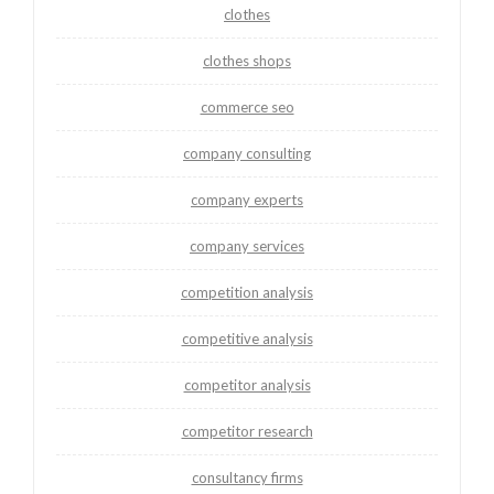
clothes
clothes shops
commerce seo
company consulting
company experts
company services
competition analysis
competitive analysis
competitor analysis
competitor research
consultancy firms