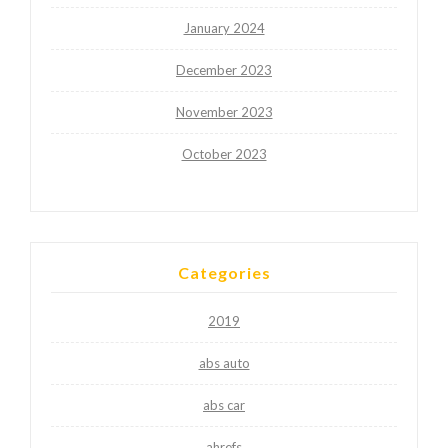
January 2024
December 2023
November 2023
October 2023
Categories
2019
abs auto
abs car
ahrefs