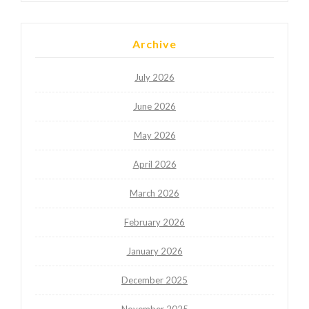
Archive
July 2026
June 2026
May 2026
April 2026
March 2026
February 2026
January 2026
December 2025
November 2025