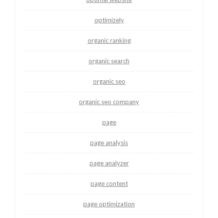
optimizely
organic ranking
organic search
organic seo
organic seo company
page
page analysis
page analyzer
page content
page optimization