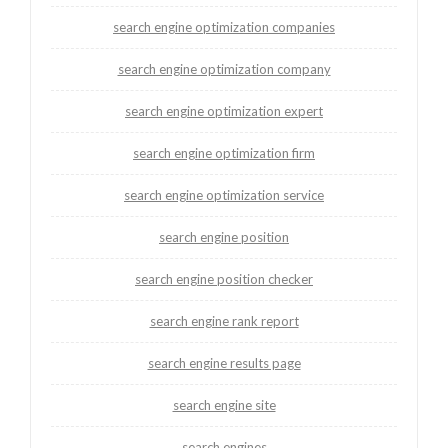
search engine optimization companies
search engine optimization company
search engine optimization expert
search engine optimization firm
search engine optimization service
search engine position
search engine position checker
search engine rank report
search engine results page
search engine site
search engines