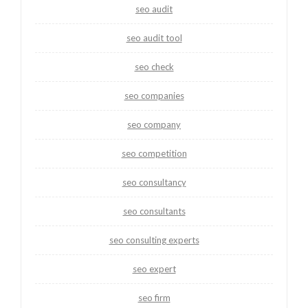
seo audit
seo audit tool
seo check
seo companies
seo company
seo competition
seo consultancy
seo consultants
seo consulting experts
seo expert
seo firm