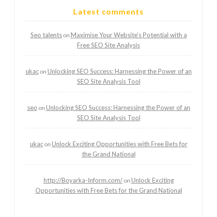
Latest comments
Seo talents
Maximise Your Website’s Potential with a
on
Free SEO Site Analysis
ukac
Unlocking SEO Success: Harnessing the Power of an
on
SEO Site Analysis Tool
seo
Unlocking SEO Success: Harnessing the Power of an
on
SEO Site Analysis Tool
ukac
Unlock Exciting Opportunities with Free Bets for
on
the Grand National
http://Boyarka-Inform.com/
Unlock Exciting
on
Opportunities with Free Bets for the Grand National