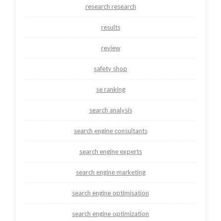
research research
results
review
safety shop
se ranking
search analysis
search engine consultants
search engine experts
search engine marketing
search engine optimisation
search engine optimization