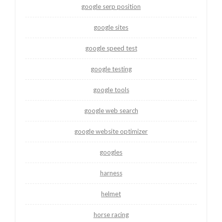
google serp position
google sites
google speed test
google testing
google tools
google web search
google website optimizer
googles
harness
helmet
horse racing