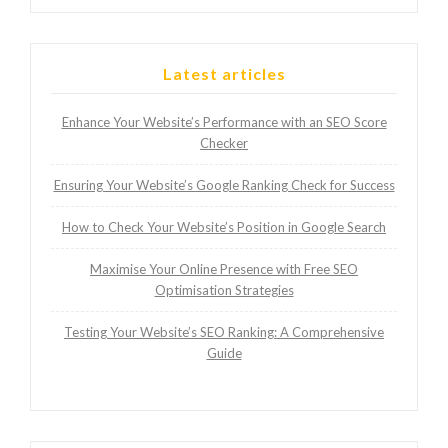
Latest articles
Enhance Your Website’s Performance with an SEO Score
Checker
Ensuring Your Website’s Google Ranking Check for Success
How to Check Your Website’s Position in Google Search
Maximise Your Online Presence with Free SEO
Optimisation Strategies
Testing Your Website’s SEO Ranking: A Comprehensive
Guide