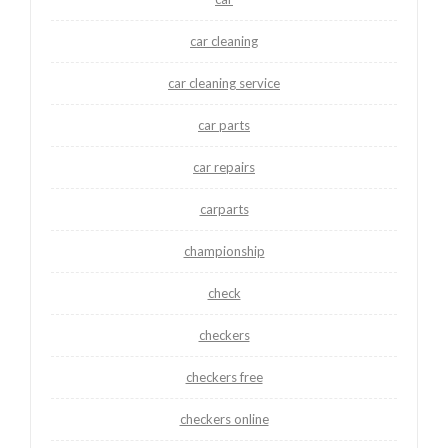
car cleaning
car cleaning service
car parts
car repairs
carparts
championship
check
checkers
checkers free
checkers online