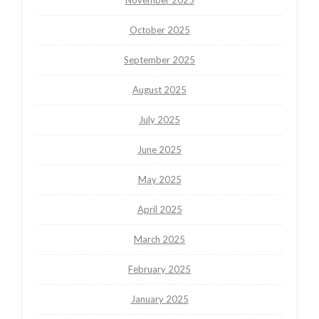
October 2025
September 2025
August 2025
July 2025
June 2025
May 2025
April 2025
March 2025
February 2025
January 2025