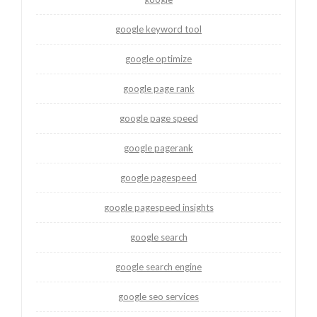
google keyword tool
google optimize
google page rank
google page speed
google pagerank
google pagespeed
google pagespeed insights
google search
google search engine
google seo services