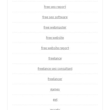
free seo report
free seo software
free webmaster
free website
free website report
freelance
freelance seo consultant
freelancer
games
get
google