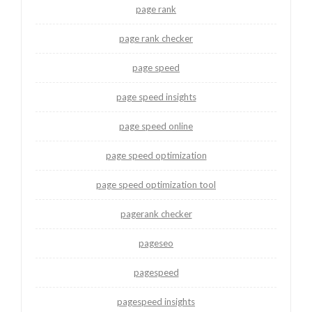
page rank
page rank checker
page speed
page speed insights
page speed online
page speed optimization
page speed optimization tool
pagerank checker
pageseo
pagespeed
pagespeed insights