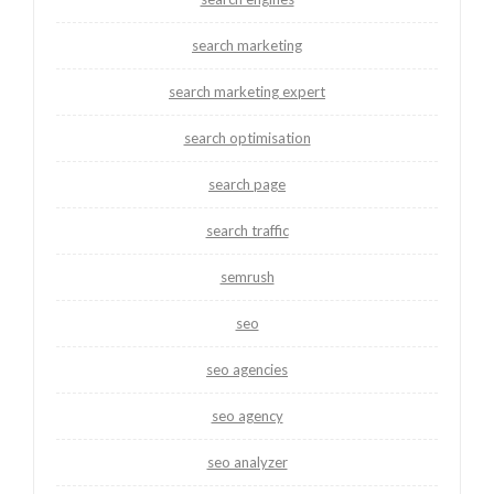
search marketing
search marketing expert
search optimisation
search page
search traffic
semrush
seo
seo agencies
seo agency
seo analyzer