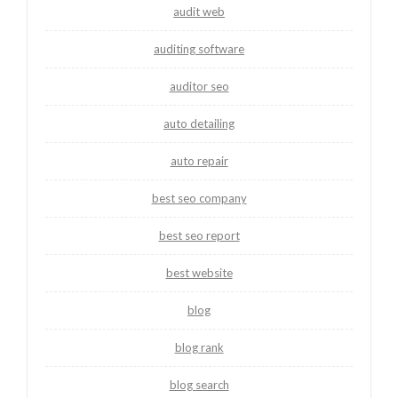
audit web
auditing software
auditor seo
auto detailing
auto repair
best seo company
best seo report
best website
blog
blog rank
blog search