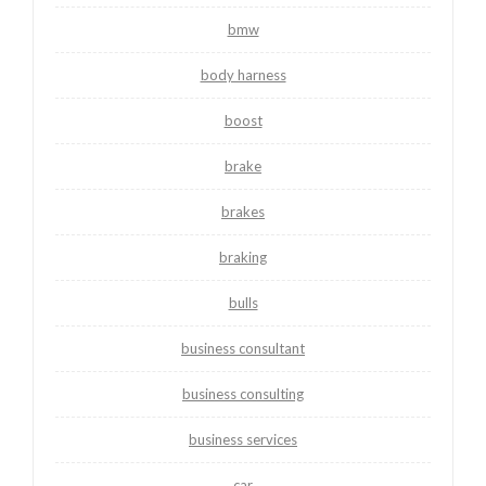
bmw
body harness
boost
brake
brakes
braking
bulls
business consultant
business consulting
business services
car