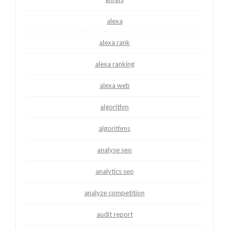
alexa
alexa rank
alexa ranking
alexa web
algorithm
algorithms
analyse seo
analytics seo
analyze competition
audit report