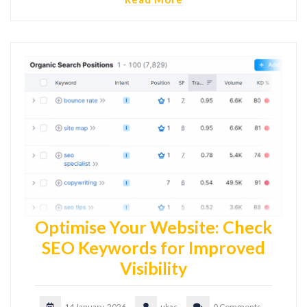
Optimise Your Website: Check
SEO Keywords for Improved
Visibility
14 January, 2026
ukac
0 Comments