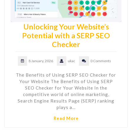
Unlocking Your Website’s
Potential with a SERP SEO
Checker
8 January, 2026
ukac
0 Comments
The Benefits of Using SERP SEO Checker for
Your Website The Benefits of Using SERP
SEO Checker for Your Website In the
competitive world of online marketing,
Search Engine Results Page (SERP) ranking
plays a…
Read More