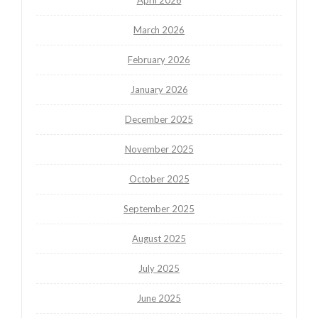
March 2026
February 2026
January 2026
December 2025
November 2025
October 2025
September 2025
August 2025
July 2025
June 2025