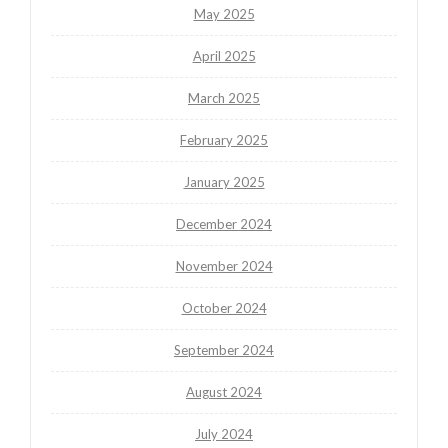
May 2025
April 2025
March 2025
February 2025
January 2025
December 2024
November 2024
October 2024
September 2024
August 2024
July 2024