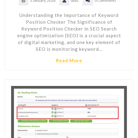
3 January, 2026
ukac
0 Comments
Understanding the Importance of Keyword
Position Checker The Significance of
Keyword Position Checker in SEO Search
engine optimization (SEO) is a crucial aspect
of digital marketing, and one key element of
SEO is monitoring keyword…
Read More