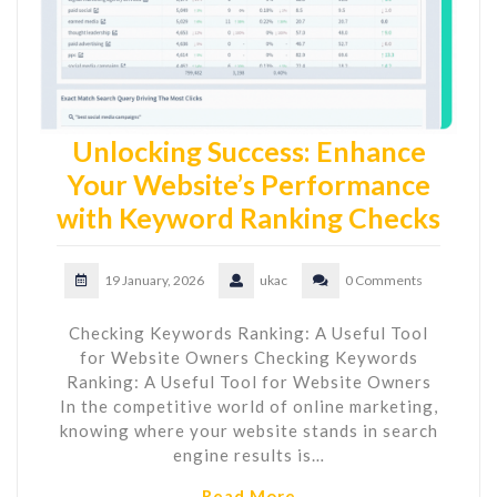
Unlocking Success: Enhance
Your Website’s Performance
with Keyword Ranking Checks
19 January, 2026
ukac
0 Comments
Checking Keywords Ranking: A Useful Tool
for Website Owners Checking Keywords
Ranking: A Useful Tool for Website Owners
In the competitive world of online marketing,
knowing where your website stands in search
engine results is…
Read More