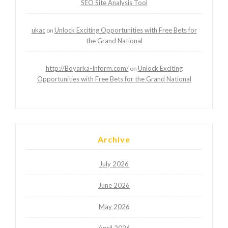
SEO Site Analysis Tool
ukac
Unlock Exciting Opportunities with Free Bets for
on
the Grand National
http://Boyarka-Inform.com/
Unlock Exciting
on
Opportunities with Free Bets for the Grand National
Archive
July 2026
June 2026
May 2026
April 2026