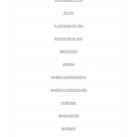
driver
e commerce seo
ecommerce seo
electricity
engine
engine optimization
engine professionals
engineer
engineering
england