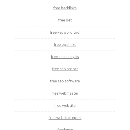
free backlinks
free bet
free keyword tool
free optimize
free seo analysis
free seo report
free seo software
free webmaster
free website
free website report
freelance