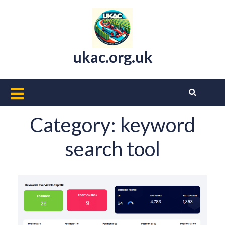
Skip
to
content
ukac.org.uk
Open
Button
Category:
keyword
search tool