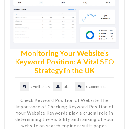
Monitoring Your Website’s
Keyword Position: A Vital SEO
Strategy in the UK
9 April, 2026
ukac
0 Comments
Check Keyword Position of Website The
Importance of Checking Keyword Position of
Your Website Keywords play a crucial role in
determining the visibility and ranking of your
website on search engine results pages.