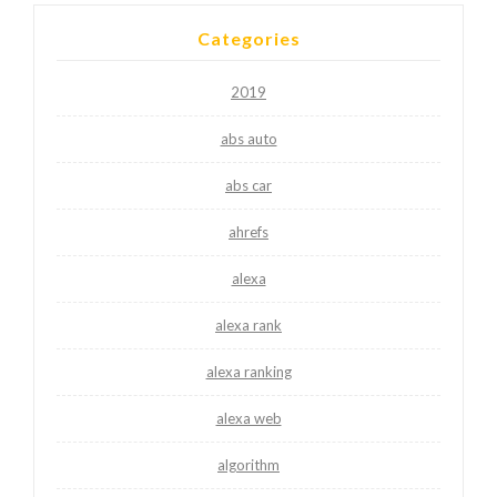
Categories
2019
abs auto
abs car
ahrefs
alexa
alexa rank
alexa ranking
alexa web
algorithm