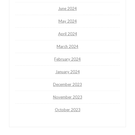
June 2024
May 2024
April 2024
March 2024
February 2024
January 2024
December 2023
November 2023
October 2023