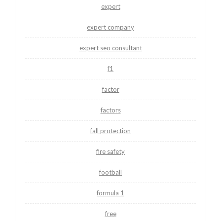
expert
expert company
expert seo consultant
f1
factor
factors
fall protection
fire safety
football
formula 1
free