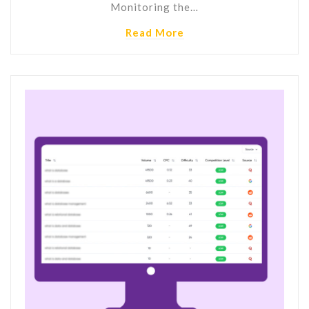
Monitoring the…
Read More