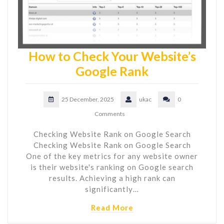
How to Check Your Website’s
Google Rank
25 December, 2025
ukac
0
Comments
Checking Website Rank on Google Search
Checking Website Rank on Google Search
One of the key metrics for any website owner
is their website's ranking on Google search
results. Achieving a high rank can
significantly…
Read More