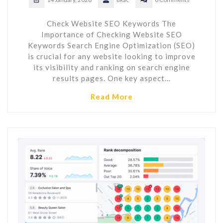
Check Website SEO Keywords The
Importance of Checking Website SEO
Keywords Search Engine Optimization (SEO)
is crucial for any website looking to improve
its visibility and ranking on search engine
results pages. One key aspect…
Read More