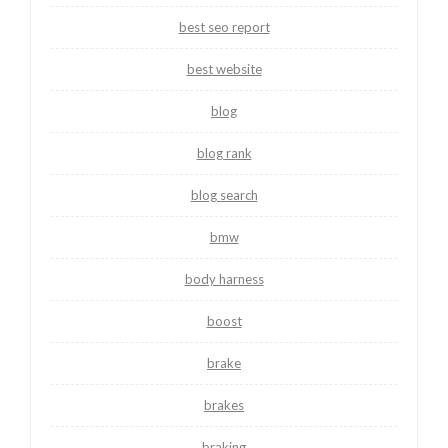
best seo report
best website
blog
blog rank
blog search
bmw
body harness
boost
brake
brakes
braking