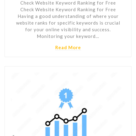
Check Website Keyword Ranking for Free
Check Website Keyword Ranking for Free
Having a good understanding of where your
website ranks for specific keywords is crucial
for your online visibility and success.
Monitoring your keyword…
Read More