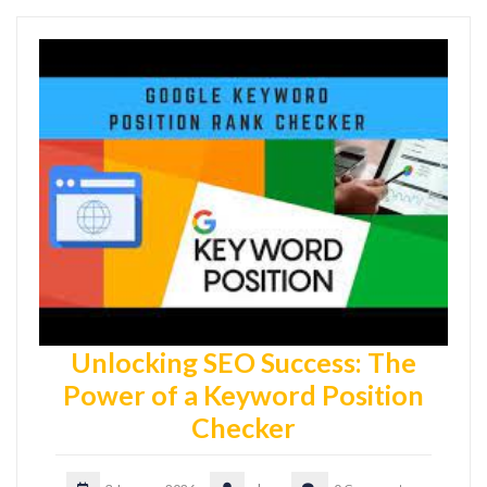
Unlocking SEO Success: The
Power of a Keyword Position
Checker