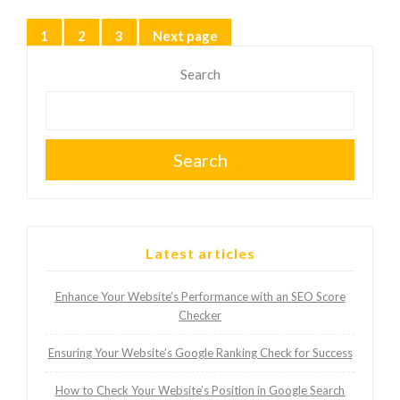
Posts
1
2
3
Next page
Page
Page
Page
pagination
Search
Search
Latest articles
Enhance Your Website’s Performance with an SEO Score
Checker
Ensuring Your Website’s Google Ranking Check for Success
How to Check Your Website’s Position in Google Search