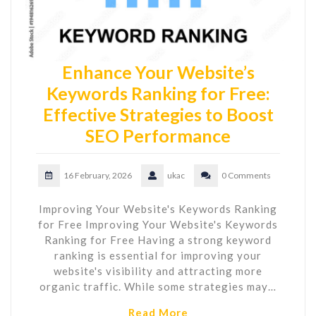
Enhance Your Website’s
Keywords Ranking for Free:
Effective Strategies to Boost
SEO Performance
16 February, 2026
ukac
0 Comments
Improving Your Website's Keywords Ranking
for Free Improving Your Website's Keywords
Ranking for Free Having a strong keyword
ranking is essential for improving your
website's visibility and attracting more
organic traffic. While some strategies may…
Read More