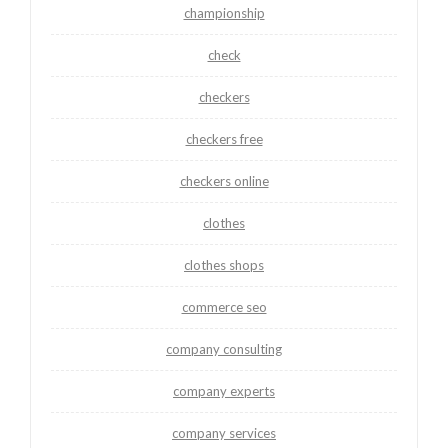
championship
check
checkers
checkers free
checkers online
clothes
clothes shops
commerce seo
company consulting
company experts
company services