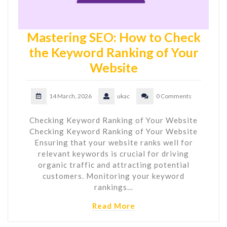
Mastering SEO: How to Check
the Keyword Ranking of Your
Website
14 March, 2026
ukac
0 Comments
Checking Keyword Ranking of Your Website
Checking Keyword Ranking of Your Website
Ensuring that your website ranks well for
relevant keywords is crucial for driving
organic traffic and attracting potential
customers. Monitoring your keyword
rankings…
Read More