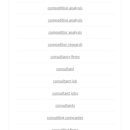
competition analysis
competitive analysis
competitor analysis
competitor research
consultancy firms
consultant
consultant job
consultant jobs
consultants
consulting companies
consulting firms