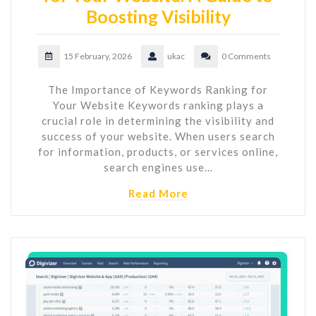
Boosting Visibility
15 February, 2026
ukac
0 Comments
The Importance of Keywords Ranking for
Your Website Keywords ranking plays a
crucial role in determining the visibility and
success of your website. When users search
for information, products, or services online,
search engines use…
Read More