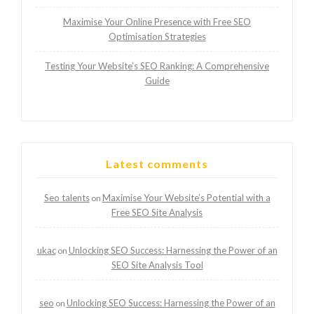
Maximise Your Online Presence with Free SEO
Optimisation Strategies
Testing Your Website’s SEO Ranking: A Comprehensive
Guide
Latest comments
Seo talents
Maximise Your Website’s Potential with a
on
Free SEO Site Analysis
ukac
Unlocking SEO Success: Harnessing the Power of an
on
SEO Site Analysis Tool
seo
Unlocking SEO Success: Harnessing the Power of an
on