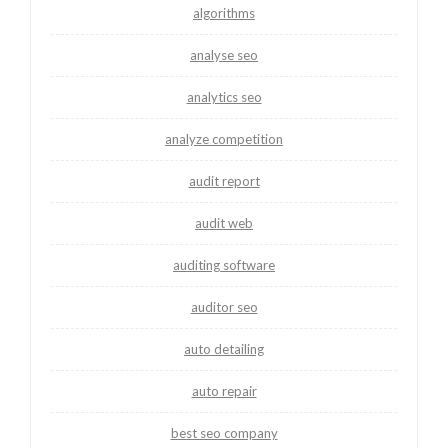
algorithms
analyse seo
analytics seo
analyze competition
audit report
audit web
auditing software
auditor seo
auto detailing
auto repair
best seo company