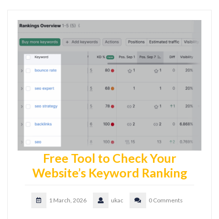
Free Tool to Check Your
Website’s Keyword Ranking
1 March, 2026
ukac
0 Comments