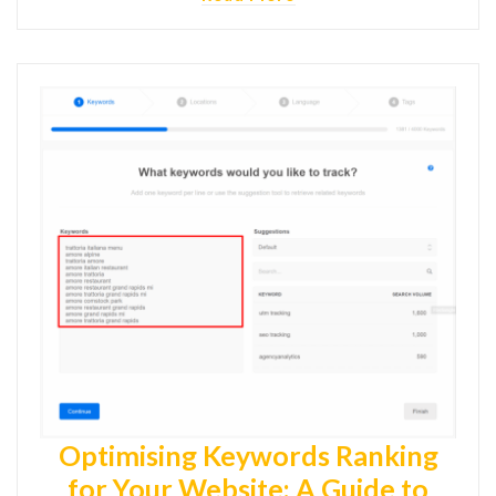
Optimising Keywords Ranking
for Your Website: A Guide to