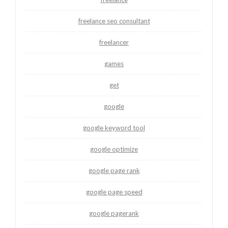
freelance seo consultant
freelancer
games
get
google
google keyword tool
google optimize
google page rank
google page speed
google pagerank