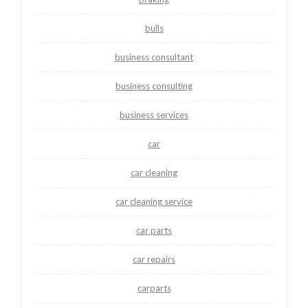
bulls
business consultant
business consulting
business services
car
car cleaning
car cleaning service
car parts
car repairs
carparts