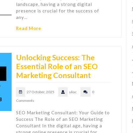
landscape, having a strong digital
presence is crucial for the success of
any…
Read More
Unlocking Success: The
Essential Role of an SEO
Marketing Consultant
27 October, 2025
ukac
0
Comments
SEO Marketing Consultant: Your Guide to
Success The Role of an SEO Marketing
Consultant In the digital age, having a
strong online presence is crucial for