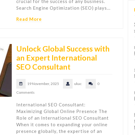
crucial for the success of any business.
Search Engine Optimization (SEO) plays…
Read More
Unlock Global Success with
an Expert International
SEO Consultant
19 November, 2025
ukac
0
Comments
International SEO Consultant:
Maximizing Global Online Presence The
Role of an International SEO Consultant
When it comes to expanding your online
presence globally, the expertise of an