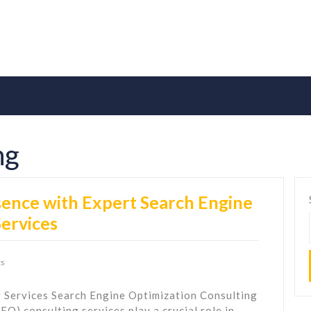
ng
ence with Expert Search Engine
Services
s
 Services Search Engine Optimization Consulting
O) consulting services play a crucial role in