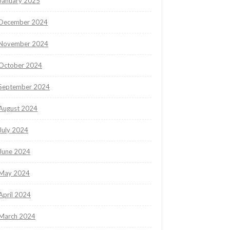
January 2025
December 2024
November 2024
October 2024
September 2024
August 2024
July 2024
June 2024
May 2024
April 2024
March 2024