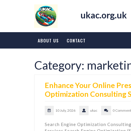
Skip
to
ukac.org.uk
content
ABOUT US
CONTACT
Category:
marketi
Enhance Your Online Pres
Optimization Consulting 
10 July, 2026
ukac
0 Comment
Search Engine Optimization Consulting
Services Search Engine Optimization (SE