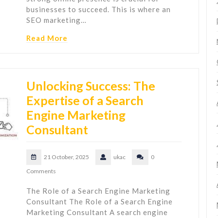
businesses to succeed. This is where an
SEO marketing…
Read More
Unlocking Success: The
Expertise of a Search
Engine Marketing
Consultant
21 October, 2025
ukac
0
Comments
The Role of a Search Engine Marketing
Consultant The Role of a Search Engine
Marketing Consultant A search engine