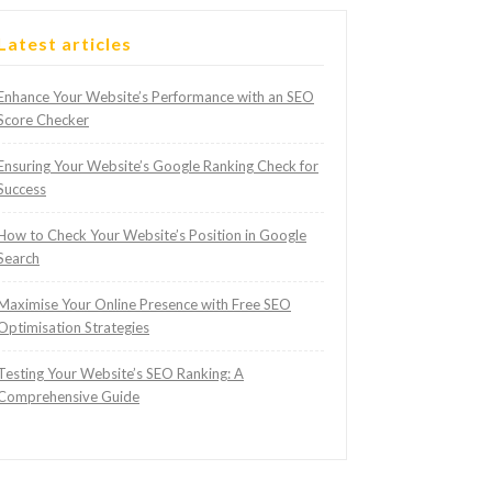
Latest articles
Enhance Your Website’s Performance with an SEO
Score Checker
Ensuring Your Website’s Google Ranking Check for
Success
How to Check Your Website’s Position in Google
Search
Maximise Your Online Presence with Free SEO
Optimisation Strategies
Testing Your Website’s SEO Ranking: A
Comprehensive Guide