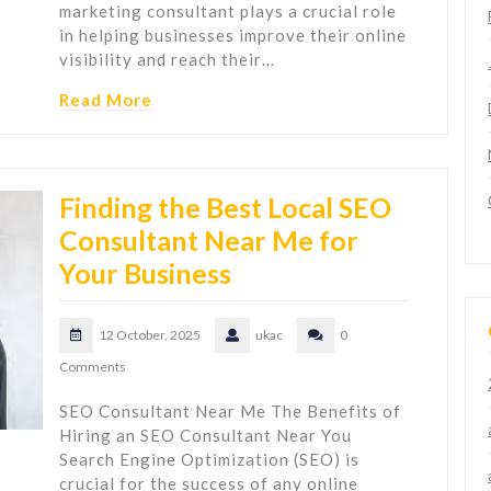
marketing consultant plays a crucial role
in helping businesses improve their online
visibility and reach their…
Read More
Finding the Best Local SEO
Consultant Near Me for
Your Business
12 October, 2025
ukac
0
Comments
SEO Consultant Near Me The Benefits of
Hiring an SEO Consultant Near You
Search Engine Optimization (SEO) is
crucial for the success of any online