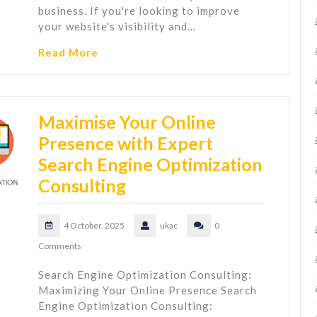
business. If you're looking to improve
your website's visibility and…
Read More
Maximise Your Online
Presence with Expert
Search Engine Optimization
Consulting
4 October, 2025
ukac
0
Comments
Search Engine Optimization Consulting:
Maximizing Your Online Presence Search
Engine Optimization Consulting: