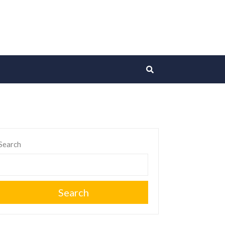
Search
Search