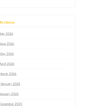
Archive
July 2026
June 2026
May 2026
April 2026
March 2026
February 2026
January 2026
December 2025