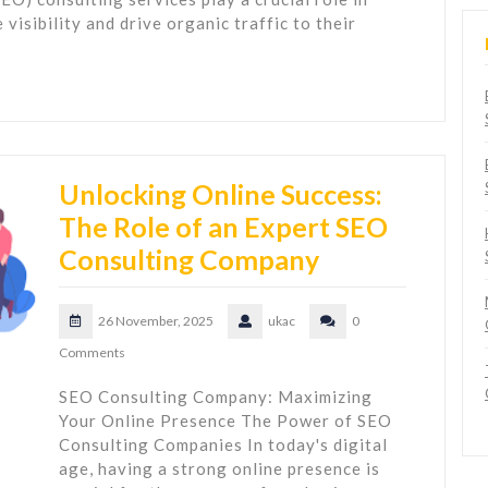
visibility and drive organic traffic to their
Unlocking Online Success:
The Role of an Expert SEO
Consulting Company
26 November, 2025
ukac
0
Comments
SEO Consulting Company: Maximizing
Your Online Presence The Power of SEO
Consulting Companies In today's digital
age, having a strong online presence is