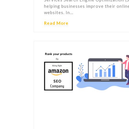
helping businesses improve their online 
websites. In…
Read More