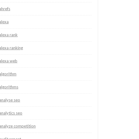
ahrefs
alexa
alexa rank
alexa ranking
alexa web
algorithm
algorithms
analyse seo
analytics seo
analyze competition