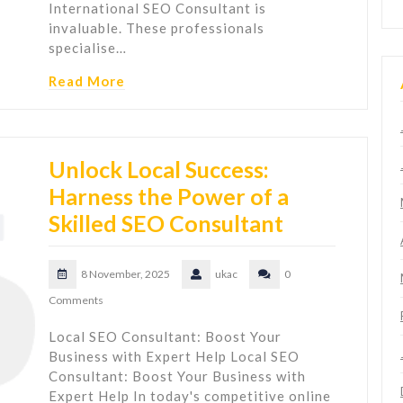
International SEO Consultant is
invaluable. These professionals
specialise…
Read More
Unlock Local Success:
Harness the Power of a
Skilled SEO Consultant
8 November, 2025
ukac
0
Comments
Local SEO Consultant: Boost Your
Business with Expert Help Local SEO
Consultant: Boost Your Business with
Expert Help In today's competitive online