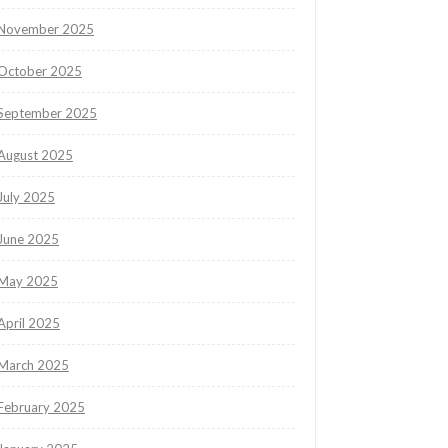
November 2025
October 2025
September 2025
August 2025
July 2025
June 2025
May 2025
April 2025
March 2025
February 2025