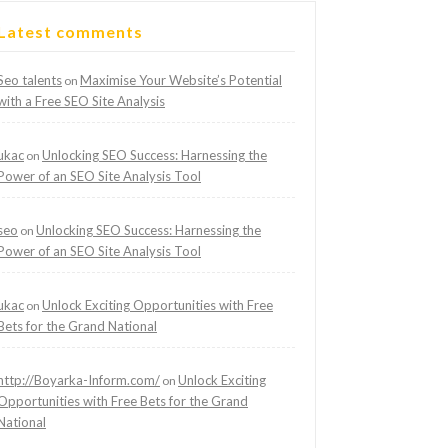
Latest comments
Seo talents
Maximise Your Website’s Potential
on
with a Free SEO Site Analysis
ukac
Unlocking SEO Success: Harnessing the
on
Power of an SEO Site Analysis Tool
seo
Unlocking SEO Success: Harnessing the
on
Power of an SEO Site Analysis Tool
ukac
Unlock Exciting Opportunities with Free
on
Bets for the Grand National
http://Boyarka-Inform.com/
Unlock Exciting
on
Opportunities with Free Bets for the Grand
National