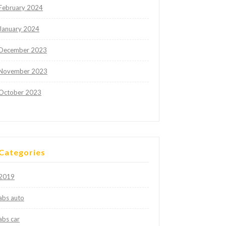
February 2024
January 2024
December 2023
November 2023
October 2023
Categories
2019
abs auto
abs car