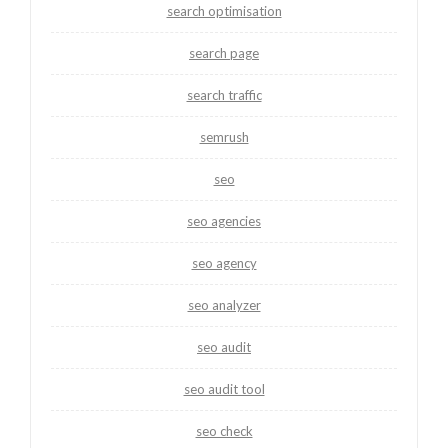
search optimisation
search page
search traffic
semrush
seo
seo agencies
seo agency
seo analyzer
seo audit
seo audit tool
seo check