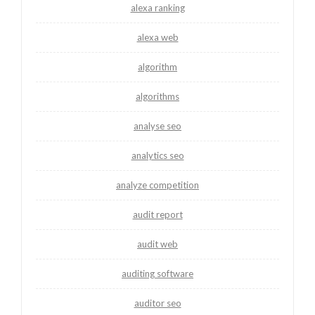
alexa ranking
alexa web
algorithm
algorithms
analyse seo
analytics seo
analyze competition
audit report
audit web
auditing software
auditor seo