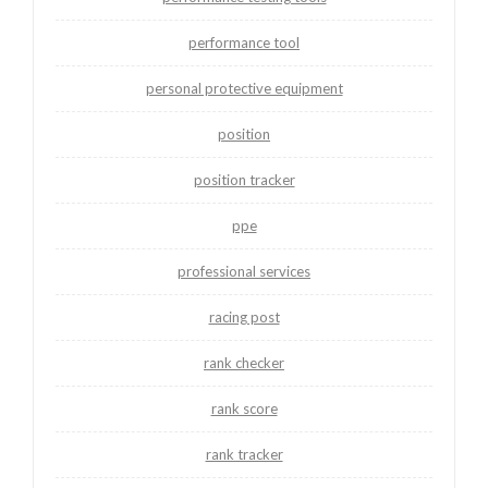
performance tool
personal protective equipment
position
position tracker
ppe
professional services
racing post
rank checker
rank score
rank tracker