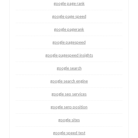
google page rank
google page speed
google pagerank
google pagespeed
google pagespeed insights
google search
google search engine
google seo services
google serp position
google sites
google speed test