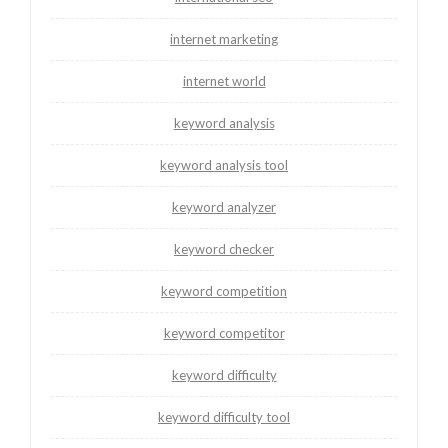
internet marketing
internet world
keyword analysis
keyword analysis tool
keyword analyzer
keyword checker
keyword competition
keyword competitor
keyword difficulty
keyword difficulty tool