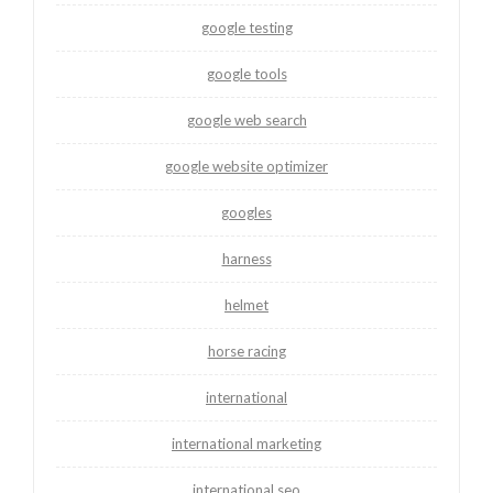
google testing
google tools
google web search
google website optimizer
googles
harness
helmet
horse racing
international
international marketing
international seo