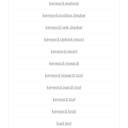
keyword explorer
keyword position checker
keyword rank checker
keyword ranking report
keyword report
keyword research
keyword research tool
keyword search tool
keyword tool
keyword tools
load test