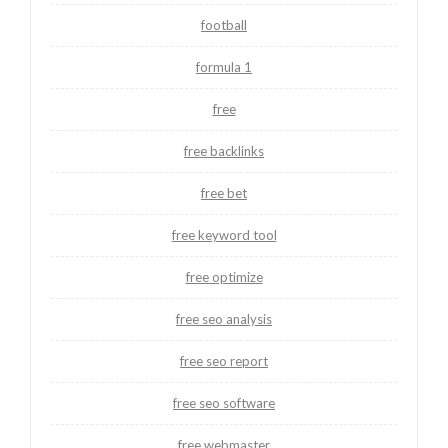
football
formula 1
free
free backlinks
free bet
free keyword tool
free optimize
free seo analysis
free seo report
free seo software
free webmaster