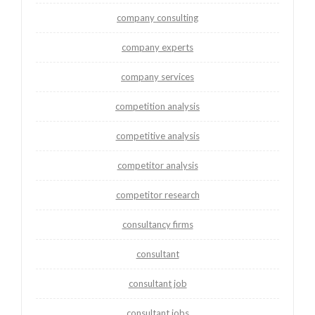
company consulting
company experts
company services
competition analysis
competitive analysis
competitor analysis
competitor research
consultancy firms
consultant
consultant job
consultant jobs