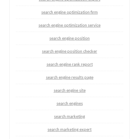
search engine optimization firm
search engine optimization service
search engine position
search engine position checker
search engine rank report
search engine results page
search engine site
search engines
search marketing
search marketing expert