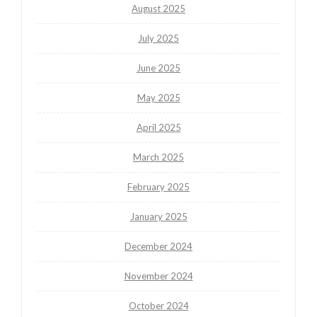
August 2025
July 2025
June 2025
May 2025
April 2025
March 2025
February 2025
January 2025
December 2024
November 2024
October 2024