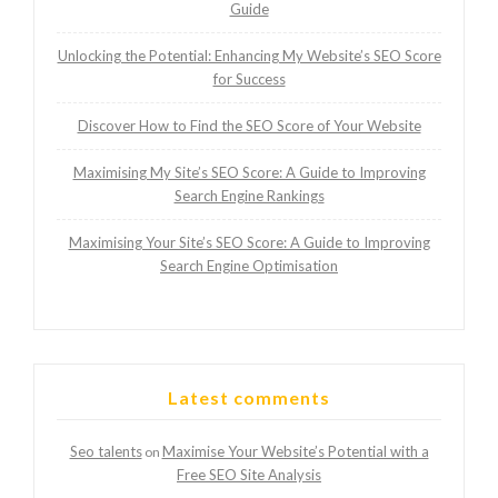
Guide
Unlocking the Potential: Enhancing My Website’s SEO Score
for Success
Discover How to Find the SEO Score of Your Website
Maximising My Site’s SEO Score: A Guide to Improving
Search Engine Rankings
Maximising Your Site’s SEO Score: A Guide to Improving
Search Engine Optimisation
Latest comments
Seo talents
Maximise Your Website’s Potential with a
on
Free SEO Site Analysis