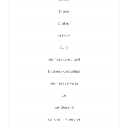
brake
brakes
braking
bulls
business consultant
business consulting
business services
car
car cleaning
car cleaning service