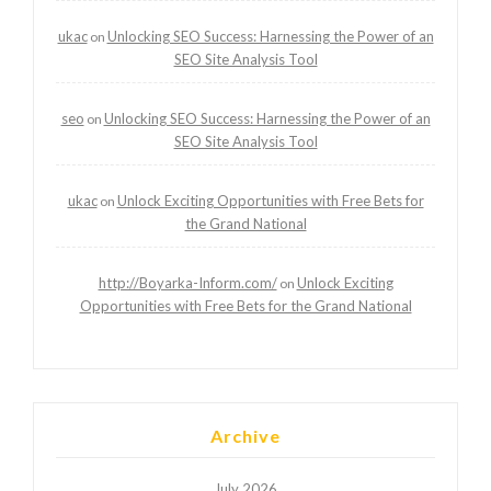
ukac
Unlocking SEO Success: Harnessing the Power of an
on
SEO Site Analysis Tool
seo
Unlocking SEO Success: Harnessing the Power of an
on
SEO Site Analysis Tool
ukac
Unlock Exciting Opportunities with Free Bets for
on
the Grand National
http://Boyarka-Inform.com/
Unlock Exciting
on
Opportunities with Free Bets for the Grand National
Archive
July 2026