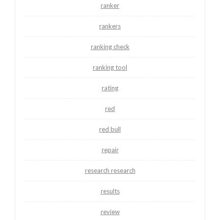
ranker
rankers
ranking check
ranking tool
rating
red
red bull
repair
research research
results
review