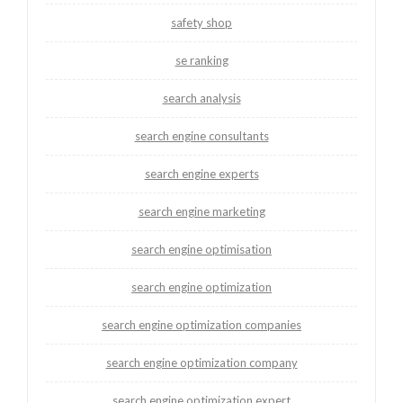
safety shop
se ranking
search analysis
search engine consultants
search engine experts
search engine marketing
search engine optimisation
search engine optimization
search engine optimization companies
search engine optimization company
search engine optimization expert