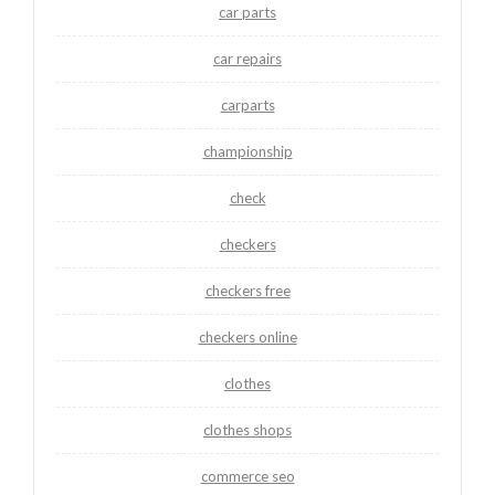
car parts
car repairs
carparts
championship
check
checkers
checkers free
checkers online
clothes
clothes shops
commerce seo