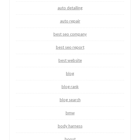
auto detailing
auto repair
best seo company
best seo report
best website
blog
blog rank
blog search
bmw
body harness
boost