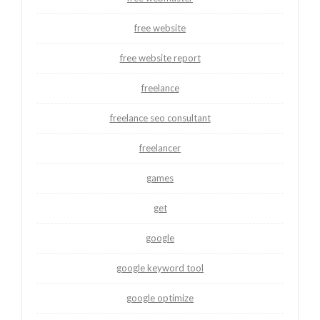
free website
free website report
freelance
freelance seo consultant
freelancer
games
get
google
google keyword tool
google optimize