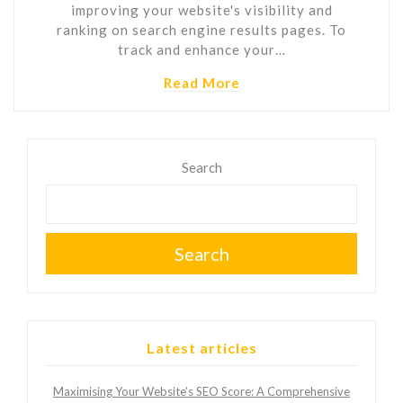
improving your website's visibility and
ranking on search engine results pages. To
track and enhance your…
Read More
Search
Search
Latest articles
Maximising Your Website’s SEO Score: A Comprehensive