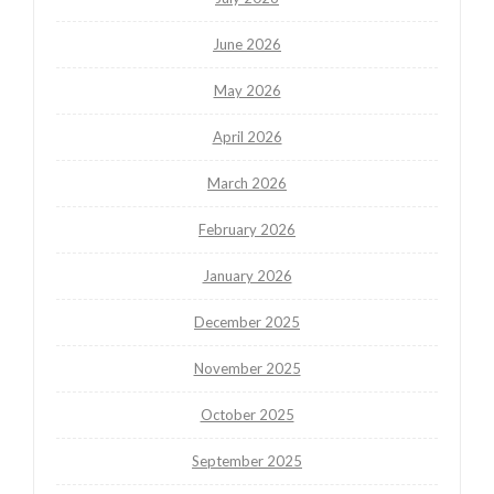
June 2026
May 2026
April 2026
March 2026
February 2026
January 2026
December 2025
November 2025
October 2025
September 2025