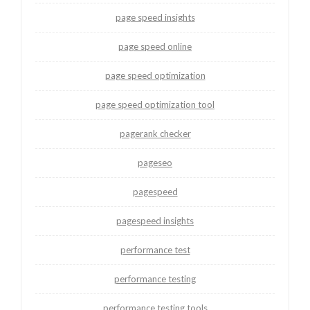
page speed insights
page speed online
page speed optimization
page speed optimization tool
pagerank checker
pageseo
pagespeed
pagespeed insights
performance test
performance testing
performance testing tools