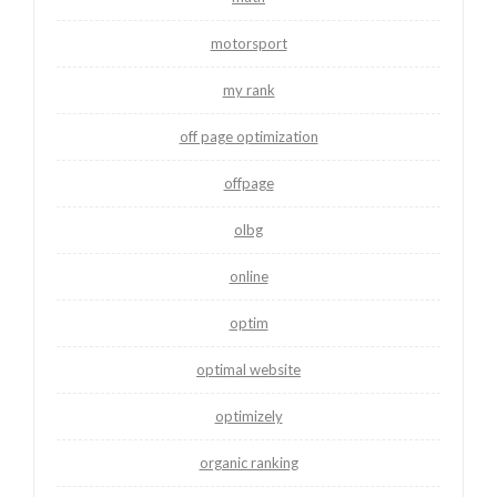
motorsport
my rank
off page optimization
offpage
olbg
online
optim
optimal website
optimizely
organic ranking