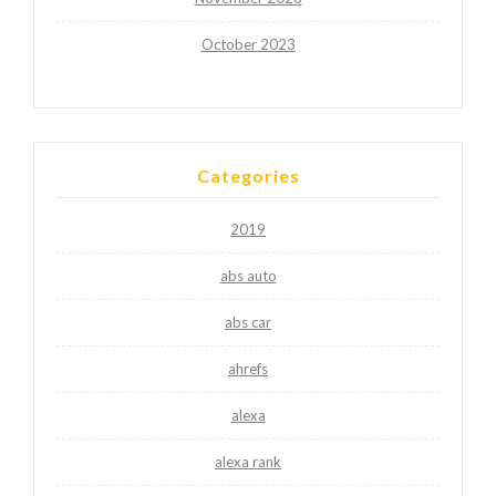
October 2023
Categories
2019
abs auto
abs car
ahrefs
alexa
alexa rank