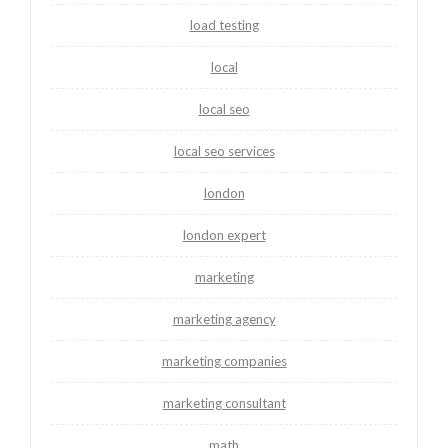
load testing
local
local seo
local seo services
london
london expert
marketing
marketing agency
marketing companies
marketing consultant
math