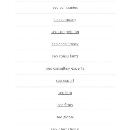
seo companies
seo company
seo competition
seo consultancy
seo consultants
seo consulting experts
seo expert
seo firm
seo firms
seo global
seo international