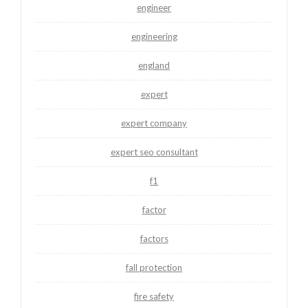
engineer
engineering
england
expert
expert company
expert seo consultant
f1
factor
factors
fall protection
fire safety