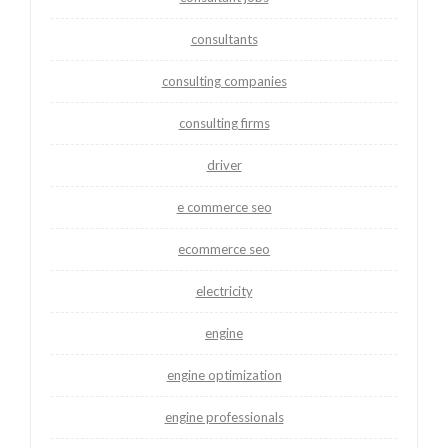
consultants
consulting companies
consulting firms
driver
e commerce seo
ecommerce seo
electricity
engine
engine optimization
engine professionals