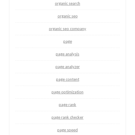
organic search
organic seo
organic seo company
page
page analysis
page analyzer
page content
page optimization
page rank
page rank checker
page speed