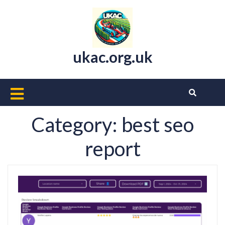
Skip
to
content
ukac.org.uk
Open
Button
Category:
best seo
report