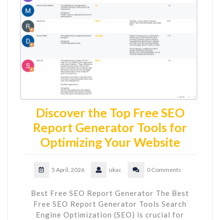
Discover the Top Free SEO
Report Generator Tools for
Optimizing Your Website
5 April, 2026
ukac
0 Comments
Best Free SEO Report Generator The Best
Free SEO Report Generator Tools Search
Engine Optimization (SEO) is crucial for