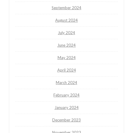
September 2024
August 2024
July 2024
June 2024
May 2024
April 2024
March 2024
February 2024
January 2024
December 2023
November 2023