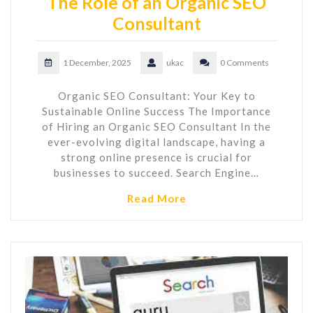
The Role of an Organic SEO
Consultant
1 December, 2025
ukac
0 Comments
Organic SEO Consultant: Your Key to
Sustainable Online Success The Importance
of Hiring an Organic SEO Consultant In the
ever-evolving digital landscape, having a
strong online presence is crucial for
businesses to succeed. Search Engine…
Read More