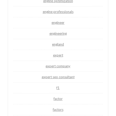
engine optimization
engine professionals
engineer
engineering
england
expert
expert company
expert seo consultant
f1
factor
factors