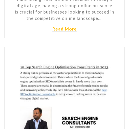
digital age, having a strong online presence
is crucial for businesses looking to succeed in
the competitive online landscape.…
Read More