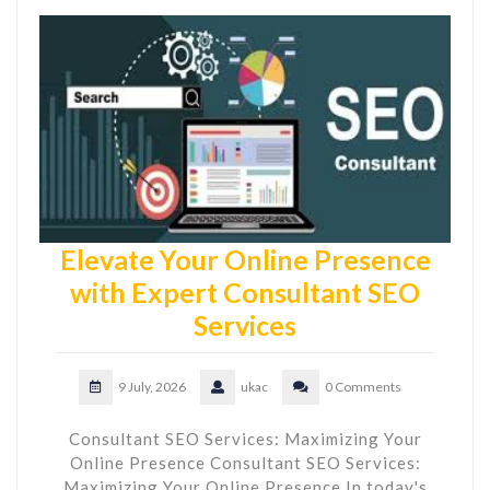
Elevate Your Online Presence
with Expert Consultant SEO
Services
9 July, 2026
ukac
0 Comments
Consultant SEO Services: Maximizing Your
Online Presence Consultant SEO Services:
Maximizing Your Online Presence In today's