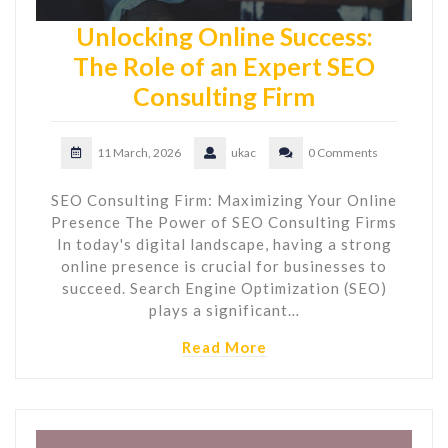
Unlocking Online Success:
The Role of an Expert SEO
Consulting Firm
11 March, 2026
ukac
0 Comments
SEO Consulting Firm: Maximizing Your Online
Presence The Power of SEO Consulting Firms
In today's digital landscape, having a strong
online presence is crucial for businesses to
succeed. Search Engine Optimization (SEO)
plays a significant…
Read More