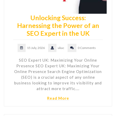
Unlocking Success:
Harnessing the Power of an
SEO Expert in the UK
15 July, 2026
ukac
0 Comments
SEO Expert UK: Maximizing Your Online
Presence SEO Expert UK: Maximizing Your
Online Presence Search Engine Optimization
(SEO) is a crucial aspect of any online
business looking to improve its visibility and
attract more traffic.…
Read More