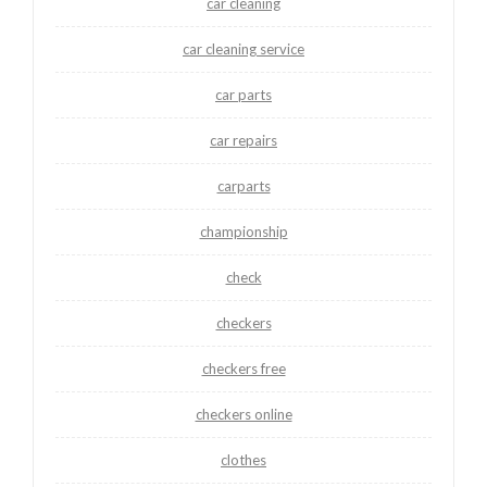
car cleaning
car cleaning service
car parts
car repairs
carparts
championship
check
checkers
checkers free
checkers online
clothes