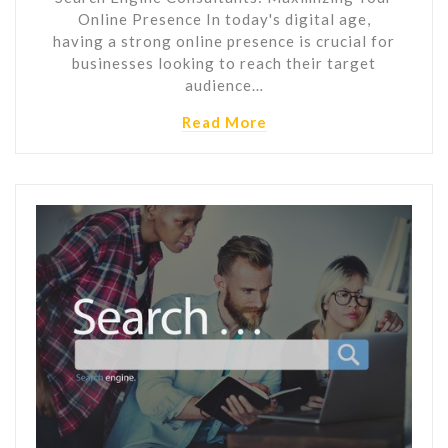
Online Presence In today's digital age,
having a strong online presence is crucial for
businesses looking to reach their target
audience…
Read More