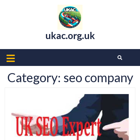
Skip
to
content
ukac.org.uk
Open
Button
Category:
seo company