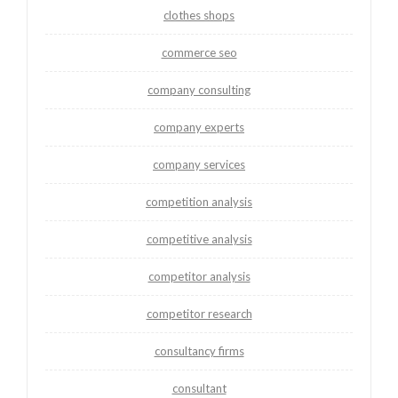
clothes shops
commerce seo
company consulting
company experts
company services
competition analysis
competitive analysis
competitor analysis
competitor research
consultancy firms
consultant