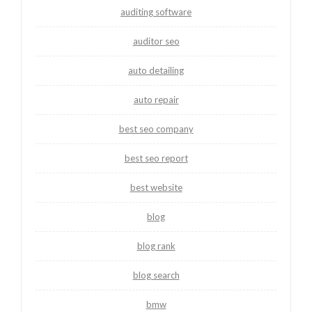
auditing software
auditor seo
auto detailing
auto repair
best seo company
best seo report
best website
blog
blog rank
blog search
bmw