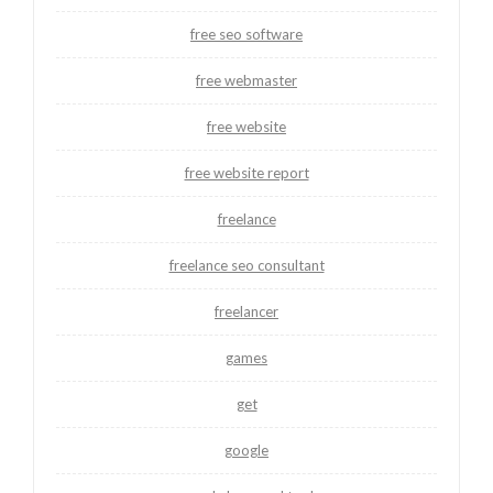
free seo software
free webmaster
free website
free website report
freelance
freelance seo consultant
freelancer
games
get
google