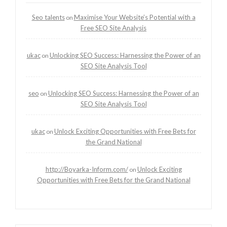
Seo talents
Maximise Your Website’s Potential with a
on
Free SEO Site Analysis
ukac
Unlocking SEO Success: Harnessing the Power of an
on
SEO Site Analysis Tool
seo
Unlocking SEO Success: Harnessing the Power of an
on
SEO Site Analysis Tool
ukac
Unlock Exciting Opportunities with Free Bets for
on
the Grand National
http://Boyarka-Inform.com/
Unlock Exciting
on
Opportunities with Free Bets for the Grand National