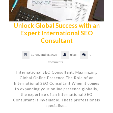
Unlock Global Success with an
Expert International SEO
Consultant
19 November, 2025
ukac
0
Comments
International SEO Consultant: Maximizing
Global Online Presence The Role of an
International SEO Consultant When it comes
to expanding your online presence globally,
the expertise of an International SEO
Consultant is invaluable. These professionals
specialise…