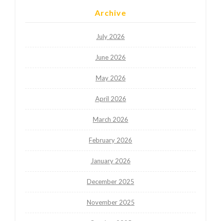
Archive
July 2026
June 2026
May 2026
April 2026
March 2026
February 2026
January 2026
December 2025
November 2025