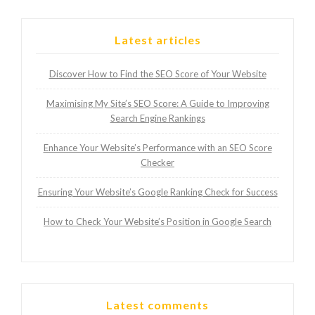
Latest articles
Discover How to Find the SEO Score of Your Website
Maximising My Site’s SEO Score: A Guide to Improving
Search Engine Rankings
Enhance Your Website’s Performance with an SEO Score
Checker
Ensuring Your Website’s Google Ranking Check for Success
How to Check Your Website’s Position in Google Search
Latest comments