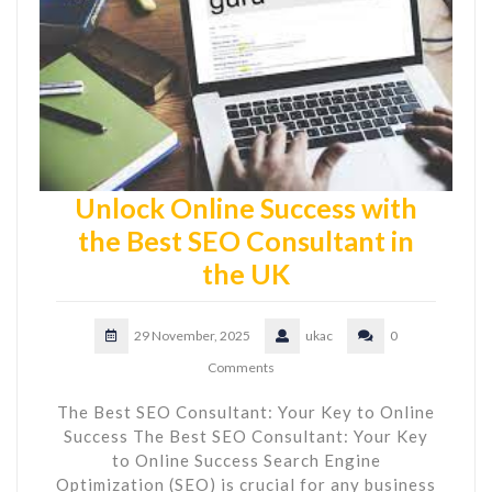
Unlock Online Success with
the Best SEO Consultant in
the UK
29 November, 2025
ukac
0
Comments
The Best SEO Consultant: Your Key to Online
Success The Best SEO Consultant: Your Key
to Online Success Search Engine
Optimization (SEO) is crucial for any business