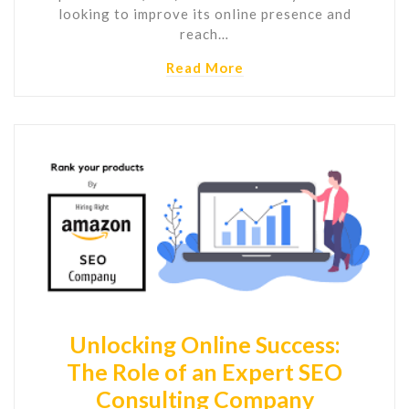
looking to improve its online presence and
reach…
Read More
Unlocking Online Success:
The Role of an Expert SEO
Consulting Company