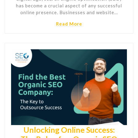
has become a crucial aspect of any successful
online presence. Businesses and website…
Read More
Unlocking Online Success: