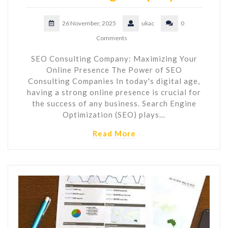
26 November, 2025
ukac
0
Comments
SEO Consulting Company: Maximizing Your
Online Presence The Power of SEO
Consulting Companies In today's digital age,
having a strong online presence is crucial for
the success of any business. Search Engine
Optimization (SEO) plays…
Read More