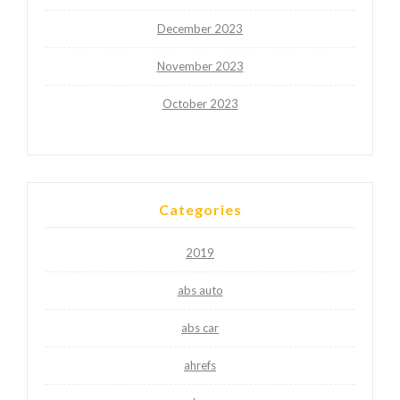
December 2023
November 2023
October 2023
Categories
2019
abs auto
abs car
ahrefs