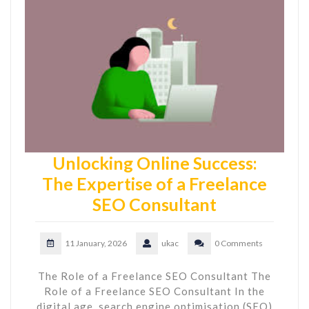
Unlocking Online Success:
The Expertise of a Freelance
SEO Consultant
11 January, 2026
ukac
0 Comments
The Role of a Freelance SEO Consultant The
Role of a Freelance SEO Consultant In the
digital age, search engine optimisation (SEO)