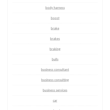
body harness
boost
brake
brakes
braking
bulls
business consultant
business consulting
business services
car