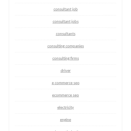
consultant job
consultant jobs
consultants
consulting companies
consulting firms
driver
e commerce seo
ecommerce seo
electricity
engine