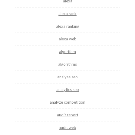
alexa
alexa rank
alexa ranking
alexa web
algorithm
algorithms
analyse seo
analytics seo
analyze competition
audit report
audit web