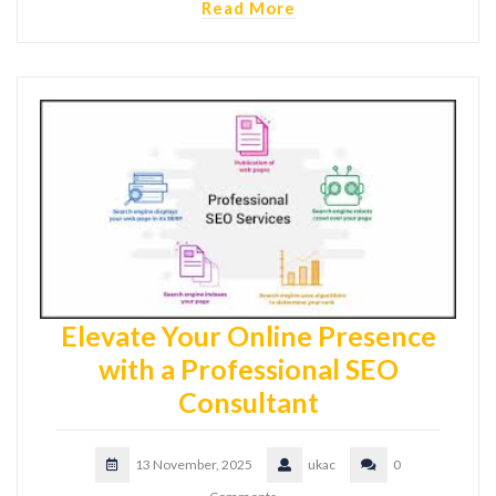
Read More
Elevate Your Online Presence
with a Professional SEO
Consultant
13 November, 2025
ukac
0