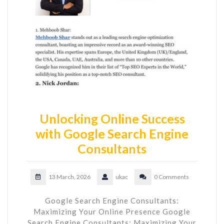
Unlocking Online Success
with Google Search Engine
Consultants
13 March, 2026
ukac
0 Comments
Google Search Engine Consultants:
Maximizing Your Online Presence Google
Search Engine Consultants: Maximizing Your