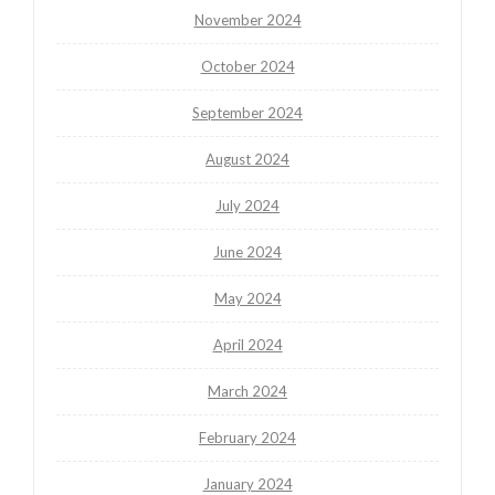
November 2024
October 2024
September 2024
August 2024
July 2024
June 2024
May 2024
April 2024
March 2024
February 2024
January 2024