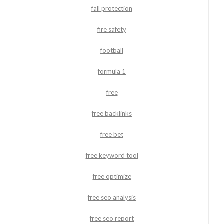
fall protection
fire safety
football
formula 1
free
free backlinks
free bet
free keyword tool
free optimize
free seo analysis
free seo report