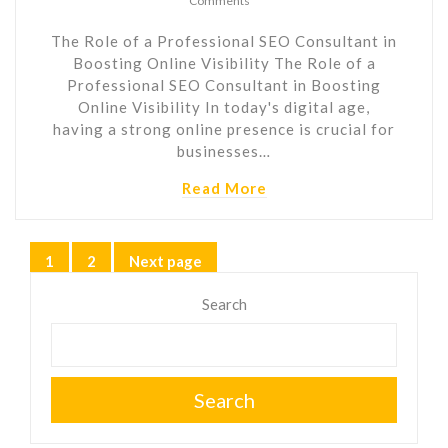
Comments
The Role of a Professional SEO Consultant in
Boosting Online Visibility The Role of a
Professional SEO Consultant in Boosting
Online Visibility In today's digital age,
having a strong online presence is crucial for
businesses…
Read More
Posts
1
2
Next page
Page
Page
pagination
Search
Search