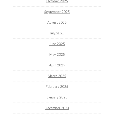
October 2025
September 2025
August 2025
July 2025
June 2025
May 2025
April 2025
March 2025
February 2025
January 2025
December 2024