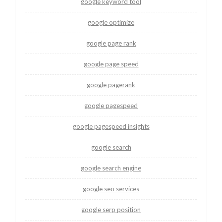
google keyword tool
google optimize
google page rank
google page speed
google pagerank
google pagespeed
google pagespeed insights
google search
google search engine
google seo services
google serp position