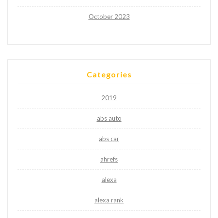
October 2023
Categories
2019
abs auto
abs car
ahrefs
alexa
alexa rank