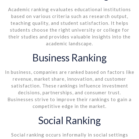
Academic ranking evaluates educational institutions
based on various criteria such as research output,
teaching quality, and student satisfaction. It helps
students choose the right university or college for
their studies and provides valuable insights into the
academic landscape.
Business Ranking
In business, companies are ranked based on factors like
revenue, market share, innovation, and customer
satisfaction. These rankings influence investment
decisions, partnerships, and consumer trust.
Businesses strive to improve their rankings to gain a
competitive edge in the market.
Social Ranking
Social ranking occurs informally in social settings