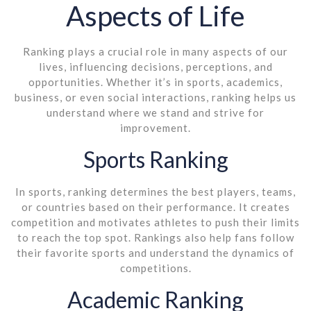
Aspects of Life
Ranking plays a crucial role in many aspects of our
lives, influencing decisions, perceptions, and
opportunities. Whether it’s in sports, academics,
business, or even social interactions, ranking helps us
understand where we stand and strive for
improvement.
Sports Ranking
In sports, ranking determines the best players, teams,
or countries based on their performance. It creates
competition and motivates athletes to push their limits
to reach the top spot. Rankings also help fans follow
their favorite sports and understand the dynamics of
competitions.
Academic Ranking