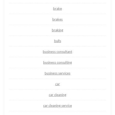
brake
brakes
braking
bulls
business consultant
business consulting
business services
car
car cleaning
car cleaning service