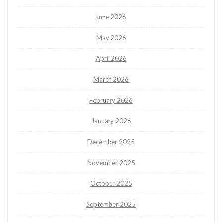
June 2026
May 2026
April 2026
March 2026
February 2026
January 2026
December 2025
November 2025
October 2025
September 2025