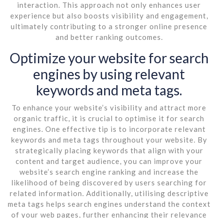
interaction. This approach not only enhances user
experience but also boosts visibility and engagement,
ultimately contributing to a stronger online presence
and better ranking outcomes.
Optimize your website for search
engines by using relevant
keywords and meta tags.
To enhance your website’s visibility and attract more
organic traffic, it is crucial to optimise it for search
engines. One effective tip is to incorporate relevant
keywords and meta tags throughout your website. By
strategically placing keywords that align with your
content and target audience, you can improve your
website’s search engine ranking and increase the
likelihood of being discovered by users searching for
related information. Additionally, utilising descriptive
meta tags helps search engines understand the context
of your web pages, further enhancing their relevance