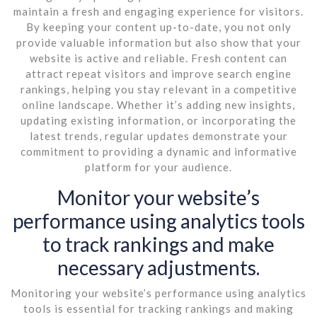
maintain a fresh and engaging experience for visitors.
By keeping your content up-to-date, you not only
provide valuable information but also show that your
website is active and reliable. Fresh content can
attract repeat visitors and improve search engine
rankings, helping you stay relevant in a competitive
online landscape. Whether it’s adding new insights,
updating existing information, or incorporating the
latest trends, regular updates demonstrate your
commitment to providing a dynamic and informative
platform for your audience.
Monitor your website’s
performance using analytics tools
to track rankings and make
necessary adjustments.
Monitoring your website’s performance using analytics
tools is essential for tracking rankings and making