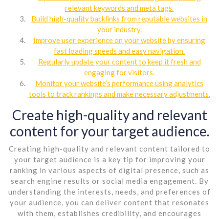
relevant keywords and meta tags.
Build high-quality backlinks from reputable websites in
your industry.
Improve user experience on your website by ensuring
fast loading speeds and easy navigation.
Regularly update your content to keep it fresh and
engaging for visitors.
Monitor your website’s performance using analytics
tools to track rankings and make necessary adjustments.
Create high-quality and relevant
content for your target audience.
Creating high-quality and relevant content tailored to
your target audience is a key tip for improving your
ranking in various aspects of digital presence, such as
search engine results or social media engagement. By
understanding the interests, needs, and preferences of
your audience, you can deliver content that resonates
with them, establishes credibility, and encourages