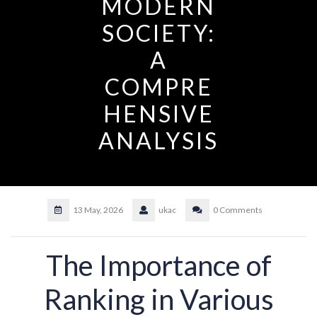
MODERN
SOCIETY:
A
COMPRE
HENSIVE
ANALYSIS
13 May, 2026
ukac
0 Comments
The Importance of
Ranking in Various