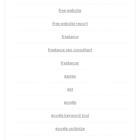
free website
free website report
freelance
freelance seo consultant
freelancer
games
get
google
google keyword tool
google optimize