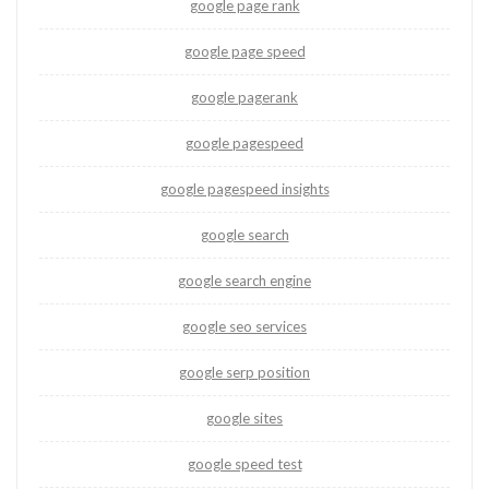
google page rank
google page speed
google pagerank
google pagespeed
google pagespeed insights
google search
google search engine
google seo services
google serp position
google sites
google speed test