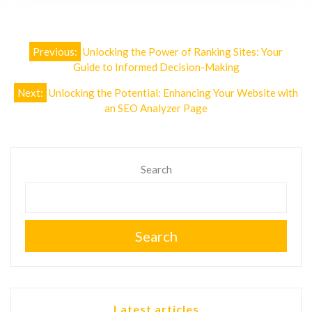
Post
Previous:
Unlocking the Power of Ranking Sites: Your
navigation
Guide to Informed Decision-Making
Next:
Unlocking the Potential: Enhancing Your Website with
an SEO Analyzer Page
Search
Search
Latest articles