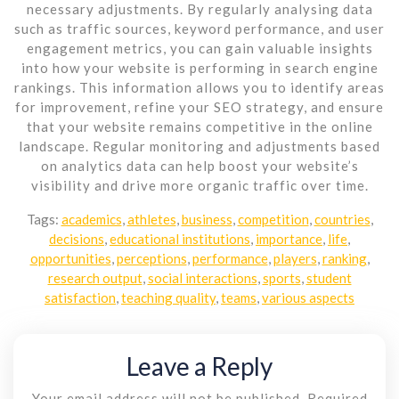
necessary adjustments. By regularly analysing data
such as traffic sources, keyword performance, and user
engagement metrics, you can gain valuable insights
into how your website is performing in search engine
rankings. This information allows you to identify areas
for improvement, refine your SEO strategy, and ensure
that your website remains competitive in the online
landscape. Regular monitoring and adjustments based
on analytics data can help boost your website’s
visibility and drive more organic traffic over time.
Tags:
academics
,
athletes
,
business
,
competition
,
countries
,
decisions
,
educational institutions
,
importance
,
life
,
opportunities
,
perceptions
,
performance
,
players
,
ranking
,
research output
,
social interactions
,
sports
,
student
satisfaction
,
teaching quality
,
teams
,
various aspects
Leave a Reply
Your email address will not be published.
Required