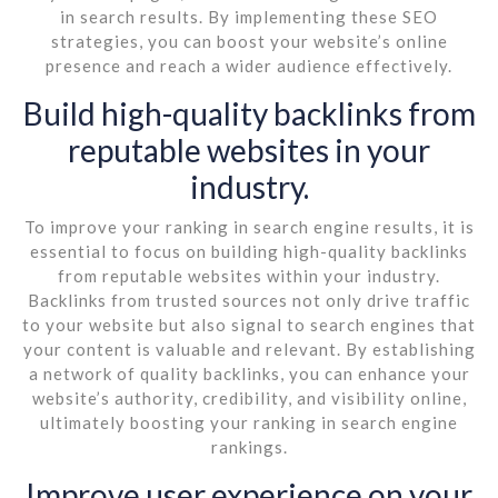
in search results. By implementing these SEO
strategies, you can boost your website’s online
presence and reach a wider audience effectively.
Build high-quality backlinks from
reputable websites in your
industry.
To improve your ranking in search engine results, it is
essential to focus on building high-quality backlinks
from reputable websites within your industry.
Backlinks from trusted sources not only drive traffic
to your website but also signal to search engines that
your content is valuable and relevant. By establishing
a network of quality backlinks, you can enhance your
website’s authority, credibility, and visibility online,
ultimately boosting your ranking in search engine
rankings.
Improve user experience on your