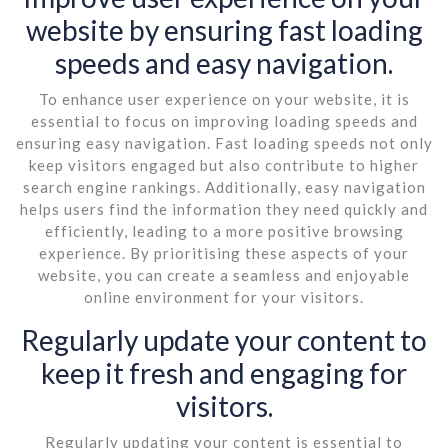
website by ensuring fast loading
speeds and easy navigation.
To enhance user experience on your website, it is
essential to focus on improving loading speeds and
ensuring easy navigation. Fast loading speeds not only
keep visitors engaged but also contribute to higher
search engine rankings. Additionally, easy navigation
helps users find the information they need quickly and
efficiently, leading to a more positive browsing
experience. By prioritising these aspects of your
website, you can create a seamless and enjoyable
online environment for your visitors.
Regularly update your content to
keep it fresh and engaging for
visitors.
Regularly updating your content is essential to