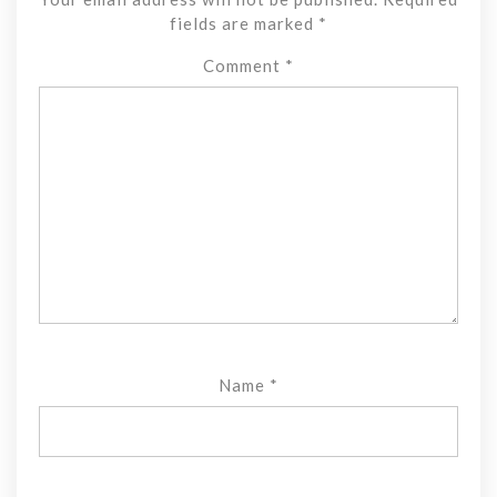
fields are marked
*
Comment
*
Name
*