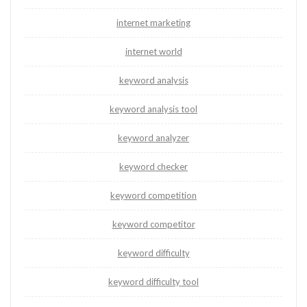
internet marketing
internet world
keyword analysis
keyword analysis tool
keyword analyzer
keyword checker
keyword competition
keyword competitor
keyword difficulty
keyword difficulty tool