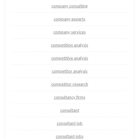
company consulting
company experts
company services
competition analysis
competitive analysis
competitor analysis
competitor research
consultancy firms
consultant
consultant job
consultant jobs