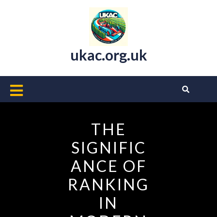
Skip
to
content
ukac.org.uk
Open
Button
THE
SIGNIFIC
ANCE OF
RANKING
IN