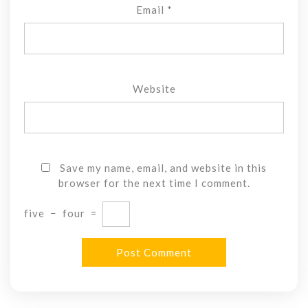
Email
*
Website
Save my name, email, and website in this
browser for the next time I comment.
five
−
four
=