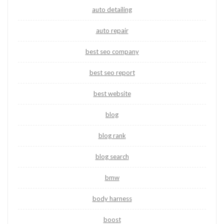
auto detailing
auto repair
best seo company
best seo report
best website
blog
blog rank
blog search
bmw
body harness
boost