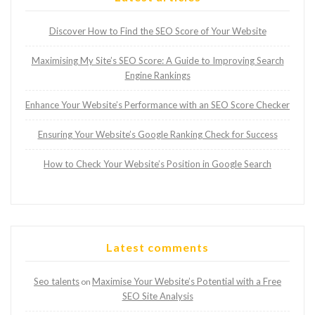
Discover How to Find the SEO Score of Your Website
Maximising My Site’s SEO Score: A Guide to Improving Search
Engine Rankings
Enhance Your Website’s Performance with an SEO Score Checker
Ensuring Your Website’s Google Ranking Check for Success
How to Check Your Website’s Position in Google Search
Latest comments
Seo talents
Maximise Your Website’s Potential with a Free
on
SEO Site Analysis