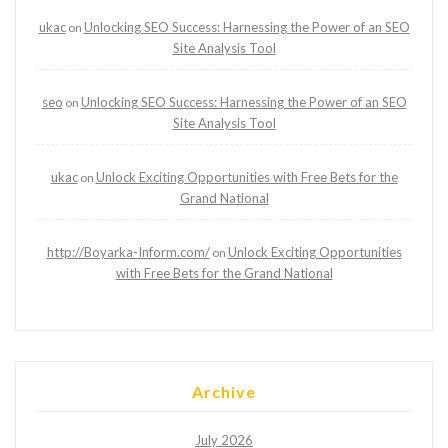
ukac
Unlocking SEO Success: Harnessing the Power of an SEO
on
Site Analysis Tool
seo
Unlocking SEO Success: Harnessing the Power of an SEO
on
Site Analysis Tool
ukac
Unlock Exciting Opportunities with Free Bets for the
on
Grand National
http://Boyarka-Inform.com/
Unlock Exciting Opportunities
on
with Free Bets for the Grand National
Archive
July 2026