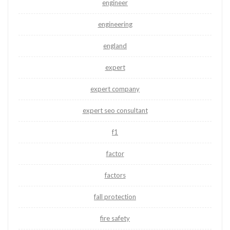
engineer
engineering
england
expert
expert company
expert seo consultant
f1
factor
factors
fall protection
fire safety