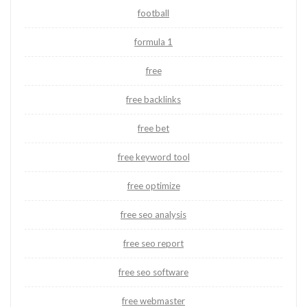
football
formula 1
free
free backlinks
free bet
free keyword tool
free optimize
free seo analysis
free seo report
free seo software
free webmaster