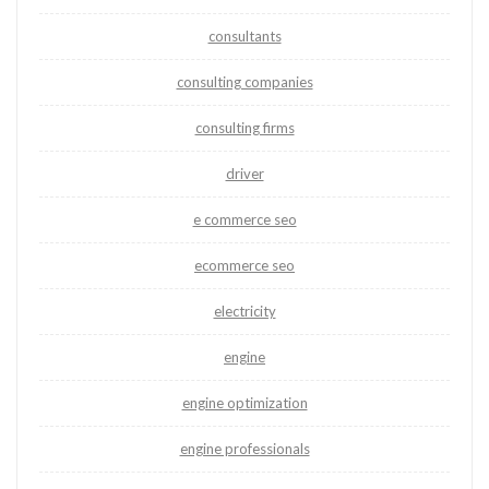
consultants
consulting companies
consulting firms
driver
e commerce seo
ecommerce seo
electricity
engine
engine optimization
engine professionals