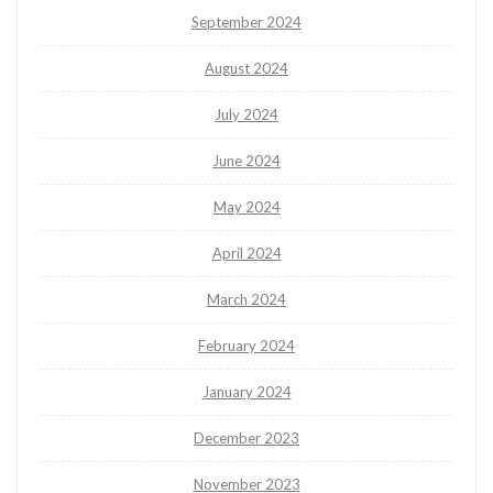
September 2024
August 2024
July 2024
June 2024
May 2024
April 2024
March 2024
February 2024
January 2024
December 2023
November 2023