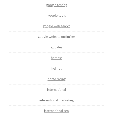
google testing
google tools
google web search
google website optimizer
googles
harness
helmet
horse racing
international
international marketing
international seo