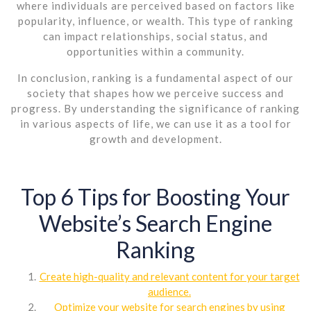
where individuals are perceived based on factors like
popularity, influence, or wealth. This type of ranking
can impact relationships, social status, and
opportunities within a community.
In conclusion, ranking is a fundamental aspect of our
society that shapes how we perceive success and
progress. By understanding the significance of ranking
in various aspects of life, we can use it as a tool for
growth and development.
Top 6 Tips for Boosting Your
Website’s Search Engine
Ranking
Create high-quality and relevant content for your target
audience.
Optimize your website for search engines by using