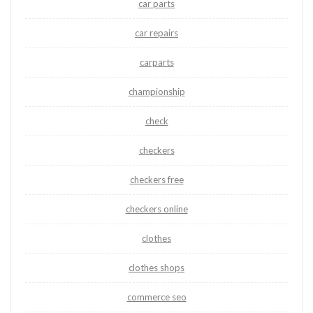
car parts
car repairs
carparts
championship
check
checkers
checkers free
checkers online
clothes
clothes shops
commerce seo