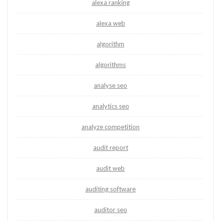
alexa ranking
alexa web
algorithm
algorithms
analyse seo
analytics seo
analyze competition
audit report
audit web
auditing software
auditor seo