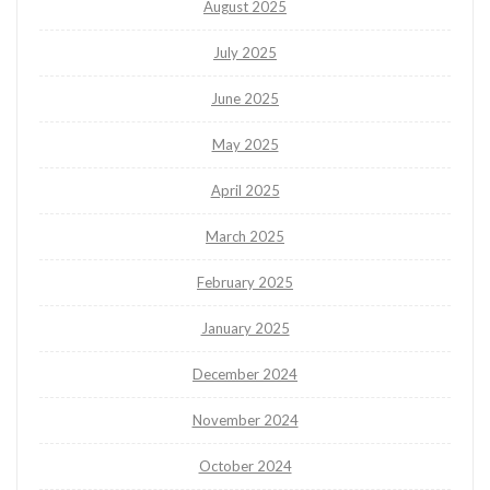
August 2025
July 2025
June 2025
May 2025
April 2025
March 2025
February 2025
January 2025
December 2024
November 2024
October 2024