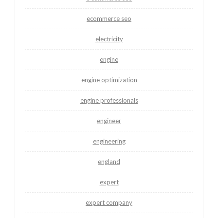
ecommerce seo
electricity
engine
engine optimization
engine professionals
engineer
engineering
england
expert
expert company