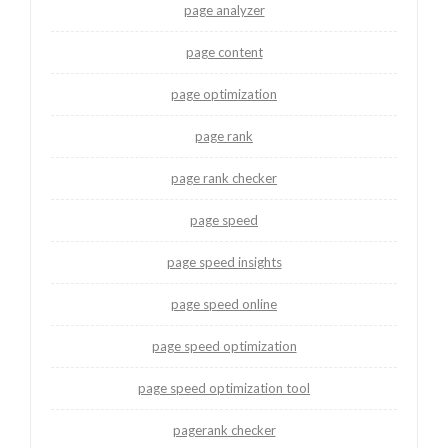
page analyzer
page content
page optimization
page rank
page rank checker
page speed
page speed insights
page speed online
page speed optimization
page speed optimization tool
pagerank checker