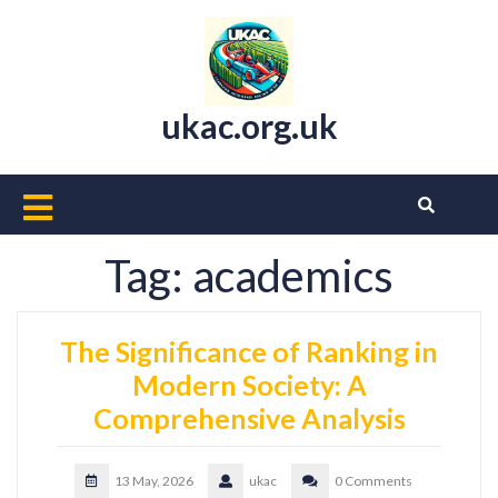
Skip
to
content
ukac.org.uk
Open
Button
Tag:
academics
The Significance of Ranking in
Modern Society: A
Comprehensive Analysis
13 May, 2026
ukac
0 Comments