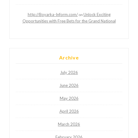
http://Boyarka-Inform.com/
Unlock Exciting
on
Opportunities with Free Bets for the Grand National
Archive
July 2026
June 2026
May 2026
April 2026
March 2026
February 2026