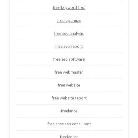
free keyword tool
free optimize
free seo analysis
free seo report
free seo software
free webmaster
free website
free website report
freelance
freelance seo consultant
freelancer