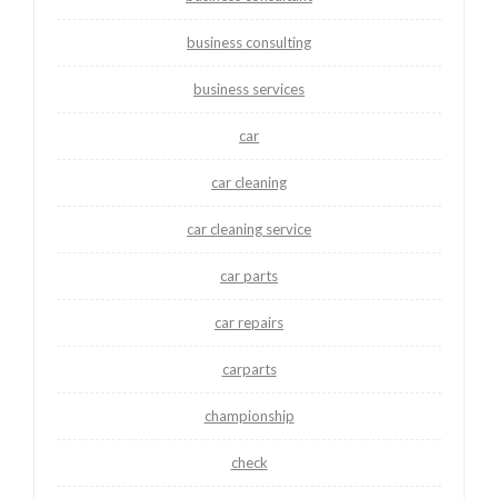
business consulting
business services
car
car cleaning
car cleaning service
car parts
car repairs
carparts
championship
check