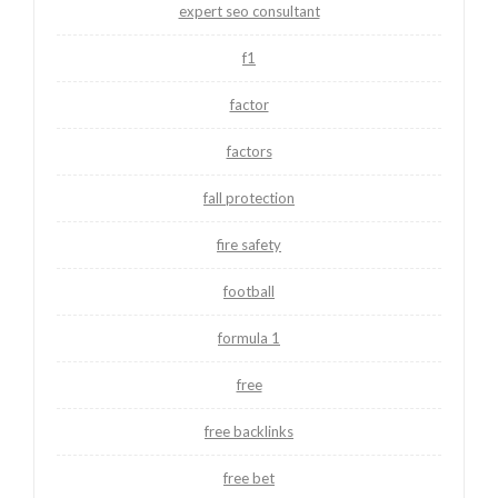
expert seo consultant
f1
factor
factors
fall protection
fire safety
football
formula 1
free
free backlinks
free bet