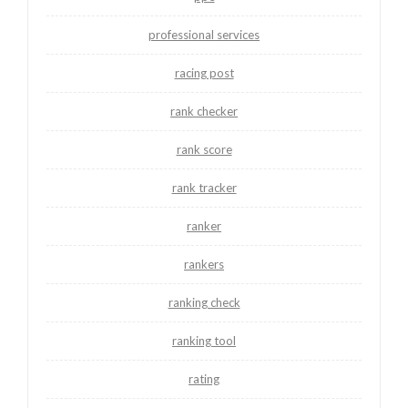
professional services
racing post
rank checker
rank score
rank tracker
ranker
rankers
ranking check
ranking tool
rating