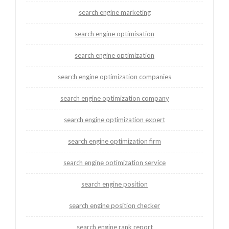
search engine marketing
search engine optimisation
search engine optimization
search engine optimization companies
search engine optimization company
search engine optimization expert
search engine optimization firm
search engine optimization service
search engine position
search engine position checker
search engine rank report