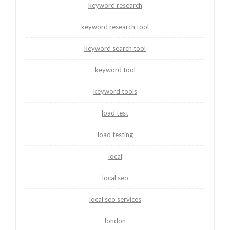
keyword research
keyword research tool
keyword search tool
keyword tool
keyword tools
load test
load testing
local
local seo
local seo services
london