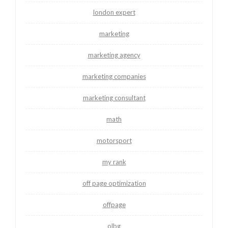
london expert
marketing
marketing agency
marketing companies
marketing consultant
math
motorsport
my rank
off page optimization
offpage
olbg