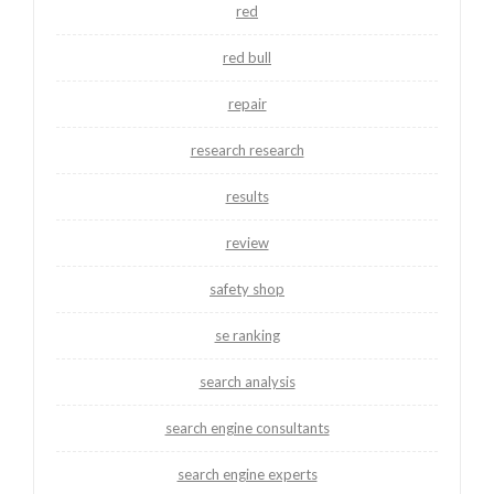
red
red bull
repair
research research
results
review
safety shop
se ranking
search analysis
search engine consultants
search engine experts