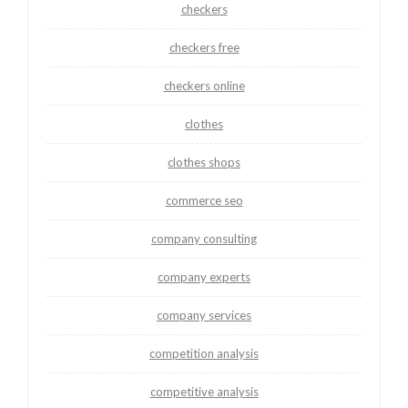
checkers
checkers free
checkers online
clothes
clothes shops
commerce seo
company consulting
company experts
company services
competition analysis
competitive analysis