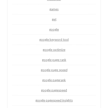
games
get
google
google keyword tool
google optimize
google page rank
google page speed
google pagerank
google pagespeed
google pagespeed insights