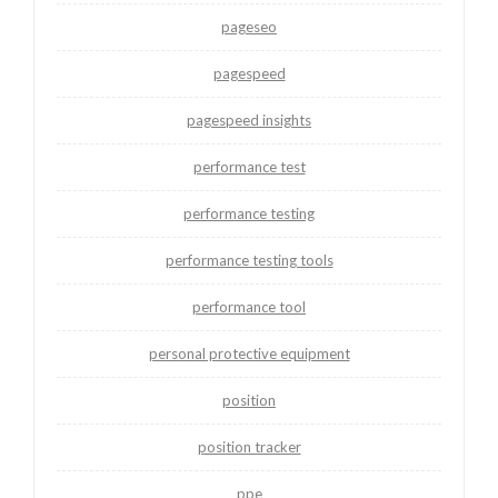
pageseo
pagespeed
pagespeed insights
performance test
performance testing
performance testing tools
performance tool
personal protective equipment
position
position tracker
ppe