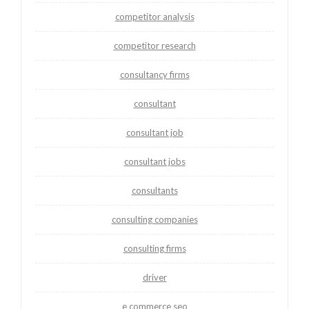
competitor analysis
competitor research
consultancy firms
consultant
consultant job
consultant jobs
consultants
consulting companies
consulting firms
driver
e commerce seo