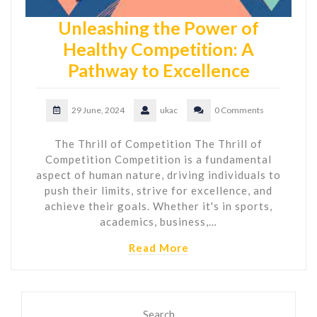
Unleashing the Power of
Healthy Competition: A
Pathway to Excellence
29 June, 2024
ukac
0 Comments
The Thrill of Competition The Thrill of
Competition Competition is a fundamental
aspect of human nature, driving individuals to
push their limits, strive for excellence, and
achieve their goals. Whether it's in sports,
academics, business,…
Read More
Search