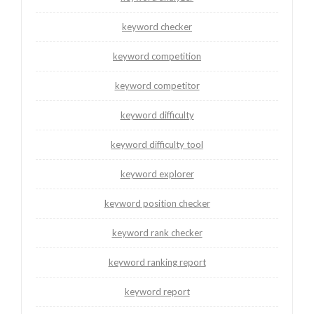
keyword checker
keyword competition
keyword competitor
keyword difficulty
keyword difficulty tool
keyword explorer
keyword position checker
keyword rank checker
keyword ranking report
keyword report