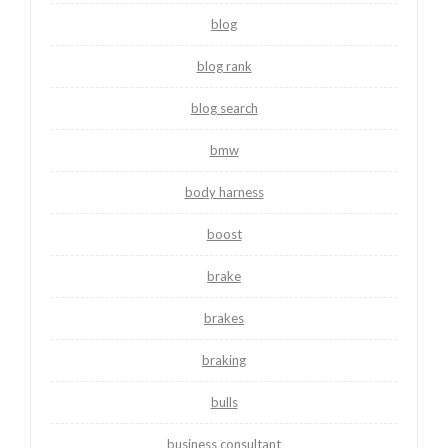
blog
blog rank
blog search
bmw
body harness
boost
brake
brakes
braking
bulls
business consultant