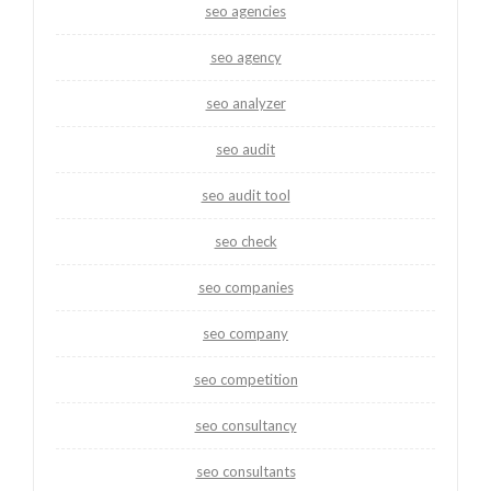
seo agencies
seo agency
seo analyzer
seo audit
seo audit tool
seo check
seo companies
seo company
seo competition
seo consultancy
seo consultants