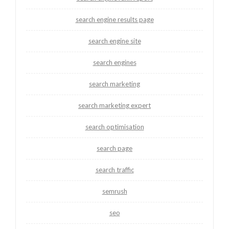
search engine results page
search engine site
search engines
search marketing
search marketing expert
search optimisation
search page
search traffic
semrush
seo