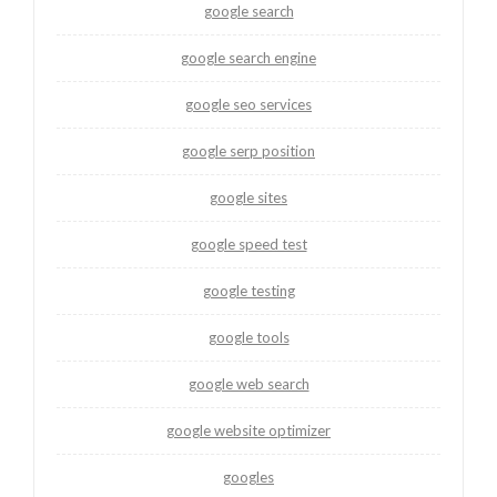
google search
google search engine
google seo services
google serp position
google sites
google speed test
google testing
google tools
google web search
google website optimizer
googles