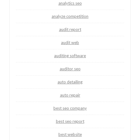
analytics seo
analyze competition
audit report
audit web
auditing software
auditor seo
auto detailing
auto repair
best seo company
best seo report
best website