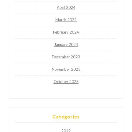
April 2024
March 2024
February 2024
January 2024
December 2023
November 2023
October 2023
Categories
2019