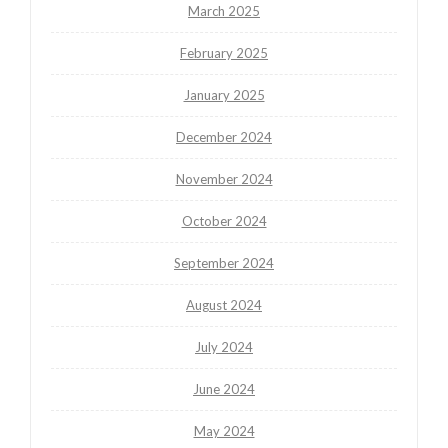
March 2025
February 2025
January 2025
December 2024
November 2024
October 2024
September 2024
August 2024
July 2024
June 2024
May 2024