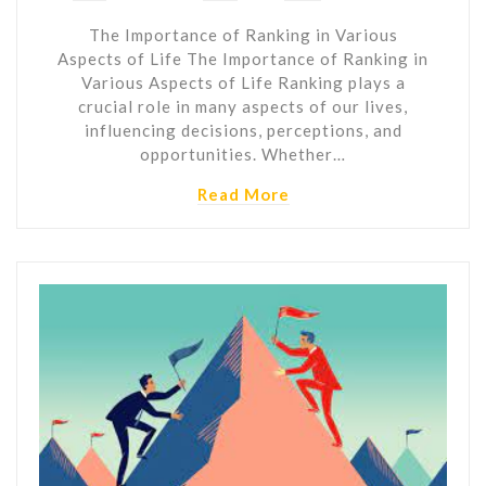
The Importance of Ranking in Various
Aspects of Life The Importance of Ranking in
Various Aspects of Life Ranking plays a
crucial role in many aspects of our lives,
influencing decisions, perceptions, and
opportunities. Whether…
Read More