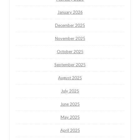
January 2026
December 2025
November 2025
October 2025
September 2025
August 2025
July 2025
June 2025
May 2025
April 2025