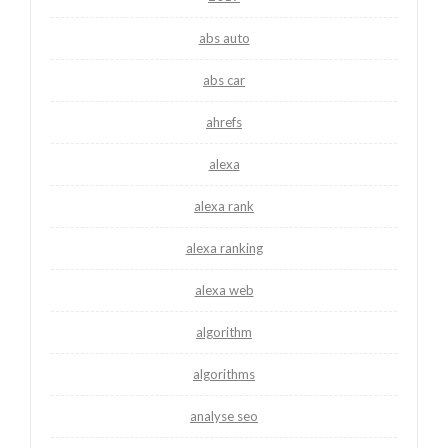
abs auto
abs car
ahrefs
alexa
alexa rank
alexa ranking
alexa web
algorithm
algorithms
analyse seo