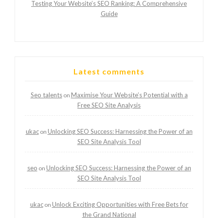
Testing Your Website’s SEO Ranking: A Comprehensive
Guide
Latest comments
Seo talents
Maximise Your Website’s Potential with a
on
Free SEO Site Analysis
ukac
Unlocking SEO Success: Harnessing the Power of an
on
SEO Site Analysis Tool
seo
Unlocking SEO Success: Harnessing the Power of an
on
SEO Site Analysis Tool
ukac
Unlock Exciting Opportunities with Free Bets for
on
the Grand National