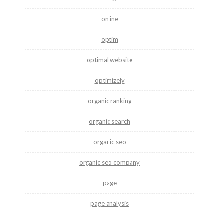
online
optim
optimal website
optimizely
organic ranking
organic search
organic seo
organic seo company
page
page analysis