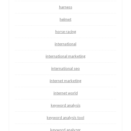
harness
helmet
horse racing
international
international marketing
international seo
internet marketing
internet world
keyword analysis
keyword analysis tool
keyword analyzer