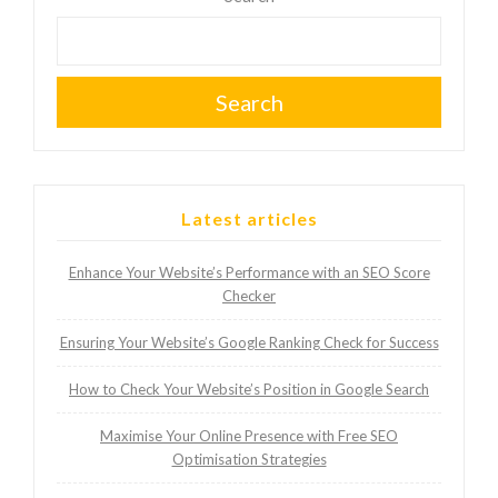
Search
Latest articles
Enhance Your Website’s Performance with an SEO Score
Checker
Ensuring Your Website’s Google Ranking Check for Success
How to Check Your Website’s Position in Google Search
Maximise Your Online Presence with Free SEO
Optimisation Strategies