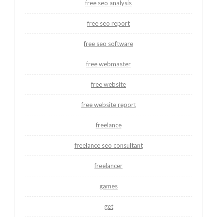
free seo analysis
free seo report
free seo software
free webmaster
free website
free website report
freelance
freelance seo consultant
freelancer
games
get