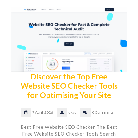
Discover the Top Free
Website SEO Checker Tools
for Optimising Your Site
7 April, 2026
ukac
0 Comments
Best Free Website SEO Checker The Best
Free Website SEO Checker Tools Search