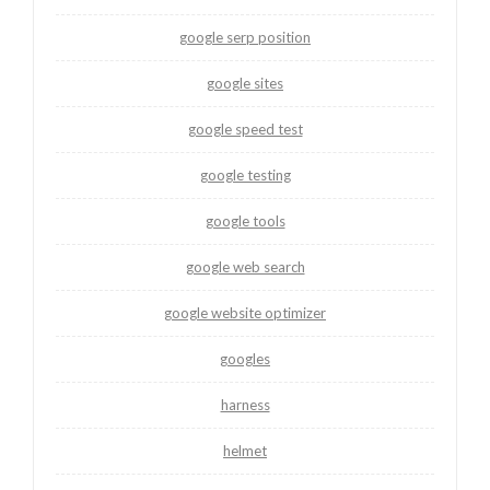
google serp position
google sites
google speed test
google testing
google tools
google web search
google website optimizer
googles
harness
helmet