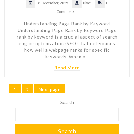
31 December, 2025
ukac
0
Comments
Understanding Page Rank by Keyword
Understanding Page Rank by Keyword Page
rank by keyword is a crucial aspect of search
engine optimization (SEO) that determines
how well a webpage ranks for specific
keywords. When a…
Read More
Posts
1
2
Next page
Page
Page
pagination
Search
Search