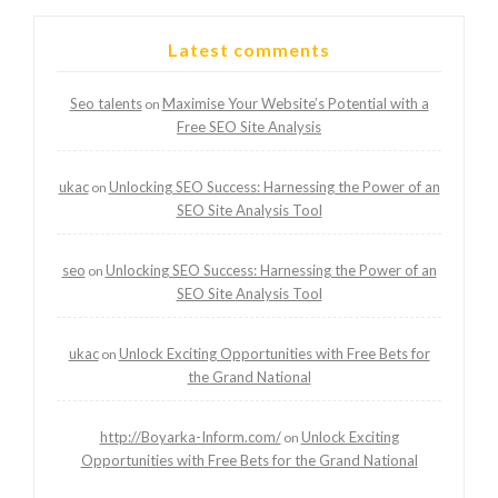
Latest comments
Seo talents
Maximise Your Website’s Potential with a
on
Free SEO Site Analysis
ukac
Unlocking SEO Success: Harnessing the Power of an
on
SEO Site Analysis Tool
seo
Unlocking SEO Success: Harnessing the Power of an
on
SEO Site Analysis Tool
ukac
Unlock Exciting Opportunities with Free Bets for
on
the Grand National
http://Boyarka-Inform.com/
Unlock Exciting
on
Opportunities with Free Bets for the Grand National