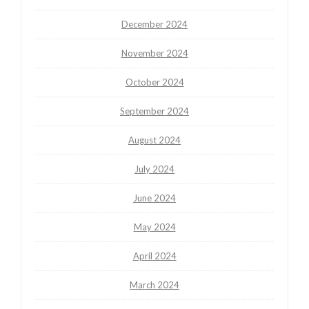
December 2024
November 2024
October 2024
September 2024
August 2024
July 2024
June 2024
May 2024
April 2024
March 2024