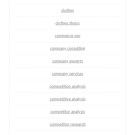
clothes
clothes shops
commerce seo
company consulting
company experts
company services
competition analysis
competitive analysis
competitor analysis
competitor research