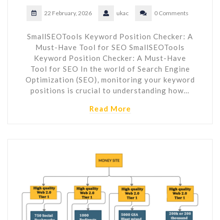
22 February, 2026
ukac
0 Comments
SmallSEOTools Keyword Position Checker: A
Must-Have Tool for SEO SmallSEOTools
Keyword Position Checker: A Must-Have
Tool for SEO In the world of Search Engine
Optimization (SEO), monitoring your keyword
positions is crucial to understanding how…
Read More