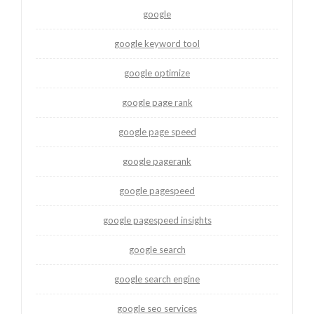
google
google keyword tool
google optimize
google page rank
google page speed
google pagerank
google pagespeed
google pagespeed insights
google search
google search engine
google seo services