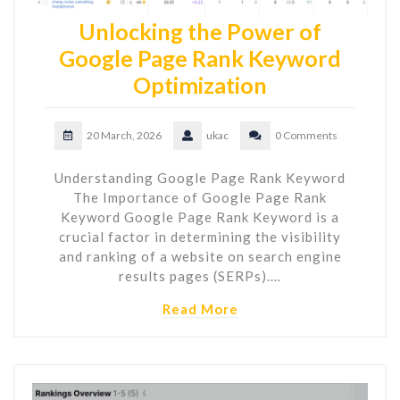
Unlocking the Power of
Google Page Rank Keyword
Optimization
20 March, 2026
ukac
0 Comments
Understanding Google Page Rank Keyword
The Importance of Google Page Rank
Keyword Google Page Rank Keyword is a
crucial factor in determining the visibility
and ranking of a website on search engine
results pages (SERPs).…
Read More