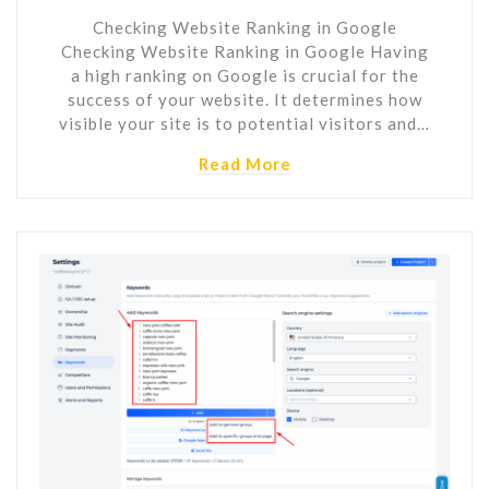
Checking Website Ranking in Google
Checking Website Ranking in Google Having
a high ranking on Google is crucial for the
success of your website. It determines how
visible your site is to potential visitors and…
Read More