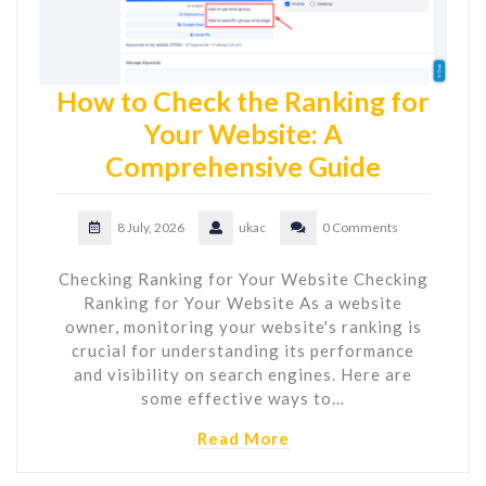
How to Check the Ranking for
Your Website: A
Comprehensive Guide
8 July, 2026
ukac
0 Comments
Checking Ranking for Your Website Checking
Ranking for Your Website As a website
owner, monitoring your website's ranking is
crucial for understanding its performance
and visibility on search engines. Here are
some effective ways to…
Read More