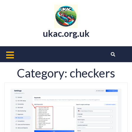
Skip
to
content
ukac.org.uk
Open
Button
Category:
checkers