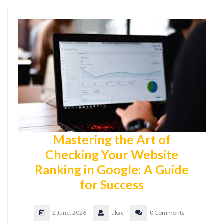
Mastering the Art of
Checking Your Website
Ranking in Google: A Guide
for Success
2 June, 2026
ukac
0 Comments