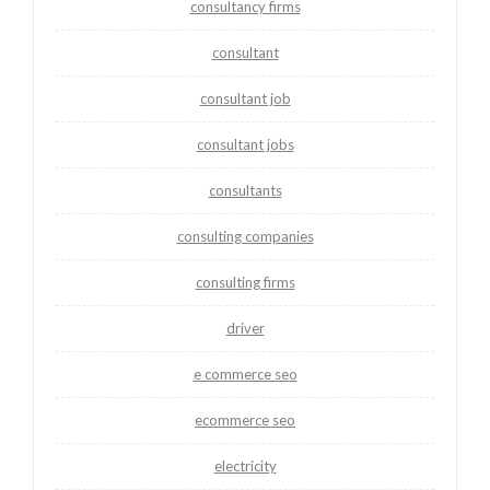
consultancy firms
consultant
consultant job
consultant jobs
consultants
consulting companies
consulting firms
driver
e commerce seo
ecommerce seo
electricity