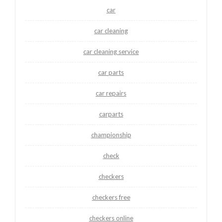
car
car cleaning
car cleaning service
car parts
car repairs
carparts
championship
check
checkers
checkers free
checkers online