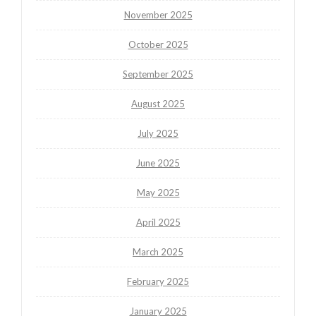
November 2025
October 2025
September 2025
August 2025
July 2025
June 2025
May 2025
April 2025
March 2025
February 2025
January 2025