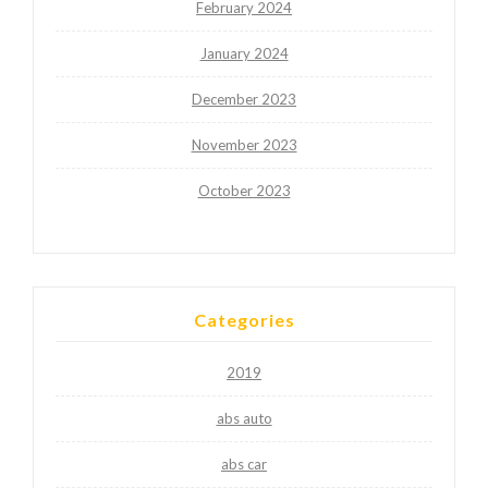
February 2024
January 2024
December 2023
November 2023
October 2023
Categories
2019
abs auto
abs car