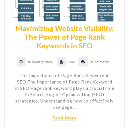
Maximizing Website Visibility:
The Power of Page Rank
Keywords in SEO
10 January, 2026
ukac
0 Comments
The Importance of Page Rank Keyword in
SEO The Importance of Page Rank Keyword
in SEO Page rank keyword plays a crucial role
in Search Engine Optimization (SEO)
strategies. Understanding how to effectively
use page…
Read More