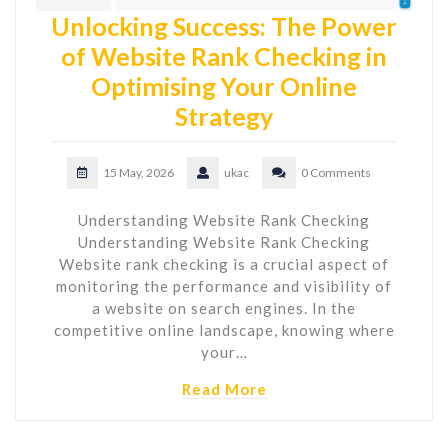
Unlocking Success: The Power
of Website Rank Checking in
Optimising Your Online
Strategy
15 May, 2026
ukac
0 Comments
Understanding Website Rank Checking
Understanding Website Rank Checking
Website rank checking is a crucial aspect of
monitoring the performance and visibility of
a website on search engines. In the
competitive online landscape, knowing where
your…
Read More