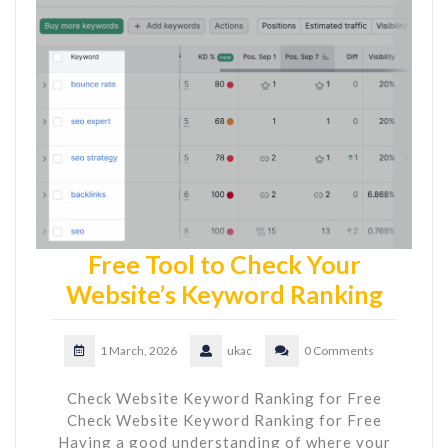
Free Tool to Check Your
Website’s Keyword Ranking
1 March, 2026
ukac
0 Comments
Check Website Keyword Ranking for Free
Check Website Keyword Ranking for Free
Having a good understanding of where your