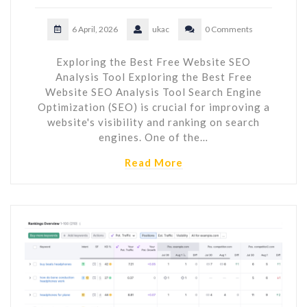
6 April, 2026
ukac
0 Comments
Exploring the Best Free Website SEO
Analysis Tool Exploring the Best Free
Website SEO Analysis Tool Search Engine
Optimization (SEO) is crucial for improving a
website's visibility and ranking on search
engines. One of the…
Read More