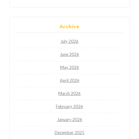
Archive
July 2026
June 2026
May 2026
April 2026
March 2026
February 2026
January 2026
December 2025