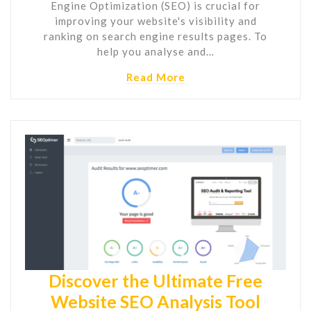
Engine Optimization (SEO) is crucial for
improving your website's visibility and
ranking on search engine results pages. To
help you analyse and…
Read More
Discover the Ultimate Free
Website SEO Analysis Tool