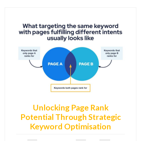
Unlocking Page Rank
Potential Through Strategic
Keyword Optimisation