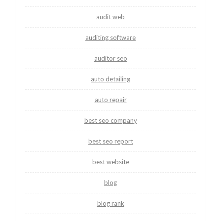
audit web
auditing software
auditor seo
auto detailing
auto repair
best seo company
best seo report
best website
blog
blog rank