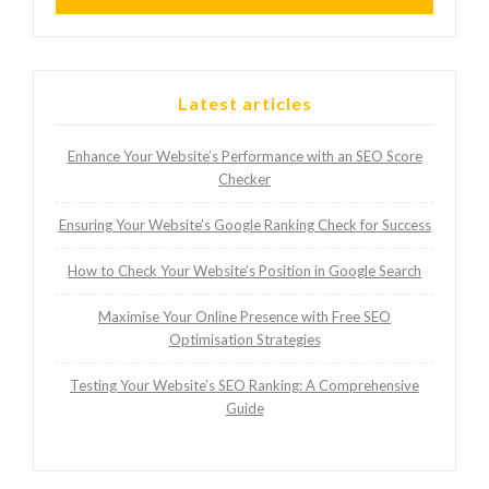
Latest articles
Enhance Your Website’s Performance with an SEO Score
Checker
Ensuring Your Website’s Google Ranking Check for Success
How to Check Your Website’s Position in Google Search
Maximise Your Online Presence with Free SEO
Optimisation Strategies
Testing Your Website’s SEO Ranking: A Comprehensive
Guide