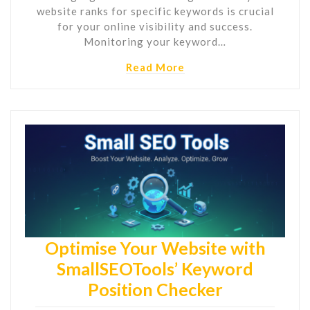
website ranks for specific keywords is crucial
for your online visibility and success.
Monitoring your keyword…
Read More
Optimise Your Website with
SmallSEOTools’ Keyword
Position Checker