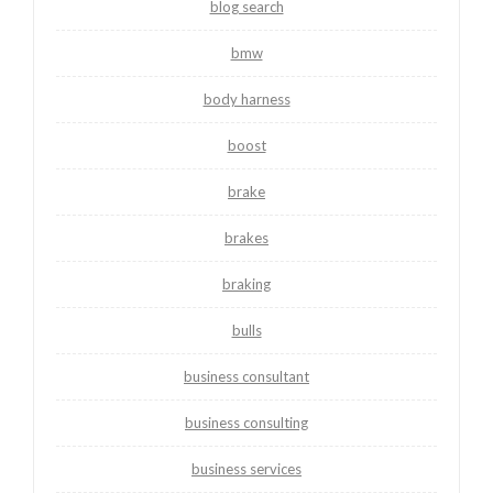
blog search
bmw
body harness
boost
brake
brakes
braking
bulls
business consultant
business consulting
business services