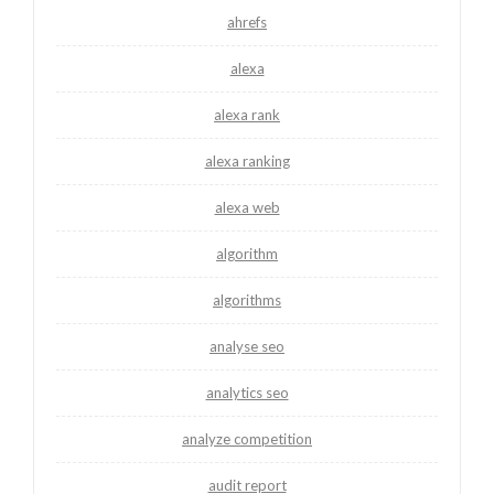
ahrefs
alexa
alexa rank
alexa ranking
alexa web
algorithm
algorithms
analyse seo
analytics seo
analyze competition
audit report