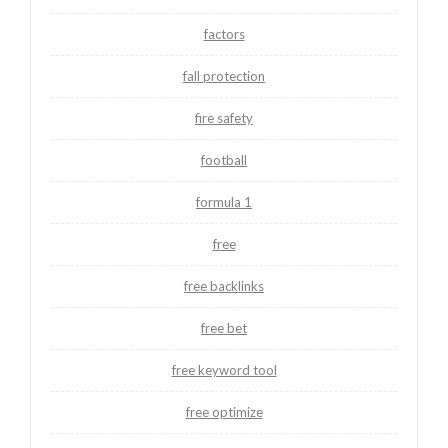
factors
fall protection
fire safety
football
formula 1
free
free backlinks
free bet
free keyword tool
free optimize