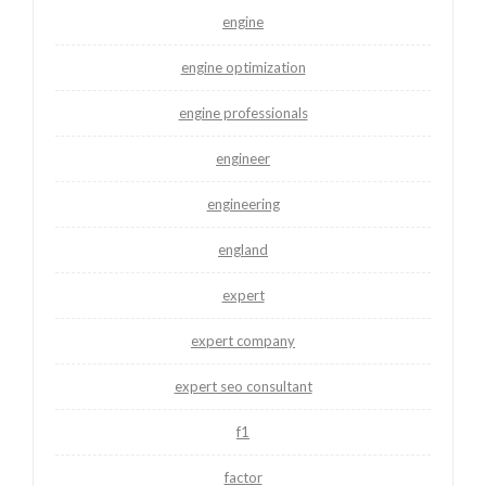
engine
engine optimization
engine professionals
engineer
engineering
england
expert
expert company
expert seo consultant
f1
factor