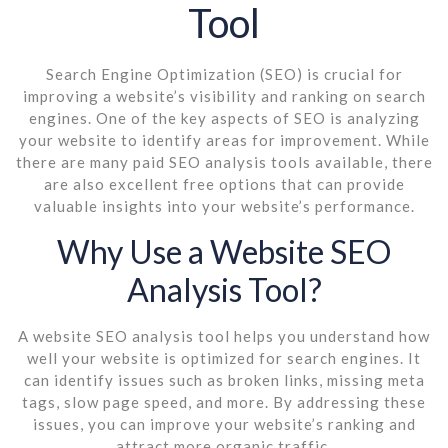
Tool
Search Engine Optimization (SEO) is crucial for
improving a website’s visibility and ranking on search
engines. One of the key aspects of SEO is analyzing
your website to identify areas for improvement. While
there are many paid SEO analysis tools available, there
are also excellent free options that can provide
valuable insights into your website’s performance.
Why Use a Website SEO
Analysis Tool?
A website SEO analysis tool helps you understand how
well your website is optimized for search engines. It
can identify issues such as broken links, missing meta
tags, slow page speed, and more. By addressing these
issues, you can improve your website’s ranking and
attract more organic traffic.