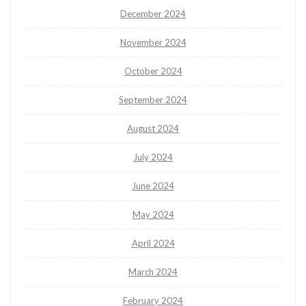
December 2024
November 2024
October 2024
September 2024
August 2024
July 2024
June 2024
May 2024
April 2024
March 2024
February 2024