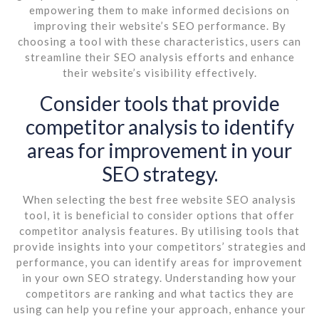
empowering them to make informed decisions on
improving their website’s SEO performance. By
choosing a tool with these characteristics, users can
streamline their SEO analysis efforts and enhance
their website’s visibility effectively.
Consider tools that provide
competitor analysis to identify
areas for improvement in your
SEO strategy.
When selecting the best free website SEO analysis
tool, it is beneficial to consider options that offer
competitor analysis features. By utilising tools that
provide insights into your competitors’ strategies and
performance, you can identify areas for improvement
in your own SEO strategy. Understanding how your
competitors are ranking and what tactics they are
using can help you refine your approach, enhance your