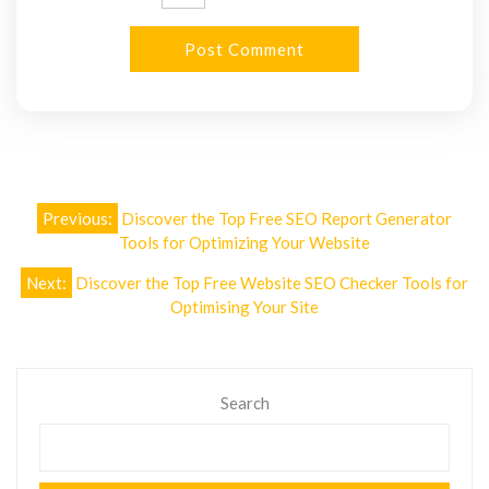
Post
Previous:
Discover the Top Free SEO Report Generator
navigation
Tools for Optimizing Your Website
Next:
Discover the Top Free Website SEO Checker Tools for
Optimising Your Site
Search