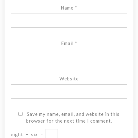
Name
*
Email
*
Website
Save my name, email, and website in this
browser for the next time I comment.
eight
−
six
=