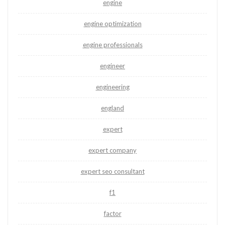
engine
engine optimization
engine professionals
engineer
engineering
england
expert
expert company
expert seo consultant
f1
factor