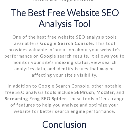
The Best Free Website SEO
Analysis Tool
One of the best free website SEO analysis tools
available is
Google Search Console
. This tool
provides valuable information about your website’s
performance on Google search results. It allows you to
monitor your site’s indexing status, view search
analytics data, and identify issues that may be
affecting your site’s visibility.
In addition to Google Search Console, other notable
free SEO analysis tools include
SEMrush
,
MozBar
, and
Screaming Frog SEO Spider
. These tools offer a range
of features to help you analyze and optimize your
website for better search engine performance.
Conclusion