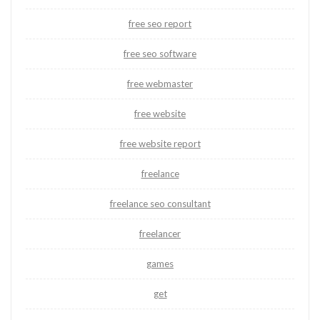
free seo report
free seo software
free webmaster
free website
free website report
freelance
freelance seo consultant
freelancer
games
get