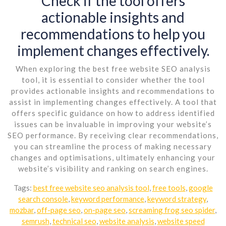
Check if the tool offers
actionable insights and
recommendations to help you
implement changes effectively.
When exploring the best free website SEO analysis
tool, it is essential to consider whether the tool
provides actionable insights and recommendations to
assist in implementing changes effectively. A tool that
offers specific guidance on how to address identified
issues can be invaluable in improving your website’s
SEO performance. By receiving clear recommendations,
you can streamline the process of making necessary
changes and optimisations, ultimately enhancing your
website’s visibility and ranking on search engines.
Tags:
best free website seo analysis tool
,
free tools
,
google
search console
,
keyword performance
,
keyword strategy
,
mozbar
,
off-page seo
,
on-page seo
,
screaming frog seo spider
,
semrush
,
technical seo
,
website analysis
,
website speed