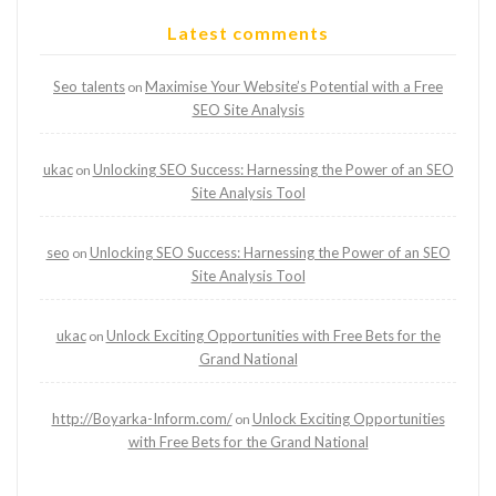
Latest comments
Seo talents
Maximise Your Website’s Potential with a Free
on
SEO Site Analysis
ukac
Unlocking SEO Success: Harnessing the Power of an SEO
on
Site Analysis Tool
seo
Unlocking SEO Success: Harnessing the Power of an SEO
on
Site Analysis Tool
ukac
Unlock Exciting Opportunities with Free Bets for the
on
Grand National
http://Boyarka-Inform.com/
Unlock Exciting Opportunities
on
with Free Bets for the Grand National