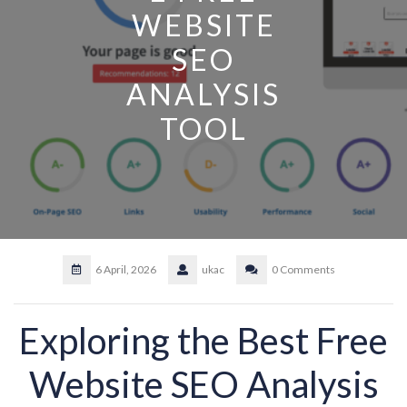
WEBSITE
SEO
ANALYSIS
TOOL
6 April, 2026
ukac
0 Comments
Exploring the Best Free
Website SEO Analysis