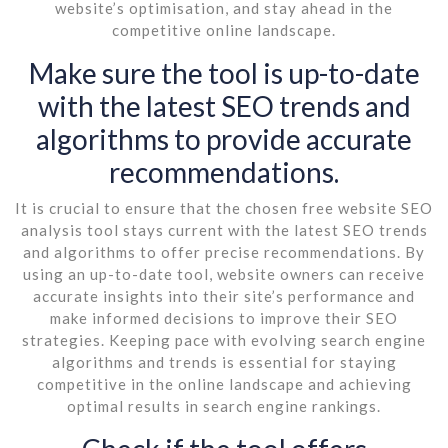
website’s optimisation, and stay ahead in the
competitive online landscape.
Make sure the tool is up-to-date
with the latest SEO trends and
algorithms to provide accurate
recommendations.
It is crucial to ensure that the chosen free website SEO
analysis tool stays current with the latest SEO trends
and algorithms to offer precise recommendations. By
using an up-to-date tool, website owners can receive
accurate insights into their site’s performance and
make informed decisions to improve their SEO
strategies. Keeping pace with evolving search engine
algorithms and trends is essential for staying
competitive in the online landscape and achieving
optimal results in search engine rankings.