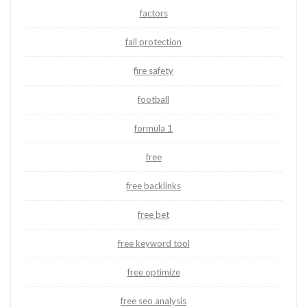
factors
fall protection
fire safety
football
formula 1
free
free backlinks
free bet
free keyword tool
free optimize
free seo analysis