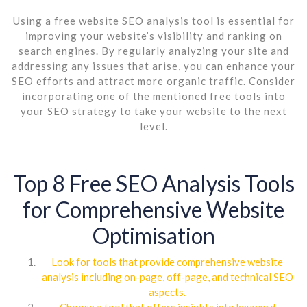
Using a free website SEO analysis tool is essential for
improving your website’s visibility and ranking on
search engines. By regularly analyzing your site and
addressing any issues that arise, you can enhance your
SEO efforts and attract more organic traffic. Consider
incorporating one of the mentioned free tools into
your SEO strategy to take your website to the next
level.
Top 8 Free SEO Analysis Tools
for Comprehensive Website
Optimisation
Look for tools that provide comprehensive website
analysis including on-page, off-page, and technical SEO
aspects.
Choose a tool that offers insights into keyword