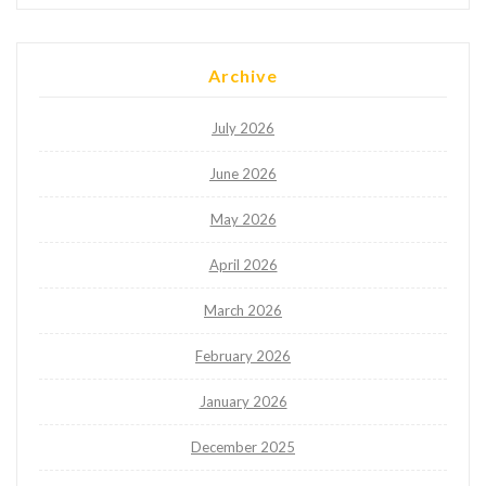
Archive
July 2026
June 2026
May 2026
April 2026
March 2026
February 2026
January 2026
December 2025