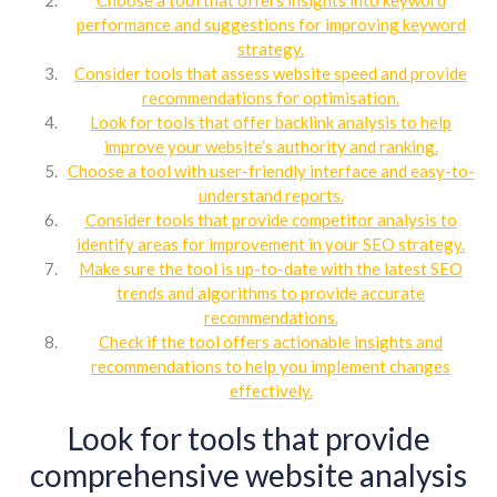
performance and suggestions for improving keyword
strategy.
Consider tools that assess website speed and provide
recommendations for optimisation.
Look for tools that offer backlink analysis to help
improve your website’s authority and ranking.
Choose a tool with user-friendly interface and easy-to-
understand reports.
Consider tools that provide competitor analysis to
identify areas for improvement in your SEO strategy.
Make sure the tool is up-to-date with the latest SEO
trends and algorithms to provide accurate
recommendations.
Check if the tool offers actionable insights and
recommendations to help you implement changes
effectively.
Look for tools that provide
comprehensive website analysis