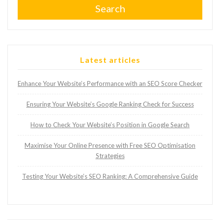
Search
Latest articles
Enhance Your Website’s Performance with an SEO Score Checker
Ensuring Your Website’s Google Ranking Check for Success
How to Check Your Website’s Position in Google Search
Maximise Your Online Presence with Free SEO Optimisation
Strategies
Testing Your Website’s SEO Ranking: A Comprehensive Guide