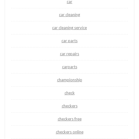
car
car cleaning
car cleaning service
car parts
car repairs
carparts
championship
check
checkers
checkers free
checkers online