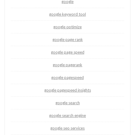
google
google keyword tool
google optimize
google page rank
google page speed
google pagerank
google pagespeed
google pagespeed insights
google search
google search engine
google seo services