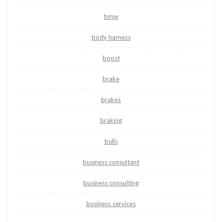
bmw
body harness
boost
brake
brakes
braking
bulls
business consultant
business consulting
business services