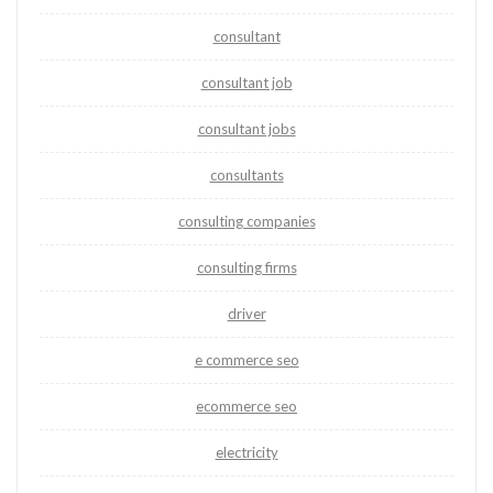
consultant
consultant job
consultant jobs
consultants
consulting companies
consulting firms
driver
e commerce seo
ecommerce seo
electricity