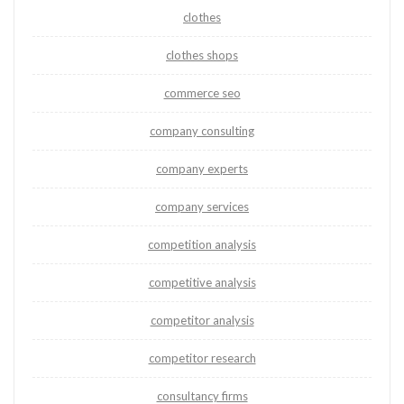
clothes
clothes shops
commerce seo
company consulting
company experts
company services
competition analysis
competitive analysis
competitor analysis
competitor research
consultancy firms