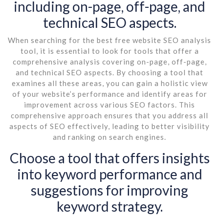
including on-page, off-page, and
technical SEO aspects.
When searching for the best free website SEO analysis
tool, it is essential to look for tools that offer a
comprehensive analysis covering on-page, off-page,
and technical SEO aspects. By choosing a tool that
examines all these areas, you can gain a holistic view
of your website’s performance and identify areas for
improvement across various SEO factors. This
comprehensive approach ensures that you address all
aspects of SEO effectively, leading to better visibility
and ranking on search engines.
Choose a tool that offers insights
into keyword performance and
suggestions for improving
keyword strategy.