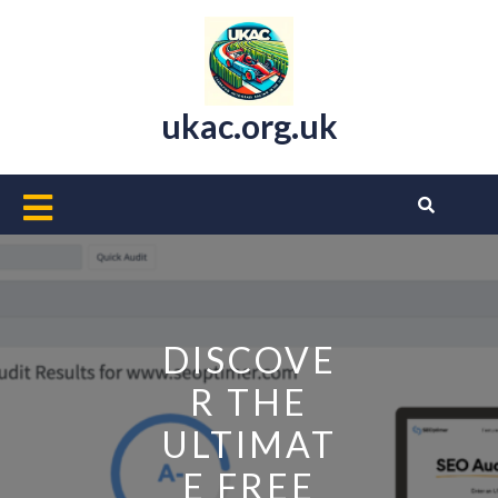
Skip
to
content
ukac.org.uk
Open
Button
DISCOVE
R THE
ULTIMAT
E FREE