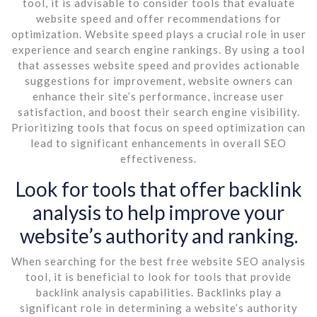
tool, it is advisable to consider tools that evaluate
website speed and offer recommendations for
optimization. Website speed plays a crucial role in user
experience and search engine rankings. By using a tool
that assesses website speed and provides actionable
suggestions for improvement, website owners can
enhance their site’s performance, increase user
satisfaction, and boost their search engine visibility.
Prioritizing tools that focus on speed optimization can
lead to significant enhancements in overall SEO
effectiveness.
Look for tools that offer backlink
analysis to help improve your
website’s authority and ranking.
When searching for the best free website SEO analysis
tool, it is beneficial to look for tools that provide
backlink analysis capabilities. Backlinks play a
significant role in determining a website’s authority