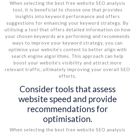
When selecting the best free website SEO analysis
tool, it is beneficial to choose one that provides
insights into keyword performance and offers
suggestions for enhancing your keyword strategy. By
utilising a tool that offers detailed information on how
your chosen keywords are performing and recommends
ways to improve your keyword strategy, you can
optimise your website’s content to better align with
search engine algorithms. This approach can help
boost your website’s visibility and attract more
relevant traffic, ultimately improving your overall SEO
efforts.
Consider tools that assess
website speed and provide
recommendations for
optimisation.
When selecting the best free website SEO analysis