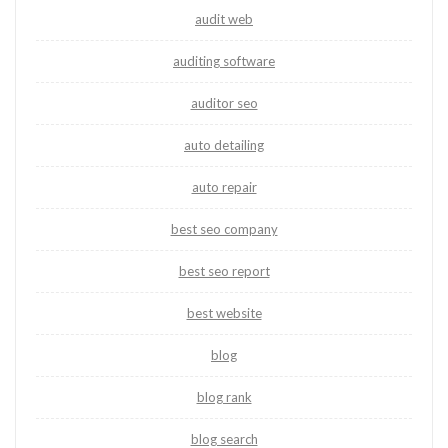
audit web
auditing software
auditor seo
auto detailing
auto repair
best seo company
best seo report
best website
blog
blog rank
blog search