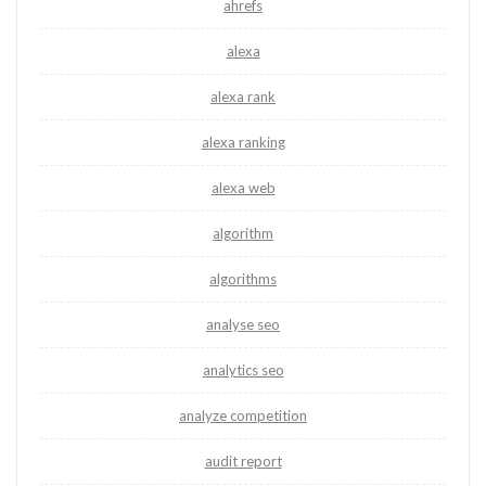
ahrefs
alexa
alexa rank
alexa ranking
alexa web
algorithm
algorithms
analyse seo
analytics seo
analyze competition
audit report