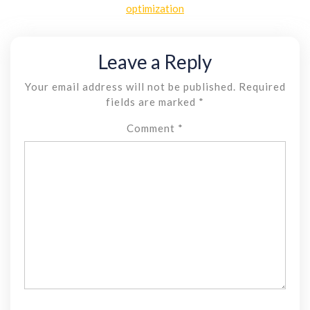
optimization
Leave a Reply
Your email address will not be published.
Required
fields are marked
*
Comment
*