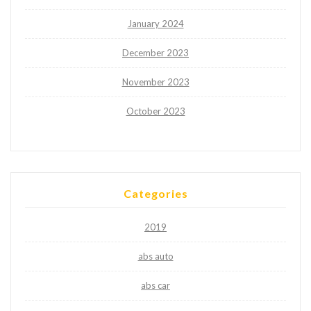
January 2024
December 2023
November 2023
October 2023
Categories
2019
abs auto
abs car