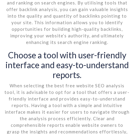
and ranking on search engines. By utilising tools that
offer backlink analysis, you can gain valuable insights
into the quality and quantity of backlinks pointing to
your site. This information allows you to identify
opportunities for building high-quality backlinks,
improving your website’s authority, and ultimately
enhancing its search engine ranking.
Choose a tool with user-friendly
interface and easy-to-understand
reports.
When selecting the best free website SEO analysis
tool, it is advisable to opt for a tool that offers a user-
friendly interface and provides easy-to-understand
reports. Having a tool with a simple and intuitive
interface makes it easier for users to navigate through
the analysis process efficiently. Clear and
comprehensible reports enable website owners to
grasp the insights and recommendations effortlessly,