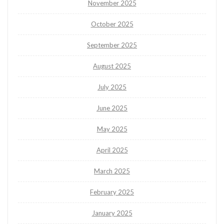
November 2025
October 2025
September 2025
August 2025
July 2025
June 2025
May 2025
April 2025
March 2025
February 2025
January 2025