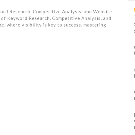
ord Research, Competitive Analysis, and Website
 of Keyword Research, Competitive Analysis, and
e, where visibility is key to success, mastering