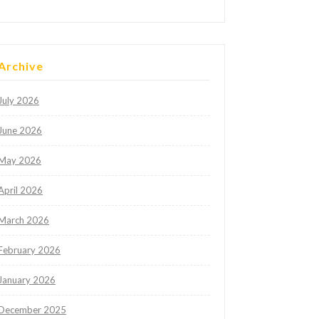
Archive
July 2026
June 2026
May 2026
April 2026
March 2026
February 2026
January 2026
December 2025