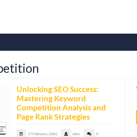
etition
Unlocking SEO Success:
Mastering Keyword
Competition Analysis and
Page Rank Strategies
17 February, 2026
ukac
0