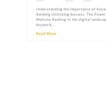
Understanding the Importance of Keyw
Ranking Unlocking Success: The Power
Website Ranking In the digital landscap
keyword…
Read More