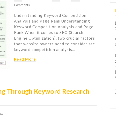
Comments
Understanding Keyword Competition
Analysis and Page Rank Understanding
Keyword Competition Analysis and Page
Rank When it comes to SEO (Search
Engine Optimization), two crucial factors
that website owners need to consider are
keyword competition analysis…
Read More
ng Through Keyword Research
ts