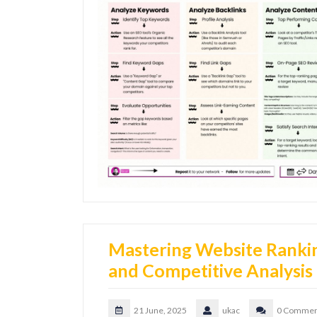
Mastering Website Ranki
and Competitive Analysis
21 June, 2025
ukac
0 Commen