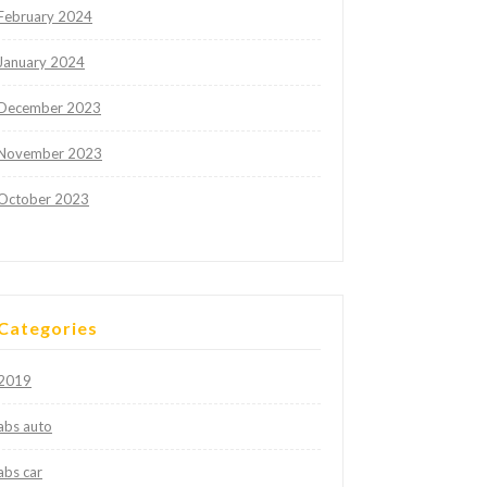
February 2024
January 2024
December 2023
November 2023
October 2023
Categories
2019
abs auto
abs car