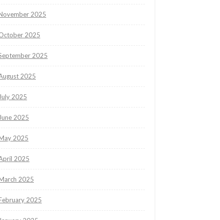
November 2025
October 2025
September 2025
August 2025
July 2025
June 2025
May 2025
April 2025
March 2025
February 2025