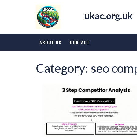
Skip
to
ukac.org.uk
content
ABOUT US
CONTACT
Category:
seo comp