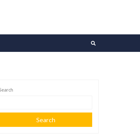
Search
Search