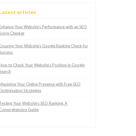
Latest articles
Enhance Your Website’s Performance with an SEO
Score Checker
Ensuring Your Website’s Google Ranking Check for
Success
How to Check Your Website’s Position in Google
Search
Maximise Your Online Presence with Free SEO
Optimisation Strategies
Testing Your Website’s SEO Ranking: A
Comprehensive Guide