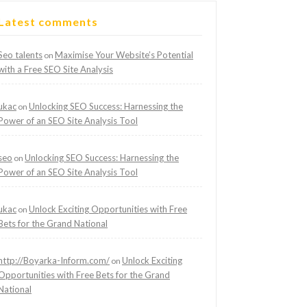
Latest comments
Seo talents
Maximise Your Website’s Potential
on
with a Free SEO Site Analysis
ukac
Unlocking SEO Success: Harnessing the
on
Power of an SEO Site Analysis Tool
seo
Unlocking SEO Success: Harnessing the
on
Power of an SEO Site Analysis Tool
ukac
Unlock Exciting Opportunities with Free
on
Bets for the Grand National
http://Boyarka-Inform.com/
Unlock Exciting
on
Opportunities with Free Bets for the Grand
National