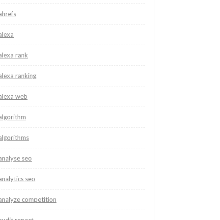
ahrefs
alexa
alexa rank
alexa ranking
alexa web
algorithm
algorithms
analyse seo
analytics seo
analyze competition