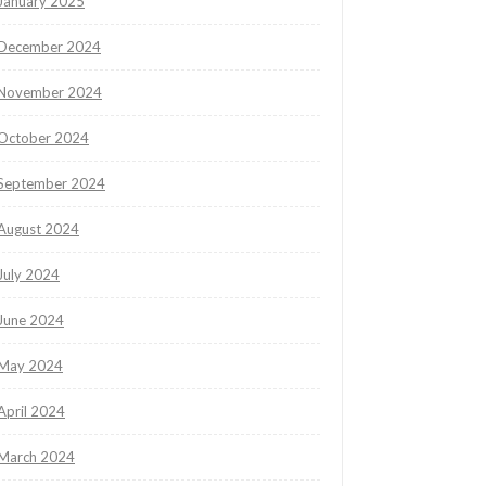
January 2025
December 2024
November 2024
October 2024
September 2024
August 2024
July 2024
June 2024
May 2024
April 2024
March 2024