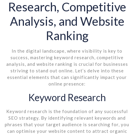
Research, Competitive
Analysis, and Website
Ranking
In the digital landscape, where visibility is key to
success, mastering keyword research, competitive
analysis, and website ranking is crucial for businesses
striving to stand out online. Let’s delve into these
essential elements that can significantly impact your
online presence:
Keyword Research
Keyword research is the foundation of any successful
SEO strategy. By identifying relevant keywords and
phrases that your target audience is searching for, you
can optimise your website content to attract organic