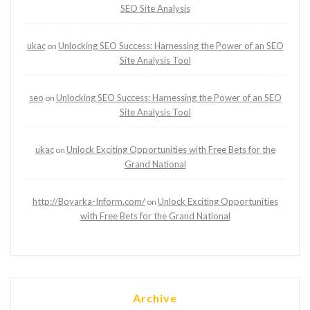
SEO Site Analysis
ukac
Unlocking SEO Success: Harnessing the Power of an SEO
on
Site Analysis Tool
seo
Unlocking SEO Success: Harnessing the Power of an SEO
on
Site Analysis Tool
ukac
Unlock Exciting Opportunities with Free Bets for the
on
Grand National
http://Boyarka-Inform.com/
Unlock Exciting Opportunities
on
with Free Bets for the Grand National
Archive