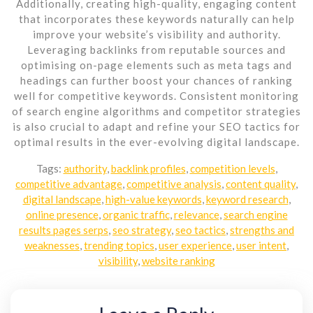
Additionally, creating high-quality, engaging content
that incorporates these keywords naturally can help
improve your website’s visibility and authority.
Leveraging backlinks from reputable sources and
optimising on-page elements such as meta tags and
headings can further boost your chances of ranking
well for competitive keywords. Consistent monitoring
of search engine algorithms and competitor strategies
is also crucial to adapt and refine your SEO tactics for
optimal results in the ever-evolving digital landscape.
Tags:
authority
,
backlink profiles
,
competition levels
,
competitive advantage
,
competitive analysis
,
content quality
,
digital landscape
,
high-value keywords
,
keyword research
,
online presence
,
organic traffic
,
relevance
,
search engine
results pages serps
,
seo strategy
,
seo tactics
,
strengths and
weaknesses
,
trending topics
,
user experience
,
user intent
,
visibility
,
website ranking