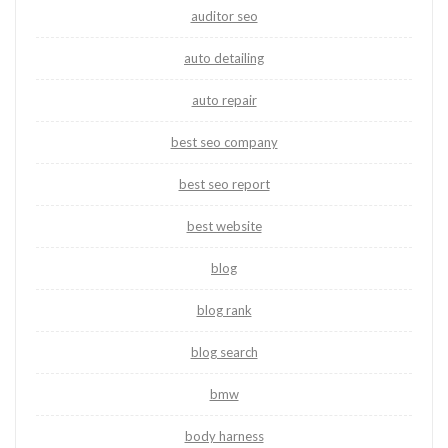
auditor seo
auto detailing
auto repair
best seo company
best seo report
best website
blog
blog rank
blog search
bmw
body harness