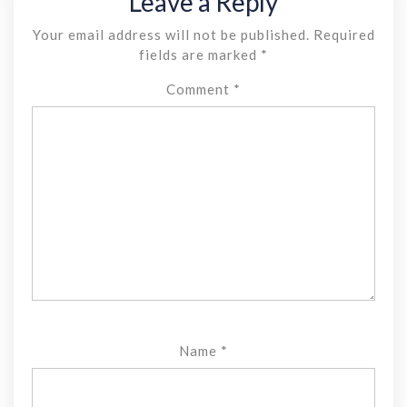
Leave a Reply
Your email address will not be published.
Required
fields are marked
*
Comment
*
Name
*