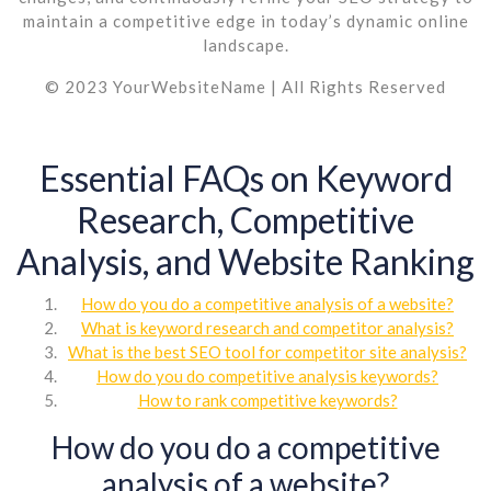
maintain a competitive edge in today’s dynamic online
landscape.
© 2023 YourWebsiteName | All Rights Reserved
Essential FAQs on Keyword
Research, Competitive
Analysis, and Website Ranking
How do you do a competitive analysis of a website?
What is keyword research and competitor analysis?
What is the best SEO tool for competitor site analysis?
How do you do competitive analysis keywords?
How to rank competitive keywords?
How do you do a competitive
analysis of a website?