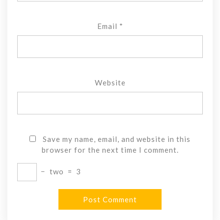
Email
*
Website
Save my name, email, and website in this
browser for the next time I comment.
−
two
=
3