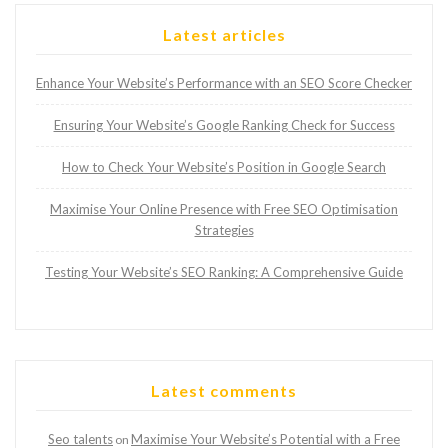
Latest articles
Enhance Your Website’s Performance with an SEO Score Checker
Ensuring Your Website’s Google Ranking Check for Success
How to Check Your Website’s Position in Google Search
Maximise Your Online Presence with Free SEO Optimisation
Strategies
Testing Your Website’s SEO Ranking: A Comprehensive Guide
Latest comments
Seo talents
Maximise Your Website’s Potential with a Free
on