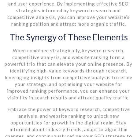
and user experience. By implementing effective SEO
strategies informed by keyword research and
competitive analysis, you can improve your website’s
ranking position and attract more organic traffic.
The Synergy of These Elements
When combined strategically, keyword research,
competitive analysis, and website ranking form a
powerful trio that can elevate your online presence. By
identifying high-value keywords through research,
leveraging insights from competitive analysis to refine
your strategy, and optimising your website for
improved ranking performance, you can enhance your
visibility in search results and attract quality traffic.
Embrace the power of keyword research, competitive
analysis, and website ranking to unlock new
opportunities for growth in the digital realm. Stay
informed about industry trends, adapt to algorithm
changes, and continuously refine your SEO strategy to