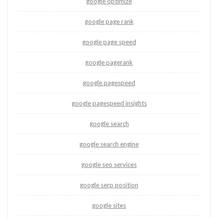
google optimize
google page rank
google page speed
google pagerank
google pagespeed
google pagespeed insights
google search
google search engine
google seo services
google serp position
google sites