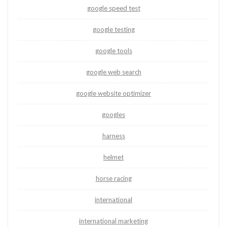
google speed test
google testing
google tools
google web search
google website optimizer
googles
harness
helmet
horse racing
international
international marketing