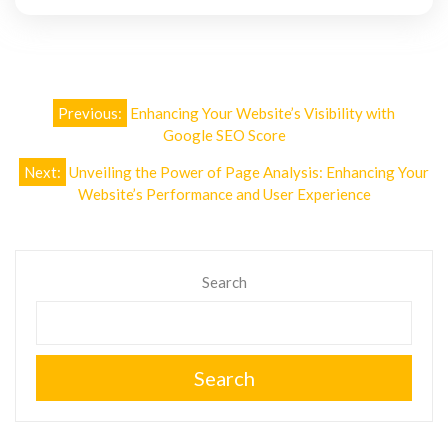
Post
Previous:
Enhancing Your Website’s Visibility with
navigation
Google SEO Score
Next:
Unveiling the Power of Page Analysis: Enhancing Your
Website’s Performance and User Experience
Search
Search