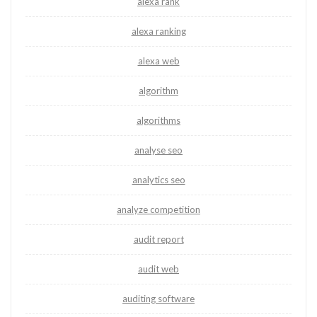
alexa rank
alexa ranking
alexa web
algorithm
algorithms
analyse seo
analytics seo
analyze competition
audit report
audit web
auditing software