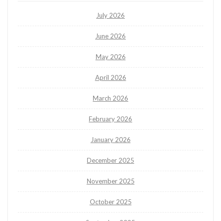
July 2026
June 2026
May 2026
April 2026
March 2026
February 2026
January 2026
December 2025
November 2025
October 2025