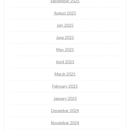
September 2025
August 2025
July 2025
June 2025
May 2025
April 2025
March 2025
February 2025
January 2025
December 2024
November 2024