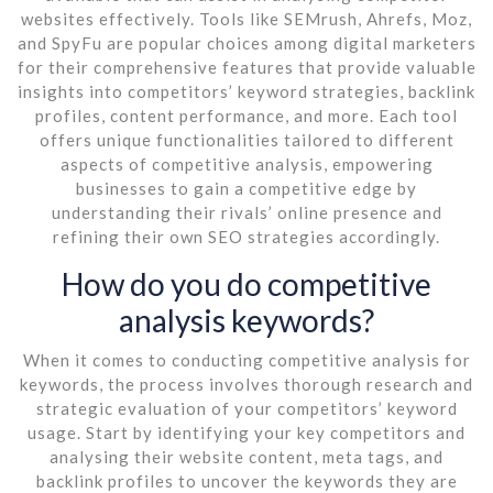
websites effectively. Tools like SEMrush, Ahrefs, Moz,
and SpyFu are popular choices among digital marketers
for their comprehensive features that provide valuable
insights into competitors’ keyword strategies, backlink
profiles, content performance, and more. Each tool
offers unique functionalities tailored to different
aspects of competitive analysis, empowering
businesses to gain a competitive edge by
understanding their rivals’ online presence and
refining their own SEO strategies accordingly.
How do you do competitive
analysis keywords?
When it comes to conducting competitive analysis for
keywords, the process involves thorough research and
strategic evaluation of your competitors’ keyword
usage. Start by identifying your key competitors and
analysing their website content, meta tags, and
backlink profiles to uncover the keywords they are