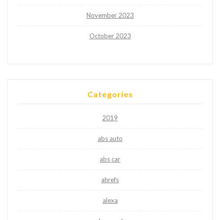
November 2023
October 2023
Categories
2019
abs auto
abs car
ahrefs
alexa