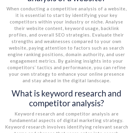
When conducting a competitive analysis of a website,
it is essential to start by identifying your key
competitors within your industry or niche. Analyse
their website content, keyword usage, backlink
profiles, and overall SEO strategies. Evaluate their
strengths and weaknesses compared to your own
website, paying attention to factors such as search
engine ranking positions, domain authority, and user
engagement metrics. By gaining insights into your
competitors’ tactics and performance, you can refine
your own strategy to enhance your online presence
and stay ahead in the digital landscape.
What is keyword research and
competitor analysis?
Keyword research and competitor analysis are
fundamental aspects of digital marketing strategy.
Keyword research involves identifying relevant search