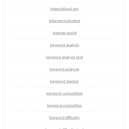
international seo
internet marketing
internet world
keyword analysis
keyword analysis tool
keyword analyzer
keyword checker
keyword competition
keyword competitor
keyword difficulty