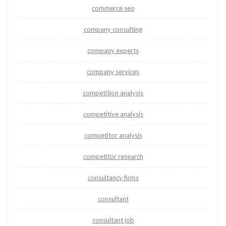
commerce seo
company consulting
company experts
company services
competition analysis
competitive analysis
competitor analysis
competitor research
consultancy firms
consultant
consultant job