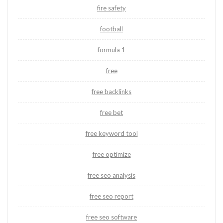
fire safety
football
formula 1
free
free backlinks
free bet
free keyword tool
free optimize
free seo analysis
free seo report
free seo software