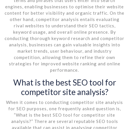
terms and phrases that users enter into search
engines, enabling businesses to optimise their website
content for better visibility and organic traffic. On the
other hand, competitor analysis entails evaluating
rival websites to understand their SEO tactics,
keyword usage, and overall online presence. By
conducting thorough keyword research and competitor
analysis, businesses can gain valuable insights into
market trends, user behaviour, and industry
competition, allowing them to refine their own
strategies for improved website ranking and online
performance.
What is the best SEO tool for
competitor site analysis?
When it comes to conducting competitor site analysis
for SEO purposes, one frequently asked question is,
“What is the best SEO tool for competitor site
analysis?” There are several reputable SEO tools
available that can assist in analysing competitor