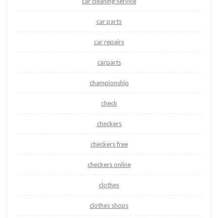
car cleaning service
car parts
car repairs
carparts
championship
check
checkers
checkers free
checkers online
clothes
clothes shops