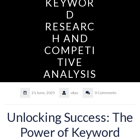
KEYWOR
D
RESEARC
H AND
COMPETI
TIVE
ANALYSIS
21 June, 2025
ukac
0 Comments
Unlocking Success: The
Power of Keyword