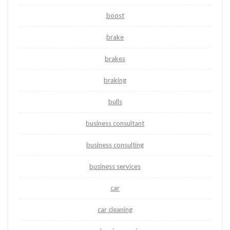
boost
brake
brakes
braking
bulls
business consultant
business consulting
business services
car
car cleaning