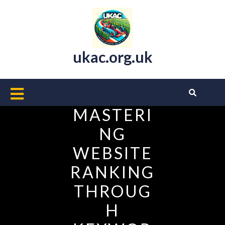
Skip
to
content
ukac.org.uk
Open
Button
MASTERI
NG
WEBSITE
RANKING
THROUG
H