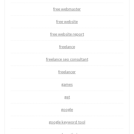
free webmaster
free website
free website report
freelance
freelance seo consultant
freelancer
games
get
google
google keyword tool