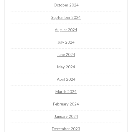
October 2024
September 2024
August 2024
July 2024
June 2024
May 2024
April 2024
March 2024
February 2024
January 2024
December 2023