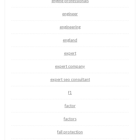
engine professionals
engineer
engineering
england
expert
expert company
expert seo consultant
f1
factor
factors
fall protection