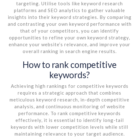
targeting. Utilise tools like keyword research
platforms and SEO analytics to gather valuable
insights into their keyword strategies. By comparing
and contrasting your own keyword performance with
that of your competitors, you can identify
opportunities to refine your own keyword strategy,
enhance your website’s relevance, and improve your
overall ranking in search engine results.
How to rank competitive
keywords?
Achieving high rankings for competitive keywords
requires a strategic approach that combines
meticulous keyword research, in-depth competitive
analysis, and continuous monitoring of website
performance. To rank competitive keywords
effectively, it is essential to identify long-tail
keywords with lower competition levels while still
maintaining relevance to your target audience.