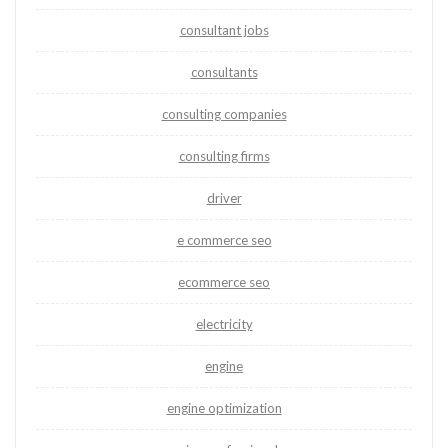
consultant jobs
consultants
consulting companies
consulting firms
driver
e commerce seo
ecommerce seo
electricity
engine
engine optimization