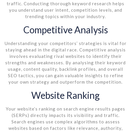
traffic. Conducting thorough keyword research helps
you understand user intent, competition levels, and
trending topics within your industry.
Competitive Analysis
Understanding your competitors’ strategies is vital for
staying ahead in the digital race. Competitive analysis
involves evaluating rival websites to identify their
strengths and weaknesses. By analysing their keyword
usage, content quality, backlink profiles, and overall
SEO tactics, you can gain valuable insights to refine
your own strategy and outperform the competition.
Website Ranking
Your website’s ranking on search engine results pages
(SERPs) directly impacts its visibility and traffic.
Search engines use complex algorithms to assess
websites based on factors like relevance, authority,