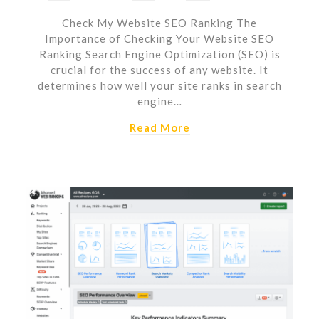
Check My Website SEO Ranking The
Importance of Checking Your Website SEO
Ranking Search Engine Optimization (SEO) is
crucial for the success of any website. It
determines how well your site ranks in search
engine…
Read More