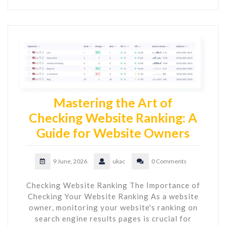
Mastering the Art of
Checking Website Ranking: A
Guide for Website Owners
9 June, 2026
ukac
0 Comments
Checking Website Ranking The Importance of
Checking Your Website Ranking As a website
owner, monitoring your website's ranking on
search engine results pages is crucial for