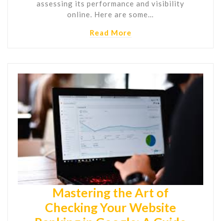
assessing its performance and visibility
online. Here are some…
Read More
Mastering the Art of
Checking Your Website