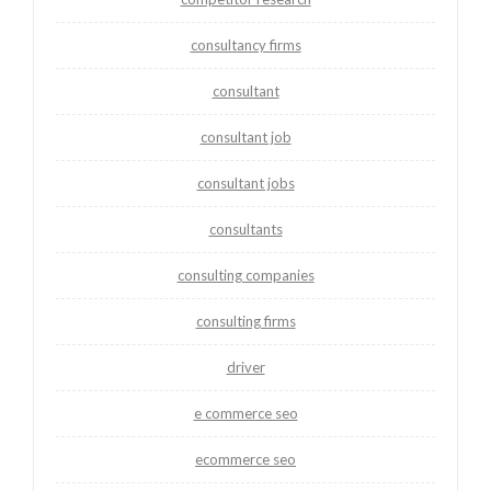
consultancy firms
consultant
consultant job
consultant jobs
consultants
consulting companies
consulting firms
driver
e commerce seo
ecommerce seo