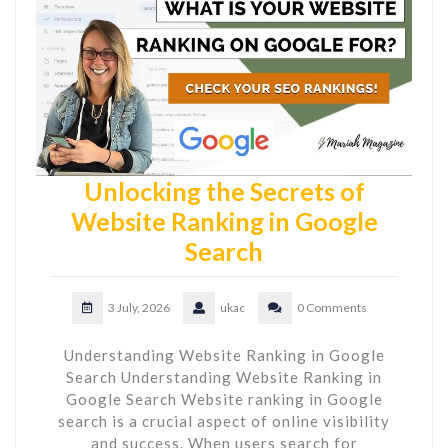
Unlocking the Secrets of
Website Ranking in Google
Search
3 July, 2026
ukac
0 Comments
Understanding Website Ranking in Google
Search Understanding Website Ranking in
Google Search Website ranking in Google
search is a crucial aspect of online visibility
and success. When users search for