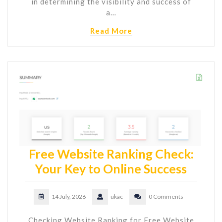
in determining the visibility and success of
a…
Read More
Free Website Ranking Check:
Your Key to Online Success
14 July, 2026
ukac
0 Comments
Checking Website Ranking for Free Website