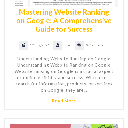
Mastering Website Ranking
on Google: A Comprehensive
Guide for Success
19 July, 2026
ukac
0 Comments
Understanding Website Ranking on Google
Understanding Website Ranking on Google
Website ranking on Google is a crucial aspect
of online visibility and success. When users
search for information, products, or services
on Google, they are…
Read More