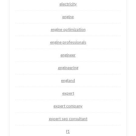
electricity
engine
engine optimization
engine professionals
engineer
engineering
england
expert
expert company
expert seo consultant
f1