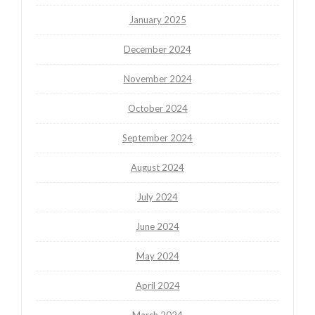
January 2025
December 2024
November 2024
October 2024
September 2024
August 2024
July 2024
June 2024
May 2024
April 2024
March 2024