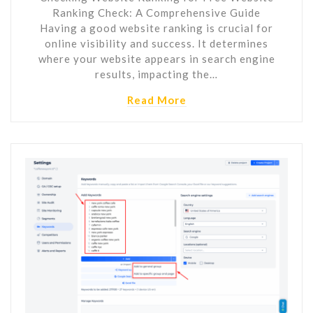
Ranking Check: A Comprehensive Guide
Having a good website ranking is crucial for
online visibility and success. It determines
where your website appears in search engine
results, impacting the…
Read More