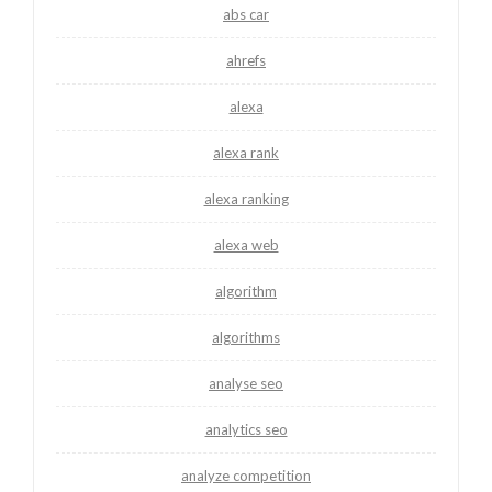
abs car
ahrefs
alexa
alexa rank
alexa ranking
alexa web
algorithm
algorithms
analyse seo
analytics seo
analyze competition