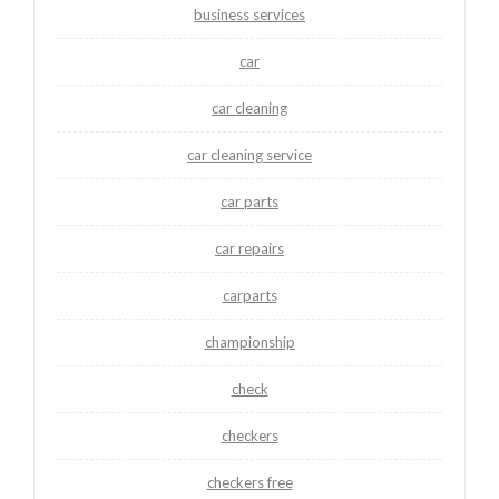
business services
car
car cleaning
car cleaning service
car parts
car repairs
carparts
championship
check
checkers
checkers free