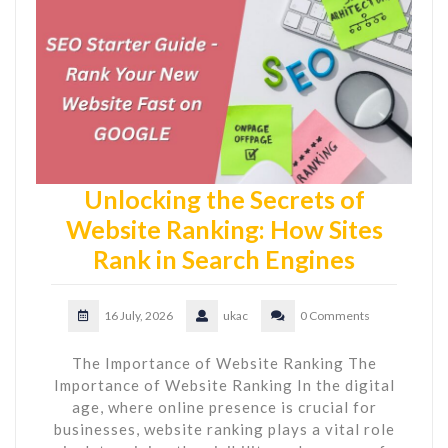
Unlocking the Secrets of
Website Ranking: How Sites
Rank in Search Engines
16 July, 2026
ukac
0 Comments
The Importance of Website Ranking The
Importance of Website Ranking In the digital
age, where online presence is crucial for
businesses, website ranking plays a vital role