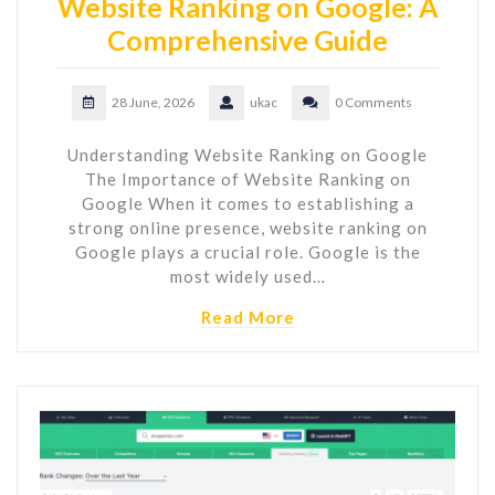
Website Ranking on Google: A
Comprehensive Guide
28 June, 2026
ukac
0 Comments
Understanding Website Ranking on Google
The Importance of Website Ranking on
Google When it comes to establishing a
strong online presence, website ranking on
Google plays a crucial role. Google is the
most widely used…
Read More