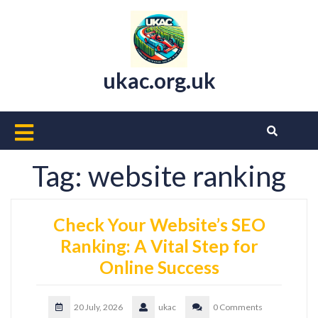
Skip
to
content
ukac.org.uk
Open
Button
Tag:
website ranking
Check Your Website’s SEO
Ranking: A Vital Step for
Online Success
20 July, 2026
ukac
0 Comments