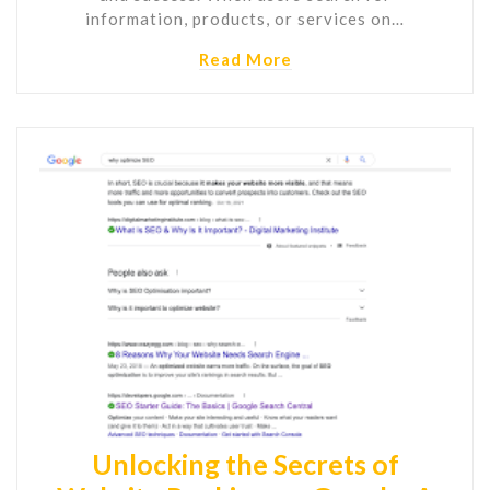
information, products, or services on…
Read More
Unlocking the Secrets of