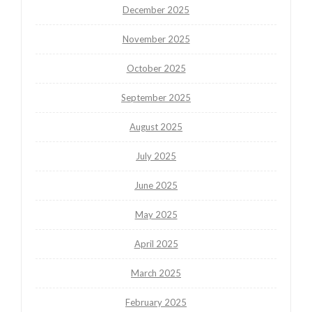
December 2025
November 2025
October 2025
September 2025
August 2025
July 2025
June 2025
May 2025
April 2025
March 2025
February 2025