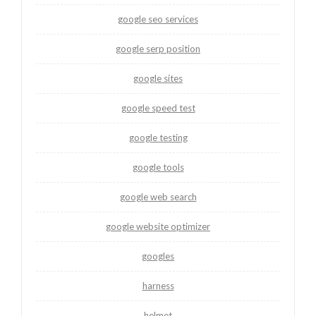
google seo services
google serp position
google sites
google speed test
google testing
google tools
google web search
google website optimizer
googles
harness
helmet