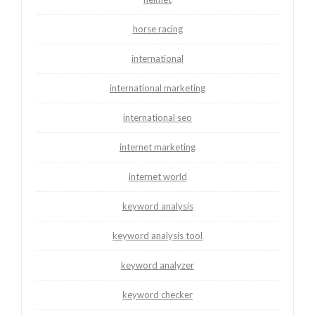
horse racing
international
international marketing
international seo
internet marketing
internet world
keyword analysis
keyword analysis tool
keyword analyzer
keyword checker