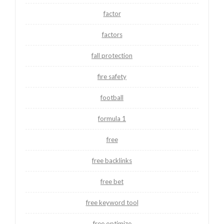
factor
factors
fall protection
fire safety
football
formula 1
free
free backlinks
free bet
free keyword tool
free optimize