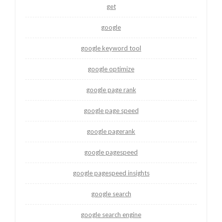
get
google
google keyword tool
google optimize
google page rank
google page speed
google pagerank
google pagespeed
google pagespeed insights
google search
google search engine