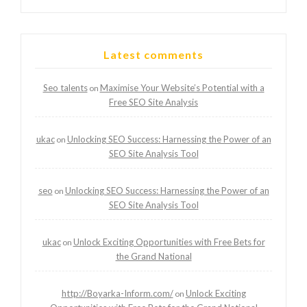
Latest comments
Seo talents
Maximise Your Website’s Potential with a
on
Free SEO Site Analysis
ukac
Unlocking SEO Success: Harnessing the Power of an
on
SEO Site Analysis Tool
seo
Unlocking SEO Success: Harnessing the Power of an
on
SEO Site Analysis Tool
ukac
Unlock Exciting Opportunities with Free Bets for
on
the Grand National
http://Boyarka-Inform.com/
Unlock Exciting
on