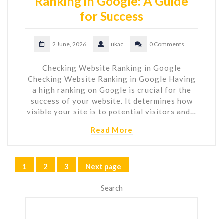
Ranking in Google: A Guide
for Success
2 June, 2026
ukac
0 Comments
Checking Website Ranking in Google
Checking Website Ranking in Google Having
a high ranking on Google is crucial for the
success of your website. It determines how
visible your site is to potential visitors and…
Read More
Posts
1
2
3
Next page
Page
Page
Page
pagination
Search