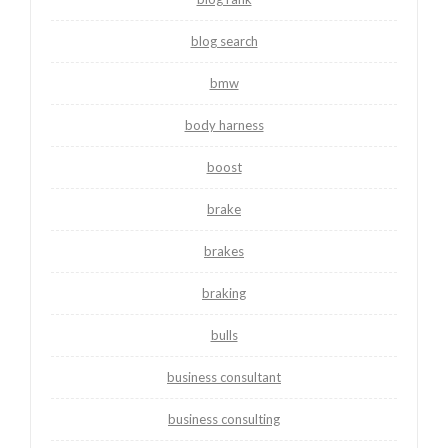
blog search
bmw
body harness
boost
brake
brakes
braking
bulls
business consultant
business consulting