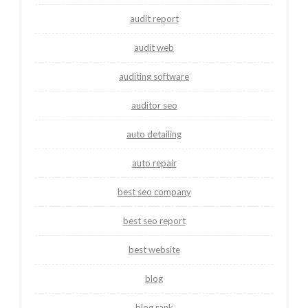
audit report
audit web
auditing software
auditor seo
auto detailing
auto repair
best seo company
best seo report
best website
blog
blog rank