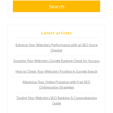
Search
Latest articles
Enhance Your Website’s Performance with an SEO Score
Checker
Ensuring Your Website’s Google Ranking Check for Success
How to Check Your Website’s Position in Google Search
Maximise Your Online Presence with Free SEO
Optimisation Strategies
Testing Your Website’s SEO Ranking: A Comprehensive
Guide