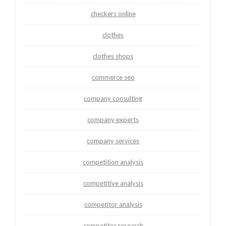
checkers online
clothes
clothes shops
commerce seo
company consulting
company experts
company services
competition analysis
competitive analysis
competitor analysis
competitor research