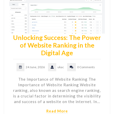
Unlocking Success: The Power
of Website Ranking in the
Digital Age
24 June, 2026
ukac
0 Comments
The Importance of Website Ranking The
Importance of Website Ranking Website
ranking, also known as search engine ranking,
is a crucial factor in determining the visibility
and success of a website on the internet. In…
Read More