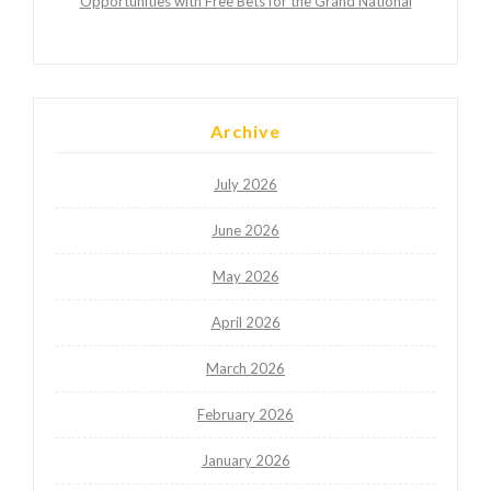
Opportunities with Free Bets for the Grand National
Archive
July 2026
June 2026
May 2026
April 2026
March 2026
February 2026
January 2026