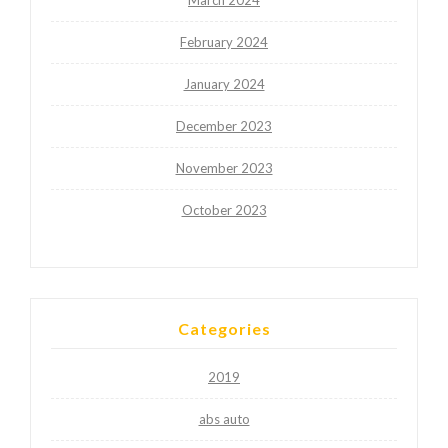
February 2024
January 2024
December 2023
November 2023
October 2023
Categories
2019
abs auto