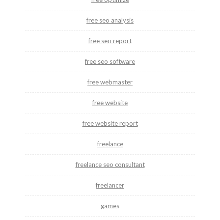
free seo analysis
free seo report
free seo software
free webmaster
free website
free website report
freelance
freelance seo consultant
freelancer
games