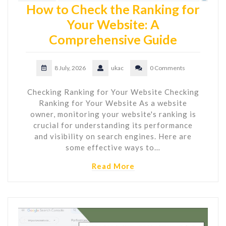
How to Check the Ranking for
Your Website: A
Comprehensive Guide
8 July, 2026
ukac
0 Comments
Checking Ranking for Your Website Checking
Ranking for Your Website As a website
owner, monitoring your website's ranking is
crucial for understanding its performance
and visibility on search engines. Here are
some effective ways to…
Read More