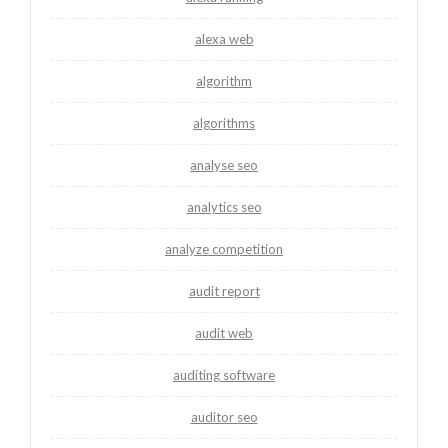
alexa web
algorithm
algorithms
analyse seo
analytics seo
analyze competition
audit report
audit web
auditing software
auditor seo