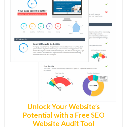
Unlock Your Website’s
Potential with a Free SEO
Website Audit Tool