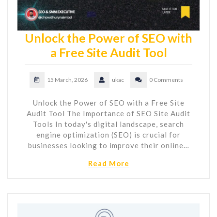
Unlock the Power of SEO with
a Free Site Audit Tool
15 March, 2026
ukac
0 Comments
Unlock the Power of SEO with a Free Site
Audit Tool The Importance of SEO Site Audit
Tools In today's digital landscape, search
engine optimization (SEO) is crucial for
businesses looking to improve their online…
Read More