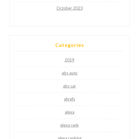
October 2023
Categories
2019
abs auto
abs car
ahrefs
alexa
alexa rank
alexa ranking