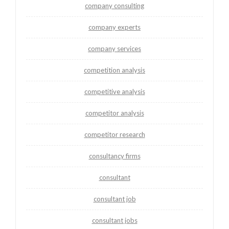
company consulting
company experts
company services
competition analysis
competitive analysis
competitor analysis
competitor research
consultancy firms
consultant
consultant job
consultant jobs