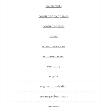
consultants
consulting companies
consulting firms
driver
e commerce seo
ecommerce seo
electricity
engine
engine optimization
engine professionals
engineer