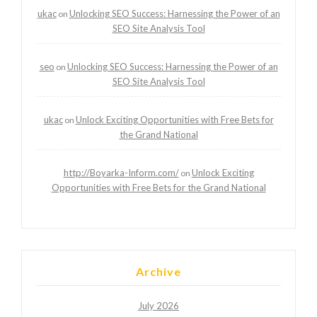
ukac
Unlocking SEO Success: Harnessing the Power of an
on
SEO Site Analysis Tool
seo
Unlocking SEO Success: Harnessing the Power of an
on
SEO Site Analysis Tool
ukac
Unlock Exciting Opportunities with Free Bets for
on
the Grand National
http://Boyarka-Inform.com/
Unlock Exciting
on
Opportunities with Free Bets for the Grand National
Archive
July 2026