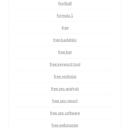
football
formula 1
free
free backlinks
free bet
free keyword tool
free optimize
free seo analysis
free seo report
free seo software
free webmaster