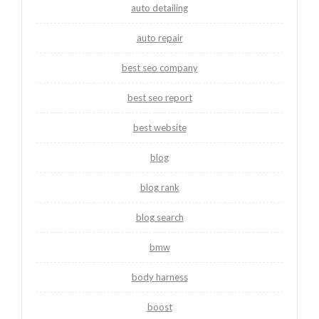
auto detailing
auto repair
best seo company
best seo report
best website
blog
blog rank
blog search
bmw
body harness
boost