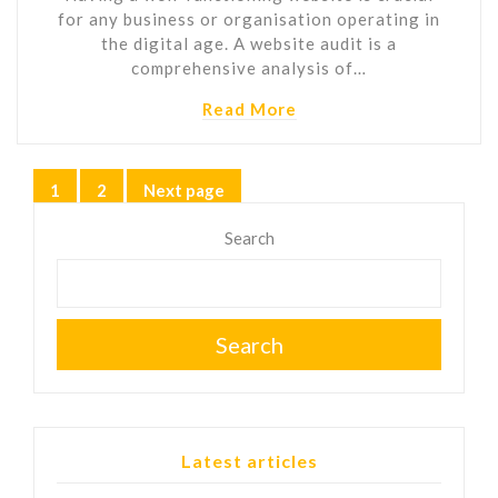
for any business or organisation operating in
the digital age. A website audit is a
comprehensive analysis of…
Read More
Posts
1
2
Next page
Page
Page
pagination
Search
Search
Latest articles