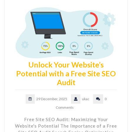
Unlock Your Website’s
Potential with a Free Site SEO
Audit
29 December, 2025
ukac
0
Comments
Free Site SEO Audit: Maximizing Your
Website's Potential The Importance of a Free