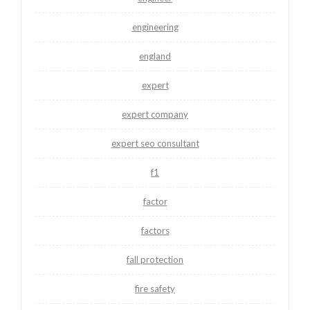
engineering
england
expert
expert company
expert seo consultant
f1
factor
factors
fall protection
fire safety