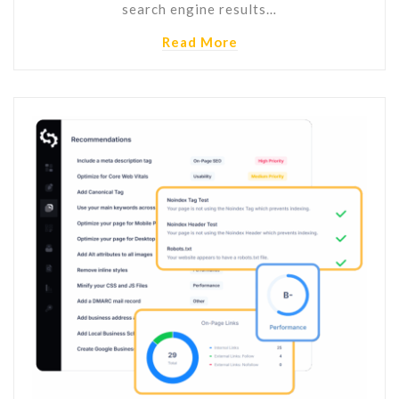
search engine results…
Read More