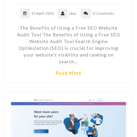
15 April, 2026
ukac
0 Comments
The Benefits of Using a Free SEO Website
Audit Tool The Benefits of Using a Free SEO
Website Audit Tool Search Engine
Optimization (SEO) is crucial for improving
your website's visibility and ranking on
search…
Read More