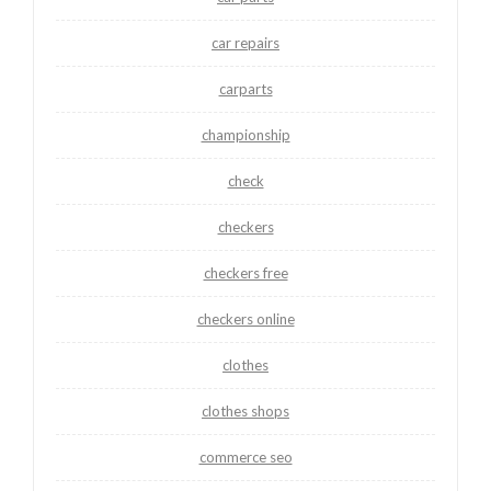
car repairs
carparts
championship
check
checkers
checkers free
checkers online
clothes
clothes shops
commerce seo