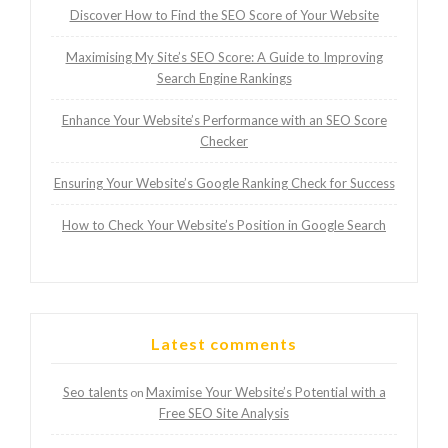
Discover How to Find the SEO Score of Your Website
Maximising My Site’s SEO Score: A Guide to Improving
Search Engine Rankings
Enhance Your Website’s Performance with an SEO Score
Checker
Ensuring Your Website’s Google Ranking Check for Success
How to Check Your Website’s Position in Google Search
Latest comments
Seo talents
Maximise Your Website’s Potential with a
on
Free SEO Site Analysis