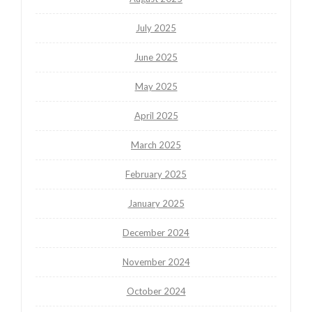
July 2025
June 2025
May 2025
April 2025
March 2025
February 2025
January 2025
December 2024
November 2024
October 2024