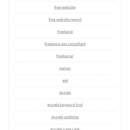
free website
free website report
freelance
freelance seo consultant
freelancer
games
get
google
google keyword tool
google optimize
google page rank