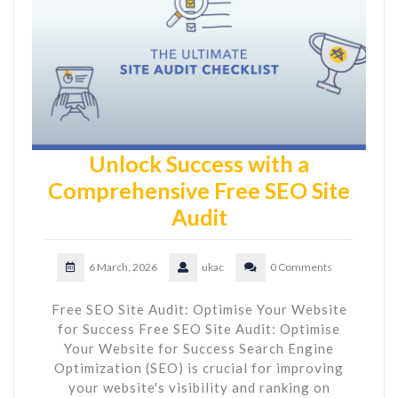
Unlock Success with a
Comprehensive Free SEO Site
Audit
6 March, 2026
ukac
0 Comments
Free SEO Site Audit: Optimise Your Website
for Success Free SEO Site Audit: Optimise
Your Website for Success Search Engine
Optimization (SEO) is crucial for improving
your website's visibility and ranking on