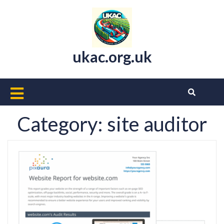
Skip
to
content
ukac.org.uk
Open
Button
Category:
site auditor