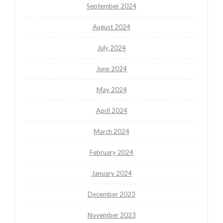
September 2024
August 2024
July 2024
June 2024
May 2024
April 2024
March 2024
February 2024
January 2024
December 2023
November 2023