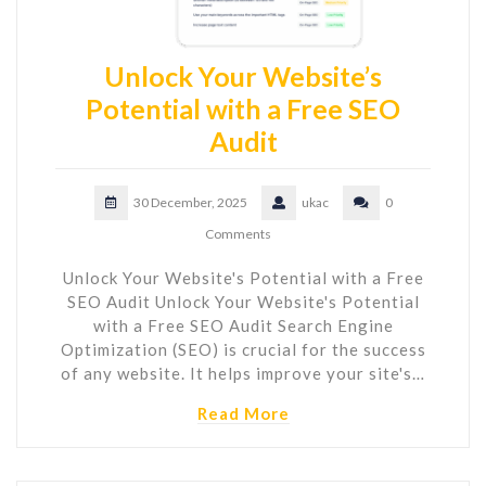
Unlock Your Website’s
Potential with a Free SEO
Audit
30 December, 2025
ukac
0
Comments
Unlock Your Website's Potential with a Free
SEO Audit Unlock Your Website's Potential
with a Free SEO Audit Search Engine
Optimization (SEO) is crucial for the success
of any website. It helps improve your site's…
Read More