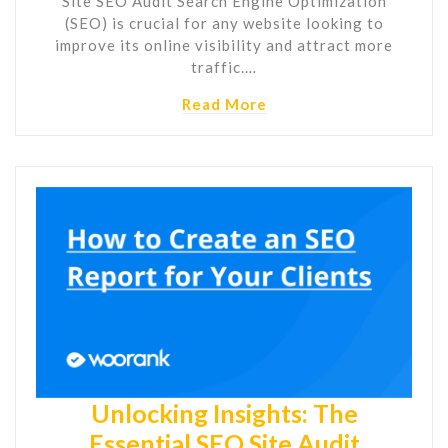
Site SEO Audit Search Engine Optimization
(SEO) is crucial for any website looking to
improve its online visibility and attract more
traffic.…
Read More
Unlocking Insights: The
Essential SEO Site Audit