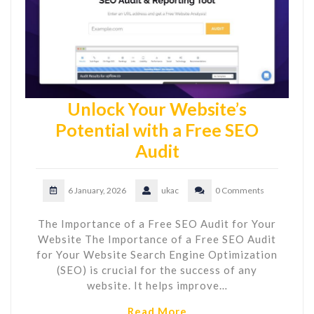
Unlock Your Website’s
Potential with a Free SEO
Audit
6 January, 2026
ukac
0 Comments
The Importance of a Free SEO Audit for Your
Website The Importance of a Free SEO Audit
for Your Website Search Engine Optimization
(SEO) is crucial for the success of any
website. It helps improve…
Read More