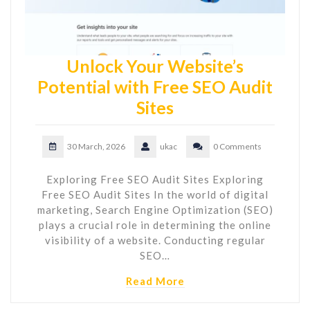
Unlock Your Website’s
Potential with Free SEO Audit
Sites
30 March, 2026
ukac
0 Comments
Exploring Free SEO Audit Sites Exploring
Free SEO Audit Sites In the world of digital
marketing, Search Engine Optimization (SEO)
plays a crucial role in determining the online
visibility of a website. Conducting regular
SEO…
Read More