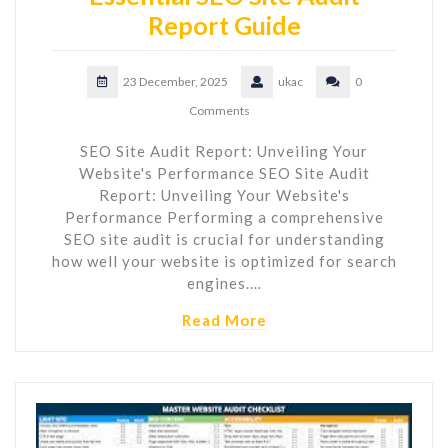
Report Guide
23 December, 2025
ukac
0
Comments
SEO Site Audit Report: Unveiling Your
Website's Performance SEO Site Audit
Report: Unveiling Your Website's
Performance Performing a comprehensive
SEO site audit is crucial for understanding
how well your website is optimized for search
engines.…
Read More