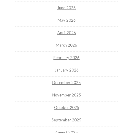
June 2026
May 2026
April 2026
March 2026
February 2026
January 2026
December 2025
November 2025
October 2025
September 2025
August 2025