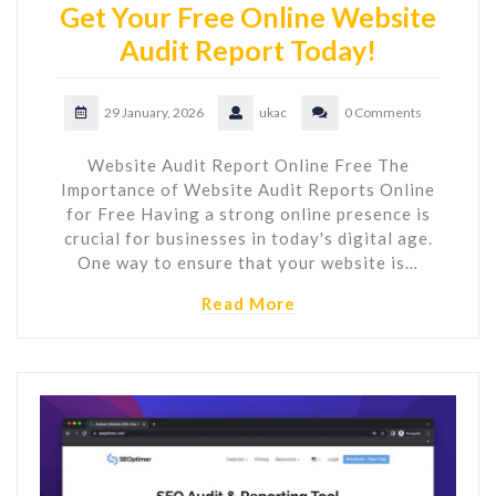
Get Your Free Online Website
Audit Report Today!
29 January, 2026
ukac
0 Comments
Website Audit Report Online Free The
Importance of Website Audit Reports Online
for Free Having a strong online presence is
crucial for businesses in today's digital age.
One way to ensure that your website is…
Read More