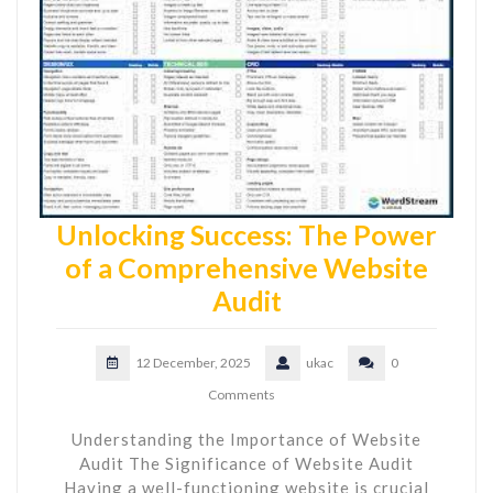
Unlocking Success: The Power
of a Comprehensive Website
Audit
12 December, 2025
ukac
0
Comments
Understanding the Importance of Website
Audit The Significance of Website Audit
Having a well-functioning website is crucial