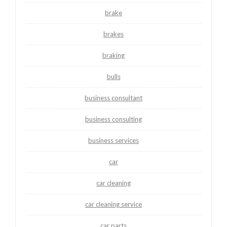
brake
brakes
braking
bulls
business consultant
business consulting
business services
car
car cleaning
car cleaning service
car parts