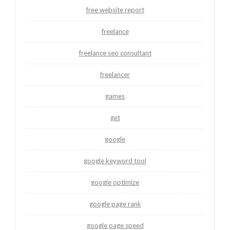
free website report
freelance
freelance seo consultant
freelancer
games
get
google
google keyword tool
google optimize
google page rank
google page speed