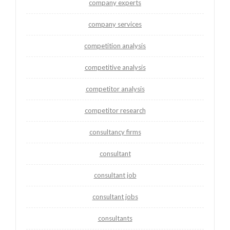
company experts
company services
competition analysis
competitive analysis
competitor analysis
competitor research
consultancy firms
consultant
consultant job
consultant jobs
consultants