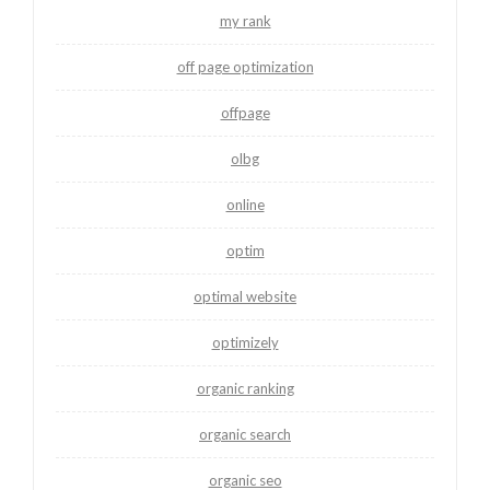
my rank
off page optimization
offpage
olbg
online
optim
optimal website
optimizely
organic ranking
organic search
organic seo