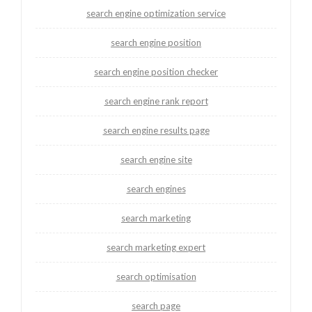
search engine optimization service
search engine position
search engine position checker
search engine rank report
search engine results page
search engine site
search engines
search marketing
search marketing expert
search optimisation
search page