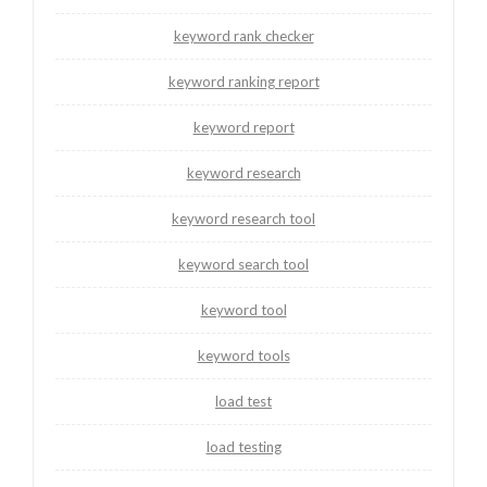
keyword rank checker
keyword ranking report
keyword report
keyword research
keyword research tool
keyword search tool
keyword tool
keyword tools
load test
load testing