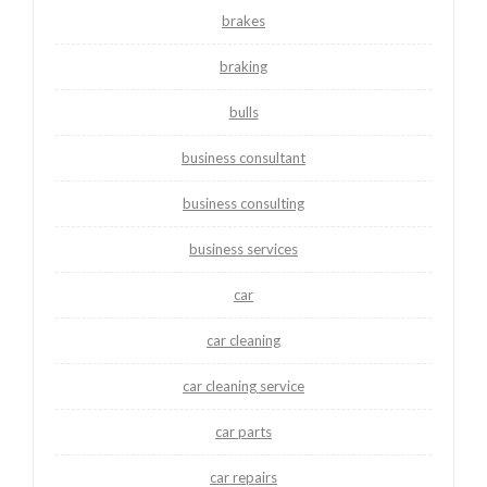
brakes
braking
bulls
business consultant
business consulting
business services
car
car cleaning
car cleaning service
car parts
car repairs