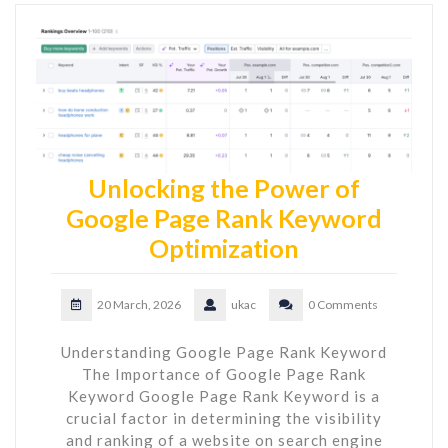
Unlocking the Power of
Google Page Rank Keyword
Optimization
20 March, 2026
ukac
0 Comments
Understanding Google Page Rank Keyword
The Importance of Google Page Rank
Keyword Google Page Rank Keyword is a
crucial factor in determining the visibility
and ranking of a website on search engine