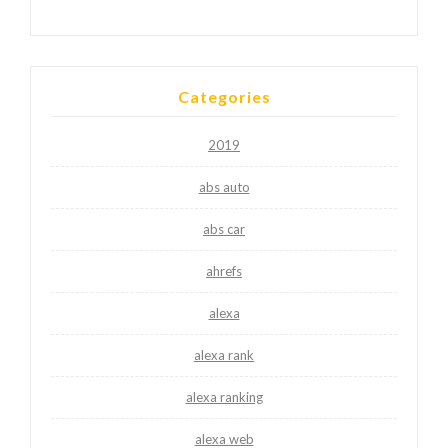
Categories
2019
abs auto
abs car
ahrefs
alexa
alexa rank
alexa ranking
alexa web