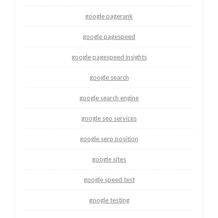
google pagerank
google pagespeed
google pagespeed insights
google search
google search engine
google seo services
google serp position
google sites
google speed test
google testing