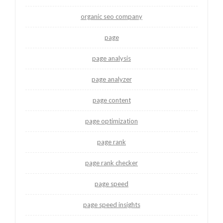
organic seo company
page
page analysis
page analyzer
page content
page optimization
page rank
page rank checker
page speed
page speed insights