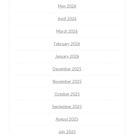
May 2026
April 2026
March 2026
February 2026
January 2026
December 2025
November 2025
October 2025
September 2025
August 2025
July 2025