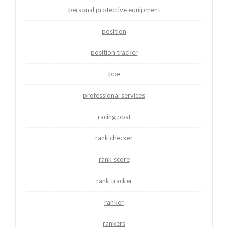
personal protective equipment
position
position tracker
ppe
professional services
racing post
rank checker
rank score
rank tracker
ranker
rankers