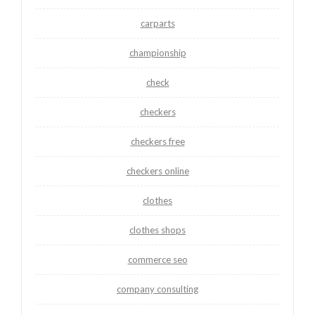
carparts
championship
check
checkers
checkers free
checkers online
clothes
clothes shops
commerce seo
company consulting