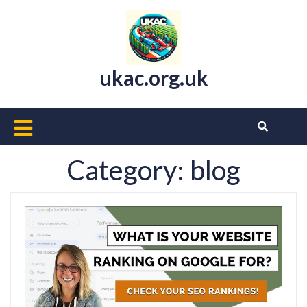
Skip
to
content
ukac.org.uk
Open
Button
Category:
blog