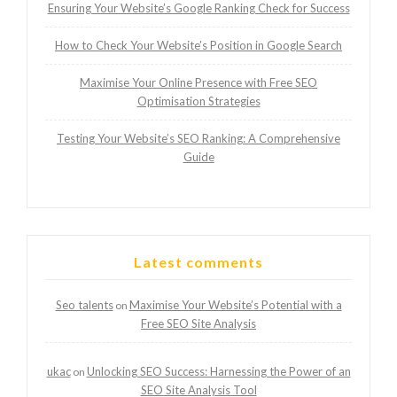
Ensuring Your Website’s Google Ranking Check for Success
How to Check Your Website’s Position in Google Search
Maximise Your Online Presence with Free SEO
Optimisation Strategies
Testing Your Website’s SEO Ranking: A Comprehensive
Guide
Latest comments
Seo talents
Maximise Your Website’s Potential with a
on
Free SEO Site Analysis
ukac
Unlocking SEO Success: Harnessing the Power of an
on
SEO Site Analysis Tool