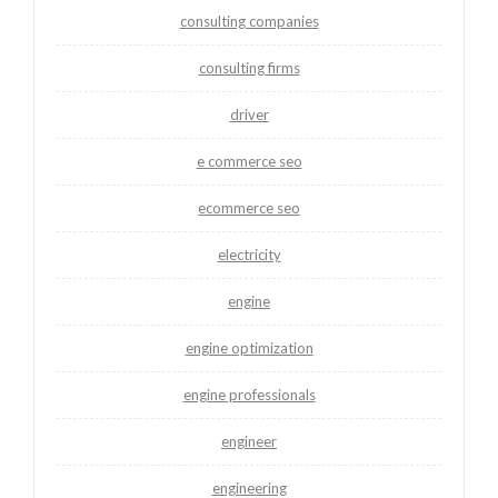
consulting companies
consulting firms
driver
e commerce seo
ecommerce seo
electricity
engine
engine optimization
engine professionals
engineer
engineering