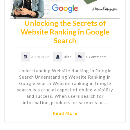
Unlocking the Secrets of
Website Ranking in Google
Search
3 July, 2026
ukac
0 Comments
Understanding Website Ranking in Google
Search Understanding Website Ranking in
Google Search Website ranking in Google
search is a crucial aspect of online visibility
and success. When users search for
information, products, or services on…
Read More