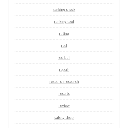
ranking check
ranking tool
rating
red
red bull
repair
research research
results
review
safety shop