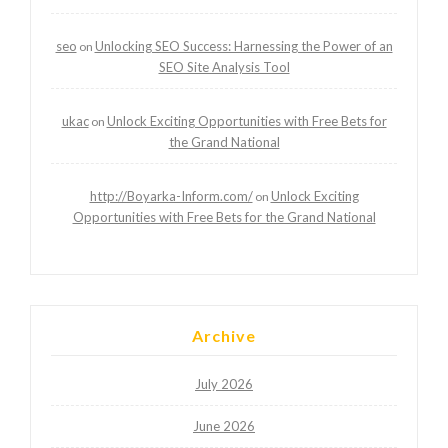
seo
Unlocking SEO Success: Harnessing the Power of an
on
SEO Site Analysis Tool
ukac
Unlock Exciting Opportunities with Free Bets for
on
the Grand National
http://Boyarka-Inform.com/
Unlock Exciting
on
Opportunities with Free Bets for the Grand National
Archive
July 2026
June 2026