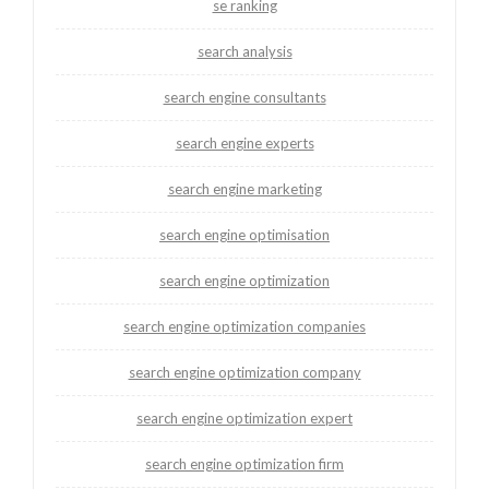
se ranking
search analysis
search engine consultants
search engine experts
search engine marketing
search engine optimisation
search engine optimization
search engine optimization companies
search engine optimization company
search engine optimization expert
search engine optimization firm