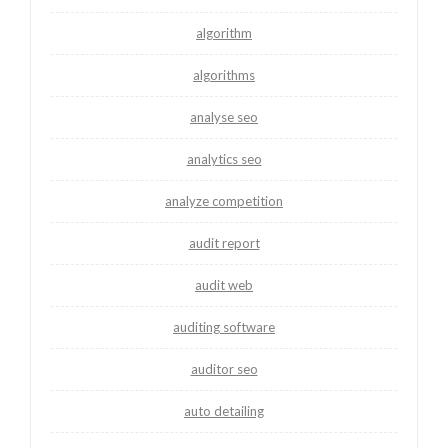
algorithm
algorithms
analyse seo
analytics seo
analyze competition
audit report
audit web
auditing software
auditor seo
auto detailing