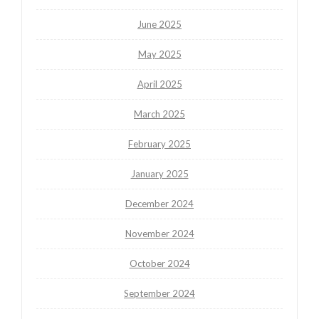
June 2025
May 2025
April 2025
March 2025
February 2025
January 2025
December 2024
November 2024
October 2024
September 2024