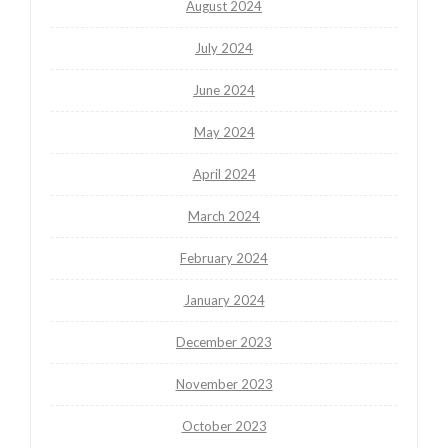
August 2024
July 2024
June 2024
May 2024
April 2024
March 2024
February 2024
January 2024
December 2023
November 2023
October 2023