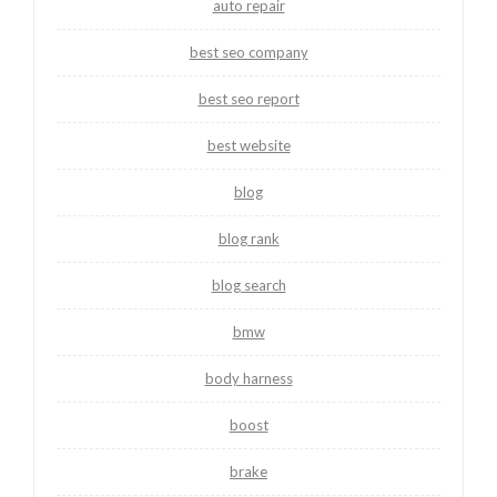
auto repair
best seo company
best seo report
best website
blog
blog rank
blog search
bmw
body harness
boost
brake