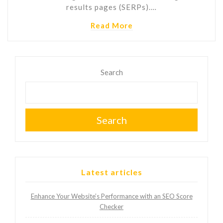
results pages (SERPs).…
Read More
Search
Search
Latest articles
Enhance Your Website’s Performance with an SEO Score
Checker