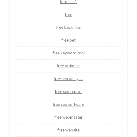
formula 1
free
free backlinks
free bet
free keyword tool
free optimize
free seo analysis
free seo report
free seo software
free webmaster
free website