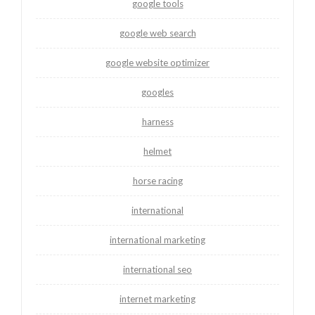
google tools
google web search
google website optimizer
googles
harness
helmet
horse racing
international
international marketing
international seo
internet marketing