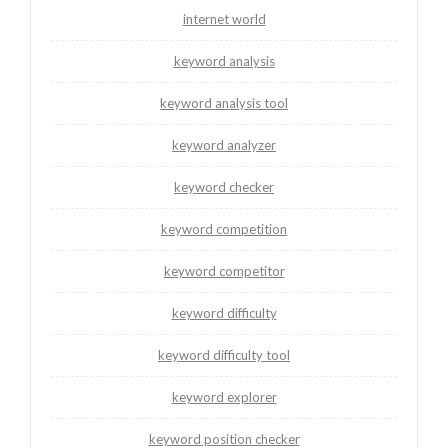
internet world
keyword analysis
keyword analysis tool
keyword analyzer
keyword checker
keyword competition
keyword competitor
keyword difficulty
keyword difficulty tool
keyword explorer
keyword position checker