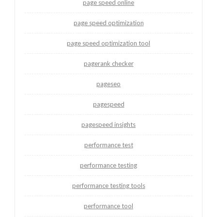
page speed online
page speed optimization
page speed optimization tool
pagerank checker
pageseo
pagespeed
pagespeed insights
performance test
performance testing
performance testing tools
performance tool