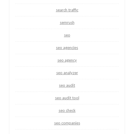
search traffic
semrush
seo
seo agencies
seo agency
seo analyzer
seo audit
seo audit tool
seo check
seo companies