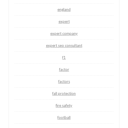
england
expert
expert company
expert seo consultant
f1
factor
factors
fall protection
fire safety
football