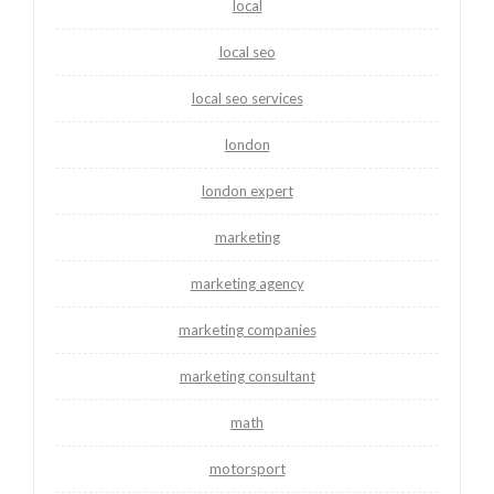
local
local seo
local seo services
london
london expert
marketing
marketing agency
marketing companies
marketing consultant
math
motorsport