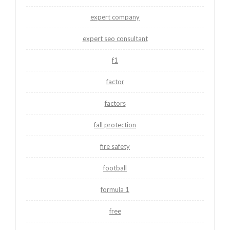
expert company
expert seo consultant
f1
factor
factors
fall protection
fire safety
football
formula 1
free