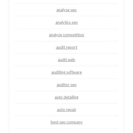
analyse seo
analytics seo
analyze competition
audit report
audit web
auditing software
auditor seo
auto detailing
auto repair
best seo company