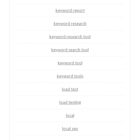
keyword report
keyword research
keyword research tool
keyword search tool
keyword tool
keyword tools
load test
load testing
local
local seo