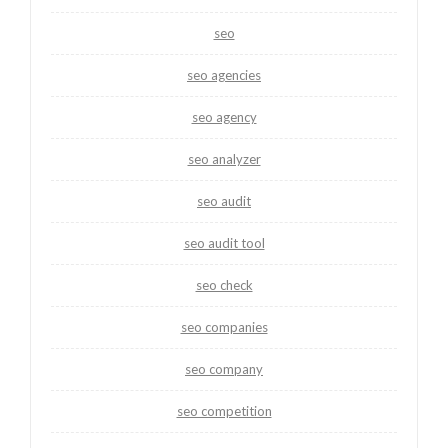
seo
seo agencies
seo agency
seo analyzer
seo audit
seo audit tool
seo check
seo companies
seo company
seo competition