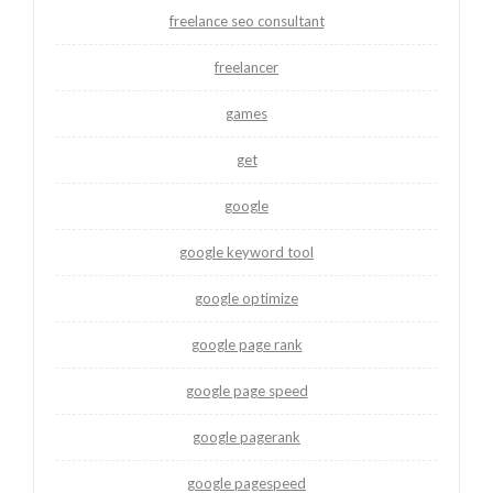
freelance seo consultant
freelancer
games
get
google
google keyword tool
google optimize
google page rank
google page speed
google pagerank
google pagespeed