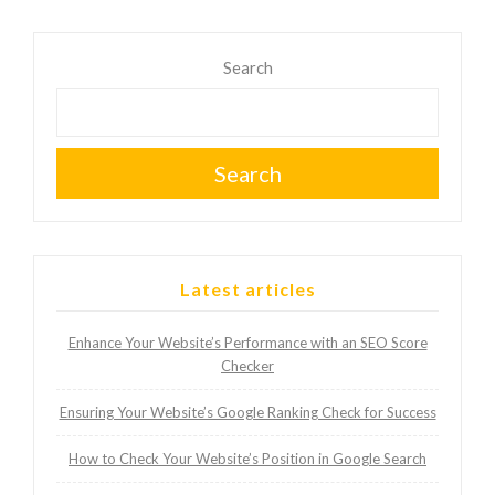
Search
Search
Latest articles
Enhance Your Website’s Performance with an SEO Score
Checker
Ensuring Your Website’s Google Ranking Check for Success
How to Check Your Website’s Position in Google Search