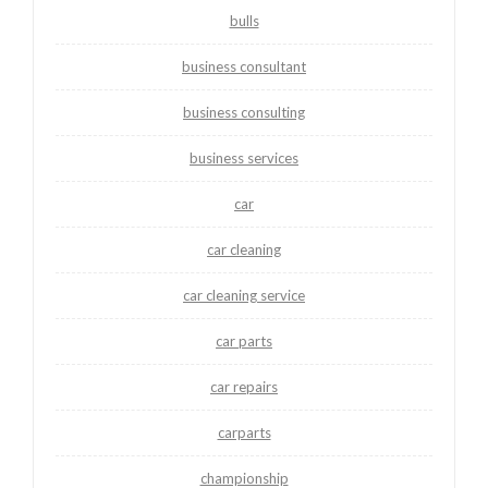
bulls
business consultant
business consulting
business services
car
car cleaning
car cleaning service
car parts
car repairs
carparts
championship