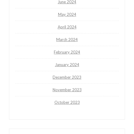
June 2024
May 2024
April 2024
March 2024
February 2024
January 2024
December 2023
November 2023
October 2023