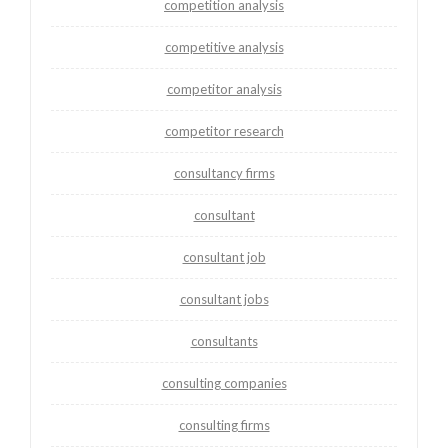
competition analysis
competitive analysis
competitor analysis
competitor research
consultancy firms
consultant
consultant job
consultant jobs
consultants
consulting companies
consulting firms