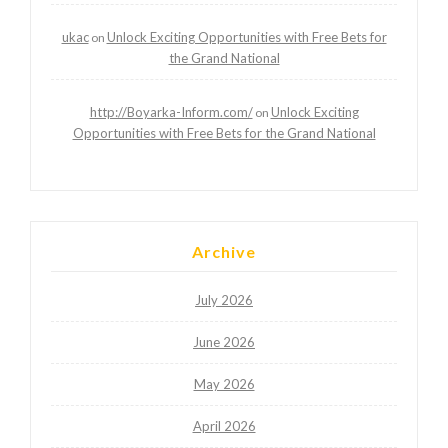
ukac
Unlock Exciting Opportunities with Free Bets for
on
the Grand National
http://Boyarka-Inform.com/
Unlock Exciting
on
Opportunities with Free Bets for the Grand National
Archive
July 2026
June 2026
May 2026
April 2026