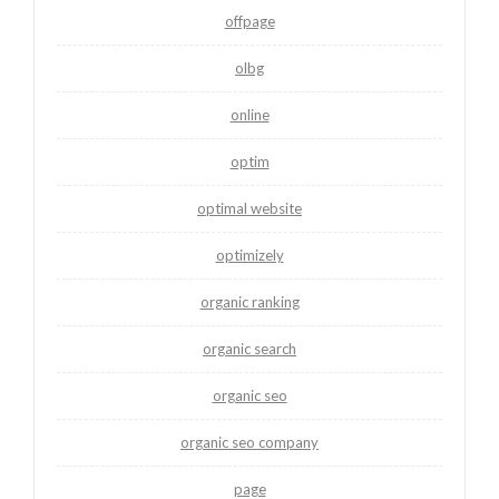
offpage
olbg
online
optim
optimal website
optimizely
organic ranking
organic search
organic seo
organic seo company
page