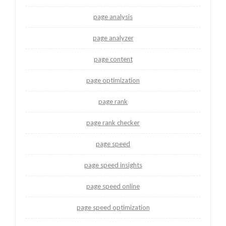
page analysis
page analyzer
page content
page optimization
page rank
page rank checker
page speed
page speed insights
page speed online
page speed optimization