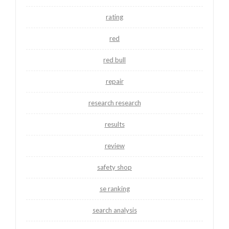
rating
red
red bull
repair
research research
results
review
safety shop
se ranking
search analysis