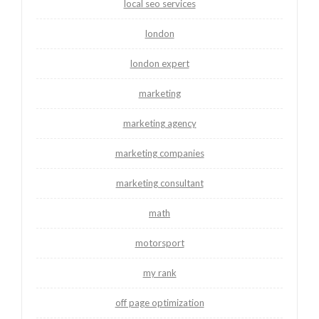
local seo services
london
london expert
marketing
marketing agency
marketing companies
marketing consultant
math
motorsport
my rank
off page optimization