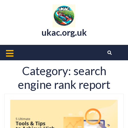
Skip
to
content
ukac.org.uk
Open
Button
Category:
search
engine rank report