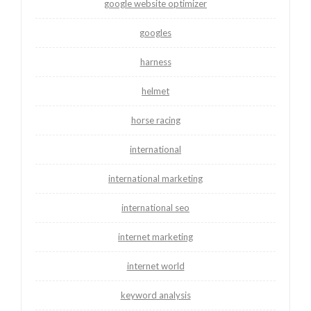
google website optimizer
googles
harness
helmet
horse racing
international
international marketing
international seo
internet marketing
internet world
keyword analysis