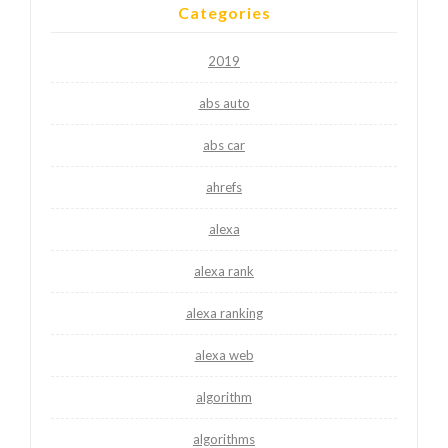
Categories
2019
abs auto
abs car
ahrefs
alexa
alexa rank
alexa ranking
alexa web
algorithm
algorithms