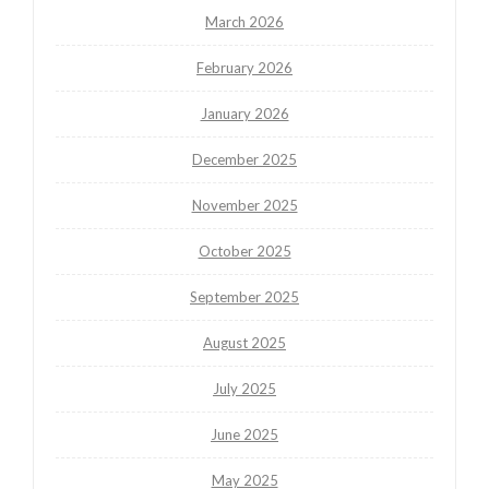
March 2026
February 2026
January 2026
December 2025
November 2025
October 2025
September 2025
August 2025
July 2025
June 2025
May 2025