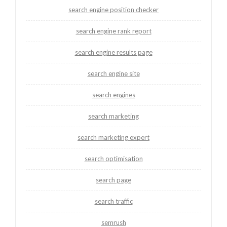
search engine position checker
search engine rank report
search engine results page
search engine site
search engines
search marketing
search marketing expert
search optimisation
search page
search traffic
semrush