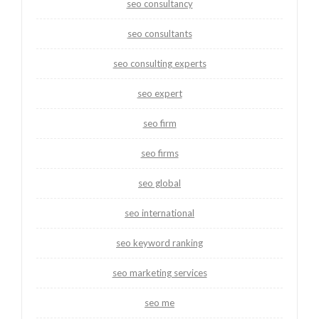
seo consultancy
seo consultants
seo consulting experts
seo expert
seo firm
seo firms
seo global
seo international
seo keyword ranking
seo marketing services
seo me