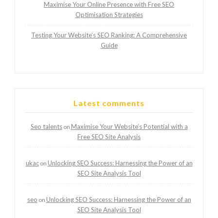
Maximise Your Online Presence with Free SEO
Optimisation Strategies
Testing Your Website’s SEO Ranking: A Comprehensive
Guide
Latest comments
Seo talents
Maximise Your Website’s Potential with a
on
Free SEO Site Analysis
ukac
Unlocking SEO Success: Harnessing the Power of an
on
SEO Site Analysis Tool
seo
Unlocking SEO Success: Harnessing the Power of an
on
SEO Site Analysis Tool