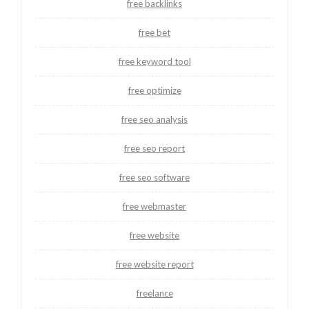
free backlinks
free bet
free keyword tool
free optimize
free seo analysis
free seo report
free seo software
free webmaster
free website
free website report
freelance