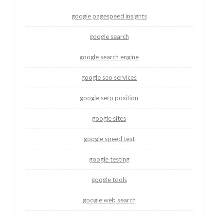
google pagespeed insights
google search
google search engine
google seo services
google serp position
google sites
google speed test
google testing
google tools
google web search