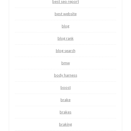
best seo report
best website
blog
blog rank
blog search
bmw
body harness
boost
brake
brakes
braking