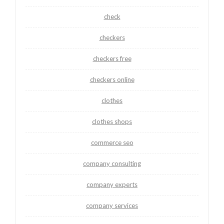
check
checkers
checkers free
checkers online
clothes
clothes shops
commerce seo
company consulting
company experts
company services