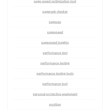
page speed optimization tool
pagerank checker
pageseo
pagespeed
pagespeed insights
performance test
performance testing
performance testing tools
performance tool
personal protective equipment
position