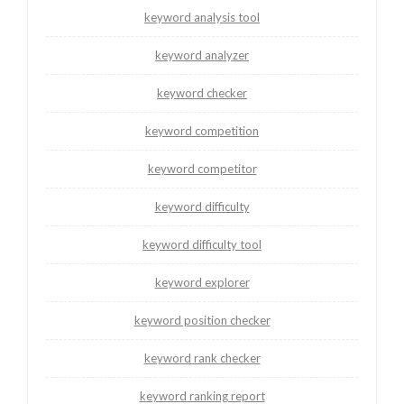
keyword analysis tool
keyword analyzer
keyword checker
keyword competition
keyword competitor
keyword difficulty
keyword difficulty tool
keyword explorer
keyword position checker
keyword rank checker
keyword ranking report