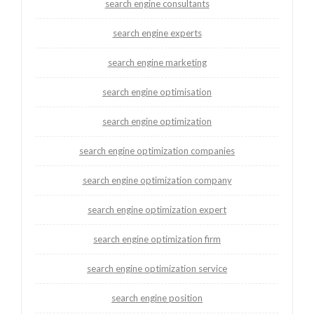
search engine consultants
search engine experts
search engine marketing
search engine optimisation
search engine optimization
search engine optimization companies
search engine optimization company
search engine optimization expert
search engine optimization firm
search engine optimization service
search engine position