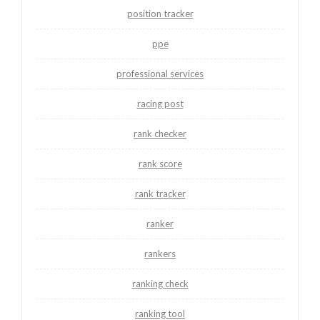
position tracker
ppe
professional services
racing post
rank checker
rank score
rank tracker
ranker
rankers
ranking check
ranking tool