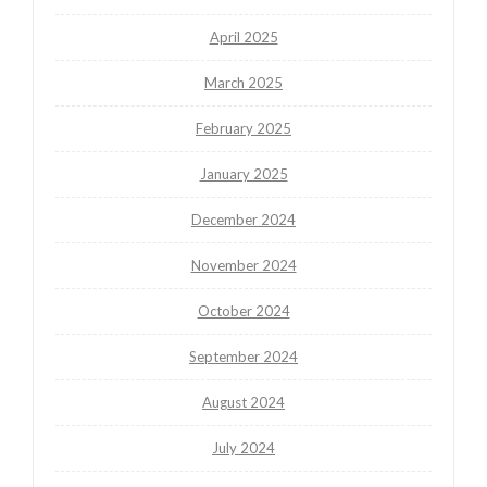
April 2025
March 2025
February 2025
January 2025
December 2024
November 2024
October 2024
September 2024
August 2024
July 2024