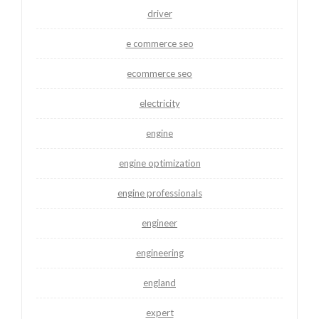
driver
e commerce seo
ecommerce seo
electricity
engine
engine optimization
engine professionals
engineer
engineering
england
expert