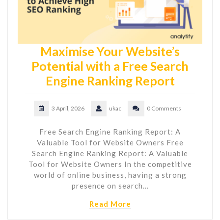
Maximise Your Website’s
Potential with a Free Search
Engine Ranking Report
3 April, 2026
ukac
0 Comments
Free Search Engine Ranking Report: A
Valuable Tool for Website Owners Free
Search Engine Ranking Report: A Valuable
Tool for Website Owners In the competitive
world of online business, having a strong
presence on search…
Read More