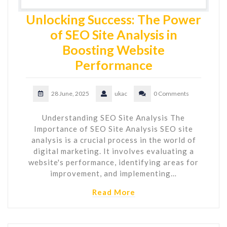
Unlocking Success: The Power
of SEO Site Analysis in
Boosting Website
Performance
28 June, 2025
ukac
0 Comments
Understanding SEO Site Analysis The
Importance of SEO Site Analysis SEO site
analysis is a crucial process in the world of
digital marketing. It involves evaluating a
website's performance, identifying areas for
improvement, and implementing…
Read More