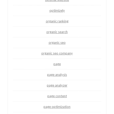
optimizely
organic ranking
organic search
organic seo
organic seo company
page
page analysis
page analyzer
page content
page optimization