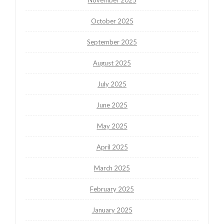
October 2025
September 2025
August 2025
July 2025
June 2025
May 2025
April 2025
March 2025
February 2025
January 2025