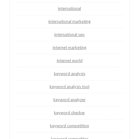
international
international marketing
international seo
internet marketing
internet world
keyword analysis
keyword analysis tool
keyword analyzer
keyword checker
keyword competition
keyword competitor