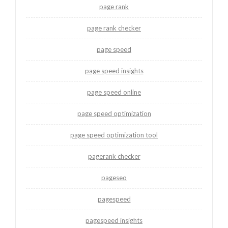
page rank
page rank checker
page speed
page speed insights
page speed online
page speed optimization
page speed optimization tool
pagerank checker
pageseo
pagespeed
pagespeed insights