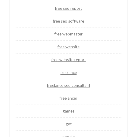
free seo report
free seo software
free webmaster
free website
free website report
freelance
freelance seo consultant
freelancer
games
get
google