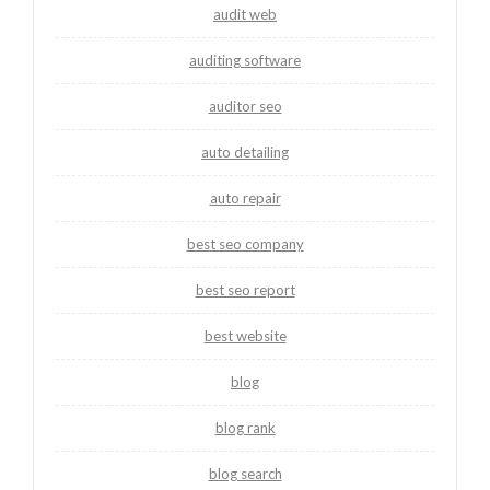
audit web
auditing software
auditor seo
auto detailing
auto repair
best seo company
best seo report
best website
blog
blog rank
blog search