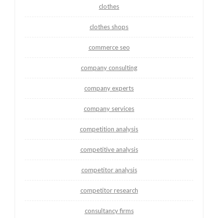
clothes
clothes shops
commerce seo
company consulting
company experts
company services
competition analysis
competitive analysis
competitor analysis
competitor research
consultancy firms