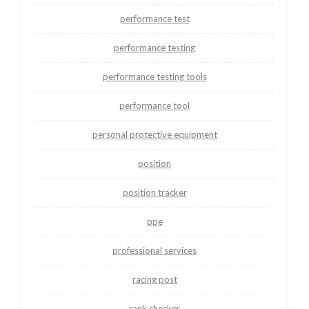
performance test
performance testing
performance testing tools
performance tool
personal protective equipment
position
position tracker
ppe
professional services
racing post
rank checker