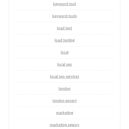
keyword tool
keyword tools
load test
load testing
local
local seo
local seo services
london
london expert
marketing
marketing agency