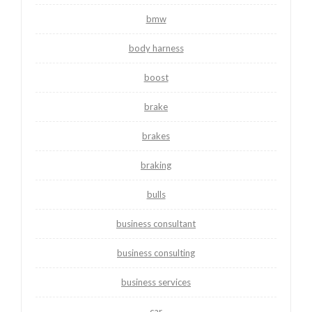
bmw
body harness
boost
brake
brakes
braking
bulls
business consultant
business consulting
business services
car