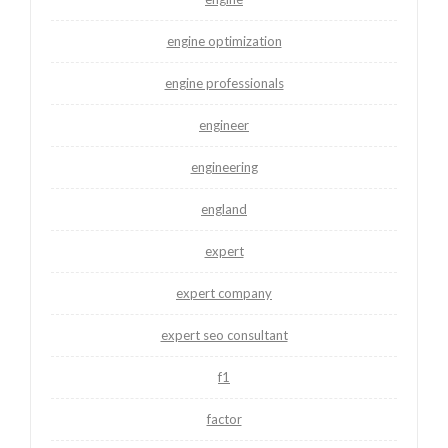
engine optimization
engine professionals
engineer
engineering
england
expert
expert company
expert seo consultant
f1
factor