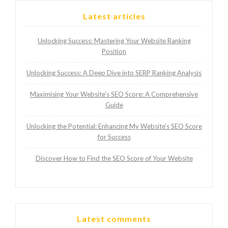
Latest articles
Unlocking Success: Mastering Your Website Ranking
Position
Unlocking Success: A Deep Dive into SERP Ranking Analysis
Maximising Your Website’s SEO Score: A Comprehensive
Guide
Unlocking the Potential: Enhancing My Website’s SEO Score
for Success
Discover How to Find the SEO Score of Your Website
Latest comments