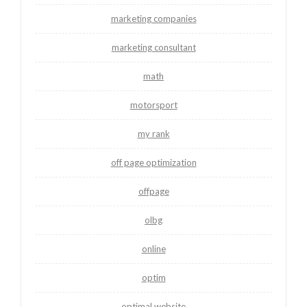
marketing companies
marketing consultant
math
motorsport
my rank
off page optimization
offpage
olbg
online
optim
optimal website