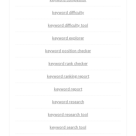
keyword difficulty
keyword difficulty tool
keyword explorer
keyword position checker
keyword rank checker
keyword ranking report
keyword report
keyword research
keyword research tool
keyword search tool