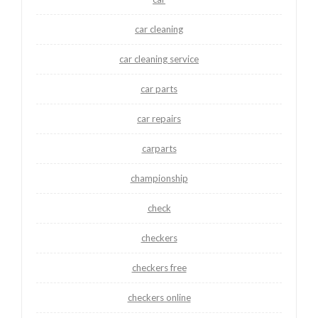
car cleaning
car cleaning service
car parts
car repairs
carparts
championship
check
checkers
checkers free
checkers online