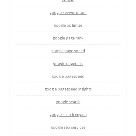
google keyword tool
google optimize
google page rank
google page speed
google pagerank
google pagespeed
google pagespeed insights
google search
google search engine
google seo services