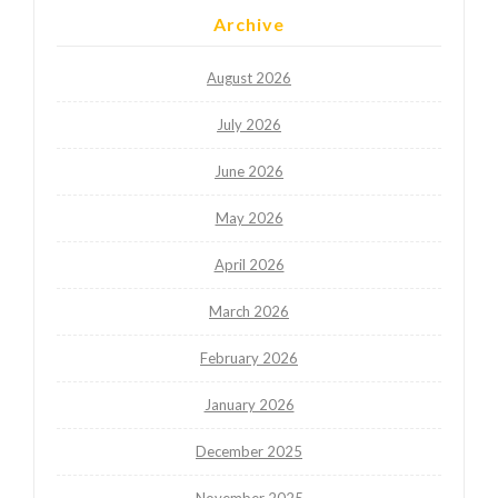
Archive
August 2026
July 2026
June 2026
May 2026
April 2026
March 2026
February 2026
January 2026
December 2025
November 2025