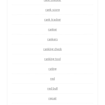
rank score
rank tracker
ranker
rankers
ranking check
ranking tool
rating
red
red bull
repair