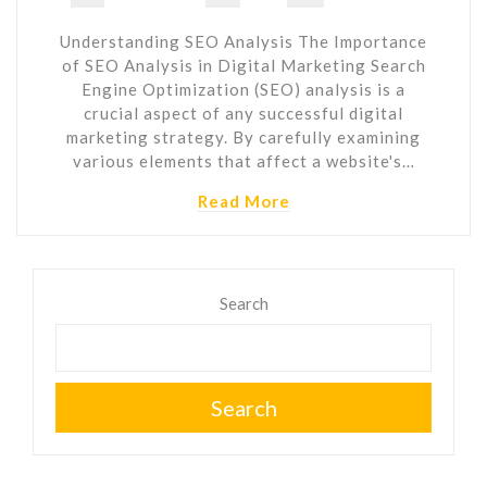
Understanding SEO Analysis The Importance
of SEO Analysis in Digital Marketing Search
Engine Optimization (SEO) analysis is a
crucial aspect of any successful digital
marketing strategy. By carefully examining
various elements that affect a website's…
Read More
Search
Search