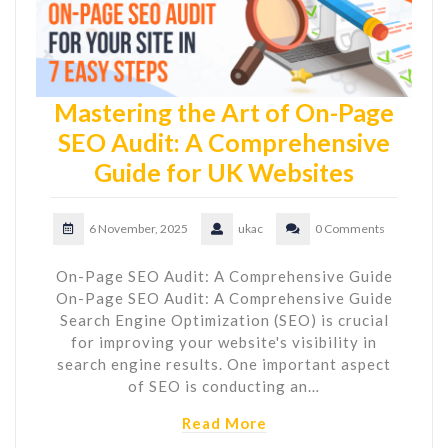
Mastering the Art of On-Page
SEO Audit: A Comprehensive
Guide for UK Websites
6 November, 2025
ukac
0 Comments
On-Page SEO Audit: A Comprehensive Guide
On-Page SEO Audit: A Comprehensive Guide
Search Engine Optimization (SEO) is crucial
for improving your website's visibility in
search engine results. One important aspect
of SEO is conducting an…
Read More