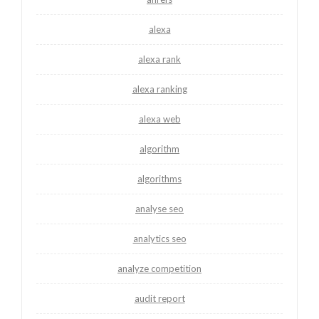
alexa
alexa rank
alexa ranking
alexa web
algorithm
algorithms
analyse seo
analytics seo
analyze competition
audit report