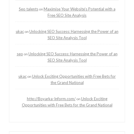
Seo talents
Maximise Your Website’s Potential with a
on
Free SEO Site Analysis
ukac
Unlocking SEO Success: Harnessing the Power of an
on
SEO Site Analysis Tool
seo
Unlocking SEO Success: Harnessing the Power of an
on
SEO Site Analysis Tool
ukac
Unlock Exciting Opportunities with Free Bets for
on
the Grand National
http://Boyarka-Inform.com/
Unlock Exciting
on
Opportunities with Free Bets for the Grand National