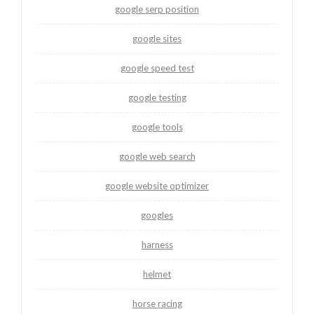
google serp position
google sites
google speed test
google testing
google tools
google web search
google website optimizer
googles
harness
helmet
horse racing