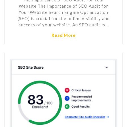
Website The Importance of SEO Audit for
Your Website Search Engine Optimization
(SEO) is crucial for the online visibility and
success of your website. An SEO audit is…
Read More