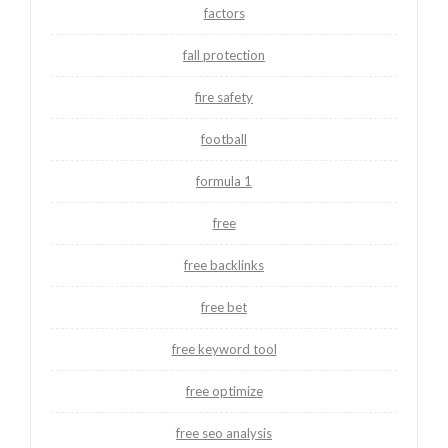
factors
fall protection
fire safety
football
formula 1
free
free backlinks
free bet
free keyword tool
free optimize
free seo analysis