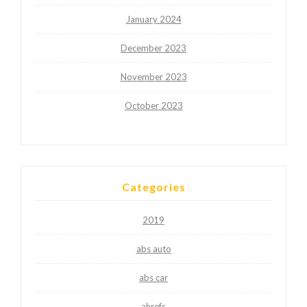
January 2024
December 2023
November 2023
October 2023
Categories
2019
abs auto
abs car
ahrefs