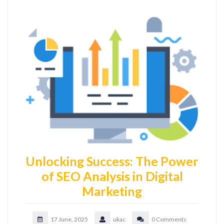
Unlocking Success: The Power
of SEO Analysis in Digital
Marketing
17 June, 2025
ukac
0 Comments