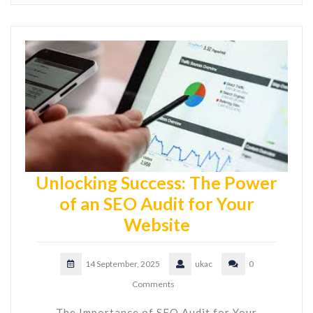
Unlocking Success: The Power
of an SEO Audit for Your
Website
14 September, 2025
ukac
0
Comments
The Importance of SEO Audit for Your