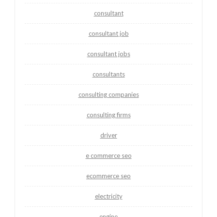
consultant
consultant job
consultant jobs
consultants
consulting companies
consulting firms
driver
e commerce seo
ecommerce seo
electricity
engine