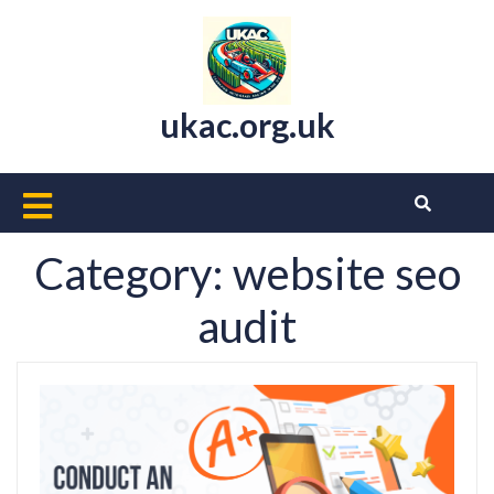
Skip
to
content
ukac.org.uk
Open
Button
Category:
website seo
audit