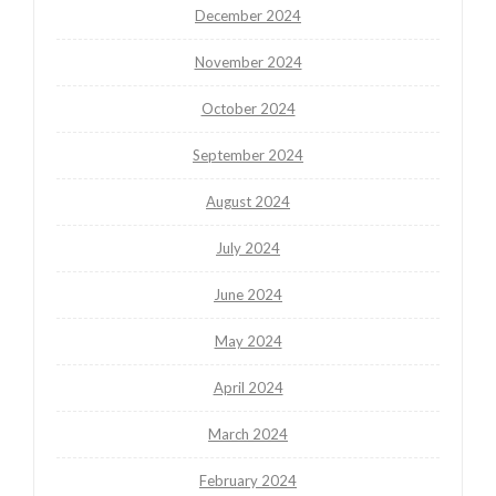
December 2024
November 2024
October 2024
September 2024
August 2024
July 2024
June 2024
May 2024
April 2024
March 2024
February 2024