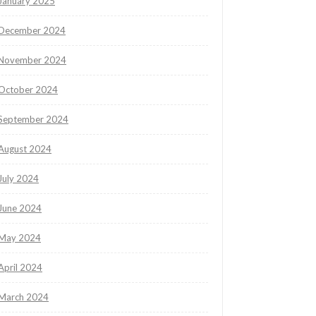
January 2025
December 2024
November 2024
October 2024
September 2024
August 2024
July 2024
June 2024
May 2024
April 2024
March 2024