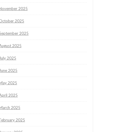
November 2025
October 2025
September 2025
August 2025
July 2025
June 2025
May 2025
April 2025
March 2025
February 2025