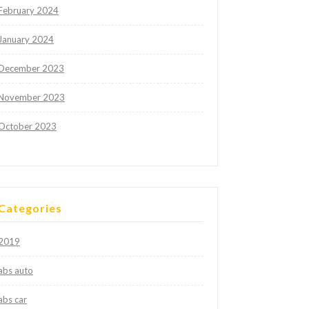
February 2024
January 2024
December 2023
November 2023
October 2023
Categories
2019
abs auto
abs car