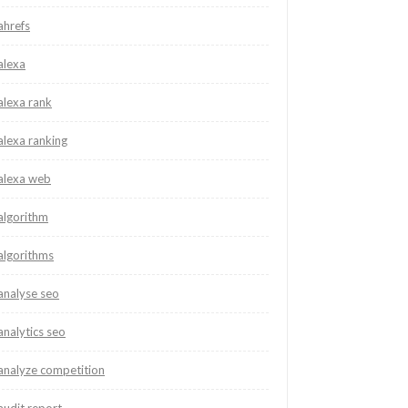
ahrefs
alexa
alexa rank
alexa ranking
alexa web
algorithm
algorithms
analyse seo
analytics seo
analyze competition