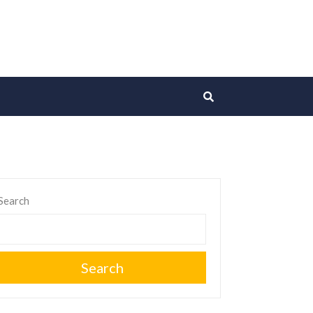
Search
Search