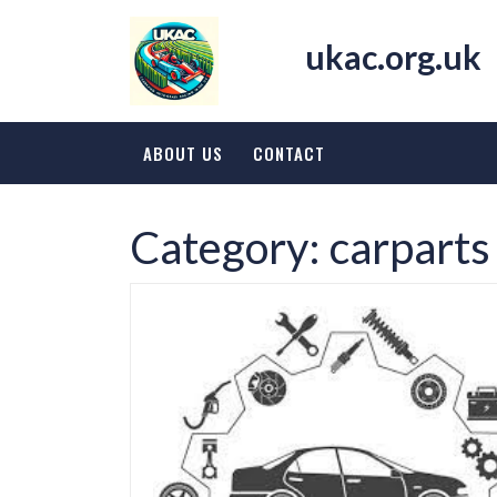
Skip
to
ukac.org.uk
content
ABOUT US
CONTACT
Category:
carparts