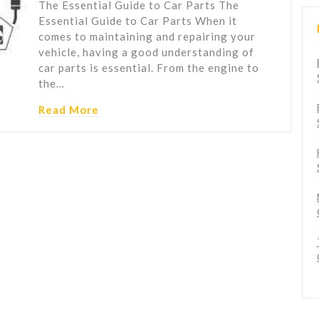
The Essential Guide to Car Parts The
Essential Guide to Car Parts When it
comes to maintaining and repairing your
vehicle, having a good understanding of
car parts is essential. From the engine to
the…
Read More