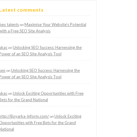
Latest comments
Seo talents
Maximise Your Website’s Potential
on
with a Free SEO Site Analysis
ukac
Unlocking SEO Success: Harnessing the
on
Power of an SEO Site Analysis Tool
seo
Unlocking SEO Success: Harnessing the
on
Power of an SEO Site Analysis Tool
ukac
Unlock Exciting Opportunities with Free
on
Bets for the Grand National
http://Boyarka-Inform.com/
Unlock Exciting
on
Opportunities with Free Bets for the Grand
National