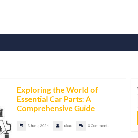
Exploring the World of
Essential Car Parts: A
Comprehensive Guide
3 June, 2024
ukac
0 Comments