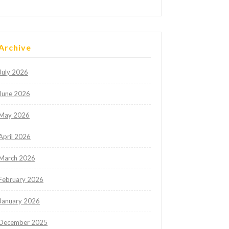
Archive
July 2026
June 2026
May 2026
April 2026
March 2026
February 2026
January 2026
December 2025