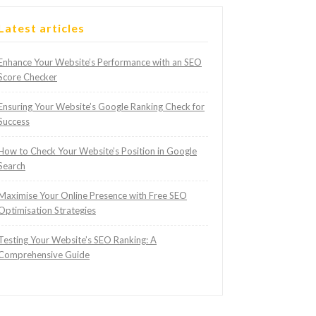
Latest articles
Enhance Your Website’s Performance with an SEO
Score Checker
Ensuring Your Website’s Google Ranking Check for
Success
How to Check Your Website’s Position in Google
Search
Maximise Your Online Presence with Free SEO
Optimisation Strategies
Testing Your Website’s SEO Ranking: A
Comprehensive Guide