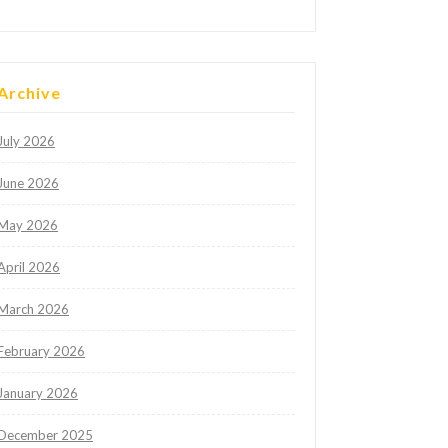
Archive
July 2026
June 2026
May 2026
April 2026
March 2026
February 2026
January 2026
December 2025