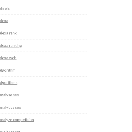
ahrefs
alexa
alexa rank
alexa ranking
alexa web
algorithm
algorithms
analyse seo
analytics seo
analyze competition