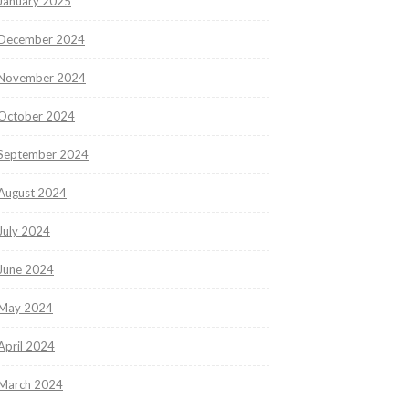
January 2025
December 2024
November 2024
October 2024
September 2024
August 2024
July 2024
June 2024
May 2024
April 2024
March 2024