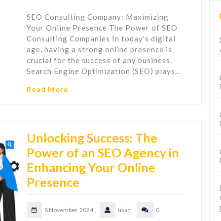
SEO Consulting Company: Maximizing
Your Online Presence The Power of SEO
Consulting Companies In today's digital
age, having a strong online presence is
crucial for the success of any business.
Search Engine Optimization (SEO) plays…
Read More
Unlocking Success: The
Power of an SEO Agency in
Enhancing Your Online
Presence
8 November, 2024
ukac
0