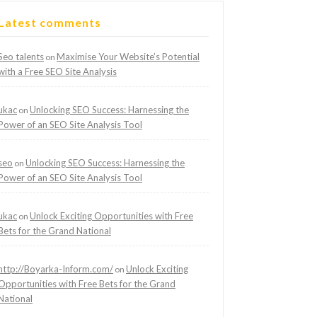
Latest comments
Seo talents
Maximise Your Website’s Potential
on
with a Free SEO Site Analysis
ukac
Unlocking SEO Success: Harnessing the
on
Power of an SEO Site Analysis Tool
seo
Unlocking SEO Success: Harnessing the
on
Power of an SEO Site Analysis Tool
ukac
Unlock Exciting Opportunities with Free
on
Bets for the Grand National
http://Boyarka-Inform.com/
Unlock Exciting
on
Opportunities with Free Bets for the Grand
National