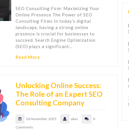
SEO Consulting Firm: Maximizing Your
Online Presence The Power of SEO
Consulting Firms In today's digital
landscape, having a strong online
presence is crucial for businesses to
succeed. Search Engine Optimization
(SEO) plays a significant…
Read More
Unlocking Online Success:
The Role of an Expert SEO
Consulting Company
26 November, 2025
ukac
0
Comments