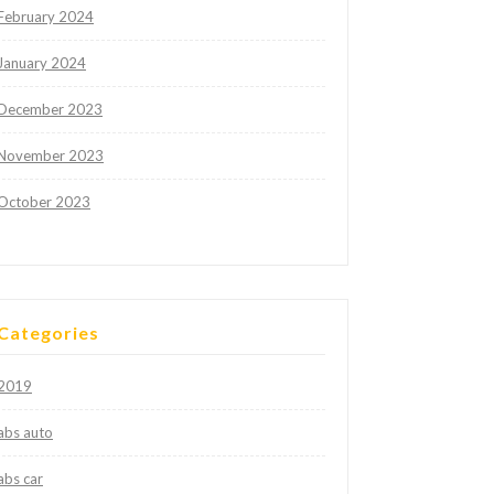
February 2024
January 2024
December 2023
November 2023
October 2023
Categories
2019
abs auto
abs car