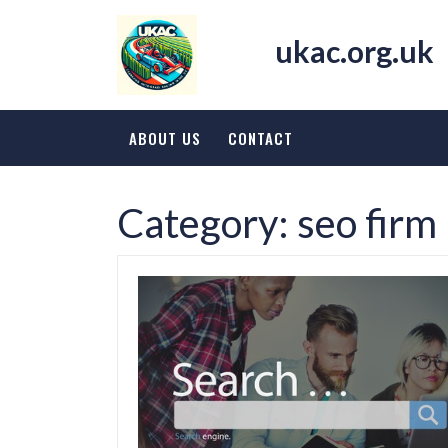
Skip
to
ukac.org.uk
content
ABOUT US
CONTACT
Category:
seo firm