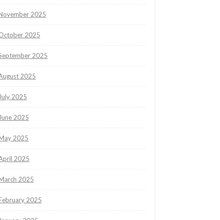
November 2025
October 2025
September 2025
August 2025
July 2025
June 2025
May 2025
April 2025
March 2025
February 2025