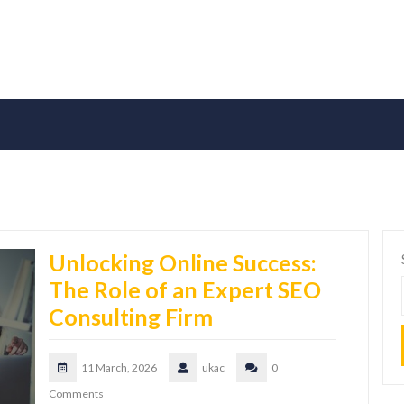
Unlocking Online Success:
The Role of an Expert SEO
Consulting Firm
11 March, 2026
ukac
0
Comments