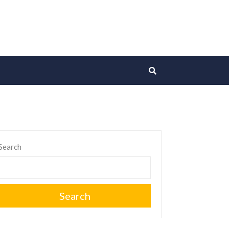
Search
Search