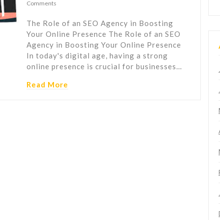
Comments
The Role of an SEO Agency in Boosting
Your Online Presence The Role of an SEO
Agency in Boosting Your Online Presence
In today's digital age, having a strong
online presence is crucial for businesses…
Read More