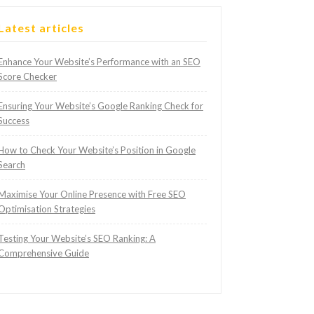
Latest articles
Enhance Your Website’s Performance with an SEO
Score Checker
Ensuring Your Website’s Google Ranking Check for
Success
How to Check Your Website’s Position in Google
Search
Maximise Your Online Presence with Free SEO
Optimisation Strategies
Testing Your Website’s SEO Ranking: A
Comprehensive Guide